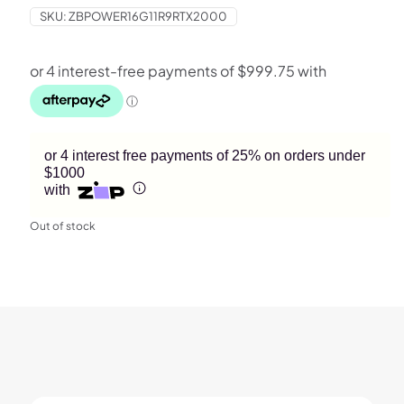
SKU:
ZBPOWER16G11R9RTX2000
or 4 interest free payments of 25% on orders under
$1000
with
Out of stock