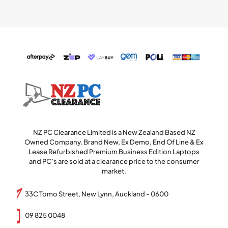
NZ PC Clearance Limited is a New Zealand Based NZ
Owned Company. Brand New, Ex Demo, End Of Line & Ex
Lease Refurbished Premium Business Edition Laptops
and PC’s are sold at a clearance price to the consumer
market.
33C Tomo Street, New Lynn, Auckland - 0600
09 825 0048