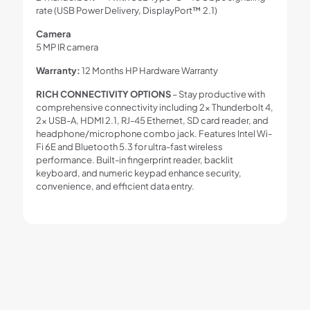
rate (USB Power Delivery, DisplayPort™ 2.1)
Camera
5 MP IR camera
Warranty:
12 Months HP Hardware Warranty
RICH CONNECTIVITY OPTIONS
– Stay productive with
comprehensive connectivity including 2× Thunderbolt 4,
2× USB-A, HDMI 2.1, RJ-45 Ethernet, SD card reader, and
headphone/microphone combo jack. Features Intel Wi-
Fi 6E and Bluetooth 5.3 for ultra-fast wireless
performance. Built-in fingerprint reader, backlit
keyboard, and numeric keypad enhance security,
convenience, and efficient data entry.