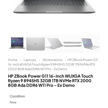
Learn More
Eligibility criteria and late fees apply.
Read our complete
terms
and
privacy policies
© 2021 Zip Co Limited
Home
-
Laptops
-
Workstations
-
HP ZBook Power G11
16-Inch WUXGA Touch Ryzen 9 8945HS 32GB 1TB NVMe RTX
2000 8GB Ada DDR6 W11 Pro – Ex Demo
HP ZBook Power G11 16-Inch WUXGA Touch
Ryzen 9 8945HS 32GB 1TB NVMe RTX 2000
8GB Ada DDR6 W11 Pro – Ex Demo
Condition
New