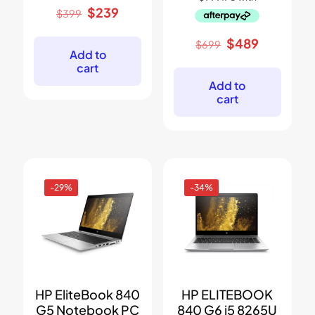
Original
Current
$
239
$
399
price
price
was:
is:
Original
Current
$
489
$
699
$399.
$239.
Add to
price
price
cart
was:
is:
$699.
$489.
Add to
cart
-29%
-34%
HP EliteBook 840
HP ELITEBOOK
G5 Notebook PC
840 G6 i5 8265U