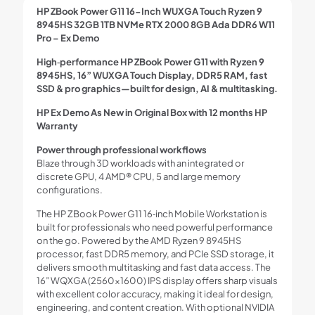
HP ZBook Power G11 16-Inch WUXGA Touch Ryzen 9
8945HS 32GB 1TB NVMe RTX 2000 8GB Ada DDR6 W11
Pro – Ex Demo
High‑performance HP ZBook Power G11 with Ryzen 9
8945HS, 16” WUXGA Touch Display, DDR5 RAM, fast
SSD & pro graphics—built for design, AI & multitasking.
HP Ex Demo As New in Original Box with 12 months HP
Warranty
Power through professional workflows
Blaze through 3D workloads with an integrated or
discrete GPU, 4 AMD® CPU, 5 and large memory
configurations.
The HP ZBook Power G11 16‑inch Mobile Workstation is
built for professionals who need powerful performance
on the go. Powered by the AMD Ryzen 9 8945HS
processor, fast DDR5 memory, and PCIe SSD storage, it
delivers smooth multitasking and fast data access. The
16” WQXGA (2560×1600) IPS display offers sharp visuals
with excellent color accuracy, making it ideal for design,
engineering, and content creation. With optional NVIDIA