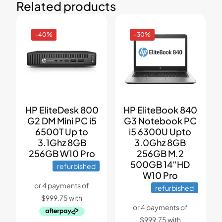
Related products
-40%
-30%
HP EliteDesk 800
HP EliteBook 840
G2 DM Mini PC i5
G3 Notebook PC
6500T Up to
i5 6300U Upto
3.1Ghz 8GB
3.0Ghz 8GB
256GB W10 Pro
256GB M.2
500GB 14″HD
refurbished
W10 Pro
refurbished