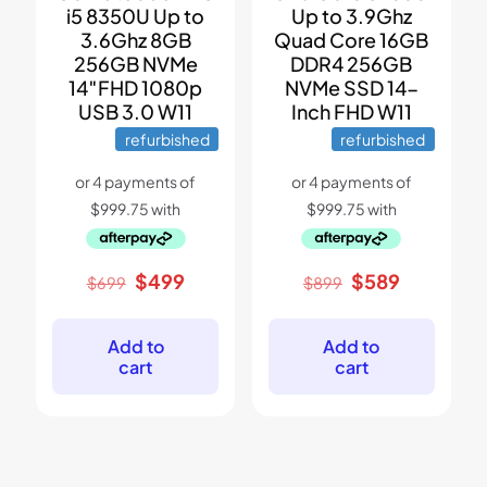
i5 8350U Up to
Up to 3.9Ghz
3.6Ghz 8GB
Quad Core 16GB
256GB NVMe
DDR4 256GB
14″FHD 1080p
NVMe SSD 14-
USB 3.0 W11
Inch FHD W11
refurbished
refurbished
Original
Current
Original
Current
$
499
$
589
$
699
$
899
price
price
price
price
was:
is:
was:
is:
$699.
$499.
$899.
$589.
Add to
Add to
cart
cart