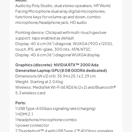
Audio by Poly Studio, dual stereo speakers, HP World
Facing Microphone dual array digital microphones,
functions keys for volume up and down, combo
microphone/headphone jack, HD audio
Pointing device: Clickpad with multi-touch gesture
support, taps enabled as default
Display: 40.6 cm (16″) diagonal, WUXGA (1920 x 1200),
touch, IPS, anti-glare, 300 nits, 45% NTSC
Display: 40.6 cm (16″) diagonal WUXGA display
Graphics (discrete): NVIDIA RTX™ 2000 Ada
Generation Laptop GPU (8 GB GDDR6 dedicated)
Dimensions (W x D x H): 35.94 x 25.1 x 2.29 cm
Weight: Starting at 2.04 kg
Wireless: MediaTek Wi-Fi 6E RZ616 (2×2) and Bluetooth®
5.3 wireless card
Ports:
1 USB Type-A 5Gbps signaling rate (charging)
1 HDMI 2.1
1 headphone/microphone combo
1 power connector
2 Thunderbolt™ 4 with USB Type-C® 40Gbps signaling