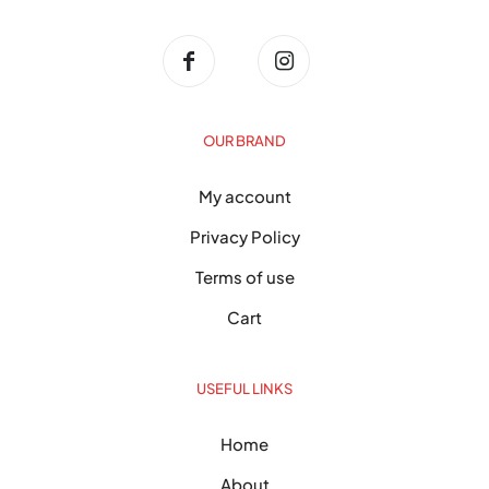
OUR BRAND
My account
Privacy Policy
Terms of use
Cart
USEFUL LINKS
Home
About