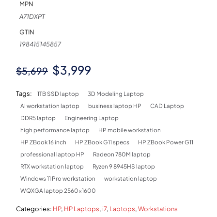
MPN
A71DXPT
GTIN
198415145857
Original
Current
$
3,999
$
5,699
price
price
Tags:
1TB SSD laptop
3D Modeling Laptop
was:
is:
AI workstation laptop
business laptop HP
CAD Laptop
$5,699.
$3,999.
DDR5 laptop
Engineering Laptop
high performance laptop
HP mobile workstation
HP ZBook 16 inch
HP ZBook G11 specs
HP ZBook Power G11
professional laptop HP
Radeon 780M laptop
RTX workstation laptop
Ryzen 9 8945HS laptop
Windows 11 Pro workstation
workstation laptop
WQXGA laptop 2560x1600
Categories:
HP
,
HP Laptops
,
i7
,
Laptops
,
Workstations