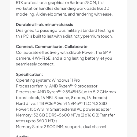
RTX professional graphics or Radeon 780M, this
workstation handles demanding workloads like 3D
modeling, AI development, and rendering with ease.
Durable all-aluminum chassis
Designed to pass rigorous military standard testing 6
this PC is built to last with a distinctly premium touch.
Connect. Communicate. Collaborate
Collaborate effectively with ZBook Power. The 5MP
camera, 4 Wi-Fi 6E, and a long lasting battery let you
seamlessly connect.
Specification:
Operating system: Windows 11 Pro
Processor family: AMD Ryzen™ 9 processor
Processor: AMD Ryzen™ 9 8945HS (up to 5.2 GHz max
boost clock, 16 MB L3 cache, 8 cores, 16 threads)
Hard drive: 1 TB PCIe® Gen4 NVMe™ TLC M.2 SSD
Power: 150W Slim Smart external AC power adapter
Memory: 32 GB DDR5-5600 MT/s (2 x 16 GB) Transfer
rates up to 5600 MT/s.
Memory Slots: 2 SODIMM; supports dual channel
Audio: