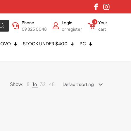
Phone
Login
0
Your
09 825 0048
or register
cart
NOVO
STOCK UNDER $400
PC
Show:
8
16
32
48