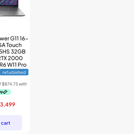
wer G11 16-
GA Touch
45HS 32GB
RTX 2000
R6 W11 Pro
refurbished
riginal
Current
$
3,499
rice
price
as:
is:
 cart
5,699.
$3,499.