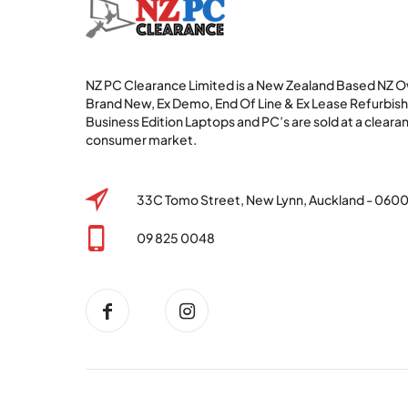
NZ PC Clearance Limited is a New Zealand Based NZ
Brand New, Ex Demo, End Of Line & Ex Lease Refurbi
Business Edition Laptops and PC’s are sold at a clearan
consumer market.
33C Tomo Street, New Lynn, Auckland - 060
09 825 0048