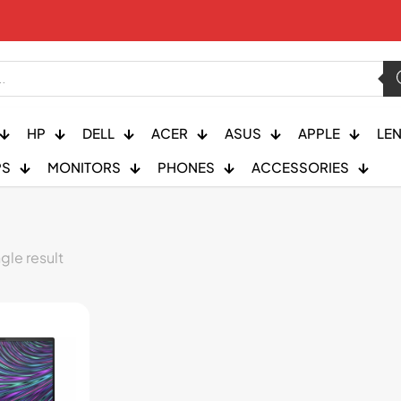
HP
DELL
ACER
ASUS
APPLE
LE
PS
MONITORS
PHONES
ACCESSORIES
gle result