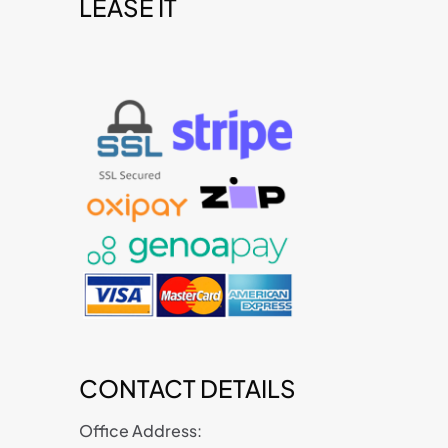
LEASE IT
t
CONTACT DETAILS
Office Address: