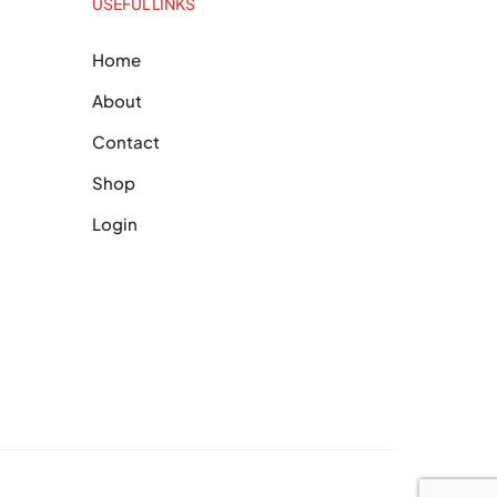
USEFUL LINKS
Home
About
Contact
Shop
Login