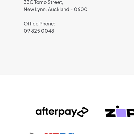
33C Tomo Street,
New Lynn, Auckland - 0600
Office Phone:
09 825 0048