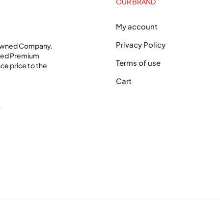
OUR BRAND
My account
Privacy Policy
 Owned Company.
shed Premium
Terms of use
ce price to the
Cart
0