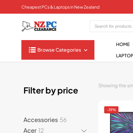
Cheapest PCs & Laptops in New Zealand
Products
search
HOME
Browse Categories
LAPTO
Showing the sin
Filter by price
-39%
5
Accessories
56
6
1
Acer
12