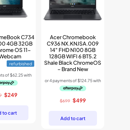
omeBook C734
Acer Chromebook
500 4GB 32GB
C936 NX.KNJSA.009
rome OS 11-
14″ FHD N100 8GB
 Webcam
128GB WIFI 6 BT5.2
Shale Black ChromeOS
refurbished
– Brand New
Original
Current
$
249
9
Original
Current
$
499
price
price
$
699
price
price
was:
is:
 to cart
was:
is:
$399.
$249.
Add to cart
$699.
$499.