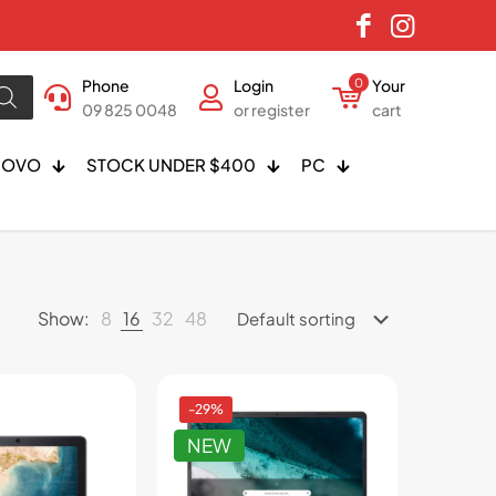
Phone
Login
0
Your
09 825 0048
or register
cart
NOVO
STOCK UNDER $400
PC
Show:
8
16
32
48
-29%
NEW