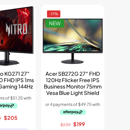
-17%
NEW
ro KG271 27″
Acer SB272G 27″ FHD
0 FHD IPS 1ms
120Hz Flicker Free IPS
Gaming 144Hz
Business Monitor 75mm
Vesa Blue Light Shield
Original
Current
$
205
9
Original
Current
$
199
price
price
$
239