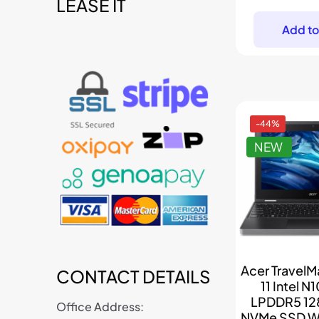
p
LEASE IT
t
w
Add to
$
-44%
NEW
Acer TravelM
CONTACT DETAILS
11 Intel N
LPDDR5 12
Office Address:
NVMe SSD W1