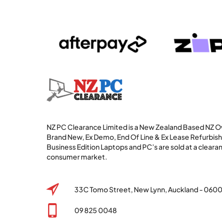
NZ PC Clearance Limited is a New Zealand Based NZ
Brand New, Ex Demo, End Of Line & Ex Lease Refurbi
Business Edition Laptops and PC’s are sold at a clearan
consumer market.
33C Tomo Street, New Lynn, Auckland - 060
09 825 0048