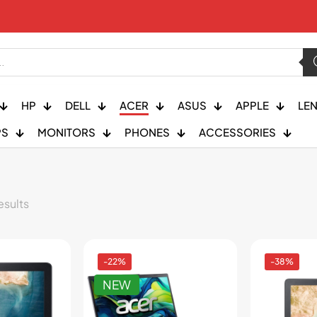
HP
DELL
ACER
ASUS
APPLE
LE
PS
MONITORS
PHONES
ACCESSORIES
esults
-22%
-38%
NEW