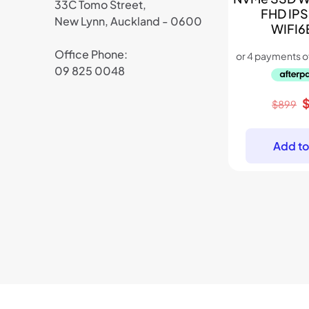
33C Tomo Street,
FHD IPS
New Lynn, Auckland - 0600
WIFI6
Office Phone:
09 825 0048
O
$
899
p
w
Add to
$