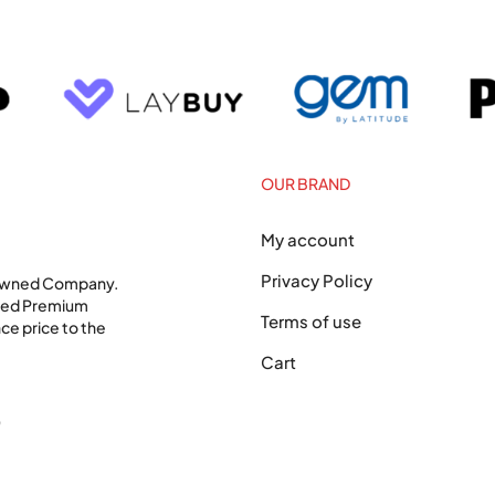
OUR BRAND
My account
Privacy Policy
 Owned Company.
shed Premium
Terms of use
ce price to the
Cart
0