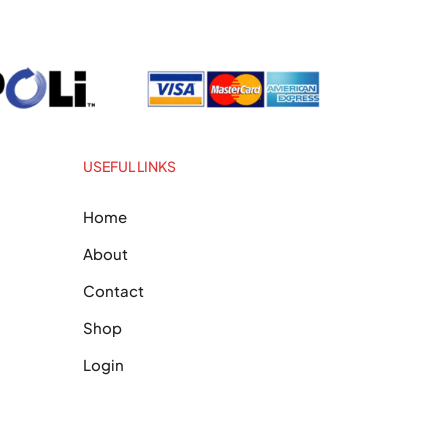
USEFUL LINKS
Home
About
Contact
Shop
Login