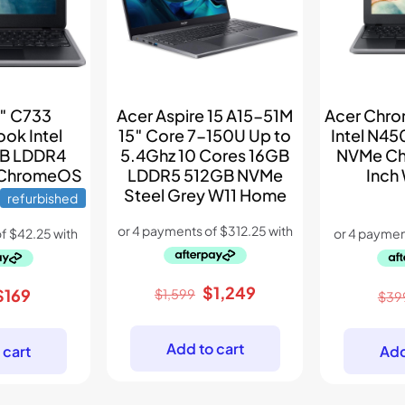
6″ C733
Acer Aspire 15 A15-51M
Acer Chr
ok Intel
15″ Core 7-150U Up to
Intel N4
B LDDR4
5.4Ghz 10 Cores 16GB
NVMe Ch
 ChromeOS
LDDR5 512GB NVMe
Inch
Steel Grey W11 Home
refurbished
Original
Current
$
1,249
riginal
Current
$
169
$
1,599
$
39
price
price
price
price
was:
is:
was:
is:
Add to cart
 cart
Add
$1,599.
$1,249.
$289.
$169.