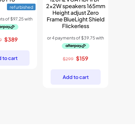
2x2W speakers 165mm
refurbished
Height adjust Zero
Frame BlueLight Shield
Flickerless
Original
Current
$
389
9
price
price
was:
is:
Original
Current
 to cart
$
159
$
299
$699.
$389.
price
price
was:
is:
Add to cart
$299.
$159.