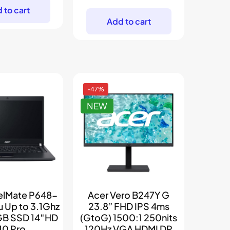
price
price
was:
is:
 to cart
was:
is:
$299.
$205.
Add to cart
$239.
$199.
-47%
NEW
velMate P648-
Acer Vero B247Y G
u Up to 3.1Ghz
23.8” FHD IPS 4ms
B SSD 14″HD
(GtoG) 1500:1 250nits
0 Pro
120Hz VGA HDMI DP