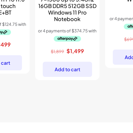
 touch
16GB DDR5 512GB SSD
E+BT
Windows 11 Pro
Notebook
$
69
riginal
Current
$
499
Original
Current
$
1,499
rice
price
$
1,899
Add
price
price
as:
is:
 cart
was:
is:
899.
$499.
Add to cart
$1,899.
$1,499.