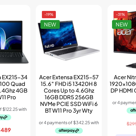
-19%
-31%
NEW
NEW
Acer Nit
a EX215-34
Acer Extensa EX215-57
1920×108
N100 Quad
15.6″ FHD i5 13420H 8
DP HDMI 
3.4Ghz 4GB
Cores Up to 4.6Ghz
11 Pro
16GB DDR5 256GB
NVMe PCIE SSD WiFi 6
BT W11 Pro 3yr Wty
$
29
riginal
Current
$
489