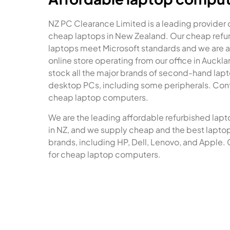
NZ PC Clearance Limited is a leading provider 
cheap laptops in New Zealand. Our cheap refu
laptops meet Microsoft standards and we are a
online store operating from our office in Auckl
stock all the major brands of second-hand lap
desktop PCs, including some peripherals. Cont
cheap laptop computers.
We are the leading affordable refurbished lapt
in NZ, and we supply cheap and the best laptops
brands, including HP, Dell, Lenovo, and Apple. 
for cheap laptop computers.