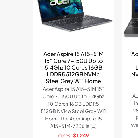
Acer Aspire 15 A15-51M
Ac
15″ Core 7-150U Up to
5.4Ghz 10 Cores 16GB
LDDR5 512GB NVMe
NV
Steel Grey W11 Home
Acer Aspire 15 A15-51M 15″
Ac
Core 7-150U Up to 5.4Ghz
I
10 Cores 16GB LDDR5
12
512GB NVMe Steel Grey W11
Home The Acer Aspire 15
WI
A15-51M-7236 is
[…]
Original
Current
$
1,249
$
1,599