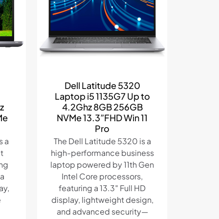
Dell Latitude 5320
Laptop i5 1135G7 Up to
z
4.2Ghz 8GB 256GB
Me
NVMe 13.3”FHD Win 11
Pro
s a
The Dell Latitude 5320 is a
t
high-performance business
ing
laptop powered by 11th Gen
 a
Intel Core processors,
ay,
featuring a 13.3″ Full HD
e
display, lightweight design,
and advanced security—