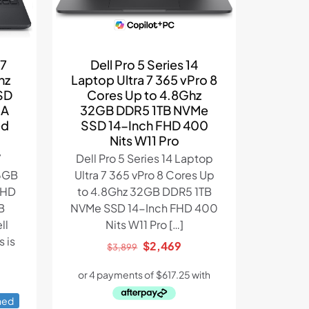
Dell Pro 5 Series 14
i7
Laptop Ultra 7 365 vPro 8
hz
Cores Up to 4.8Ghz
SD
32GB DDR5 1TB NVMe
IA
SSD 14-Inch FHD 400
ed
Nits W11 Pro
Dell Pro 5 Series 14 Laptop
7
Ultra 7 365 vPro 8 Cores Up
6GB
to 4.8Ghz 32GB DDR5 1TB
FHD
NVMe SSD 14-Inch FHD 400
B
Nits W11 Pro
[…]
ll
 is
Original
Current
$
2,469
$
3,899
price
price
was:
is:
ent
$3,899.
$2,469.
hed