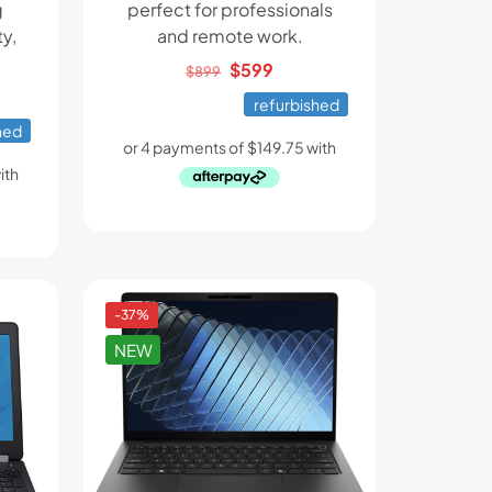
g
perfect for professionals
y,
and remote work.
Original
Current
$
599
$
899
ent
price
price
refurbished
e
was:
is:
hed
$899.
$599.
.
-37%
NEW