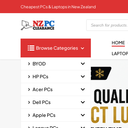
Cheapest PCs & Laptops in New Zealand
Products
search
HOME
Browse Categories
LAPTO
BYOD
HP PCs
Acer PCs
Dell PCs
Apple PCs
Lenovo PCs