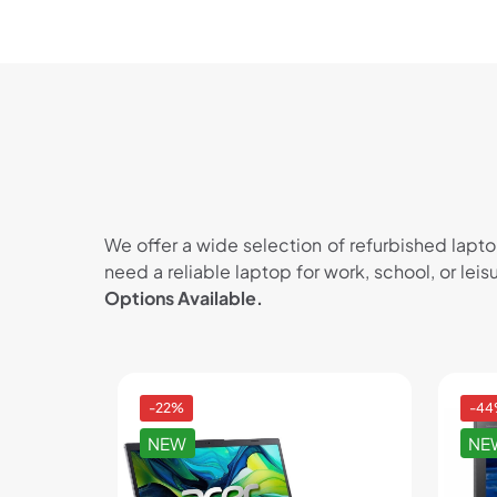
We offer a wide selection of refurbished lapt
need a reliable laptop for work, school, or lei
Options Available.
-22%
-4
NEW
NE