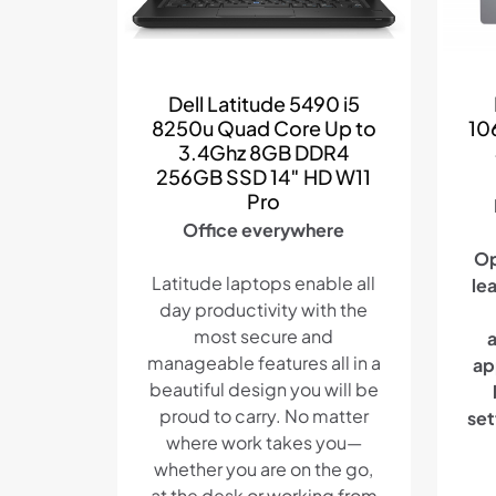
Dell Latitude 5490 i5
8250u Quad Core Up to
10
3.4Ghz 8GB DDR4
256GB SSD 14″ HD W11
Pro
Office everywhere
Op
Latitude laptops enable all
le
day productivity with the
most secure and
manageable features all in a
ap
beautiful design you will be
proud to carry. No matter
set
where work takes you—
whether you are on the go,
at the desk or working from