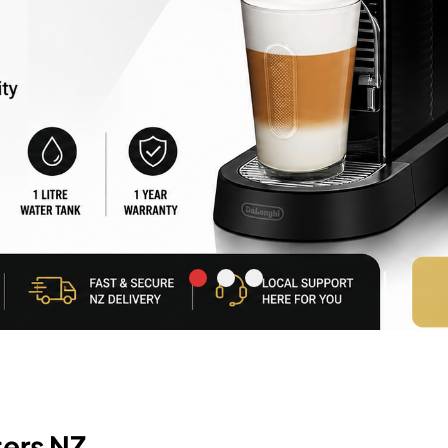
ers NZ