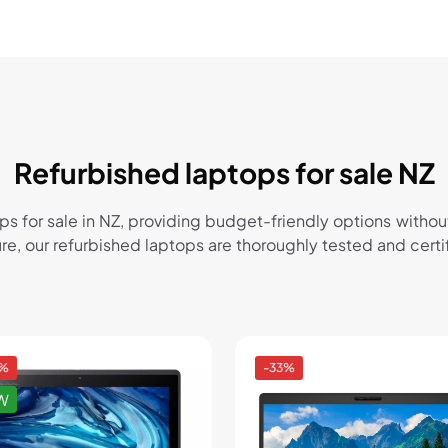
Refurbished laptops for sale NZ
ops for sale in NZ, providing budget-friendly options wi
sure, our refurbished laptops are thoroughly tested and cer
4%
-33%
W