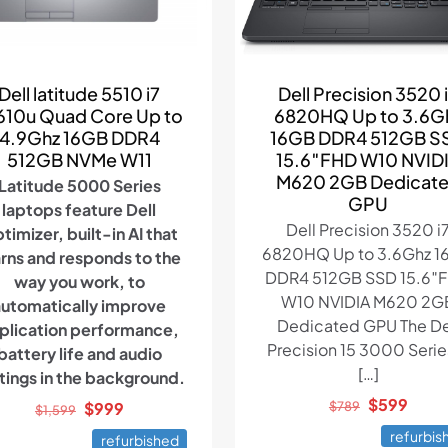
Dell latitude 5510 i7
Dell Precision 3520 
610u Quad Core Up to
6820HQ Up to 3.6G
4.9Ghz 16GB DDR4
16GB DDR4 512GB S
512GB NVMe W11
15.6″FHD W10 NVID
M620 2GB Dedicat
Latitude 5000 Series
GPU
laptops feature Dell
Dell Precision 3520 i
timizer, built-in AI that
6820HQ Up to 3.6Ghz 1
arns and responds to the
DDR4 512GB SSD 15.6″
way you work, to
W10 NVIDIA M620 2G
automatically improve
Dedicated GPU The De
plication performance,
Precision 15 3000 Series
battery life and audio
[…]
tings in the background.
Original
Curr
$
599
Original
Current
$
999
$
789
$
1,599
price
price
price
price
refurbis
refurbished