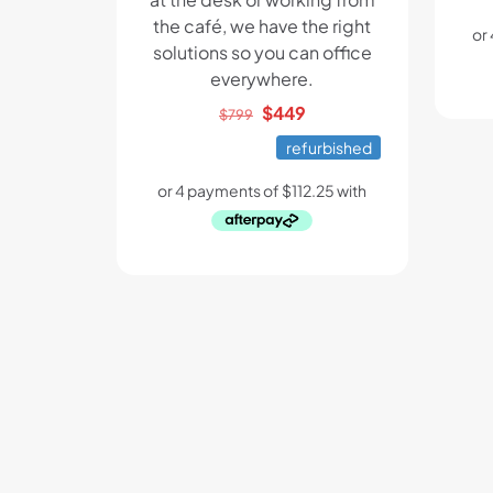
the café, we have the right
solutions so you can office
everywhere.
Original
Current
$
449
$
799
price
price
refurbished
was:
is:
$799.
$449.