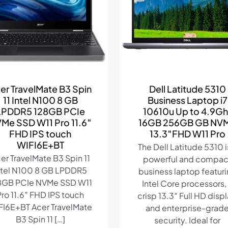
er TravelMate B3 Spin
Dell Latitude 5310
11 Intel N100 8 GB
Business Laptop i7
LPDDR5 128GB PCIe
10610u Up to 4.9Gh
Me SSD W11 Pro 11.6″
16GB 256GB GB NV
FHD IPS touch
13.3″FHD W11 Pro
WIFI6E+BT
The Dell Latitude 5310 i
er TravelMate B3 Spin 11
powerful and compac
ntel N100 8 GB LPDDR5
business laptop featur
8GB PCIe NVMe SSD W11
Intel Core processors,
Pro 11.6″ FHD IPS touch
crisp 13.3″ Full HD displ
FI6E+BT Acer TravelMate
and enterprise-grad
B3 Spin 11
[…]
security. Ideal for