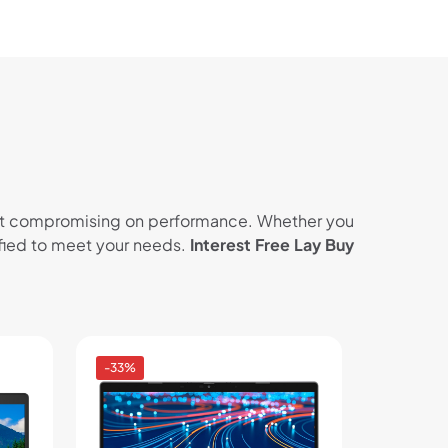
thout compromising on performance. Whether you
tified to meet your needs.
Interest Free Lay Buy
-33%