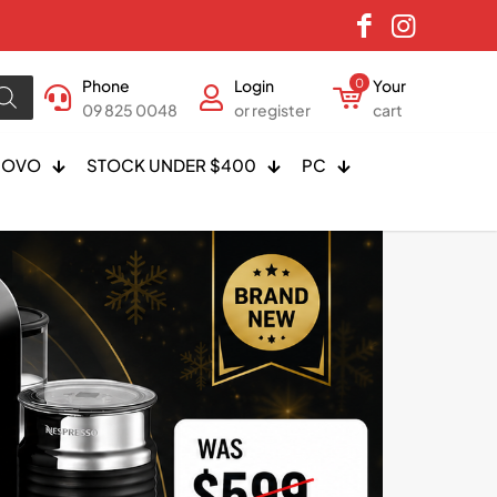
Phone
Login
0
Your
09 825 0048
or register
cart
NOVO
STOCK UNDER $400
PC