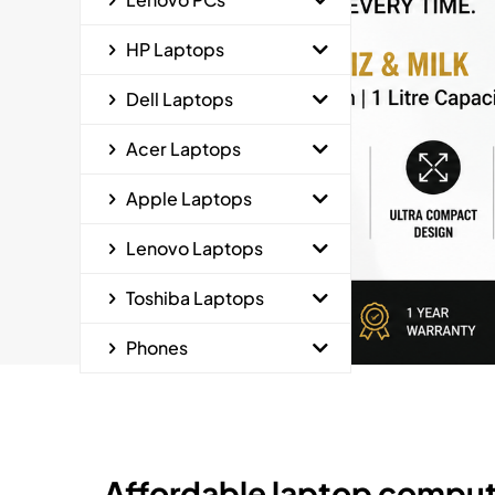
HP Laptops
Dell Laptops
Acer Laptops
Apple Laptops
Lenovo Laptops
Toshiba Laptops
Phones
Affordable laptop comput