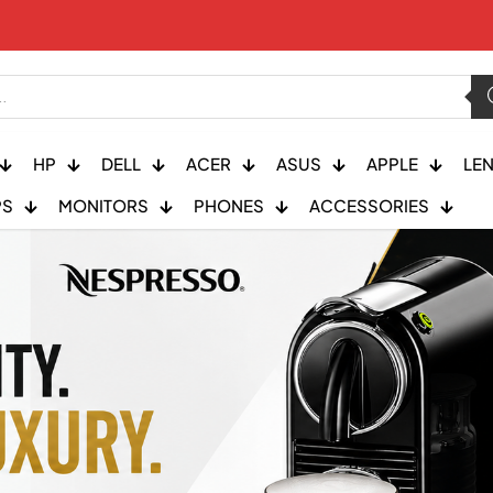
HP
DELL
ACER
ASUS
APPLE
LE
PS
MONITORS
PHONES
ACCESSORIES