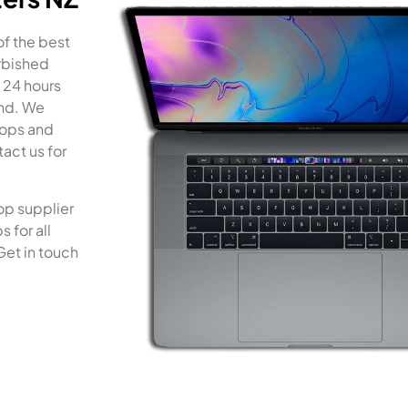
of the best
rbished
 24 hours
and. We
tops and
act us for
op supplier
 for all
Get in touch