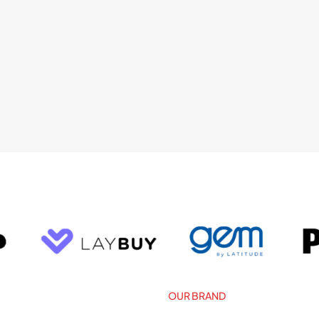
OUR BRAND