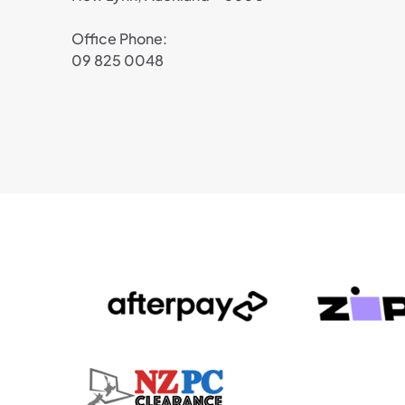
Office Phone:
09 825 0048