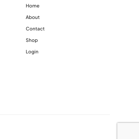
Home
About
Contact
Shop
Login