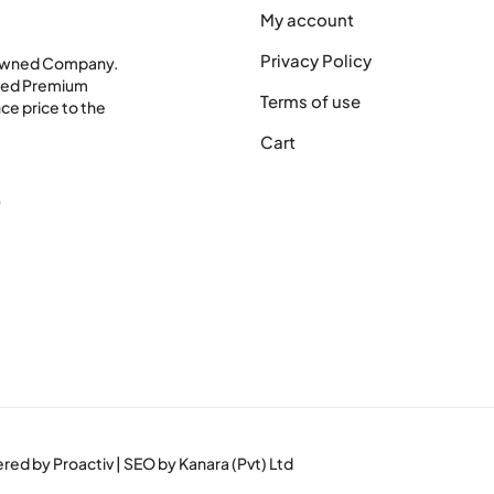
My account
Privacy Policy
 Owned Company.
shed Premium
Terms of use
ce price to the
Cart
0
wered by
Proactiv
| SEO by
Kanara (Pvt) Ltd