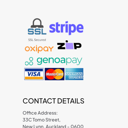
CONTACT DETAILS
Office Address:
33C Tomo Street,
New Lynn, Auckland - 0600