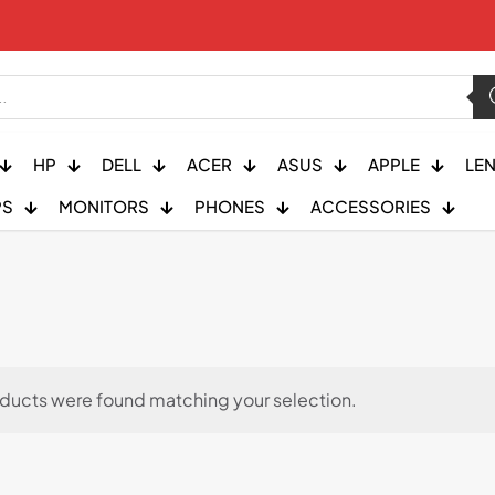
HP
DELL
ACER
ASUS
APPLE
LE
PS
MONITORS
PHONES
ACCESSORIES
ducts were found matching your selection.