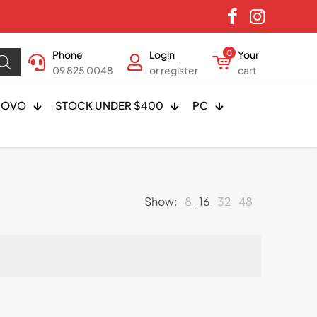
Phone
Login
0
Your
09 825 0048
or register
cart
NOVO
STOCK UNDER $400
PC
Show:
8
16
32
48