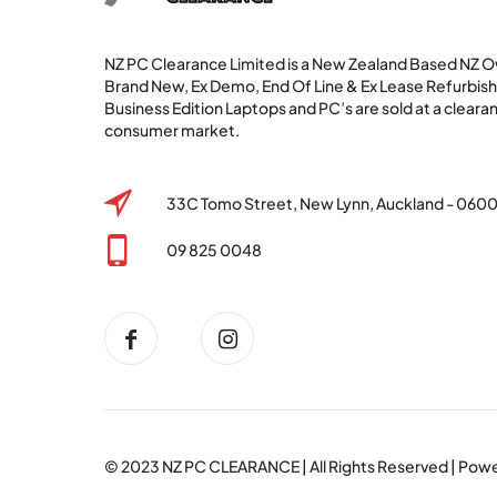
NZ PC Clearance Limited is a New Zealand Based NZ
Brand New, Ex Demo, End Of Line & Ex Lease Refurbi
Business Edition Laptops and PC’s are sold at a clearan
consumer market.
33C Tomo Street, New Lynn, Auckland - 060
09 825 0048
© 2023
NZ PC CLEARANCE
| All Rights Reserved | Po