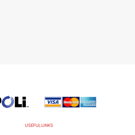
USEFUL LINKS