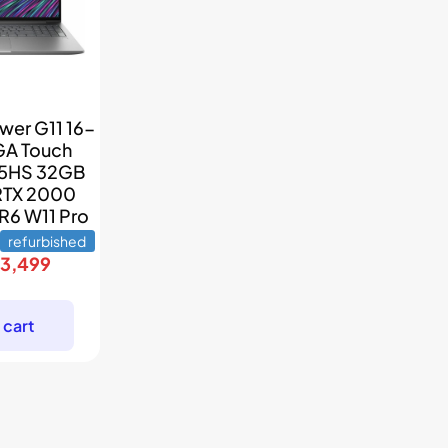
wer G11 16-
GA Touch
45HS 32GB
RTX 2000
R6 W11 Pro
refurbished
riginal
Current
$
3,499
rice
price
as:
is:
 cart
5,699.
$3,499.