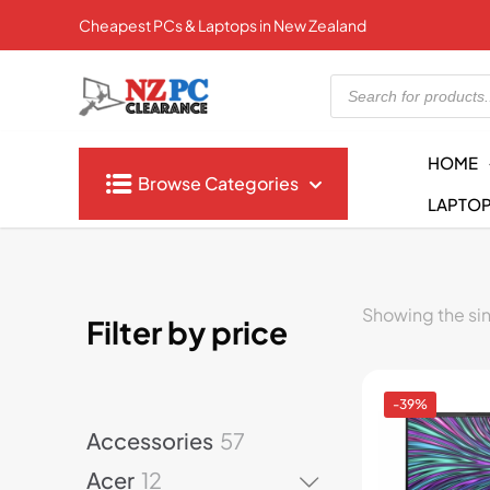
Cheapest PCs & Laptops in New Zealand
Products
search
HOME
Browse Categories
LAPTO
Showing the sin
Filter by price
-39%
5
Accessories
57
7
1
Acer
12