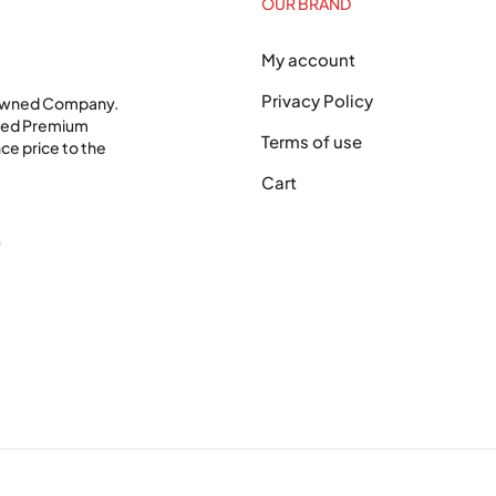
OUR BRAND
My account
Privacy Policy
 Owned Company.
shed Premium
Terms of use
ce price to the
Cart
0