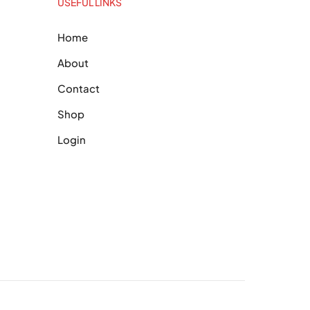
USEFUL LINKS
Home
About
Contact
Shop
Login