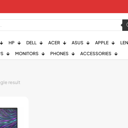
HP
DELL
ACER
ASUS
APPLE
LE
PS
MONITORS
PHONES
ACCESSORIES
gle result