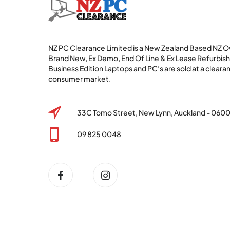
NZ PC Clearance Limited is a New Zealand Based NZ
Brand New, Ex Demo, End Of Line & Ex Lease Refurbi
Business Edition Laptops and PC’s are sold at a clearan
consumer market.
33C Tomo Street, New Lynn, Auckland - 060
09 825 0048