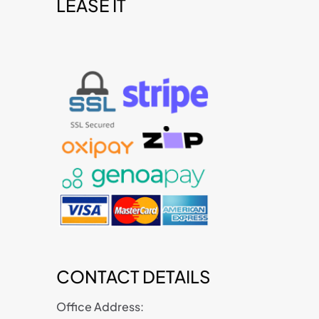
LEASE IT
t
CONTACT DETAILS
Office Address: