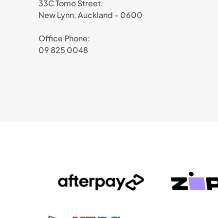
33C Tomo Street,
New Lynn, Auckland - 0600
Office Phone:
09 825 0048