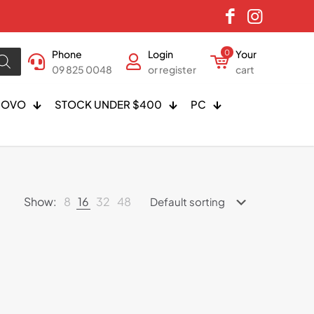
Phone
Login
0
Your
09 825 0048
or register
cart
NOVO
STOCK UNDER $400
PC
Show:
8
16
32
48