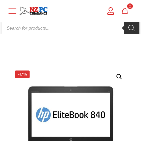
0
Products
search
Shop online now,
pay over time.
Get 6 weeks to pay, interest free.
-17%
Choose Zip at checkout
Quick and easy. Interest Free.
Use your debit or credit card
Apply in minutes with no long forms.
Pay in fortnightly instalments
Enjoy your purchase straight away.