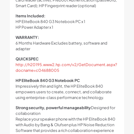
Smart Card); HP Fingerprint reader (optional)
Items Included:
HP EliteBook 840 G3 Notebook PC x 1
HP Power Adapter x 1
WARRANTY:
6 Months Hardware Excludes battery, software and
adapter
QUICKSPEC
http://h20195.www2.hp.com/v2/GetDocument.aspx?
docname=c04688005
HP EliteBook 840 G3 Notebook PC
Impressively thin and light, the HP EliteBook 840
empowers users to create, connect, and collaborate
using enterprise-class performance technology.
Strong security, powerful manageability
Designed for
collaboration
Replace your speaker phone with the HP EliteBook 840
with Audio by Bang & Olufsen plus HP Noise Reduction
Software that provides a rich collaboration experience