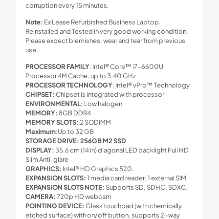
corruption every 15 minutes.
Note:
Ex Lease Refurbished Business Laptop.
Reinstalled and Tested in very good working condition.
Please expect blemishes, wear and tear from previous
use.
PROCESSOR FAMILY
: Intel® Core™ i7-6600U
Processor 4M Cache, up to 3.40 GHz
PROCESSOR TECHNOLOGY
: Intel® vPro™ Technology
CHIPSET:
Chipset is integrated with processor
ENVIRONMENTAL:
Low halogen
MEMORY:
8GB DDR4
MEMORY SLOTS:
2 SODIMM
Maximum
:Up to 32 GB
STORAGE DRIVE: 256GB M2 SSD
DISPLAY:
35.6 cm (14 in) diagonal LED backlight Full HD
Slim Anti-glare
GRAPHICS:
Intel® HD Graphics 520,
EXPANSION SLOTS:
1 media card reader; 1 external SIM
EXPANSION SLOTS NOTE:
Supports SD, SDHC, SDXC.
CAMERA:
720p HD webcam
POINTING DEVICE:
Glass touchpad (with chemically
etched surface) with on/off button, supports 2-way