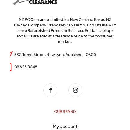
NZ PC Clearance Limited is a New Zealand Based NZ
Owned Company. Brand New, Ex Demo, End Of Line & Ex
Lease Refurbished Premium Business Edition Laptops
and PC’s are sold at a clearance price to the consumer
market.
33C Tomo Street, New Lynn, Auckland - 0600
09 825 0048
OUR BRAND
My account