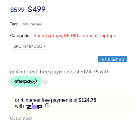
Original
Current
$
499
$
599
price
price
Tag:
Refurbished
was:
is:
Categories:
Home Laptops
,
HP
,
HP Laptops
,
i7
,
Laptops
$599.
$499.
SKU:
HP840G3I7
refurbished
or 4 interest free payments of
$124.75
with
Out of stock