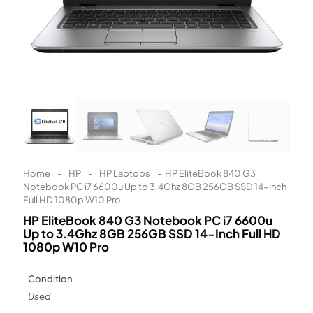
Learn More
Eligibility criteria and late fees apply.
Read our complete
terms
and
privacy policies
© 2021 Zip Co Limited
Home
-
HP
-
HP Laptops
-
HP EliteBook 840 G3
Notebook PC i7 6600u Up to 3.4Ghz 8GB 256GB SSD 14-Inch
Full HD 1080p W10 Pro
HP EliteBook 840 G3 Notebook PC i7 6600u
Up to 3.4Ghz 8GB 256GB SSD 14-Inch Full HD
1080p W10 Pro
Condition
Used