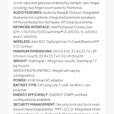
scroll, taps and gestures enabled by default, two-finger
scrolling, two finger zoom (pinch), Pointstick
AUDIO FEATURES:
Audio by Bang & Olufsen; Integrated
dual array microphone; Integrated premium speakers;
HP Noise Reduction Software; HP Clear Sound Amp
NETWORK INTERFACE:
Intel® Ethernet Connection
I219-V 10/100/1000 (with Intel® i3-6100U, i5-6200U,
and i7-6500U);
WIRELESS:
Intel 802.11a/b/g/n/ac (1×1) and Bluetooth®
4.0 Combo;
MINIMUM DIMENSIONS:
(W X D X H): 33.8 x 23.7 x 1.89
cm (non-touch); 33.8 x 23.7 x 2.02 cm (touch)
WEIGHT:
Starting at 1.48 kg (non-touch); Starting at 1.7
kg (touch)
WEIGHT NOTE (METRIC): Weight will vary by
configuration.
POWER:
45 W Smart AC adapter
BATTERY TYPE:
HP Long Life 3-cell, 46 WHr Li-ion
polymer
ENERGY EFFICIENCY:
ENERGY STAR® certified
configurations available
SECURITY MANAGEMENT:
Security lock slot (lock must
be purchased separately); TPM 1.2/2.0; Integrated smart
card reader (active); Preboot Authentication (password,