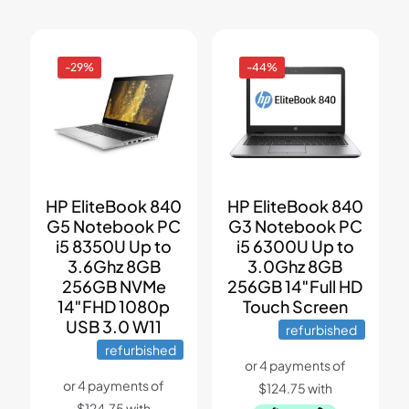
-29%
-44%
HP EliteBook 840
HP EliteBook 840
G5 Notebook PC
G3 Notebook PC
i5 8350U Up to
i5 6300U Up to
3.6Ghz 8GB
3.0Ghz 8GB
256GB NVMe
256GB 14″Full HD
14″FHD 1080p
Touch Screen
USB 3.0 W11
refurbished
refurbished