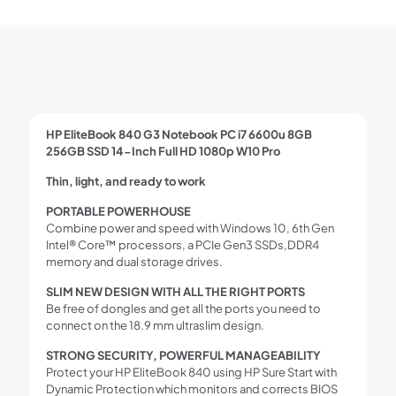
HP EliteBook 840 G3 Notebook PC i7 6600u 8GB
256GB SSD 14-Inch Full HD 1080p W10 Pro
Thin, light, and ready to work
PORTABLE POWERHOUSE
Combine power and speed with Windows 10, 6th Gen
Intel® Core™ processors, a PCIe Gen3 SSDs,DDR4
memory and dual storage drives.
SLIM NEW DESIGN WITH ALL THE RIGHT PORTS
Be free of dongles and get all the ports you need to
connect on the 18.9 mm ultraslim design.
STRONG SECURITY, POWERFUL MANAGEABILITY
Protect your HP EliteBook 840 using HP Sure Start with
Dynamic Protection which monitors and corrects BIOS