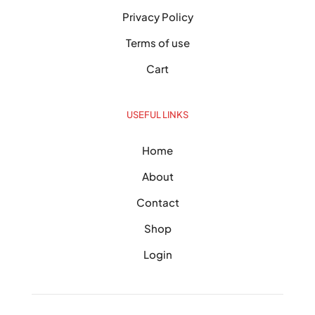
Privacy Policy
Terms of use
Cart
USEFUL LINKS
Home
About
Contact
Shop
Login