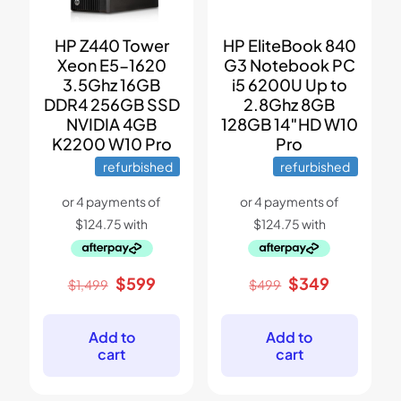
HP Z440 Tower
HP EliteBook 840
Xeon E5-1620
G3 Notebook PC
3.5Ghz 16GB
i5 6200U Up to
DDR4 256GB SSD
2.8Ghz 8GB
NVIDIA 4GB
128GB 14″HD W10
K2200 W10 Pro
Pro
refurbished
refurbished
Original
Current
Original
Current
$
599
$
349
$
1,499
$
499
price
price
price
price
was:
is:
was:
is:
$1,499.
$599.
$499.
$349.
Add to
Add to
cart
cart