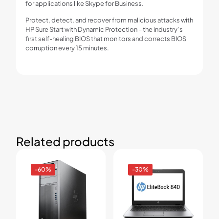
for applications like Skype for Business.
Protect, detect, and recover from malicious attacks with
HP Sure Start with Dynamic Protection – the industry’s
first self-healing BIOS that monitors and corrects BIOS
corruption every 15 minutes.
Related products
-60%
-30%