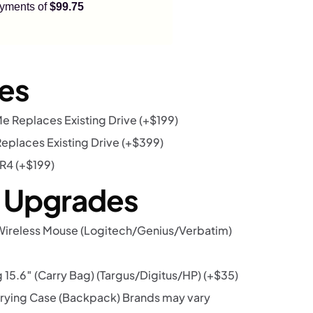
payments of
$99.75
es
 Replaces Existing Drive
(+
$
199
)
eplaces Existing Drive
(+
$
399
)
DR4
(+
$
199
)
r Upgrades
Wireless Mouse (Logitech/Genius/Verbatim)
15.6″ (Carry Bag) (Targus/Digitus/HP)
(+
$
35
)
rying Case (Backpack) Brands may vary