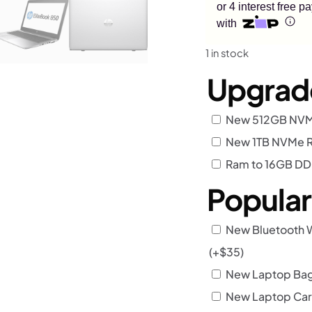
or 4 interest free 
with
1 in stock
Upgrad
New 512GB NVMe
New 1TB NVMe R
Ram to 16GB D
Popula
New Bluetooth 
(+
$
35
)
New Laptop Bag 
New Laptop Car