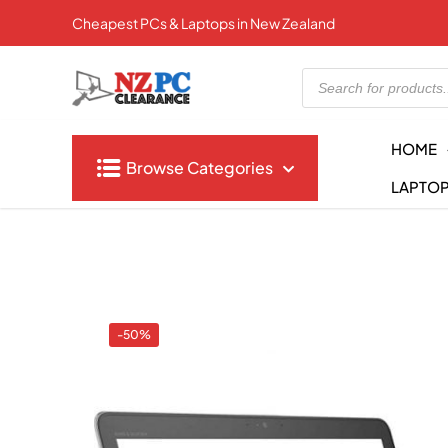
Cheapest PCs & Laptops in New Zealand
Products
search
HOME
Browse Categories
LAPTO
-50%