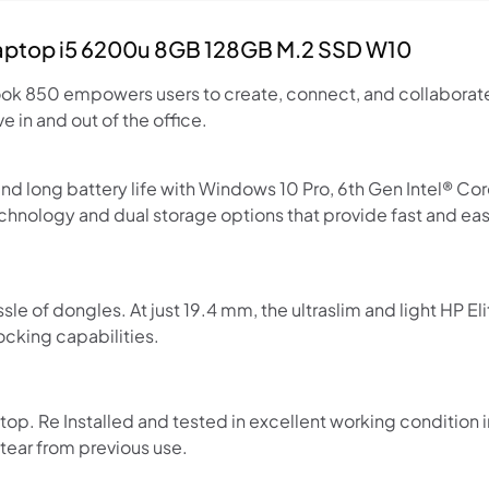
Laptop i5 6200u 8GB 128GB M.2 SSD W10
Book 850 empowers users to create, connect, and collaborat
 in and out of the office.
 long battery life with Windows 10 Pro, 6th Gen Intel® Co
nology and dual storage options that provide fast and e
Shop online now,
pay over time.
ssle of dongles. At just 19.4 mm, the ultraslim and light HP
ocking capabilities.
Get 6 weeks to pay, interest free.
p. Re Installed and tested in excellent working condition 
Choose Zip at checkout
ear from previous use.
Quick and easy. Interest Free.