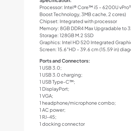
Specification:
Processor: Intel® Core™ i5 – 6200U vPro™
Boost Technology, 3MB cache, 2 cores)
Chipset: Integrated with processor
Memory: 8GB DDR4 Max Upgradable to 
Storage: 128GB M.2 SSD
Graphics: Intel HD 520 Integrated Graphi
Screen: 15.6″HD – 39.6 cm (15.59 in) diag
Ports and Connectors:
1 USB 3.0;
1 USB 3.0 charging;
1 USB Type-C™;
1 DisplayPort;
1 VGA;
1 headphone/microphone combo;
1 AC power;
1 RJ-45;
1 docking connector