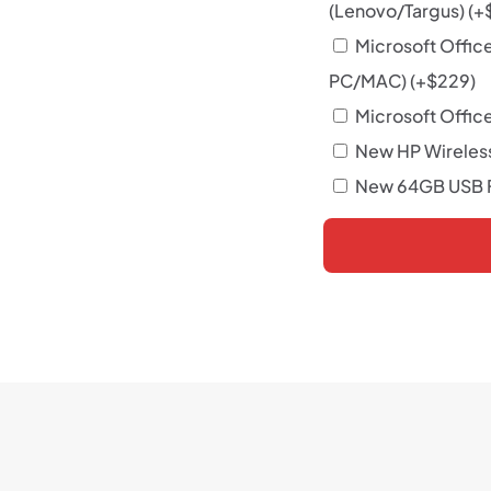
(Lenovo/Targus)
(+
Microsoft Offic
PC/MAC)
(+
$
229
)
Microsoft Office
New HP Wireles
New 64GB USB F