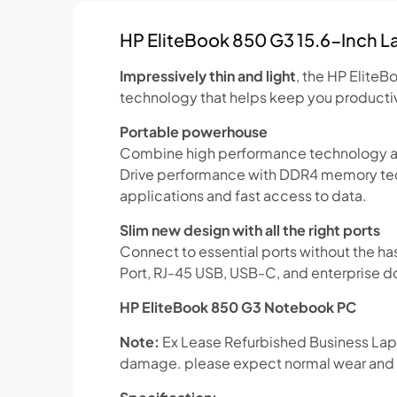
HP EliteBook 850 G3 15.6-Inch 
Impressively thin and light
, the HP Elite
technology that helps keep you productive
Portable powerhouse
Combine high performance technology and
Drive performance with DDR4 memory tech
applications and fast access to data.
Slim new design with all the right ports
Connect to essential ports without the ha
Port, RJ-45 USB, USB-C, and enterprise d
HP EliteBook 850 G3 Notebook PC
Note:
Ex Lease Refurbished Business Lapto
damage. please expect normal wear and t