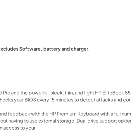
xcludes Software, battery and charger.
Pro and the powerful, sleek, thin, and light HP EliteBook 8
hecks your BIOS every 15 minutes to detect attacks and cor
 and feedback with the HP Premium Keyboard with a full nu
t having to use external storage. Dual drive support option
n access to your