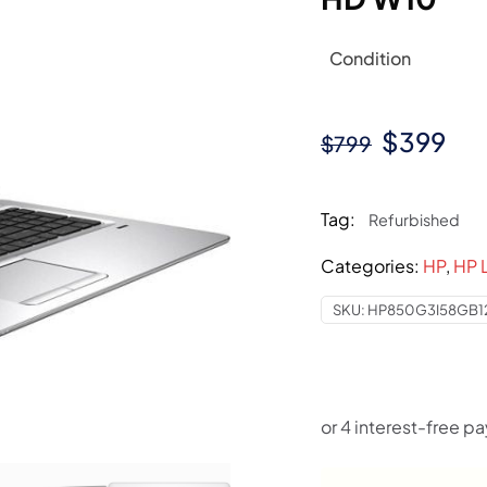
Condition
Original
Cur
$
399
$
799
price
pri
was:
is:
Tag:
Refurbished
$799.
$3
Categories:
HP
,
HP 
SKU:
HP850G3I58GB1