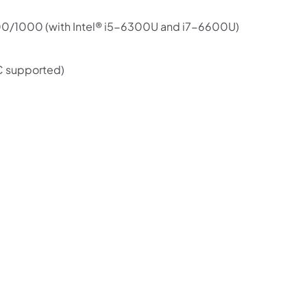
100/1000 (with Intel® i5-6300U and i7-6600U)
C supported)