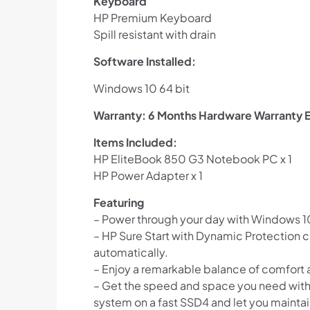
Keyboard
HP Premium Keyboard
Spill resistant with drain
Software Installed:
Windows 10 64 bit
Warranty: 6 Months Hardware Warranty E
Items Included:
HP EliteBook 850 G3 Notebook PC x 1
HP Power Adapter x 1
Featuring
– Power through your day with Windows 10 
– HP Sure Start with Dynamic Protection c
automatically.
– Enjoy a remarkable balance of comfort
– Get the speed and space you need withou
system on a fast SSD4 and let you maintai