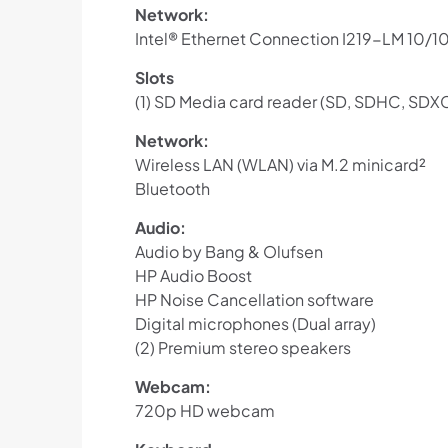
Network:
Intel® Ethernet Connection I219-LM 10/
Slots
(1) SD Media card reader (SD, SDHC, SDX
Network:
Wireless LAN (WLAN) via M.2 minicard²
Bluetooth
Audio:
Audio by Bang & Olufsen
HP Audio Boost
HP Noise Cancellation software
Digital microphones (Dual array)
(2) Premium stereo speakers
Webcam:
720p HD webcam