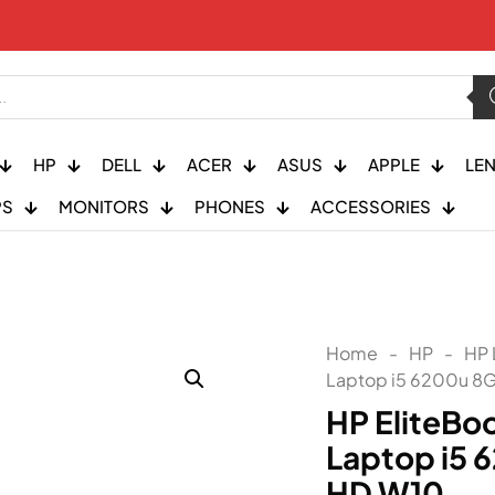
HP
DELL
ACER
ASUS
APPLE
LE
PS
MONITORS
PHONES
ACCESSORIES
Home
-
HP
-
HP 
Laptop i5 6200u 8
HP EliteBo
Laptop i5 
HD W10