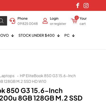
Phone
Login
0
Your
09 825 0048
or register
cart
NOVO
STOCK UNDER $400
PC
Laptops
-
HP EliteBook 850 G3 15.6-Inch
GB 128GB M.2 SSD HD W10
ok 850 G3 15.6-Inch
6200u 8GB 128GB M.2 SSD