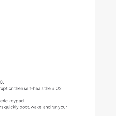
50.
ruption then self-heals the BIOS
meric keypad.
s quickly boot, wake, and run your