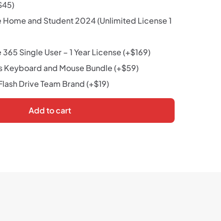
$
45
)
e Home and Student 2024 (Unlimited License 1
 365 Single User – 1 Year License
(+
$
169
)
s Keyboard and Mouse Bundle
(+
$
59
)
lash Drive Team Brand
(+
$
19
)
Add to cart