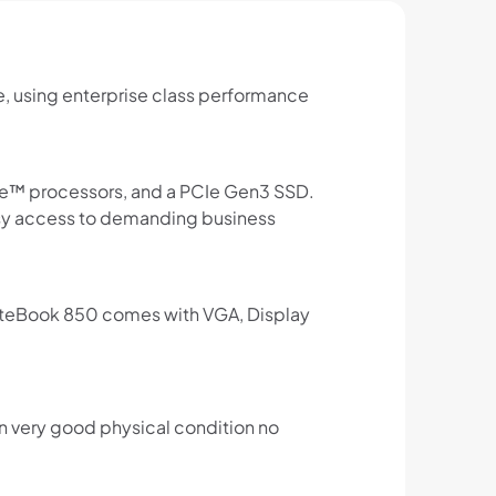
e, using enterprise class performance
re™ processors, and a PCIe Gen3 SSD.
asy access to demanding business
 EliteBook 850 comes with VGA, Display
in very good physical condition no