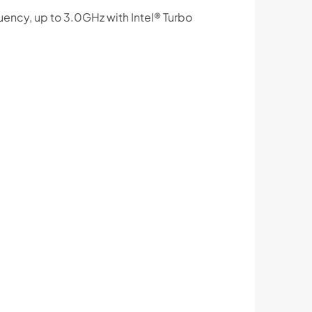
ency, up to 3.0GHz with Intel® Turbo