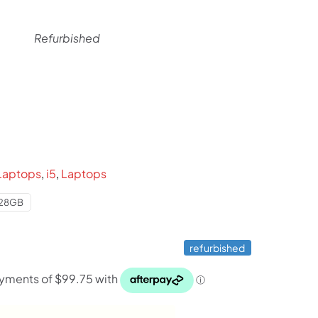
Refurbished
rent
ce
99.
Laptops
,
i5
,
Laptops
28GB
refurbished