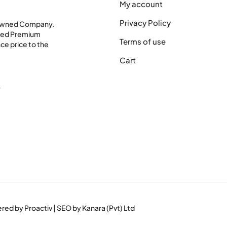
My account
Privacy Policy
 Owned Company.
shed Premium
Terms of use
ce price to the
Cart
0
wered by
Proactiv
| SEO by
Kanara (Pvt) Ltd