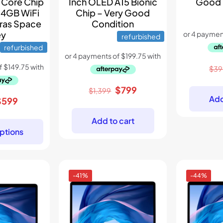
Good 
 Core Chip
Inch OLED A15 Bionic
64GB WiFi
Chip – Very Good
ras Space
Condition
ey
refurbished
refurbished
$
39
Original
Current
$
799
$
1,399
Add
riginal
Current
$
599
price
price
rice
price
was:
is:
Add to cart
as:
is:
$1,399.
$799.
ptions
899.
$599.
-41%
-44%