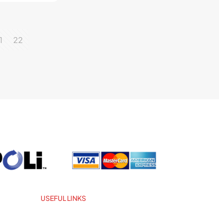
1
22
USEFUL LINKS