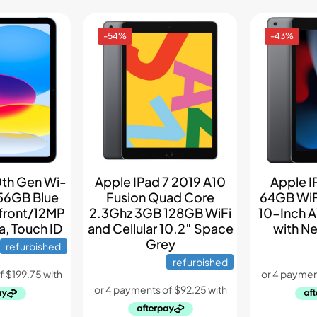
-54%
-43%
0th Gen Wi-
Apple IPad 7 2019 A10
Apple I
256GB Blue
Fusion Quad Core
64GB WiF
front/12MP
2.3Ghz 3GB 128GB WiFi
10-Inch A
, Touch ID
and Cellular 10.2″ Space
with Ne
Grey
refurbished
refurbished