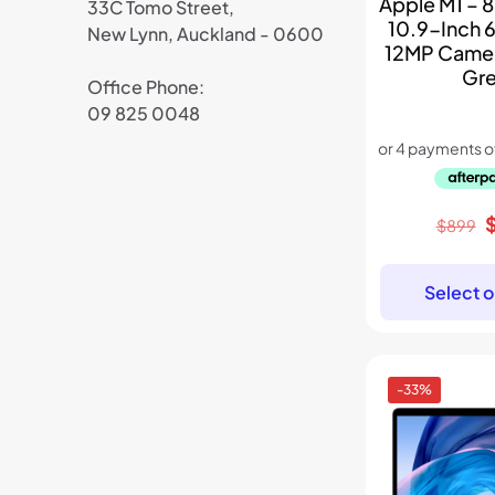
Apple M1 – 8
33C Tomo Street,
10.9-Inch 
New Lynn, Auckland - 0600
12MP Came
Gr
Office Phone:
09 825 0048
O
$
899
p
w
Select o
$
-33%