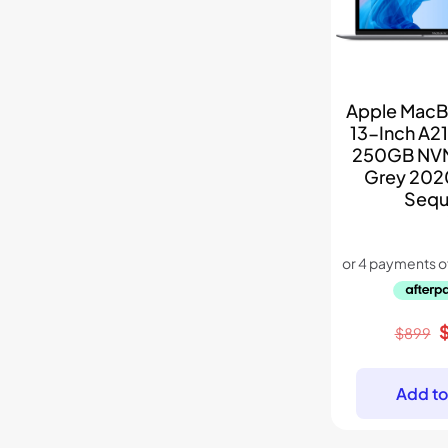
Apple MacBo
13-Inch A21
250GB NV
Grey 202
Sequ
O
$
899
p
w
Add to
$