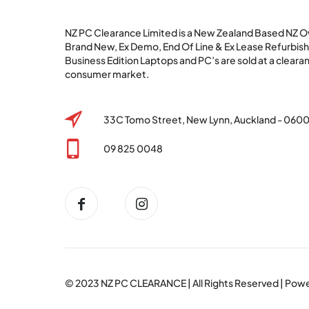
NZ PC Clearance Limited is a New Zealand Based NZ
Brand New, Ex Demo, End Of Line & Ex Lease Refurbi
Business Edition Laptops and PC’s are sold at a clearan
consumer market.
33C Tomo Street, New Lynn, Auckland - 060
09 825 0048
© 2023
NZ PC CLEARANCE
| All Rights Reserved | Po