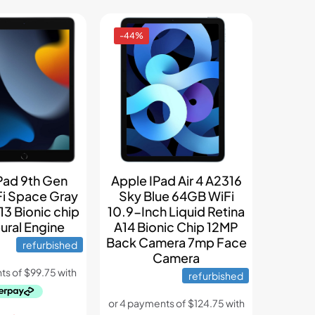
-44%
Pad 9th Gen
Apple IPad Air 4 A2316
i Space Gray
Sky Blue 64GB WiFi
13 Bionic chip
10.9-Inch Liquid Retina
ural Engine
A14 Bionic Chip 12MP
Back Camera 7mp Face
refurbished
Camera
refurbished