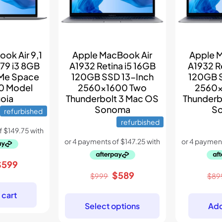
ok Air 9,1
Apple MacBook Air
Apple 
79 i3 8GB
A1932 Retina i5 16GB
A1932 R
Me Space
120GB SSD 13-Inch
120GB 
0 Model
2560×1600 Two
2560×
oia
Thunderbolt 3 Mac OS
Thunderb
Sonoma
S
refurbished
refurbished
riginal
Current
$
599
Original
Current
$
589
rice
price
$
999
$
89
price
price
as:
is:
 cart
was:
is:
899.
$599.
Select options
Add
$999.
$589.