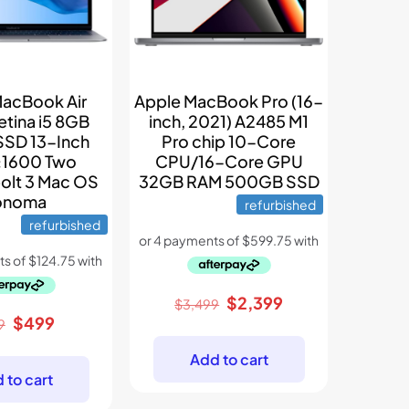
MacBook Air
Apple MacBook Pro (16-
etina i5 8GB
inch, 2021) A2485 M1
SSD 13-Inch
Pro chip 10-Core
1600 Two
CPU/16-Core GPU
olt 3 Mac OS
32GB RAM 500GB SSD
onoma
refurbished
refurbished
Original
Current
$
2,399
$
3,499
Original
Current
$
499
price
price
9
price
price
was:
is:
Add to cart
was:
is:
$3,499.
$2,399.
 to cart
$899.
$499.