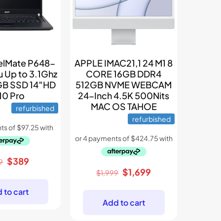
velMate P648-
APPLE IMAC21,1 24 M1 8
u Up to 3.1Ghz
CORE 16GB DDR4
B SSD 14″HD
512GB NVME WEBCAM
0 Pro
24-Inch 4.5K 500Nits
MAC OS TAHOE
refurbished
refurbished
Original
Current
$
389
9
Original
Current
$
1,699
price
price
$
1,999
price
price
was:
is:
 to cart
was:
is:
$699.
$389.
Add to cart
$1,999.
$1,699.