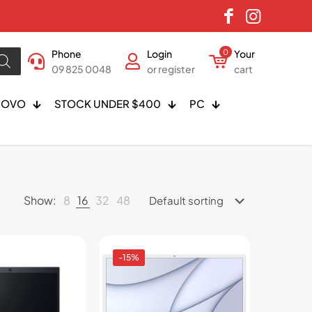
Phone
Login
0
Your
09 825 0048
or register
cart
NOVO
STOCK UNDER $400
PC
Show:
8
16
32
48
-15%