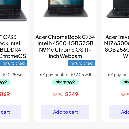
6″ C733
Acer ChromeBook C734
Acer Tra
ok Intel
Intel N4500 4GB 32GB
M i7 6500
B LDDR4
NVMe Chrome OS 11-
8GB 256G
 ChromeOS
Inch Webcam
W1
refurbished
refurbished
riginal
Current
Original
Current
$
169
$
249
$
399
$
69
price
price
price
price
was:
is:
was:
is:
 cart
Add to cart
Add
$289.
$169.
$399.
$249.