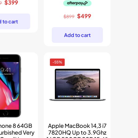
Original
Current
$
399
9
price
price
Original
Current
$
499
was:
is:
$
899
 to cart
price
price
$699.
$399.
was:
is:
Add to cart
$899.
$499.
-55%
Phone 8 64GB
Apple MacBook 14,3 i7
urbished Very
7820HQ Up to 3.9Ghz