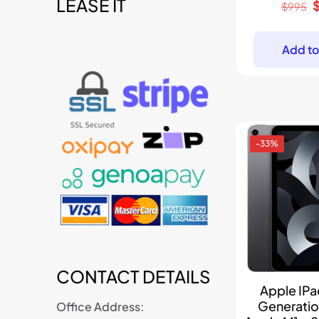
LEASE IT
t
O
$
995
p
w
Add to
-33%
CONTACT DETAILS
Apple IPad
Generati
Office Address: