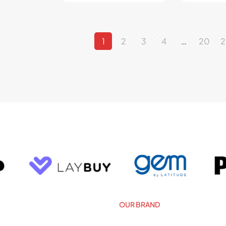
1
2
3
4
…
20
2
OUR BRAND