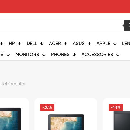
HP
DELL
ACER
ASUS
APPLE
LE
PS
MONITORS
PHONES
ACCESSORIES
 347 results
-38%
-44%