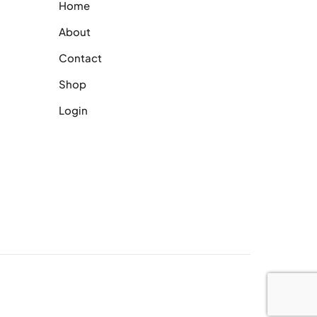
Home
About
Contact
Shop
Login