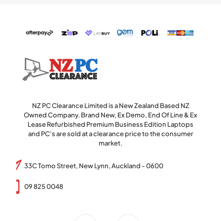
NZ PC Clearance Limited is a New Zealand Based NZ
Owned Company. Brand New, Ex Demo, End Of Line & Ex
Lease Refurbished Premium Business Edition Laptops
and PC’s are sold at a clearance price to the consumer
market.
33C Tomo Street, New Lynn, Auckland - 0600
09 825 0048