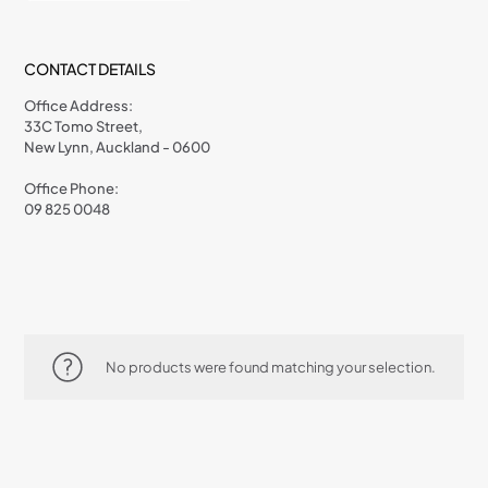
CONTACT DETAILS
Office Address:
33C Tomo Street,
New Lynn, Auckland - 0600
Office Phone:
09 825 0048
No products were found matching your selection.