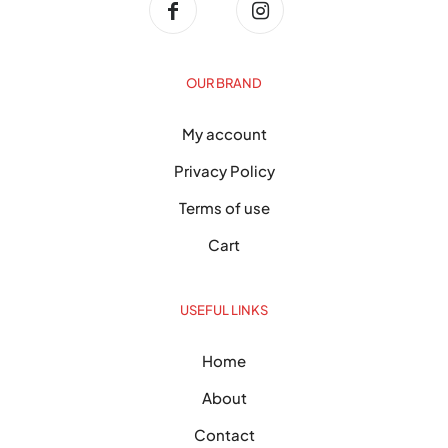
OUR BRAND
My account
Privacy Policy
Terms of use
Cart
USEFUL LINKS
Home
About
Contact