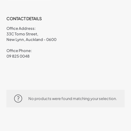
CONTACT DETAILS
Office Address:
33C Tomo Street,
New Lynn, Auckland - 0600
Office Phone:
09 825 0048
No products were found matching your selection.