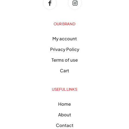
OUR BRAND
My account
Privacy Policy
Terms of use
Cart
USEFUL LINKS
Home
About
Contact