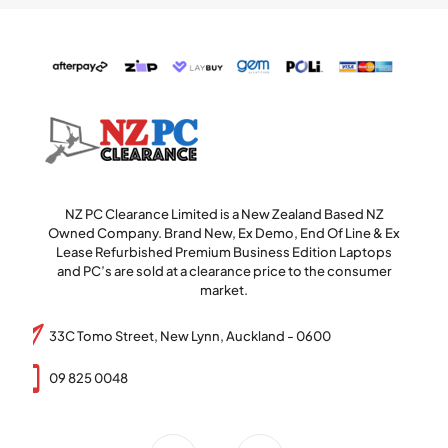
NZ PC Clearance Limited is a New Zealand Based NZ
Owned Company. Brand New, Ex Demo, End Of Line & Ex
Lease Refurbished Premium Business Edition Laptops
and PC’s are sold at a clearance price to the consumer
market.
33C Tomo Street, New Lynn, Auckland - 0600
09 825 0048