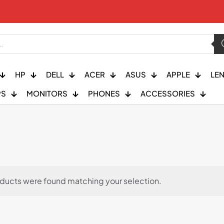
HP
DELL
ACER
ASUS
APPLE
LE
PS
MONITORS
PHONES
ACCESSORIES
ducts were found matching your selection.