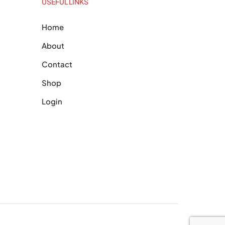
USEFUL LINKS
Home
About
Contact
Shop
Login