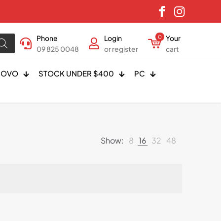
Phone
Login
0
Your
09 825 0048
or register
cart
NOVO
STOCK UNDER $400
PC
Show:
8
16
32
48