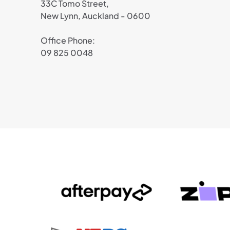
33C Tomo Street,
New Lynn, Auckland - 0600
Office Phone:
09 825 0048