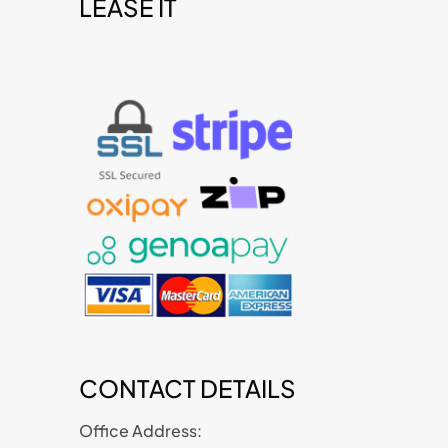
LEASE IT
t
CONTACT DETAILS
Office Address: