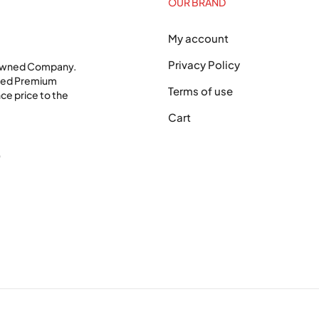
OUR BRAND
My account
Privacy Policy
 Owned Company.
shed Premium
Terms of use
ce price to the
Cart
0