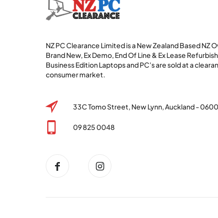
NZ PC Clearance Limited is a New Zealand Based NZ
Brand New, Ex Demo, End Of Line & Ex Lease Refurbi
Business Edition Laptops and PC’s are sold at a clearan
consumer market.
33C Tomo Street, New Lynn, Auckland - 060
09 825 0048