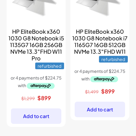
HP EliteBook x360
HP EliteBook x360
1030 G8 Notebook i5
1030 G8 Notebook i7
1135G7 16GB 256GB
1165G7 16GB 512GB
NVMe 13.3″FHD W11
NVMe 13.3″FHD W11
Pro
refurbished
refurbished
Original
Current
$
899
$
1,499
price
price
Original
Current
$
899
$
1,299
was:
is:
price
price
$1,499.
$899.
was:
is:
Add to cart
$1,299.
$899.
Add to cart