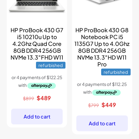
HP ProBook 430 G7
HP ProBook 430 G8
i5 10210u Up to
Notebook PC i5
4.2Ghz Quad Core
1135G7 Up to 4.0Ghz
8GB DDR4 256GB
8GB DDR4 256GB
NVMe 13.3″FHD W11
NVMe 13.3″HD W11
Pro
refurbished
refurbished
Original
Current
$
489
$
899
price
price
Original
Current
$
449
$
799
was:
is:
price
price
$899.
$489.
was:
is:
Add to cart
$799.
$449.
Add to cart