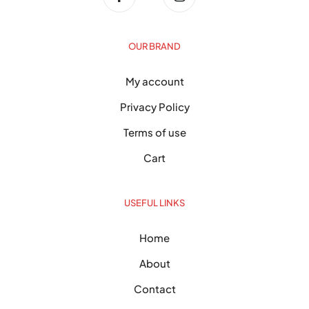
OUR BRAND
My account
Privacy Policy
Terms of use
Cart
USEFUL LINKS
Home
About
Contact