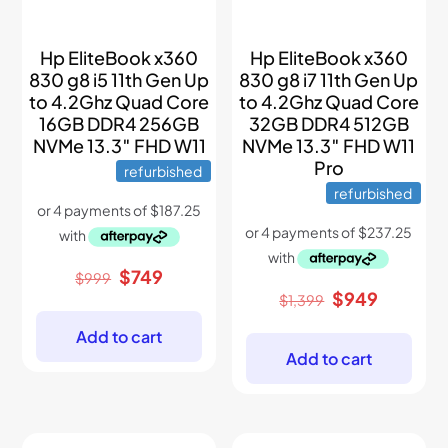
Hp EliteBook x360
Hp EliteBook x360
830 g8 i5 11th Gen Up
830 g8 i7 11th Gen Up
to 4.2Ghz Quad Core
to 4.2Ghz Quad Core
16GB DDR4 256GB
32GB DDR4 512GB
NVMe 13.3″ FHD W11
NVMe 13.3″ FHD W11
Pro
refurbished
refurbished
Original
Current
$
749
$
999
price
price
Original
Current
$
949
$
1,399
was:
is:
price
price
$999.
$749.
was:
is:
Add to cart
$1,399.
$949.
Add to cart