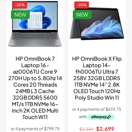
-20%
-20%
NEW
NEW
HP OmniBook 7
HP OmniBook X Flip
Laptop 16-
Laptop 14-
az0006TU Core 9
fh0006TU Ultra 7
270H Up to 5.8Ghz 14
258V 32GB LDDR5
Cores 20 Threads
1TB NVMe 14” 2.8K
24MB L3 Cache
OLED Touch 120Hz
32GB DDR5 5600
Poly Studio Win 11
MT/s 1TB NVMe 16-
Inch 2K OLED Multi
Touch W11
Original
Curren
$
2,699
$
3,359