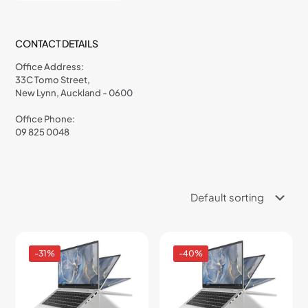
CONTACT DETAILS
Office Address:
33C Tomo Street,
New Lynn, Auckland - 0600
Office Phone:
09 825 0048
-31%
-40%