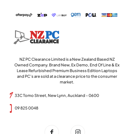
NZ PC Clearance Limited is a New Zealand Based NZ
Owned Company. Brand New, Ex Demo, End Of Line & Ex
Lease Refurbished Premium Business Edition Laptops
and PC’s are sold at a clearance price to the consumer
market.
33C Tomo Street, New Lynn, Auckland - 0600
09 825 0048