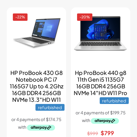
-22%
-20%
HP ProBook 430 G8
Hp ProBook 440 g8
Notebook PC i7
11th Gen i5 1135G7
1165G7 Up to 4.2Ghz
16GB DDR4 256GB
16GB DDR4 256GB
NVMe 14″HD W11 Pro
NVMe 13.3″HD W11
refurbished
refurbished
Original
Current
$
799
$
999