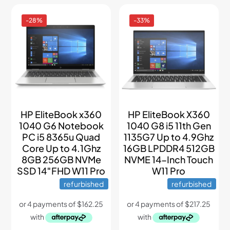
-28%
-33%
HP EliteBook x360
HP EliteBook X360
1040 G6 Notebook
1040 G8 i5 11th Gen
PC i5 8365u Quad
1135G7 Up to 4.9Ghz
Core Up to 4.1Ghz
16GB LPDDR4 512GB
8GB 256GB NVMe
NVME 14-Inch Touch
SSD 14″FHD W11 Pro
W11 Pro
refurbished
refurbished