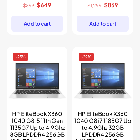
Original
Current
Original
Current
$
649
$
869
$
899
$
1,299
price
price
price
price
was:
is:
was:
is:
$899.
$649.
$1,299.
$869.
Add to cart
Add to cart
-25%
-29%
HP EliteBook X360
HP EliteBook X360
1040 G8 i5 11th Gen
1040 G8 i7 1185G7 Up
1135G7 Up to 4.9Ghz
to 4.9Ghz 32GB
8GB LPDDR4 256GB
LPDDR4 256GB