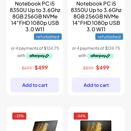
Notebook PC i5
Notebook PC i5
8350U Up to 3.6Ghz
8350U Up to 3.6Ghz
8GB 256GB NVMe
8GB 256GB NVMe
14″FHD 1080p USB
14″FHD 1080p USB
3.0 W11
3.0 W11
refurbished
refurbished
Original
Current
Original
Current
$
499
$
499
$
699
$
899
price
price
price
price
was:
is:
was:
is:
$699.
$499.
$899.
$499.
Add to cart
Add to cart
-33%
-34%