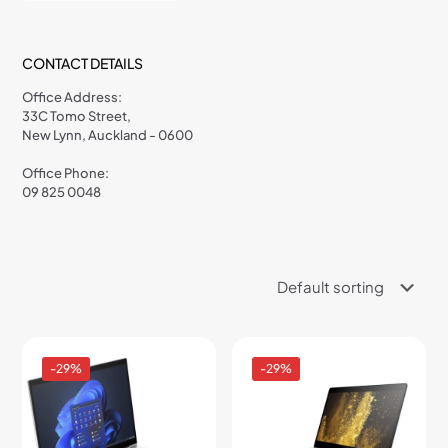
CONTACT DETAILS
Office Address:
33C Tomo Street,
New Lynn, Auckland - 0600
Office Phone:
09 825 0048
-29%
-29%