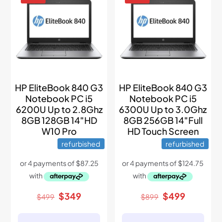
HP EliteBook 840 G3
HP EliteBook 840 G3
Notebook PC i5
Notebook PC i5
6200U Up to 2.8Ghz
6300U Up to 3.0Ghz
8GB 128GB 14″HD
8GB 256GB 14″Full
W10 Pro
HD Touch Screen
refurbished
refurbished
Original
Current
Original
Current
$
349
$
499
$
499
$
899
price
price
price
price
was:
is:
was:
is: