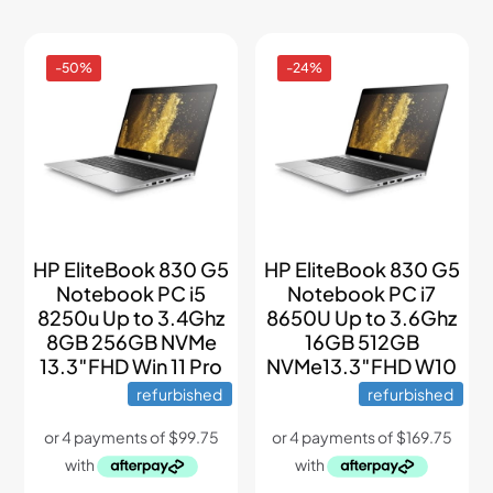
-50%
-24%
HP EliteBook 830 G5
HP EliteBook 830 G5
Notebook PC i5
Notebook PC i7
8250u Up to 3.4Ghz
8650U Up to 3.6Ghz
8GB 256GB NVMe
16GB 512GB
13.3″FHD Win 11 Pro
NVMe13.3″FHD W10
refurbished
refurbished