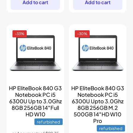
$499.
$349.
$899.
$499.
Add to cart
Add to cart
-33%
-30%
HP EliteBook 840 G3
HP EliteBook 840 G3
Notebook PC i5
Notebook PC i5
6300U Up to 3.0Ghz
6300U Upto 3.0Ghz
8GB 256GB 14″Full
8GB 256GB M.2
HD W10
500GB 14″HD W10
Pro
refurbished
refurbished