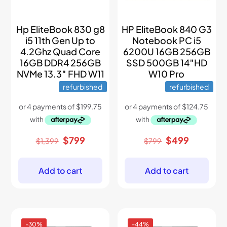
Hp EliteBook 830 g8
HP EliteBook 840 G3
i5 11th Gen Up to
Notebook PC i5
4.2Ghz Quad Core
6200U 16GB 256GB
16GB DDR4 256GB
SSD 500GB 14″HD
NVMe 13.3″ FHD W11
W10 Pro
refurbished
refurbished
Original
Current
Original
Current
$
799
$
499
$
1,399
$
799
price
price
price
price
was:
is:
was:
is:
$1,399.
$799.
$799.
$499.
Add to cart
Add to cart
-30%
-44%