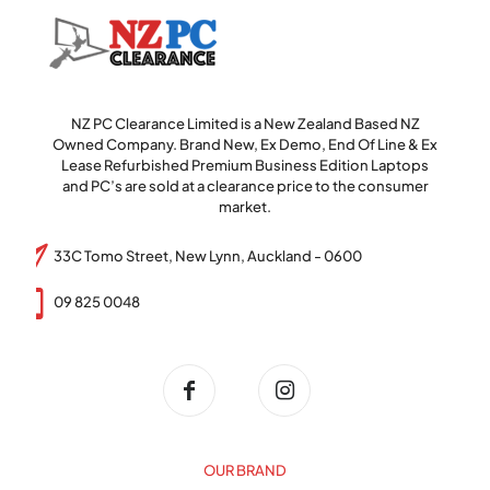
NZ PC Clearance Limited is a New Zealand Based NZ
Owned Company. Brand New, Ex Demo, End Of Line & Ex
Lease Refurbished Premium Business Edition Laptops
and PC’s are sold at a clearance price to the consumer
market.
33C Tomo Street, New Lynn, Auckland - 0600
09 825 0048
OUR BRAND