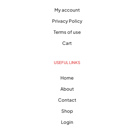
My account
Privacy Policy
Terms of use
Cart
USEFUL LINKS
Home
About
Contact
Shop
Login