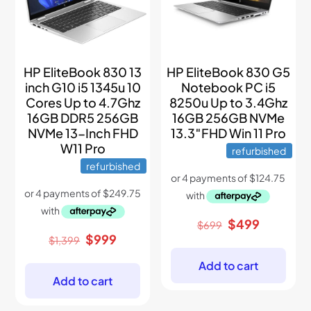
HP EliteBook 830 13
HP EliteBook 830 G5
inch G10 i5 1345u 10
Notebook PC i5
Cores Up to 4.7Ghz
8250u Up to 3.4Ghz
16GB DDR5 256GB
16GB 256GB NVMe
NVMe 13-Inch FHD
13.3″FHD Win 11 Pro
W11 Pro
refurbished
refurbished
Original
Current
$
499
$
699
price
price
Original
Current
$
999
$
1,399
was:
is:
price
price
$699.
$499.
was:
is:
Add to cart
$1,399.
$999.
Add to cart