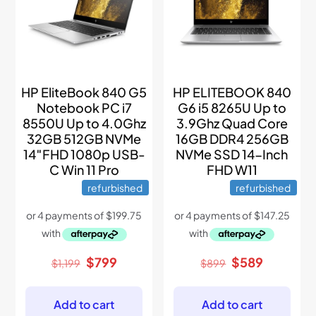
HP EliteBook 840 G5
HP ELITEBOOK 840
Notebook PC i7
G6 i5 8265U Up to
8550U Up to 4.0Ghz
3.9Ghz Quad Core
32GB 512GB NVMe
16GB DDR4 256GB
14″FHD 1080p USB-
NVMe SSD 14-Inch
C Win 11 Pro
FHD W11
refurbished
refurbished
Original
Current
Original
Current
$
799
$
589
$
1,199
$
899
price
price
price
price
was:
is:
was:
is:
$1,199.
$799.
$899.
$589.
Add to cart
Add to cart