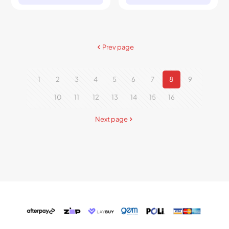
Prev page
1
2
3
4
5
6
7
8
9
10
11
12
13
14
15
16
Next page