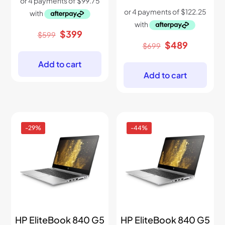
Original
Current
$
399
$
599
price
price
Original
Current
$
489
$
699
was:
is:
price
price
$599.
$399.
was:
is:
Add to cart
$699.
$489.
Add to cart
-29%
-44%
HP EliteBook 840 G5
HP EliteBook 840 G5