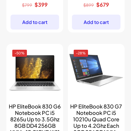
Original
Current
Original
Current
$
399
$
679
$
799
$
899
price
price
price
price
was:
is:
was:
is:
$799.
$399.
$899.
$679.
Add to cart
Add to cart
-50%
-28%
HP EliteBook 830 G6
HP EliteBook 830 G7
Notebook PC i5
Notebook PC i5
8265u Up to 3.5Ghz
10210u Quad Core
8GB DD4 256GB
Up to 4.2Ghz Each