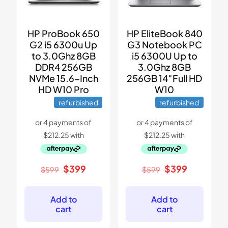
HP ProBook 650
HP EliteBook 840
G2 i5 6300u Up
G3 Notebook PC
to 3.0Ghz 8GB
i5 6300U Up to
DDR4 256GB
3.0Ghz 8GB
NVMe 15.6-Inch
256GB 14″Full HD
HD W10 Pro
W10
refurbished
refurbished
Original
Current
Original
Current
$
399
$
399
$
599
$
599
price
price
price
price
was:
is:
was:
is:
$599.
$399.
$599.
$399.
Add to
Add to
cart
cart