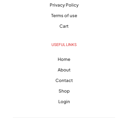
Privacy Policy
Terms of use
Cart
USEFUL LINKS
Home
About
Contact
Shop
Login