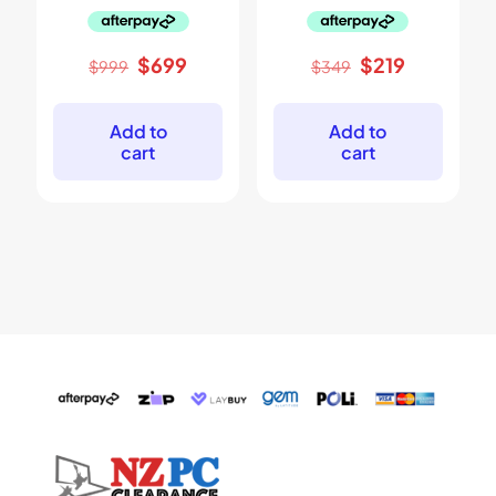
Original
Current
Original
Current
$
699
$
219
$
999
$
349
price
price
price
price
was:
is:
was:
is:
$999.
$699.
$349.
$219.
Add to
Add to
cart
cart