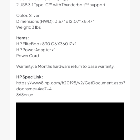
2 USB 3.1 Type-C™ with Thunderbolt™ support
Color: Silver
Dimensions (HWD): 0.67″ x 12.07″ x 8.47″
Weight: 3 lbs
Items:
HP EliteBook 830 G6 X360 i7 x 1
HP Power Adapter x 1
Power Cord
Warranty: 6 Months hardware return to base warranty.
HP Spec Link:
https://www8.hp.com/h20195/v2/GetDocument.aspx?
docname=4aa7-4
868enuc