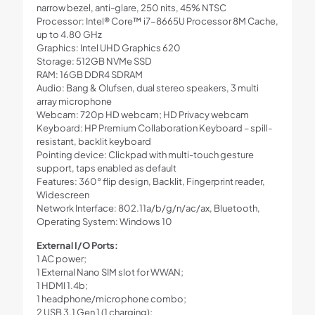
narrow bezel, anti-glare, 250 nits, 45% NTSC
Processor: Intel® Core™ i7-8665U Processor 8M Cache,
up to 4.80 GHz
Graphics: Intel UHD Graphics 620
Storage: 512GB NVMe SSD
RAM: 16GB DDR4 SDRAM
Audio: Bang & Olufsen, dual stereo speakers, 3 multi
array microphone
Webcam: 720p HD webcam; HD Privacy webcam
Keyboard: HP Premium Collaboration Keyboard – spill-
resistant, backlit keyboard
Pointing device: Clickpad with multi-touch gesture
support, taps enabled as default
Features: 360° flip design, Backlit, Fingerprint reader,
Widescreen
Network Interface: 802.11a/b/g/n/ac/ax, Bluetooth,
Operating System: Windows 10
External I/O Ports:
1 AC power;
1 External Nano SIM slot for WWAN;
1 HDMI 1.4b;
1 headphone/microphone combo;
2 USB 3.1 Gen 1 (1 charging);