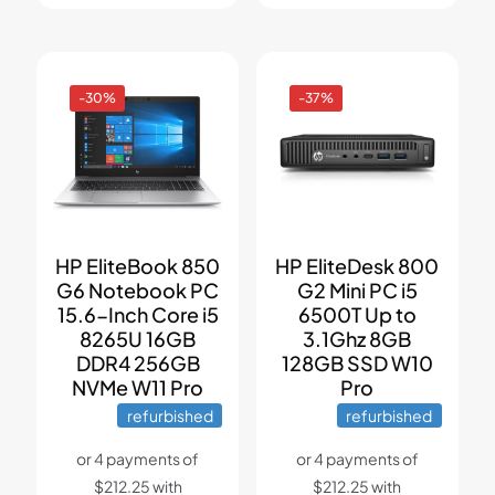
-30%
-37%
HP EliteBook 850
HP EliteDesk 800
G6 Notebook PC
G2 Mini PC i5
15.6-Inch Core i5
6500T Up to
8265U 16GB
3.1Ghz 8GB
DDR4 256GB
128GB SSD W10
NVMe W11 Pro
Pro
refurbished
refurbished