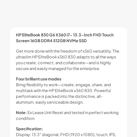
HP EliteBook 830 G6 X360 i7- 13.3-Inch FHD Touch
Screen 16GB DDR4 512GB NVMe SSD
Get more done with the freedom of x360 versatility. The
ultraslim HP EliteBook x360 830 adapts to all the ways
you create, connect, and collaborate—and is highly
secure and easily managed for the enterprise.
Four brilliant use modes
Bring flexibility to work—create, engage, share, and
multitask with the HP EliteBook x360 830. Powerful
performance is packed into the distinctive, all-
aluminum, easily serviceable design.
Note:
Ex Lease Unit Reset and tested in perfect working
condition.
Specification:
Display: 13.3″ diagonal, FHD (1920 x 1080), touch, IPS,