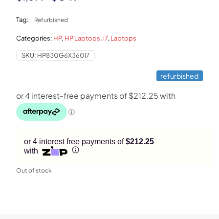
price
price
Tag:
Refurbished
was:
is:
Categories:
HP
,
HP Laptops
,
i7
,
Laptops
$1,399.
$849.
SKU:
HP830G6X360I7
refurbished
or 4 interest free payments of
$212.25
with
Out of stock