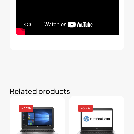
Related products
-33%
-33%