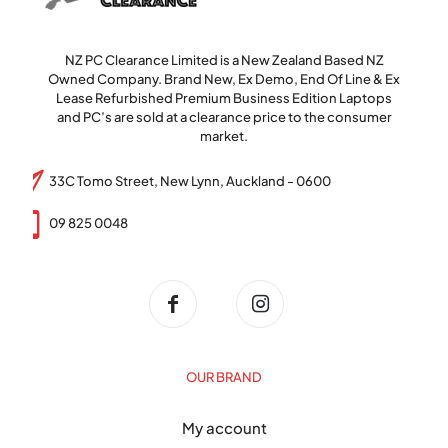
NZ PC Clearance Limited is a New Zealand Based NZ
Owned Company. Brand New, Ex Demo, End Of Line & Ex
Lease Refurbished Premium Business Edition Laptops
and PC’s are sold at a clearance price to the consumer
market.
33C Tomo Street, New Lynn, Auckland - 0600
09 825 0048
OUR BRAND
My account