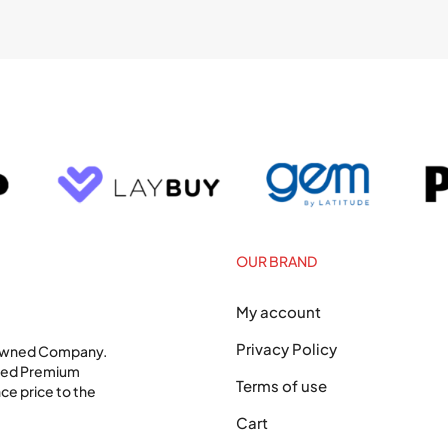
OUR BRAND
My account
Privacy Policy
 Owned Company.
shed Premium
Terms of use
ce price to the
Cart