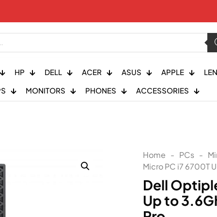
HP
DELL
ACER
ASUS
APPLE
LE
PS
MONITORS
PHONES
ACCESSORIES
Home
-
PCs
-
Mi
Micro PC i7 6700T 
Dell Optip
Up to 3.6
Pro