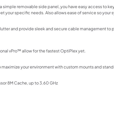
 a simple removable side panel, you have easy access to k
et your specific needs. Also allows ease of service so your
utter and provide sleek and secure cable management to pr
onal vPro™ allow for the fastest OptiPlex yet.
o maximize your environment with custom mounts and stand
ssor 8M Cache, up to 3.60 GHz
Shop online now,