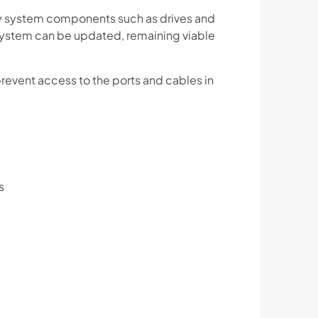
ey system components such as drives and
 system can be updated, remaining viable
event access to the ports and cables in
s