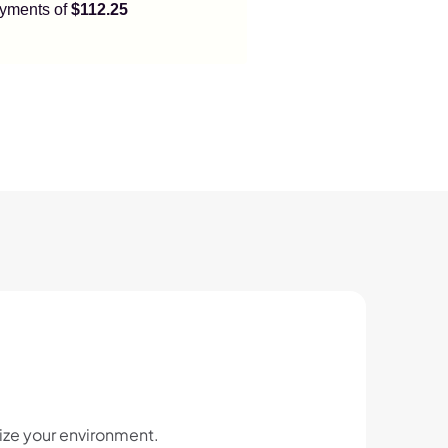
payments of
$112.25
ize your environment.