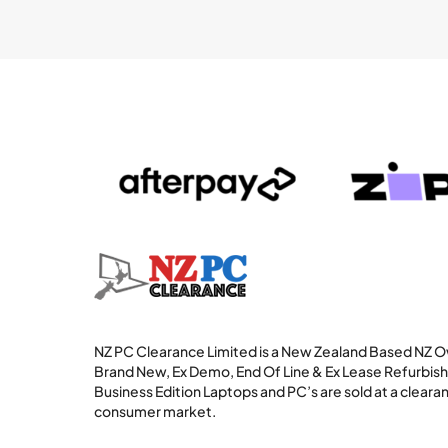
NZ PC Clearance Limited is a New Zealand Based NZ
Brand New, Ex Demo, End Of Line & Ex Lease Refurbi
Business Edition Laptops and PC’s are sold at a clearan
consumer market.