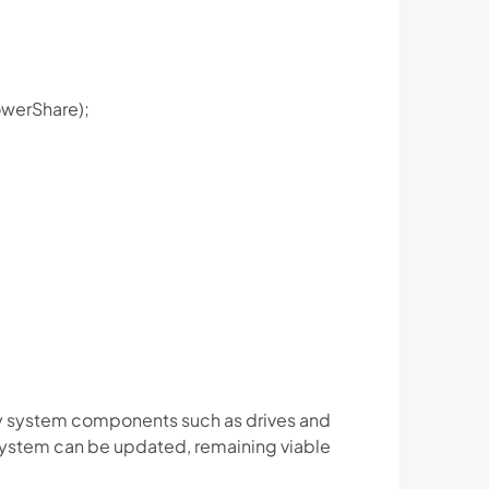
PowerShare);
ey system components such as drives and
 system can be updated, remaining viable