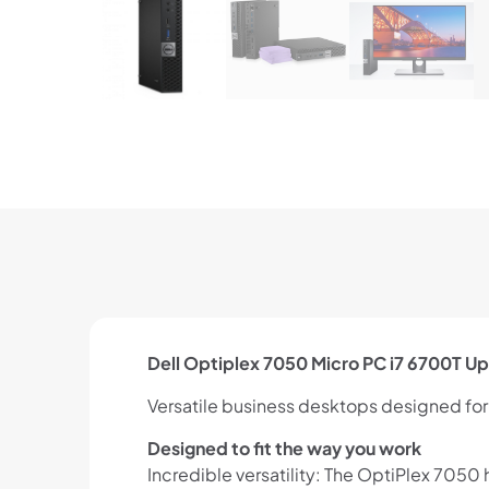
Dell Optiplex 7050 Micro PC i7 6700T U
Versatile business desktops designed fo
Designed to fit the way you work
Incredible versatility: The OptiPlex 705