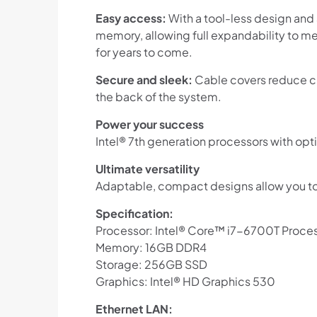
Easy access:
With a tool-less design and
memory, allowing full expandability to me
for years to come.
Secure and sleek:
Cable covers reduce cl
the back of the system.
Power your success
Intel® 7th generation processors with opti
Ultimate versatility
Adaptable, compact designs allow you t
Specification:
Processor: Intel® Core™ i7-6700T Proce
Memory: 16GB DDR4
Storage: 256GB SSD
Graphics: Intel® HD Graphics 530
Ethernet LAN: