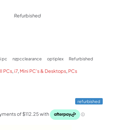
Refurbished
rent
ce
i pc
nzpcclearance
optiplex
Refurbished
49.
ll PCs
,
i7
,
Mini PC's & Desktops
,
PCs
refurbished