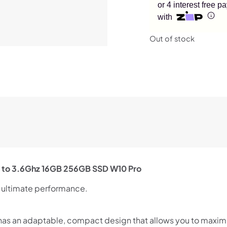
or 4 interest free 
with
Out of stock
p to 3.6Ghz 16GB 256GB SSD W10 Pro
r ultimate performance.
0 has an adaptable, compact design that allows you to maxim