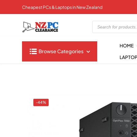
Cheapest PCs & Laptops in New Zealand
Products
search
HOME
Browse Categories
LAPTO
-44%