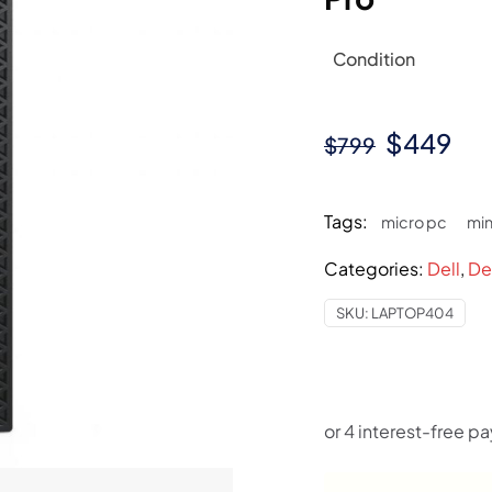
Condition
Original
Cur
$
449
$
799
price
pri
was:
is:
Tags:
micro pc
min
$799.
$4
Categories:
Dell
,
De
SKU:
LAPTOP404