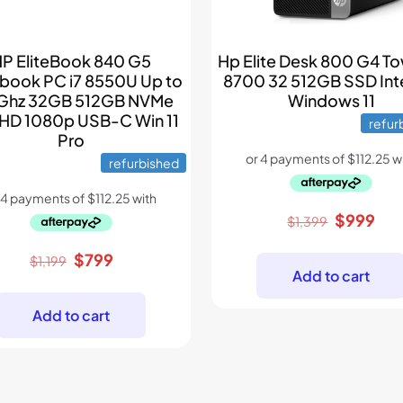
P EliteBook 840 G5
Hp Elite Desk 800 G4 To
book PC i7 8550U Up to
8700 32 512GB SSD Int
Ghz 32GB 512GB NVMe
Windows 11
HD 1080p USB-C Win 11
refur
Pro
refurbished
Original
Cur
$
999
$
1,399
price
pri
Original
Current
$
799
was:
is:
$
1,199
Add to cart
price
price
$1,399.
$99
was:
is:
Add to cart
$1,199.
$799.