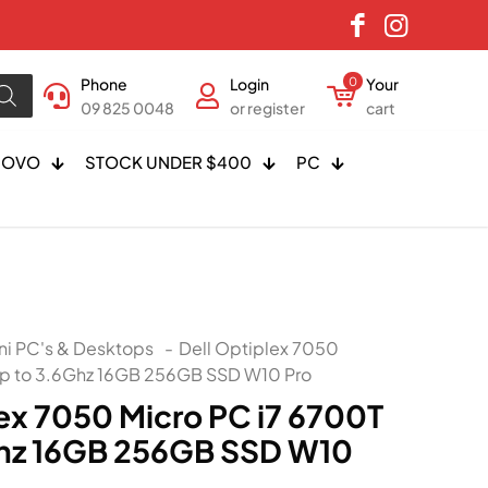
Phone
Login
0
Your
09 825 0048
or register
cart
NOVO
STOCK UNDER $400
PC
ni PC's & Desktops
-
Dell Optiplex 7050
Up to 3.6Ghz 16GB 256GB SSD W10 Pro
lex 7050 Micro PC i7 6700T
Ghz 16GB 256GB SSD W10