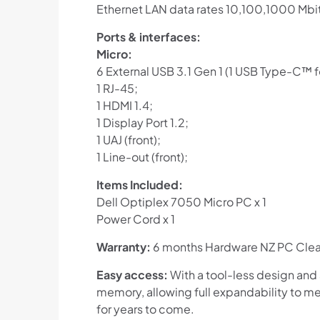
Ethernet LAN data rates 10,100,1000 Mbi
Ports & interfaces:
Micro:
6 External USB 3.1 Gen 1 (1 USB Type-C™ fo
1 RJ-45;
1 HDMI 1.4;
1 Display Port 1.2;
1 UAJ (front);
1 Line-out (front);
Items Included:
Dell Optiplex 7050 Micro PC x 1
Power Cord x 1
Warranty:
6 months Hardware NZ PC Clear
Easy access:
With a tool-less design and
memory, allowing full expandability to me
for years to come.