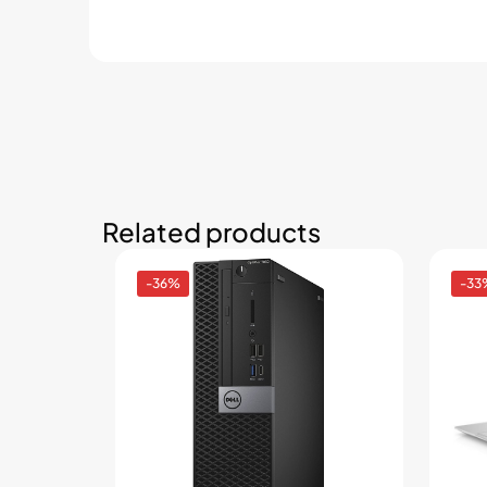
Related products
-36%
-33