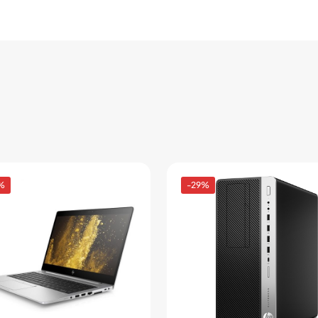
%
-29%