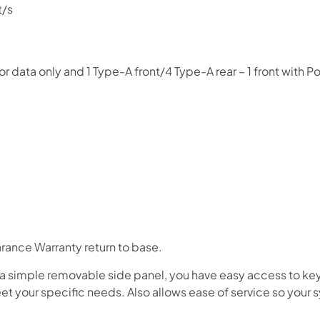
pay over time.
t/s
Get 6 weeks to pay, interest free.
r data only and 1 Type-A front/4 Type-A rear – 1 front with 
Choose Zip at checkout
Quick and easy. Interest Free.
Use your debit or credit card
Apply in minutes with no long forms.
Pay in fortnightly instalments
Enjoy your purchase straight away.
Learn More
ance Warranty return to base.
Eligibility criteria and late fees apply.
 a simple removable side panel, you have easy access to k
Read our complete
terms
and
privacy policies
et your specific needs. Also allows ease of service so your
© 2021 Zip Co Limited