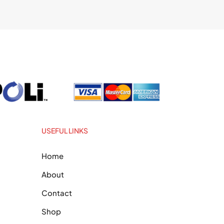
USEFUL LINKS
Home
About
Contact
Shop