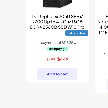
Dell Optiplex 7050 SFF i7
H
7700 Up to 4.2Ghz 16GB
Note
DDR4 256GB SSD W10 Pro
4.0
14″F
refurbished
Original
Current
$
449
$
699
price
price
was:
is:
Add to cart
$699.
$449.