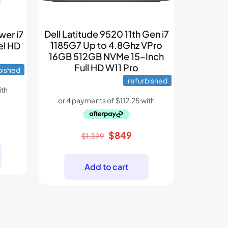
Dell Latitude 9520 11th Gen i7
wer i7
1185G7 Up to 4.8Ghz VPro
el HD
16GB 512GB NVMe 15-Inch
Full HD W11 Pro
bished
refurbished
rent
Original
Current
$
849
ce
$
1,399
price
price
was:
is:
9.
Add to cart
$1,399.
$849.