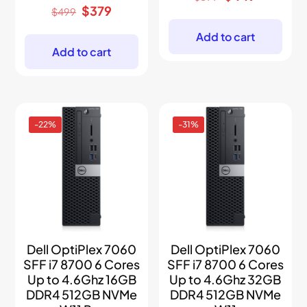
price
price
Original
Current
$
379
$
499
was:
is:
price
price
$899.
$449.
was:
is:
Add to cart
$499.
$379.
Add to cart
-22%
-31%
Dell OptiPlex 7060
Dell OptiPlex 7060
SFF i7 8700 6 Cores
SFF i7 8700 6 Cores
Up to 4.6Ghz 16GB
Up to 4.6Ghz 32GB
DDR4 512GB NVMe
DDR4 512GB NVMe