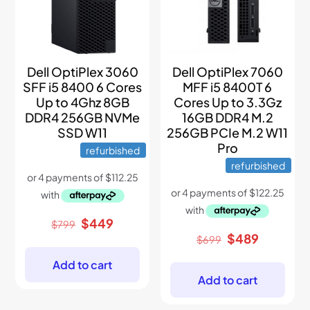
Dell OptiPlex 3060
Dell OptiPlex 7060
SFF i5 8400 6 Cores
MFF i5 8400T 6
Up to 4Ghz 8GB
Cores Up to 3.3Gz
DDR4 256GB NVMe
16GB DDR4 M.2
SSD W11
256GB PCIe M.2 W11
Pro
refurbished
refurbished
Original
Current
$
449
$
799
price
price
Original
Current
$
489
$
699
was:
is:
price
price
$799.
$449.
was:
is:
Add to cart
$699.
$489.
Add to cart