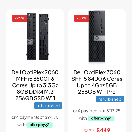
-24%
-50%
Dell OptiPlex 7060
Dell OptiPlex 7060
MFF i5 8500T 6
SFF i5 8400 6 Cores
Cores Up to 3.3Gz
Up to 4Ghz 8GB
8GB DDR4 M.2
256GB W11 Pro
256GB SSD W11
refurbished
refurbished
Original
Current
$
449
$
899