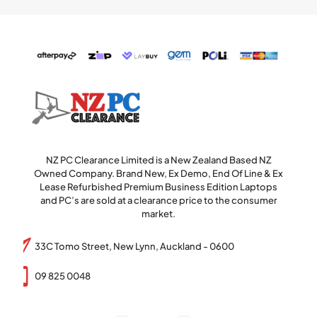
NZ PC Clearance Limited is a New Zealand Based NZ
Owned Company. Brand New, Ex Demo, End Of Line & Ex
Lease Refurbished Premium Business Edition Laptops
and PC’s are sold at a clearance price to the consumer
market.
33C Tomo Street, New Lynn, Auckland - 0600
09 825 0048