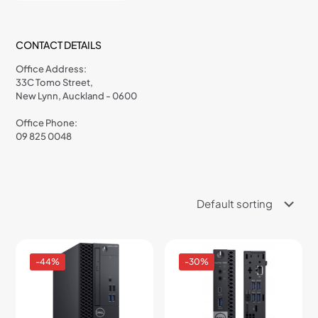
CONTACT DETAILS
Office Address:
33C Tomo Street,
New Lynn, Auckland - 0600
Office Phone:
09 825 0048
-44%
-30%