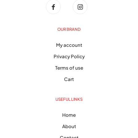
OUR BRAND
My account
Privacy Policy
Terms of use
Cart
USEFUL LINKS
Home
About
Contact