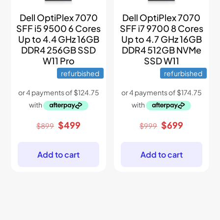
Dell OptiPlex 7070
Dell OptiPlex 7070
SFF i5 9500 6 Cores
SFF i7 9700 8 Cores
Up to 4.4 GHz 16GB
Up to 4.7 GHz 16GB
DDR4 256GB SSD
DDR4 512GB NVMe
W11 Pro
SSD W11
refurbished
refurbished
Original
Current
Original
Current
$
499
$
699
$
899
$
999
price
price
price
price
was:
is:
was:
is:
$899.
$499.
$999.
$699.
Add to cart
Add to cart