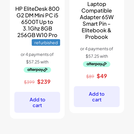
Laptop
HP EliteDesk 800
Compatible
G2 DM Mini PC i5
Adapter 65W
6500T Up to
Smart Pin –
3.1Ghz 8GB
Elitebook &
256GB W10 Pro
Probook
refurbished
Original
Current
$
49
$
89
price
price
Original
Current
$
239
$
399
was:
is:
price
price
$89.
$49.
was:
is:
Add to
$399.
$239.
cart
Add to
cart