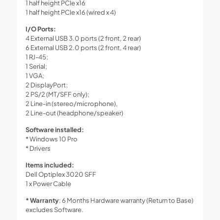
1 half height PCIe x16
1 half height PCIe x16 (wired x 4)
I/O Ports:
4 External USB 3.0 ports (2 front, 2 rear)
6 External USB 2.0 ports (2 front, 4 rear)
1 RJ-45;
1 Serial;
1 VGA;
2 DisplayPort;
2 PS/2 (MT/SFF only);
2 Line-in (stereo/microphone),
2 Line-out (headphone/speaker)
Software installed:
* Windows 10 Pro
* Drivers
Items included:
Dell Optiplex 3020 SFF
1 x Power Cable
* Warranty
: 6 Months Hardware warranty (Return to Base)
excludes Software.