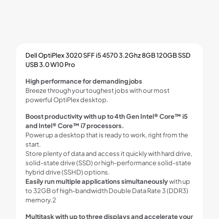
Dell OptiPlex 3020 SFF i5 4570 3.2Ghz 8GB 120GB SSD
USB 3.0 W10 Pro
High performance for demanding jobs
Breeze through your toughest jobs with our most
powerful OptiPlex desktop.
Boost productivity with up to 4th Gen Intel® Core™ i5
and Intel® Core™ i7 processors.
Power up a desktop that is ready to work, right from the
start.
Store plenty of data and access it quickly with hard drive,
solid-state drive (SSD) or high-performance solid-state
hybrid drive (SSHD) options.
Easily run multiple applications simultaneously
with up
to 32GB of high-bandwidth Double Data Rate 3 (DDR3)
memory.2
Multitask with up to three displays and accelerate your