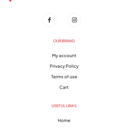
OUR BRAND
My account
Privacy Policy
Terms of use
Cart
USEFUL LINKS
Home