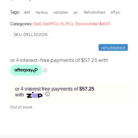
price
price
Tags:
dell
lay buy
optiplex
pc
Refurbished
sff pc
was:
is:
Categories:
Dell
,
Dell PCs
,
i5
,
PCs
,
Stock Under $400
$499.
$229.
SKU:
DELL3020I5
refurbished
or 4 interest free payments of
$57.25
with
Out of stock