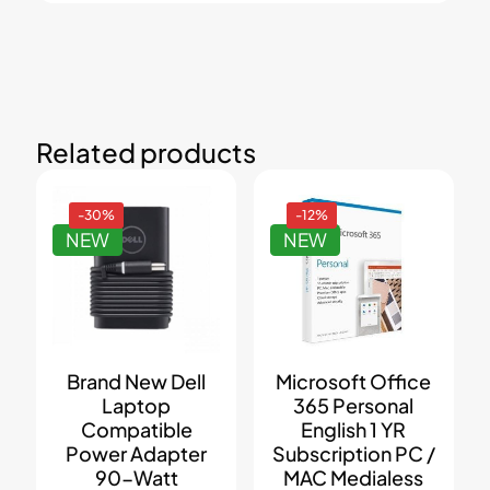
Related products
-30%
-12%
NEW
NEW
Brand New Dell
Microsoft Office
Laptop
365 Personal
Compatible
English 1 YR
Power Adapter
Subscription PC /
90-Watt
MAC Medialess