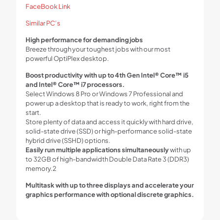
FaceBook Link
Similar PC’s
High performance for demanding jobs
Breeze through your toughest jobs with our most
powerful OptiPlex desktop.
Boost productivity with up to 4th Gen Intel® Core™ i5
and Intel® Core™ i7 processors.
Select Windows 8 Pro or Windows 7 Professional and
power up a desktop that is ready to work, right from the
start.
Store plenty of data and access it quickly with hard drive,
solid-state drive (SSD) or high-performance solid-state
hybrid drive (SSHD) options.
Easily run multiple applications simultaneously
with up
to 32GB of high-bandwidth Double Data Rate 3 (DDR3)
memory.2
Multitask with up to three displays and accelerate your
graphics performance with optional discrete graphics.