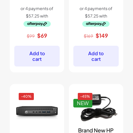
Original
Current
Original
Current
$
69
$
149
$
99
$
169
price
price
price
price
was:
is:
was:
is:
$99.
$69.
$169.
$149.
Add to
Add to
cart
cart
-40%
-45%
NEW
Brand New HP