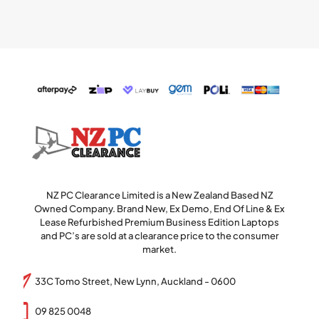
NZ PC Clearance Limited is a New Zealand Based NZ
Owned Company. Brand New, Ex Demo, End Of Line & Ex
Lease Refurbished Premium Business Edition Laptops
and PC’s are sold at a clearance price to the consumer
market.
33C Tomo Street, New Lynn, Auckland - 0600
09 825 0048