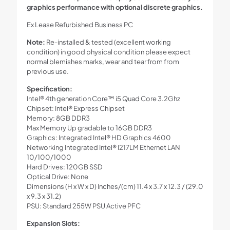
graphics performance with optional discrete graphics.
Ex Lease Refurbished Business PC
Note:
Re-installed & tested (excellent working
condition) in good physical condition please expect
normal blemishes marks, wear and tear from from
previous use.
Specification:
Intel® 4th generation Core™ i5 Quad Core 3.2Ghz
Chipset: Intel® Express Chipset
Memory: 8GB DDR3
Max Memory Up gradable to 16GB DDR3
Graphics: Integrated Intel® HD Graphics 4600
Networking Integrated Intel® I217LM Ethernet LAN
10/100/1000
Hard Drives: 120GB SSD
Optical Drive: None
Dimensions (H x W x D) Inches/(cm) 11.4 x 3.7 x 12.3 / (29.0
x 9.3 x 31.2)
PSU: Standard 255W PSU Active PFC
Expansion Slots: