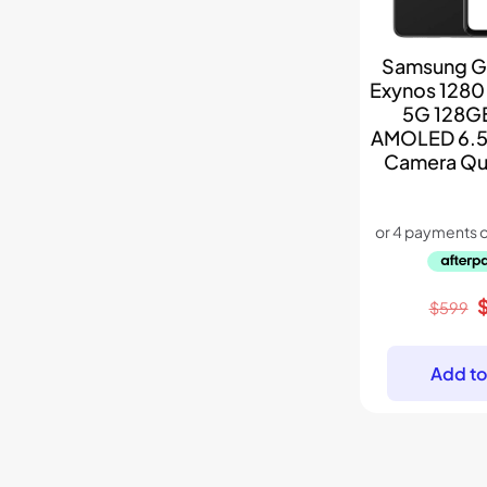
Samsung G
Exynos 1280
5G 128G
AMOLED 6.5
Camera Qu
O
$
599
p
w
Add to
$