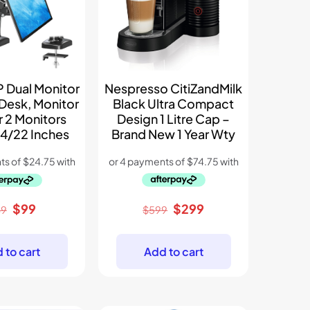
Nespres­so CitiZandMilk
Dual Monitor
Black Ultra Compact
 Desk, Monitor
Design 1 Litre Cap –
r 2 Monitors
Brand New 1 Year Wty
4/22 Inches
Original
Current
Original
Current
$
299
$
99
$
599
49
price
price
price
price
was:
is:
was:
is:
Add to cart
 to cart
$599.
$299.
$149.
$99.