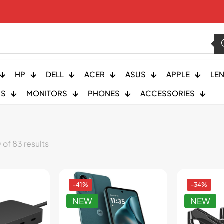
HP
DELL
ACER
ASUS
APPLE
LE
PS
MONITORS
PHONES
ACCESSORIES
of 83 results
-41%
-34%
NEW
NEW