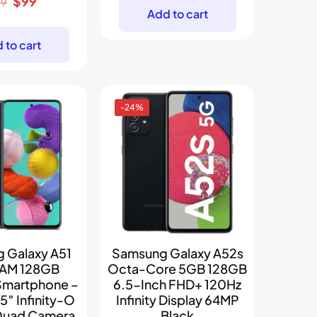
Original
Current
$
99
was:
is:
29
Add to cart
price
price
$169.
$97.
was:
is:
 to cart
$129.
$99.
-24%
 Galaxy A51
Samsung Galaxy A52s
AM 128GB
Octa-Core 5GB 128GB
Smartphone –
6.5-Inch FHD+ 120Hz
.5″ Infinity-O
Infinity Display 64MP
 Quad Camera,
Black