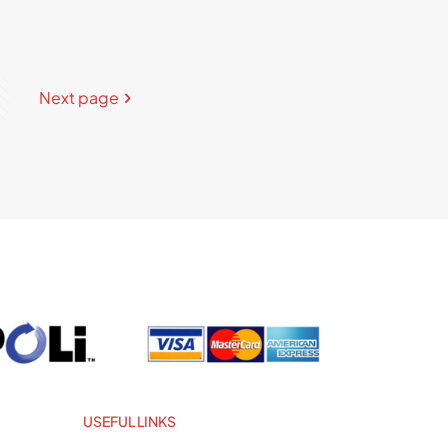
Next page
USEFUL LINKS