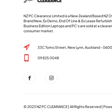
NZ PC Clearance Limited is a New Zealand Based NZ
Brand New, Ex Demo, End Of Line & Ex Lease Refurbi
Business Edition Laptops and PC’s are sold at a clearan
consumer market.
33C Tomo Street, New Lynn, Auckland - 060
09 825 0048
© 2023
NZ PC CLEARANCE
| All Rights Reserved | Po