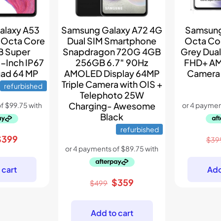
alaxy A53
Samsung Galaxy A72 4G
Samsung
 Octa Core
Dual SIM Smartphone
Octa Co
B Super
Snapdragon 720G 4GB
Grey Dual
-Inch IP67
256GB 6.7″ 90Hz
FHD+ A
ad 64 MP
AMOLED Display 64MP
Camera
Triple Camera with OIS +
refurbished
Telephoto 25W
Charging- Awesome
Black
refurbished
riginal
Current
$
399
$
39
rice
price
as:
is:
 cart
Add
599.
$399.
Original
Current
$
359
$
499
price
price
was:
is:
Add to cart
$499.
$359.