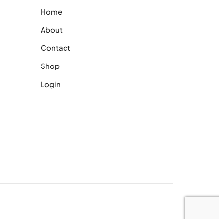
Home
About
Contact
Shop
Login