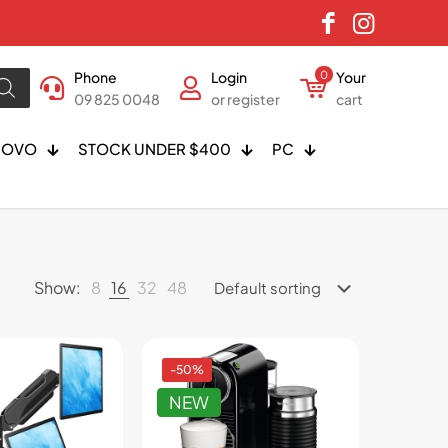
Phone
Login
0
Your
09 825 0048
or register
cart
NOVO
STOCK UNDER $400
PC
Show:
8
16
32
48
-50%
NEW