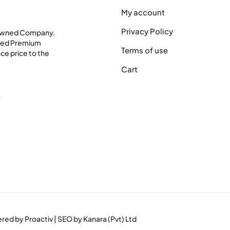
My account
Privacy Policy
 Owned Company.
shed Premium
Terms of use
ce price to the
Cart
0
wered by
Proactiv
| SEO by
Kanara (Pvt) Ltd