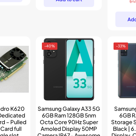
$
1
$89.
$79.
Add
-40%
-33%
adro K620
Samsung Galaxy A33 5G
Samsung
Dedicated
6GB Ram 128GB 5nm
6GB R
d – Pulled
Octa Core 90Hz Super
Storage 
ard full
Amoled Display 50MP
Black | 6
gle slot
Camera IP67- Awesome
Display,