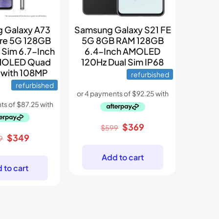
 Galaxy A73
Samsung Galaxy S21 FE
re 5G 128GB
5G 8GB RAM 128GB
 Sim 6.7-Inch
6.4-Inch AMOLED
MOLED Quad
120Hz Dual Sim IP68
 with 108MP
refurbished
refurbished
Original
Current
$
369
$
599
Original
Current
$
349
price
price
9
price
price
was:
is:
Add to cart
was:
is:
$599.
$369.
 to cart
$399.
$349.