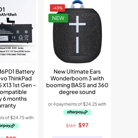
-43%
NEW
6PD1 Battery
New Ultimate Ears
ovo ThinkPad
Wonderboom 3 with
 X13 1st Gen –
booming BASS and 360
ompatible
degree sound
y 6 months
rranty
Original
Current
$
97
$
169
price
price