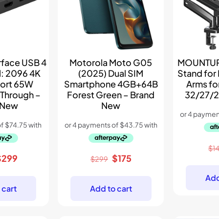
rface USB 4
Motorola Moto G05
MOUNTUP 
: 2096 4K
(2025) Dual SIM
Stand for
port 65W
Smartphone 4GB+64B
Arms fo
 Through –
Forest Green – Brand
32/27/2
 New
New
$
1
riginal
Current
Original
Current
$
299
$
175
$
299
rice
price
price
price
Add
as:
is:
was:
is:
 cart
Add to cart
445.
$299.
$299.
$175.