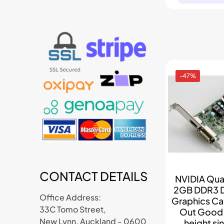
-47%
CONTACT DETAILS
NVIDIA Qu
2GB DDR3 
Office Address:
Graphics Car
33C Tomo Street,
Out Good C
New Lynn, Auckland - 0600
height sin