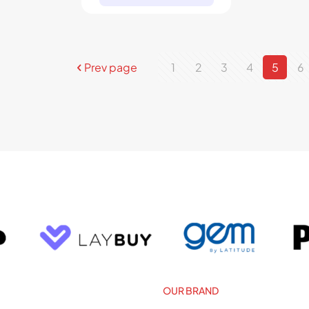
Prev page
1
2
3
4
5
6
OUR BRAND