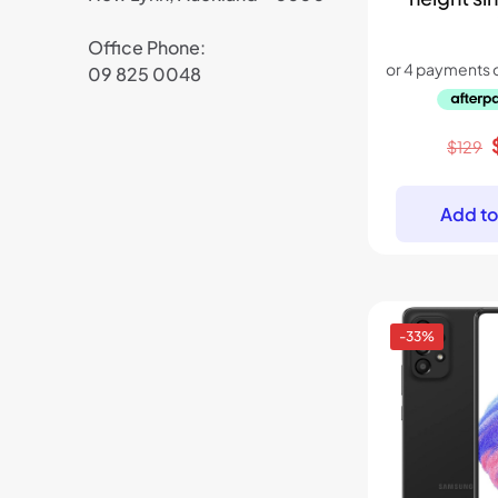
Office Phone:
09 825 0048
$
129
Add to
-33%