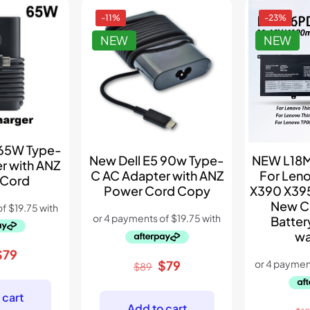
-11%
-23%
NEW
NEW
 65W Type-
New Dell E5 90w Type-
NEW L18M
r with ANZ
C AC Adapter with ANZ
For Len
 Cord
Power Cord Copy
X390 X395
New C
Batter
wa
riginal
Current
$
79
Original
Current
$
79
$
89
rice
price
price
price
was:
is:
was:
is:
 cart
$99.
$79.
Add to cart