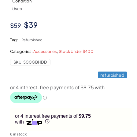
Condition
Used
Original
Current
$
39
$
59
price
price
Tag:
Refurbished
was:
is:
Categories:
Accessories
,
Stock Under $400
$59.
$39.
SKU:
500GBHDD
refurbished
or 4 interest free payments of
$9.75
with
8 in stock