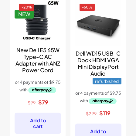
-20%
-60%
NEW
New Dell E5 65W
Dell WD15 USB-C
Type-C AC
Dock HDMI VGA
Adapter with ANZ
Mini DisplayPort
Power Cord
Audio
refurbished
Original
Current
$
79
$
99
price
price
Original
Current
$
119
was:
is:
$
299
price
price
$99.
$79.
Add to
was:
is:
cart
$299.
$119.
Add to