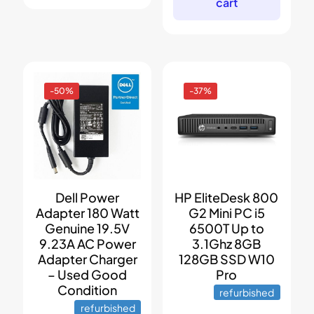
cart
-50%
-37%
Dell Power
HP EliteDesk 800
Adapter 180 Watt
G2 Mini PC i5
Genuine 19.5V
6500T Up to
9.23A AC Power
3.1Ghz 8GB
Adapter Charger
128GB SSD W10
– Used Good
Pro
Condition
refurbished
refurbished