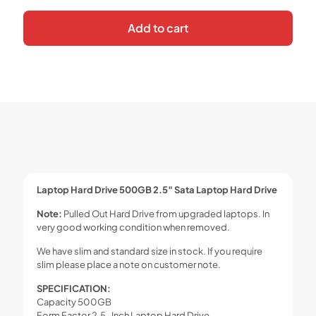
Add to cart
Laptop Hard Drive 500GB 2.5″ Sata Laptop Hard Drive
Note:
Pulled Out Hard Drive from upgraded laptops. In
very good working condition when removed.
We have slim and standard size in stock. If you require
slim please place a note on customer note.
SPECIFICATION:
Capacity 500GB
Form Factor 2.5-Inch Laptop Hard Drive