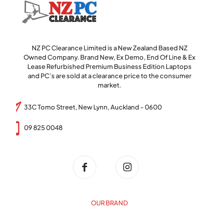
NZ PC Clearance Limited is a New Zealand Based NZ
Owned Company. Brand New, Ex Demo, End Of Line & Ex
Lease Refurbished Premium Business Edition Laptops
and PC’s are sold at a clearance price to the consumer
market.
33C Tomo Street, New Lynn, Auckland - 0600
09 825 0048
OUR BRAND