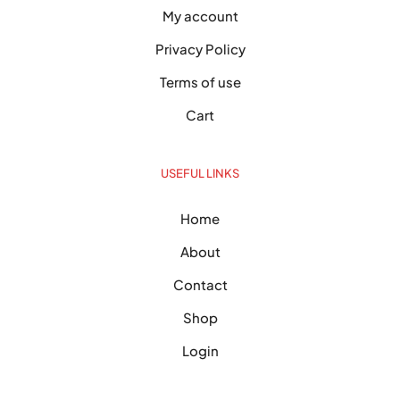
My account
Privacy Policy
Terms of use
Cart
USEFUL LINKS
Home
About
Contact
Shop
Login