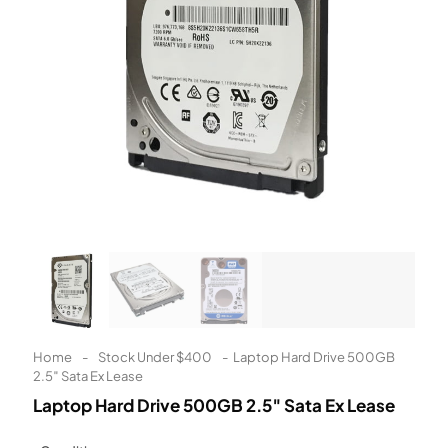
Learn More
Eligibility criteria and late fees apply.
Read our complete
terms
and
privacy policies
© 2021 Zip Co Limited
Home
-
Stock Under $400
-
Laptop Hard Drive 500GB
2.5″ Sata Ex Lease
Laptop Hard Drive 500GB 2.5″ Sata Ex Lease