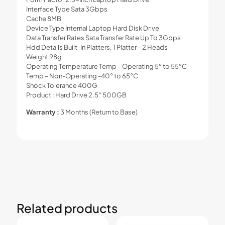
Interface Type Sata 3Gbps
Cache 8MB
Device Type Internal Laptop Hard Disk Drive
Data Transfer Rates Sata Transfer Rate Up To 3Gbps
Hdd Details Built-In Platters, 1 Platter – 2 Heads
Weight 98g
Operating Temperature Temp – Operating 5° to 55°C
Temp – Non-Operating -40° to 65°C
Shock Tolerance 400G
Product : Hard Drive 2.5″ 500GB
Warranty :
3 Months (Return to Base)
Related products