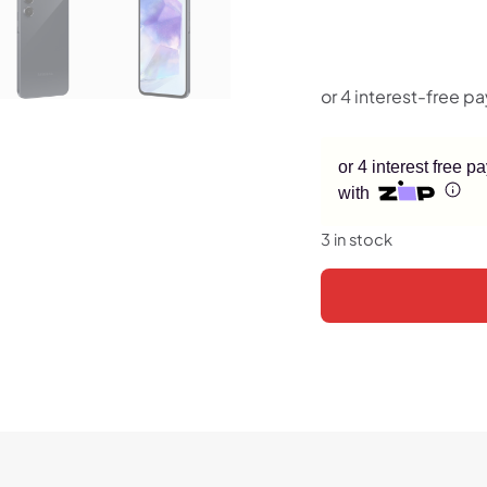
or 4 interest free 
with
3 in stock