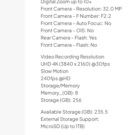
Digital Zoom up to 10x
Front Camera – Resolution: 32.0 MP
Front Camera – F Number: F2.2
Front Camera – Auto Focuc: No
Front Camera – OIS: No
Rear Camera – Flash: Yes
Front Camera – Flash: No
Video Recording Resolution
UHD 4K (3840 x 2160) @30fps
Slow Motion
240fps @HD
Storage/Memory
Memory_(GB): 8
Storage (GB): 256
Available Storage (GB): 235.5
External Storage Support:
MicroSD (Up to 1TB)