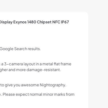
splay Exynos 1480 Chipset NFC IP67
 Google Search results.
a 3-camera layout in a metal flat frame
 tougher and more damage-resistant.
ght to give you awesome Nightography.
e. Please expect normal minor marks from