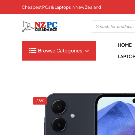
Cheapest PCs & Laptops in New Zealand
Products
search
HOME
Browse Categories
LAPTO
-18%