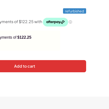
refurbished
payments of
$122.25
Add to cart