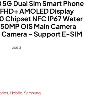
5G Dual Sim Smart Phone
z FHD+ AMOLED Display
0 Chipset NFC IP67 Water
 50MP OIS Main Camera
 Camera – Support E-SIM
Used
rrent
ce
89.
ories
,
Mobile
,
Samsung