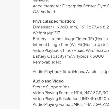
Accelerometer, Fingerprint Sensor, Gyro S
OS: Android
Physical specification:
Dimension (HxWxD, mm): 161.1 x 77.4 x 8.2
Weight (g): 213
Battery: Internet Usage Time(LTE) (Hours)
Internet Usage Time(Wi-Fi) (Hours) Up to 
Video Playback Time (Hours, Wireless) Up
Battery Capacity (mAh, Typical): 5000
Removable: No
Audio Playback Time (Hours, Wireless) Up
Audio and Video
Stereo Support: Yes
Video Playing Format: MP4, M4V, 3GP, 3G
Video Playing Resolution: UHD 4K (3840 
Audio Playing Format: MP3, M4A, 3GA, AA