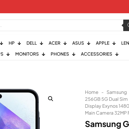
HP
DELL
ACER
ASUS
APPLE
LE
PS
MONITORS
PHONES
ACCESSORIES
Home
-
Samsung
256GB 5G Dual Sim
Display Exynos 148
Main Camera 32MP F
Samsung G