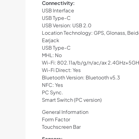
Connectivity:
USB Interface
USB Type-C
USB Version: USB 2.0
Location Technology: GPS, Glonass, Beid
Earjack
USB Type-C
MHL: No
Wi-Fi: 802.11a/b/g/n/ac/ax 2.4GHz+5G
Wi-Fi Direct: Yes
Bluetooth Version: Bluetooth v5.3
NFC: Yes
PC Sync.
Smart Switch (PC version)
General Information
Form Factor
Touchscreen Bar
Sensors: