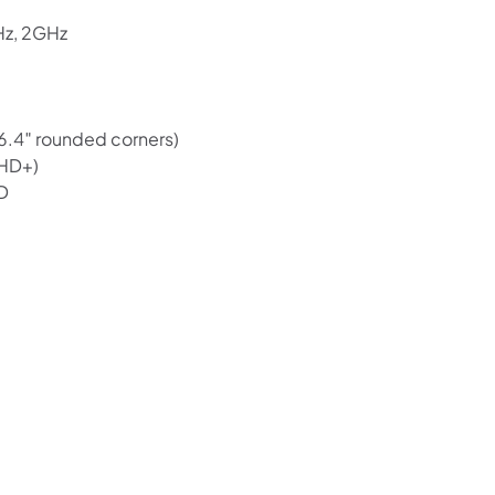
Hz, 2GHz
(6.4″ rounded corners)
FHD+)
D
Shop online now,
pay over time.
Get 6 weeks to pay, interest free.
Choose Zip at checkout
Quick and easy. Interest Free.