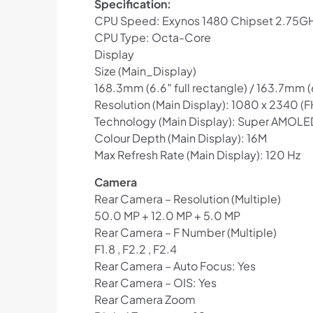
Specification:
CPU Speed: Exynos 1480 Chipset 2.75G
CPU Type: Octa-Core
Display
Size (Main_Display)
168.3mm (6.6″ full rectangle) / 163.7mm 
Resolution (Main Display): 1080 x 2340 (
Technology (Main Display): Super AMOLE
Colour Depth (Main Display): 16M
Max Refresh Rate (Main Display): 120 Hz
Camera
Rear Camera – Resolution (Multiple)
50.0 MP + 12.0 MP + 5.0 MP
Rear Camera – F Number (Multiple)
F1.8 , F2.2 , F2.4
Rear Camera – Auto Focus: Yes
Rear Camera – OIS: Yes
Rear Camera Zoom