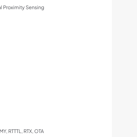
al Proximity Sensing
MY, RTTTL, RTX, OTA