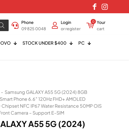
Phone
Login
0
Your
09 825 0048
or register
cart
NOVO
STOCK UNDER $400
PC
-
Samsung GALAXY A55 5G (2024) 8GB
 Smart Phone 6.6″ 120Hz FHD+ AMOLED
0 Chipset NFC IP67 Water Resistance 50MP OIS
ront Camera – Support E-SIM
ALAXY A55 5G (2024)