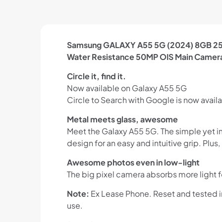
Samsung GALAXY A55 5G (2024) 8GB 256
Water Resistance 50MP OIS Main Camer
Circle it, find it.
Now available on Galaxy A55 5G
Circle to Search with Google is now availa
Metal meets glass, awesome
Meet the Galaxy A55 5G. The simple yet im
design for an easy and intuitive grip. Plu
Awesome photos even in low-light
The big pixel camera absorbs more light f
Note:
Ex Lease Phone. Reset and tested 
use.