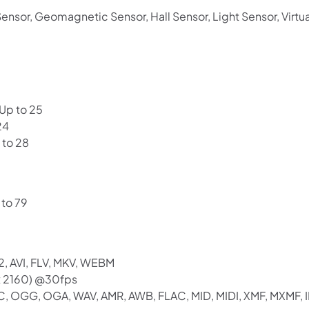
ensor, Geomagnetic Sensor, Hall Sensor, Light Sensor, Virtu
 Up to 25
24
 to 28
 to 79
2, AVI, FLV, MKV, WEBM
x 2160) @30fps
C, OGG, OGA, WAV, AMR, AWB, FLAC, MID, MIDI, XMF, MXMF, I