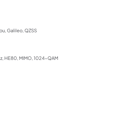
ou, Galileo, QZSS
Hz, HE80, MIMO, 1024-QAM