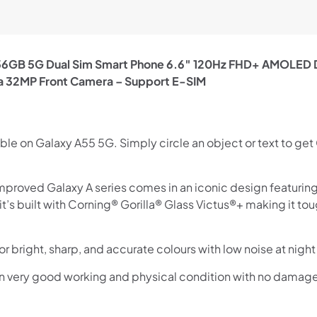
GB 5G Dual Sim Smart Phone 6.6″ 120Hz FHD+ AMOLED Di
a 32MP Front Camera – Support E-SIM
ble on Galaxy A55 5G. Simply circle an object or text to get
proved Galaxy A series comes in an iconic design featuring 
s, it’s built with Corning® Gorilla® Glass Victus®+ making it
or bright, sharp, and accurate colours with low noise at ni
in very good working and physical condition with no damag