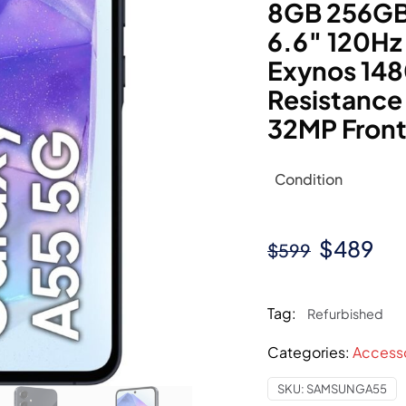
8GB 256GB 
6.6″ 120H
Exynos 148
Resistance
32MP Front
Condition
Original
Cu
$
489
$
599
price
pri
was:
is:
Tag:
Refurbished
$599.
$4
Categories:
Access
SKU:
SAMSUNGA55