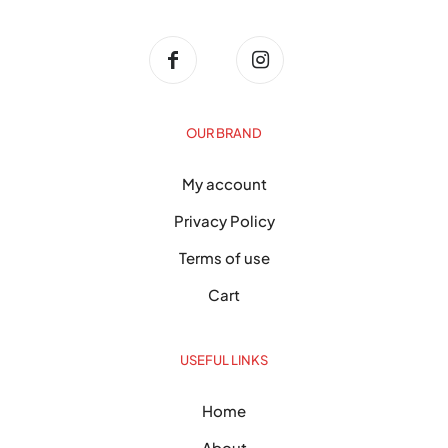
OUR BRAND
My account
Privacy Policy
Terms of use
Cart
USEFUL LINKS
Home
About