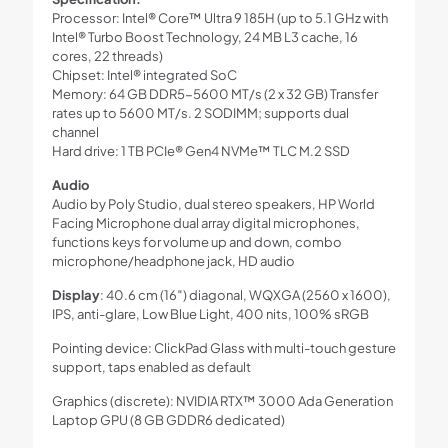
Processor: Intel® Core™ Ultra 9 185H (up to 5.1 GHz with
Intel® Turbo Boost Technology, 24 MB L3 cache, 16
cores, 22 threads)
Chipset: Intel® integrated SoC
Memory: 64 GB DDR5-5600 MT/s (2 x 32 GB) Transfer
rates up to 5600 MT/s. 2 SODIMM; supports dual
channel
Hard drive: 1 TB PCIe® Gen4 NVMe™ TLC M.2 SSD
Audio
Audio by Poly Studio, dual stereo speakers, HP World
Facing Microphone dual array digital microphones,
functions keys for volume up and down, combo
microphone/headphone jack, HD audio
Display
: 40.6 cm (16″) diagonal, WQXGA (2560 x 1600),
IPS, anti-glare, Low Blue Light, 400 nits, 100% sRGB
Pointing device: ClickPad Glass with multi-touch gesture
support, taps enabled as default
Graphics (discrete): NVIDIA RTX™ 3000 Ada Generation
Laptop GPU (8 GB GDDR6 dedicated)