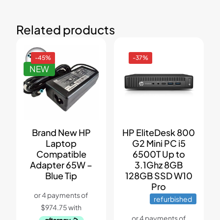
Related products
-45%
-37%
NEW
Brand New HP
HP EliteDesk 800
Laptop
G2 Mini PC i5
Compatible
6500T Up to
Adapter 65W –
3.1Ghz 8GB
Blue Tip
128GB SSD W10
Pro
refurbished