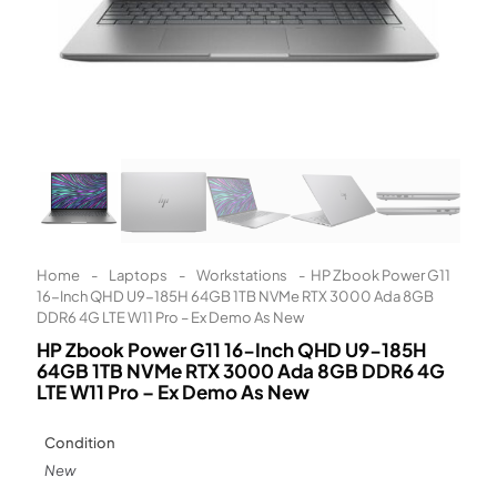
Learn More
Eligibility criteria and late fees apply.
Read our complete
terms
and
privacy policies
© 2021 Zip Co Limited
Home
-
Laptops
-
Workstations
-
HP Zbook Power G11
16-Inch QHD U9-185H 64GB 1TB NVMe RTX 3000 Ada 8GB
DDR6 4G LTE W11 Pro – Ex Demo As New
HP Zbook Power G11 16-Inch QHD U9-185H
64GB 1TB NVMe RTX 3000 Ada 8GB DDR6 4G
LTE W11 Pro – Ex Demo As New
Condition
New