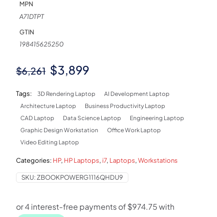
MPN
A71DTPT
GTIN
198415625250
Original
Current
$
3,899
$
6,261
price
price
Tags:
3D Rendering Laptop
AI Development Laptop
was:
is:
Architecture Laptop
Business Productivity Laptop
$6,261.
$3,899.
CAD Laptop
Data Science Laptop
Engineering Laptop
Graphic Design Workstation
Office Work Laptop
Video Editing Laptop
Categories:
HP
,
HP Laptops
,
i7
,
Laptops
,
Workstations
SKU:
ZBOOKPOWERG1116QHDU9