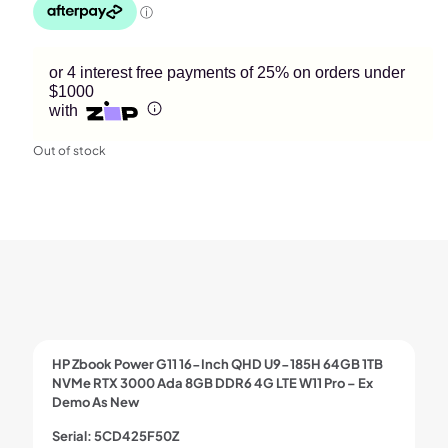
or 4 interest free payments of 25% on orders under
$1000
with
Out of stock
HP Zbook Power G11 16-Inch QHD U9-185H 64GB 1TB
NVMe RTX 3000 Ada 8GB DDR6 4G LTE W11 Pro – Ex
Demo As New
Serial: 5CD425F50Z