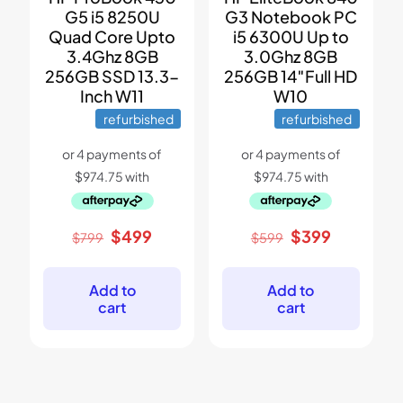
G5 i5 8250U
G3 Notebook PC
Quad Core Upto
i5 6300U Up to
3.4Ghz 8GB
3.0Ghz 8GB
256GB SSD 13.3-
256GB 14″Full HD
Inch W11
W10
refurbished
refurbished
Original
Current
Original
Current
$
499
$
399
$
799
$
599
price
price
price
price
was:
is:
was:
is:
$799.
$499.
$599.
$399.
Add to
Add to
cart
cart