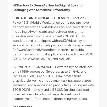
HP Factory Ex Demo As New In Original Box and
Packaging with 12 months HP Warranty
PORTABLE AND COMPATIBLE DESIGN
– HP ZBook
Power 16 G11 Mobile Workstation combines pro-level
performance with a portable design, engineered for 3D
modeling, AI workloads, and technical design. Its
durable all-aluminum chassis meets MIL-STD 810H
standards and is equipped with an 83Wh battery to
support high-productivity professionals. Independent
Software Vendor (ISV) certifications ensure stable
performance for critical applications including AutoCAD,
CREO, SolidWorks, ANSYS, and MATLAB.
PREMIUM PERFORMANCE –
Powered by the Intel Core
Ultra 9 185H processor (16 cores, up to 5.1 GHz) and
NVIDIA RTX 3000 Ada 8GB GDDR6 professional
graphics, delivering smooth multitasking, accelerated
rendering, and AI-enhanced productivity. Equipped with
32GB DDR5 memory and a 1TB SSD for ultra-fast load
times, efficient handling of large datasets, and
responsive performance for demanding workloads.
Specification: