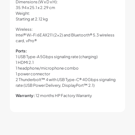
Dimensions (W x D x H):
35.94 x 25.1 x 2.29 cm
Weight:
Starting at 2.12 kg
Wireless:
Intel® Wi-Fi 6E AX211 (2×2) and Bluetooth® 5.3 wireless
card, vPro®
Ports:
1 USB Type-A 5Gbps signaling rate (charging)
1 HDMI 2.1
1 headphone/microphone combo
1 power connector
2 Thunderbolt™ 4 with USB Type-C® 40Gbps signaling
rate (USB Power Delivery, DisplayPort™ 2.1)
Warranty:
12 months HP Factory Warranty