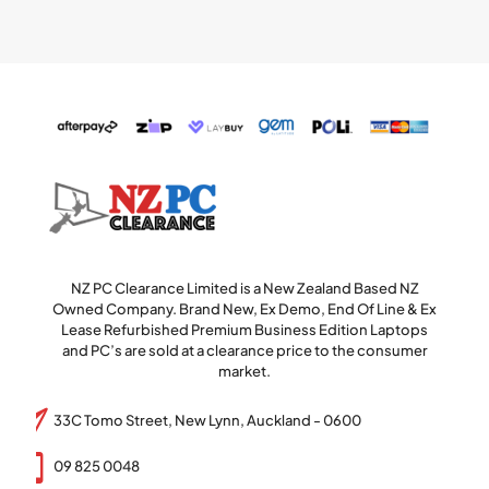
NZ PC Clearance Limited is a New Zealand Based NZ
Owned Company. Brand New, Ex Demo, End Of Line & Ex
Lease Refurbished Premium Business Edition Laptops
and PC’s are sold at a clearance price to the consumer
market.
33C Tomo Street, New Lynn, Auckland - 0600
09 825 0048