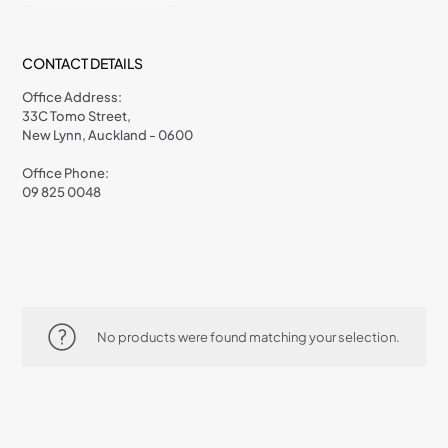
CONTACT DETAILS
Office Address:
33C Tomo Street,
New Lynn, Auckland - 0600
Office Phone:
09 825 0048
No products were found matching your selection.