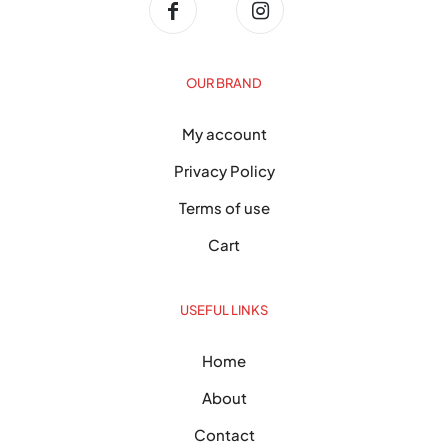
OUR BRAND
My account
Privacy Policy
Terms of use
Cart
USEFUL LINKS
Home
About
Contact