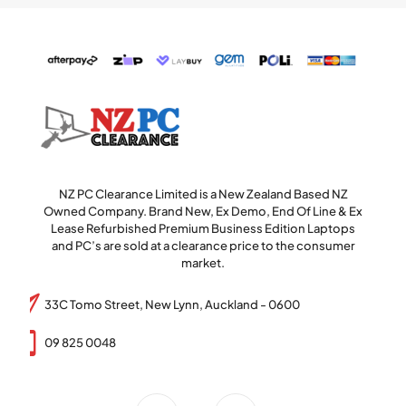
NZ PC Clearance Limited is a New Zealand Based NZ
Owned Company. Brand New, Ex Demo, End Of Line & Ex
Lease Refurbished Premium Business Edition Laptops
and PC’s are sold at a clearance price to the consumer
market.
33C Tomo Street, New Lynn, Auckland - 0600
09 825 0048