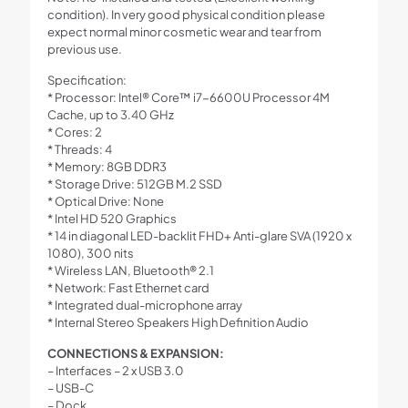
condition). In very good physical condition please
expect normal minor cosmetic wear and tear from
previous use.
Specification:
* Processor: Intel® Core™ i7-6600U Processor 4M
Cache, up to 3.40 GHz
* Cores: 2
* Threads: 4
* Memory: 8GB DDR3
* Storage Drive: 512GB M.2 SSD
* Optical Drive: None
* Intel HD 520 Graphics
* 14 in diagonal LED-backlit FHD+ Anti-glare SVA (1920 x
1080), 300 nits
* Wireless LAN, Bluetooth® 2.1
* Network: Fast Ethernet card
* Integrated dual-microphone array
* Internal Stereo Speakers High Definition Audio
CONNECTIONS & EXPANSION:
– Interfaces – 2 x USB 3.0
– USB-C
– Dock