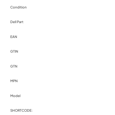
Condition
Dell Part
EAN
GTIN
GTN
MPN
Model
SHORTCODE: