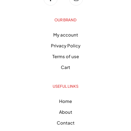
OUR BRAND
My account
Privacy Policy
Terms of use
Cart
USEFUL LINKS
Home
About
Contact