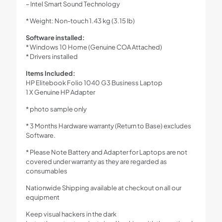
– Intel Smart Sound Technology
* Weight: Non-touch 1.43 kg (3.15 lb)
Software installed:
* Windows 10 Home (Genuine COA Attached)
* Drivers installed
Items Included:
HP Elitebook Folio 1040 G3 Business Laptop
1 X Genuine HP Adapter
* photo sample only
* 3 Months Hardware warranty (Return to Base) excludes
Software.
* Please Note Battery and Adapter for Laptops are not
covered under warranty as they are regarded as
consumables
Nationwide Shipping available at checkout on all our
equipment
Keep visual hackers in the dark