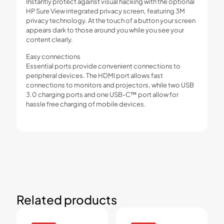
Instantly protect against visual hacking with the optional
HP Sure View integrated privacy screen, featuring 3M
privacy technology. At the touch of a button your screen
appears dark to those around you while you see your
content clearly.
Easy connections
Essential ports provide convenient connections to
peripheral devices. The HDMI port allows fast
connections to monitors and projectors, while two USB
3.0 charging ports and one USB-C™ port allow for
hassle free charging of mobile devices.
Related products