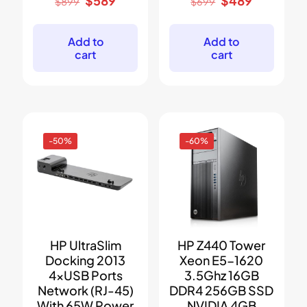
$
589
$
489
$
899
$
699
price
price
price
price
was:
is:
was:
is:
$899.
$589.
$699.
$489.
Add to
Add to
cart
cart
-50%
-60%
HP UltraSlim
HP Z440 Tower
Docking 2013
Xeon E5-1620
4xUSB Ports
3.5Ghz 16GB
Network (RJ-45)
DDR4 256GB SSD
With 65W Power
NVIDIA 4GB