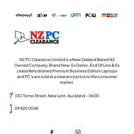
NZ PC Clearance Limited is a New Zealand Based NZ
Owned Company. Brand New, Ex Demo, End Of Line & Ex
Lease Refurbished Premium Business Edition Laptops
and PC’s are sold at a clearance price to the consumer
market.
33C Tomo Street, New Lynn, Auckland - 0600
09 825 0048