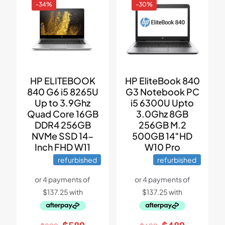
-34%
-30%
HP ELITEBOOK
HP EliteBook 840
840 G6 i5 8265U
G3 Notebook PC
Up to 3.9Ghz
i5 6300U Upto
Quad Core 16GB
3.0Ghz 8GB
DDR4 256GB
256GB M.2
NVMe SSD 14-
500GB 14″HD
Inch FHD W11
W10 Pro
refurbished
refurbished
Original
Current
Original
Current