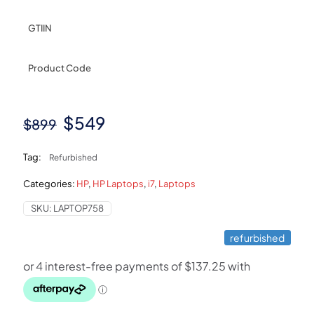
GTIIN
Product Code
Original
Current
$
549
$
899
price
price
Tag:
Refurbished
was:
is:
Categories:
HP
,
HP Laptops
,
i7
,
Laptops
$899.
$549.
SKU:
LAPTOP758
refurbished