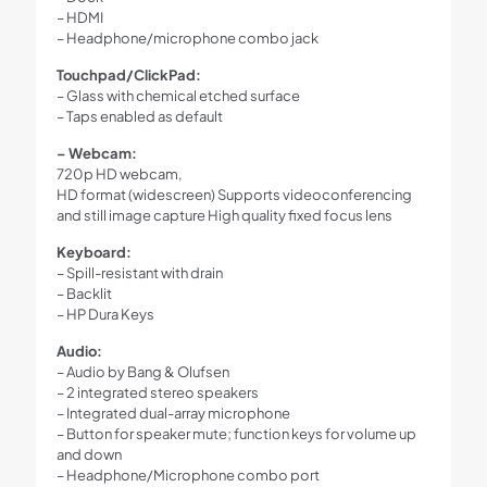
– HDMI
– Headphone/microphone combo jack
Touchpad/ClickPad:
– Glass with chemical etched surface
– Taps enabled as default
– Webcam:
720p HD webcam,
HD format (widescreen) Supports videoconferencing
and still image capture High quality fixed focus lens
Keyboard:
– Spill-resistant with drain
– Backlit
– HP Dura Keys
Audio:
– Audio by Bang & Olufsen
– 2 integrated stereo speakers
– Integrated dual-array microphone
– Button for speaker mute; function keys for volume up
and down
– Headphone/Microphone combo port