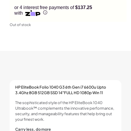
or 4 interest free payments of
$137.25
with
Out of stock
HP EliteBook Folio 1040 G3 6th Gen i7 6600u Upto
3.4Ghz 8GB 512GB SSD 14″FULL HD 1080p Win 11
The sophisticated style of the HP EliteBook 1040
Ultrabook™ complements the innovative performance,
security, and manageability features that help bring out
your finest work.
Carry less, do more