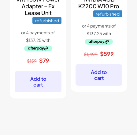
Adapter – Ex
K2200 W10 Pro
Lease Unit
refurbished
refurbished
Original
Current
$
599
$
1,499
price
price
Original
Current
$
79
$
159
was:
is:
price
price
$1,499.
$599.
was:
is:
Add to
$159.
$79.
cart
Add to
cart