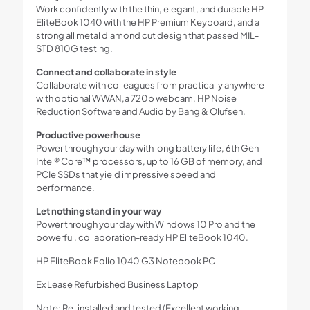
Work confidently with the thin, elegant, and durable HP
EliteBook 1040 with the HP Premium Keyboard, and a
strong all metal diamond cut design that passed MIL-
STD 810G testing.
Connect and collaborate in style
Collaborate with colleagues from practically anywhere
with optional WWAN,a 720p webcam, HP Noise
Reduction Software and Audio by Bang & Olufsen.
Productive powerhouse
Power through your day with long battery life, 6th Gen
Intel® Core™ processors, up to 16 GB of memory, and
PCIe SSDs that yield impressive speed and
performance.
Let nothing stand in your way
Power through your day with Windows 10 Pro and the
powerful, collaboration-ready HP EliteBook 1040.
HP EliteBook Folio 1040 G3 Notebook PC
Ex Lease Refurbished Business Laptop
Note: Re-installed and tested (Excellent working