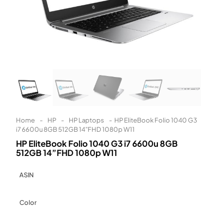
Learn More
Eligibility criteria and late fees apply.
Read our complete
terms
and
privacy policies
© 2021 Zip Co Limited
Home
-
HP
-
HP Laptops
-
HP EliteBook Folio 1040 G3
i7 6600u 8GB 512GB 14”FHD 1080p W11
HP EliteBook Folio 1040 G3 i7 6600u 8GB
512GB 14”FHD 1080p W11
ASIN
Color