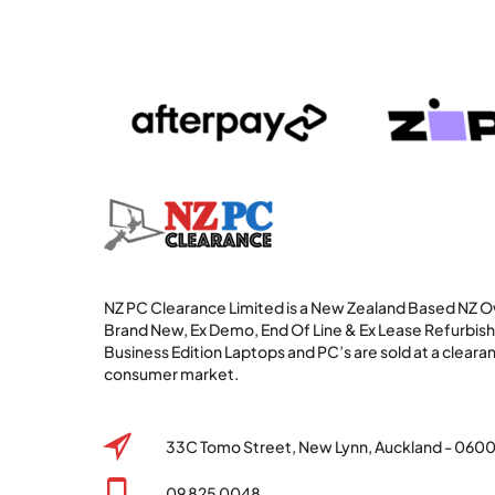
NZ PC Clearance Limited is a New Zealand Based NZ
Brand New, Ex Demo, End Of Line & Ex Lease Refurbi
Business Edition Laptops and PC’s are sold at a clearan
consumer market.
33C Tomo Street, New Lynn, Auckland - 060
09 825 0048