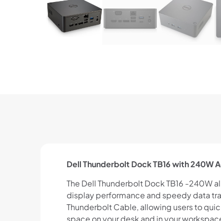
Dell Thunderbolt Dock TB16 with 240W A
The Dell Thunderbolt Dock TB16 -240W all
display performance and speedy data tra
Thunderbolt Cable, allowing users to quic
space on your desk and in your workspac