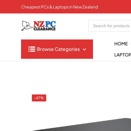
Cheapest PCs & Laptops in New Zealand
Products
search
HOME
Browse Categories
LAPTO
-47%