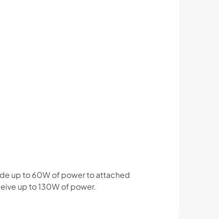
vide up to 60W of power to attached
eceive up to 130W of power.