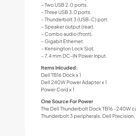
– Two USB 2.0 ports.
– Three USB 3.0 ports.
– Thunderbolt 3 (USB-C) port.
– Speaker output (rear).
– Combo audio (front).
– Gigabit Ethernet.
– Kensington Lock Slot.
– 7.4 mm DC-IN Power Input.
Items Inlcuded:
Dell TB16 Dock x 1
Dell 240W Power Adapter x 1
Power Cord x 1
One Source For Power
The Dell Thunderbolt Dock TB16 -240W can
Thunderbolt 3 peripherals. Dell Precision