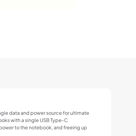
ngle data and power source for ultimate
ooks with a single USB Type-C
 power to the notebook, and freeing up