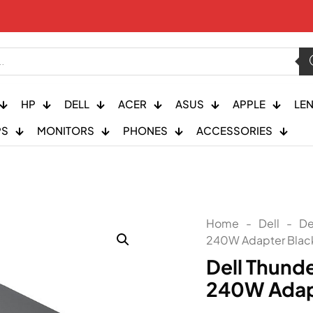
HP
DELL
ACER
ASUS
APPLE
LE
PS
MONITORS
PHONES
ACCESSORIES
Home
-
Dell
-
De
240W Adapter Black
Dell Thund
240W Adapt