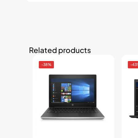
Related products
-38%
-43