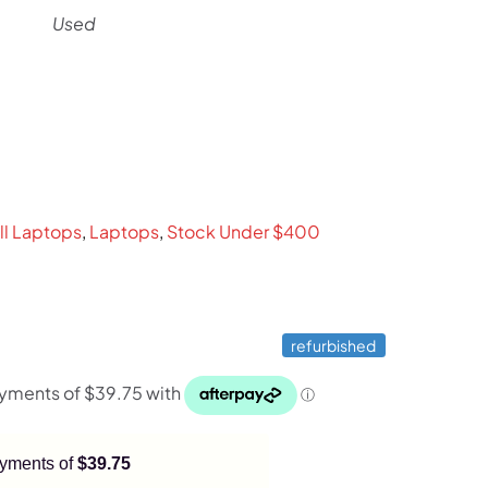
Used
rent
ce
9.
ll Laptops
,
Laptops
,
Stock Under $400
refurbished
payments of
$39.75