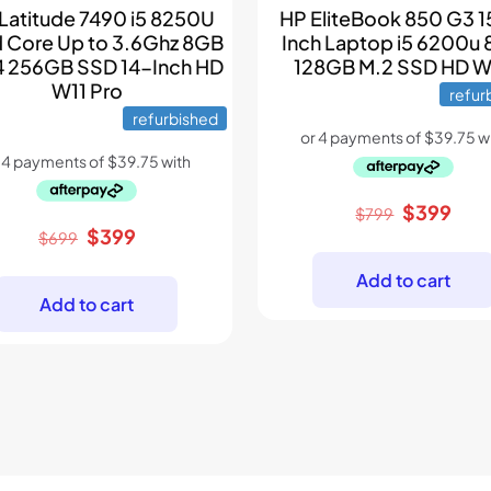
 Latitude 7490 i5 8250U
HP EliteBook 850 G3 1
 Core Up to 3.6Ghz 8GB
Inch Laptop i5 6200u
 256GB SSD 14-Inch HD
128GB M.2 SSD HD 
W11 Pro
refur
refurbished
Original
Curr
$
399
$
799
Original
Current
$
399
price
pric
$
699
price
price
was:
is:
Add to cart
was:
is:
$799.
$39
Add to cart
$699.
$399.