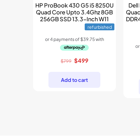
Dell
HP ProBook 430 G5 i5 8250U
Quad
Quad Core Upto 3.4Ghz 8GB
DDR4
256GB SSD 13.3-Inch W11
refurbished
Original
Current
$
499
$
799
price
price
was:
is:
Add to cart
$799.
$499.