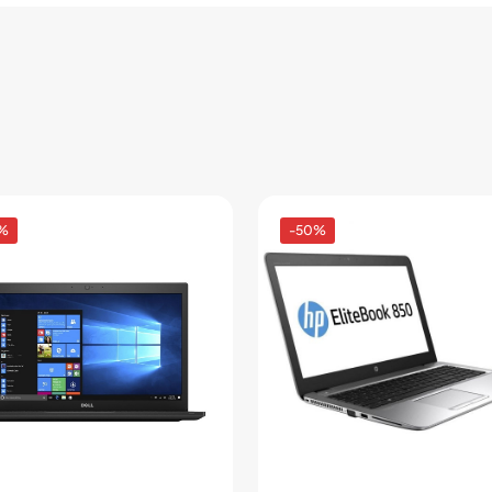
%
-50%