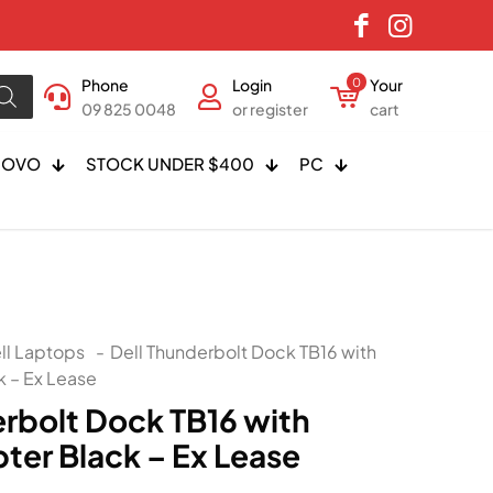
Phone
Login
0
Your
09 825 0048
or register
cart
NOVO
STOCK UNDER $400
PC
ll Laptops
-
Dell Thunderbolt Dock TB16 with
 – Ex Lease
erbolt Dock TB16 with
er Black – Ex Lease