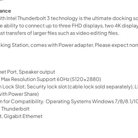
mance
h Intel Thunderbolt 3 technology is the ultimate docking so
the ability to connect up to three FHD displays, two 4K displa
 transfers of larger files such as video editing files.
ing Station, comes with Power adapter, Please expect norm
net Port, Speaker output
MI, Max Resolution Support 60Hz (5120×2880)
n Lock Slot; Security lock slot (cable lock sold separately), 
with Power Share)
n for Compatibility. Operating Systems Windows 7/8/8.1/1
, Thunderbolt
Shop online now,
t, Gigabit Ethernet
pay over time.