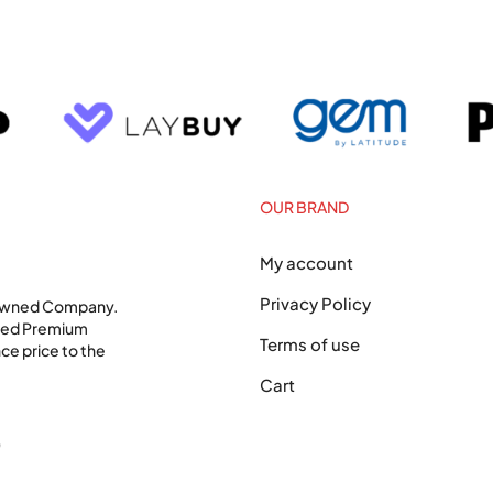
OUR BRAND
My account
Privacy Policy
 Owned Company.
shed Premium
Terms of use
ce price to the
Cart
0