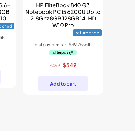
5.6-
HP EliteBook 840 G3
 8GB
Notebook PC i5 6200U Up to
W10
2.8Ghz 8GB 128GB 14″HD
W10 Pro
bished
refurbished
ent
Original
Current
$
349
e
$
499
price
price
was:
is:
9.
Add to cart
$499.
$349.