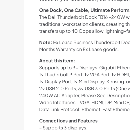
One Dock, One Cable, Ultimate Perfor
The Dell Thunderbolt Dock TB16 -240W wit
traditional workstation clients, creating 
transfers up to 40 Gbps allow lightning-fast
Note:
Ex Lease Business Thunderbolt Dock
Months Warranty on Ex Lease goods.
About this item:
Supports up to 3-Displays, Gigabit Ether
1x Thuderbolt 3 Port, 1x VGA Port, 1x HD
1x Display Port, 1x Mini Display, Kensingto
2x USB 2.0 Ports, 3x USB 3.0 Ports (One 
240W AC Adapter, Please See Descriptio
Video Interfaces – VGA, HDMI, DP, Mini DP
Data Link Protocol: Ethernet, Fast Etherne
Connections and Features
– Supports 3 displays.