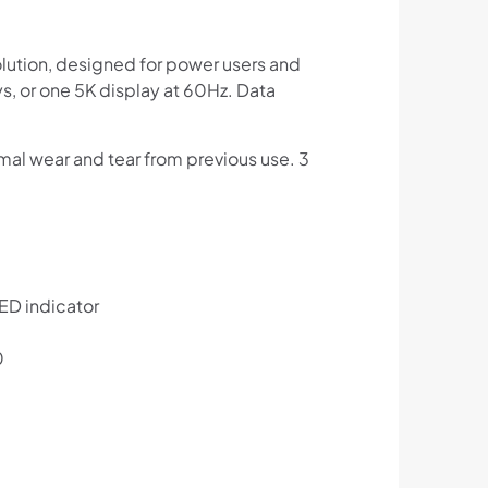
lution, designed for power users and
ys, or one 5K display at 60Hz. Data
al wear and tear from previous use. 3
LED indicator
0