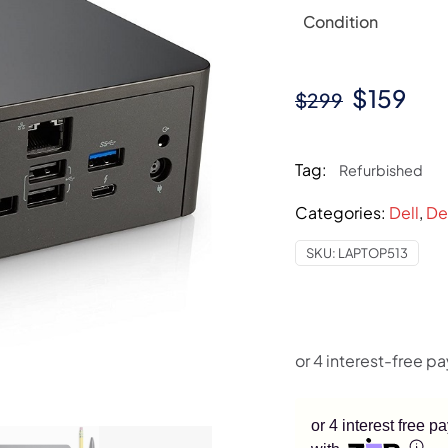
Condition
Original
Cur
$
159
$
299
price
pri
was:
is:
Tag:
Refurbished
$299.
$15
Categories:
Dell
,
De
SKU:
LAPTOP513
or 4 interest free 