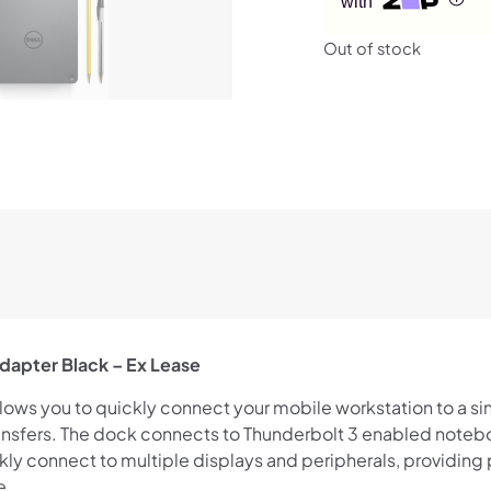
with
Out of stock
dapter Black – Ex Lease
ows you to quickly connect your mobile workstation to a si
nsfers. The dock connects to Thunderbolt 3 enabled noteb
kly connect to multiple displays and peripherals, providing
e.