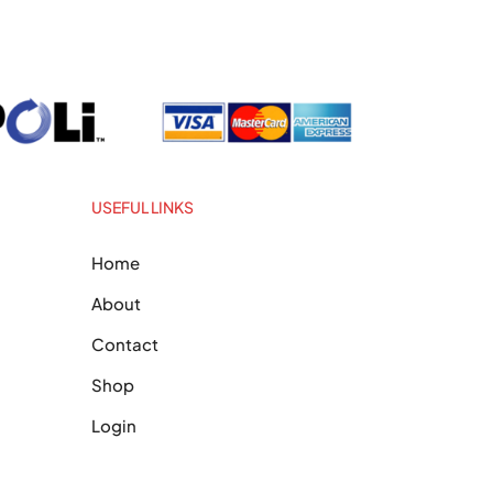
USEFUL LINKS
Home
About
Contact
Shop
Login