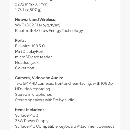
x 292 mm x 9.1 mm)
1.76 lbs (800g)
Network and Wireless:
Wi-Fi (802.11 a/b/g/n/ac)
Bluetooth 4.0 Low Energy Technology
Ports:
Full-size USB 3.0
Mini DisplayPort
microSD card reader
Headset jack
Cover port
Camera, Video and Audio:
Two 5MP HD cameras, front and rear-facing, with 1080p
HD video recording
Stereo microphones
Stereo speakers with Dolby audio
Items Included:
Surface Pro 3
36W Power Supply
Surface Pro Compatible Keyboard Attachment Connect