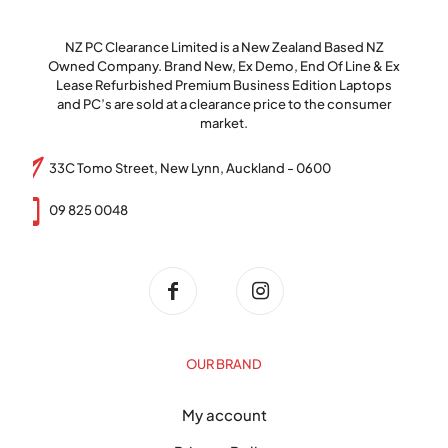
NZ PC Clearance Limited is a New Zealand Based NZ
Owned Company. Brand New, Ex Demo, End Of Line & Ex
Lease Refurbished Premium Business Edition Laptops
and PC’s are sold at a clearance price to the consumer
market.
33C Tomo Street, New Lynn, Auckland - 0600
09 825 0048
OUR BRAND
My account