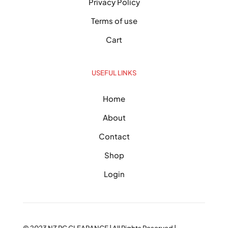
Privacy Policy
Terms of use
Cart
USEFUL LINKS
Home
About
Contact
Shop
Login
© 2023
NZ PC CLEARANCE
| All Rights Reserved |