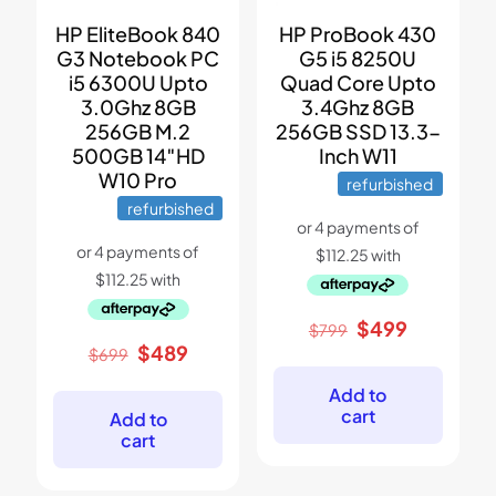
HP EliteBook 840
HP ProBook 430
G3 Notebook PC
G5 i5 8250U
i5 6300U Upto
Quad Core Upto
3.0Ghz 8GB
3.4Ghz 8GB
256GB M.2
256GB SSD 13.3-
500GB 14″HD
Inch W11
W10 Pro
refurbished
refurbished
Original
Current
$
499
$
799
price
price
Original
Current
$
489
$
699
was:
is:
price
price
$799.
$499.
was:
is:
Add to
$699.
$489.
cart
Add to
cart