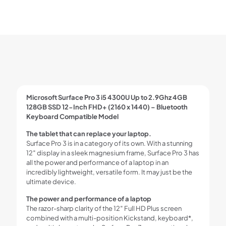
Microsoft Surface Pro 3 i5 4300U Up to 2.9Ghz 4GB
128GB SSD 12-Inch FHD+ (2160 x 1440) – Bluetooth
Keyboard Compatible Model
The tablet that can replace your laptop.
Surface Pro 3 is in a category of its own. With a stunning
12″ display in a sleek magnesium frame, Surface Pro 3 has
all the power and performance of a laptop in an
incredibly lightweight, versatile form. It may just be the
ultimate device.
The power and performance of a laptop
The razor-sharp clarity of the 12″ Full HD Plus screen
combined with a multi-position Kickstand, keyboard*,