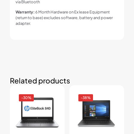
via Bluetooth
Warranty:
6 Month Hardware on Ex lease Equipment
(return to base) excludes software, battery and power
adapter.
Related products
-30%
-38%