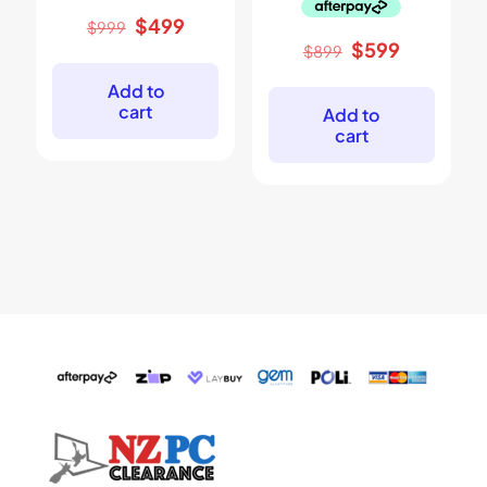
Original
Current
$
499
$
999
price
price
Original
Current
$
599
$
899
was:
is:
price
price
$999.
$499.
was:
is:
Add to
$899.
$599.
cart
Add to
cart