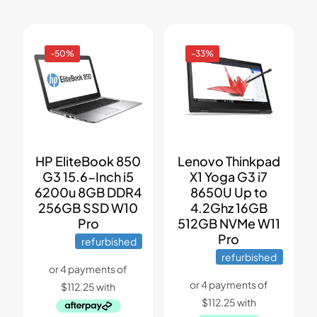
-50%
-33%
HP EliteBook 850
Lenovo Thinkpad
G3 15.6-Inch i5
X1 Yoga G3 i7
6200u 8GB DDR4
8650U Up to
256GB SSD W10
4.2Ghz 16GB
Pro
512GB NVMe W11
Pro
refurbished
refurbished