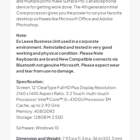
and multiple ports make Surface Pro 3 an exceptional
device for getting work done. The 4th generation Intel
Core processor gives you the power to run your favorite
desktop software like Microsoft Office and Adobe
Photoshop.
Note:
Ex Lease Business Unit used in a corporate
environment. Reinstalled and tested in very good
working and physical condition. Please Note
Keyboards are brand New Compatible connects via
Bluetooth not genuine Microsoft. Please expect wear
and tear from use no damage.
Specification:
Screen: 12”ClearType Full HD Plus Display Resolution:
2160 x 1440 Aspect Ratio: 3:2 Touch: multi-touch
Processor: Intel® Core™ i5-4300U Processor 3M
Cache, up to 2.90 GHz
Memory: 4GB DDR3
Storage: 128GB M.2 SSD
Software: Windows 10
Dimension and Weight:
7.93 in x 11.5 in x .36 in (201.3 mm