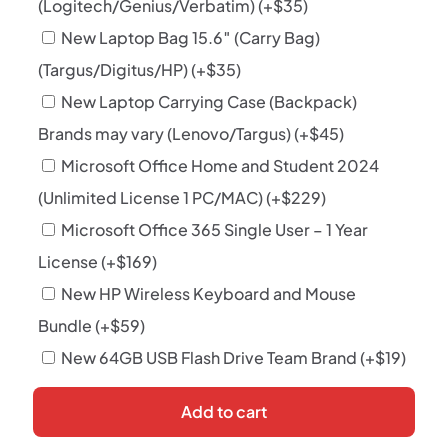
(Logitech/Genius/Verbatim)
(+
$
35
)
New Laptop Bag 15.6″ (Carry Bag)
(Targus/Digitus/HP)
(+
$
35
)
New Laptop Carrying Case (Backpack)
Brands may vary (Lenovo/Targus)
(+
$
45
)
Microsoft Office Home and Student 2024
(Unlimited License 1 PC/MAC)
(+
$
229
)
Microsoft Office 365 Single User – 1 Year
License
(+
$
169
)
New HP Wireless Keyboard and Mouse
Bundle
(+
$
59
)
New 64GB USB Flash Drive Team Brand
(+
$
19
)
Add to cart