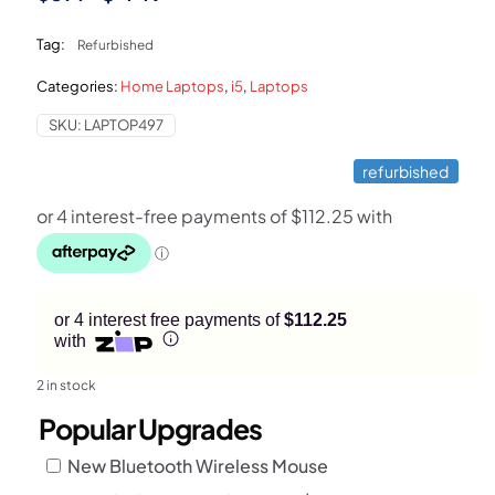
price
price
Tag:
Refurbished
was:
is:
Categories:
Home Laptops
,
i5
,
Laptops
$899.
$449.
SKU:
LAPTOP497
refurbished
or 4 interest free payments of
$112.25
with
2 in stock
Popular Upgrades
New Bluetooth Wireless Mouse