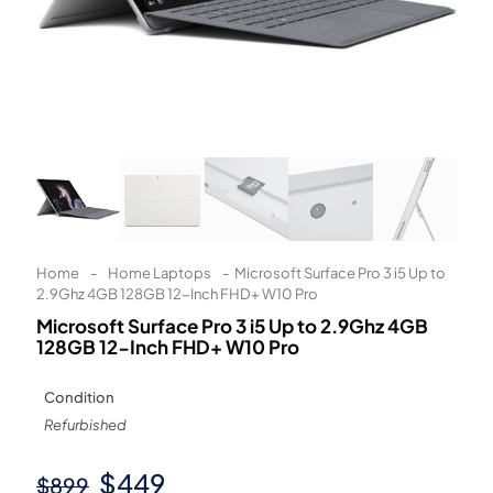
Learn More
Eligibility criteria and late fees apply.
Read our complete
terms
and
privacy policies
© 2021 Zip Co Limited
Home
-
Home Laptops
-
Microsoft Surface Pro 3 i5 Up to
2.9Ghz 4GB 128GB 12-Inch FHD+ W10 Pro
Microsoft Surface Pro 3 i5 Up to 2.9Ghz 4GB
128GB 12-Inch FHD+ W10 Pro
Condition
Refurbished
Original
Current
$
449
$
899