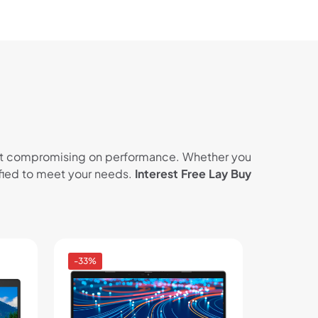
thout compromising on performance. Whether you
tified to meet your needs.
Interest Free Lay Buy
-33%