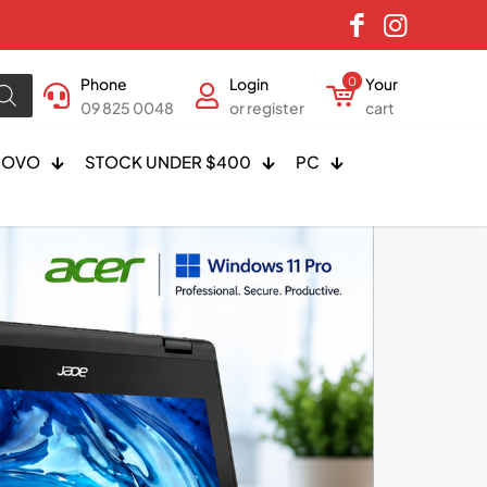
Phone
Login
0
Your
09 825 0048
or register
cart
NOVO
STOCK UNDER $400
PC