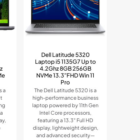
Dell Latitude 5320
Laptop i5 1135G7 Up to
z
4.2Ghz 8GB 256GB
Me
NVMe 13.3”FHD Win 11
Pro
s a
The Dell Latitude 5320 is a
t
high-performance business
ing
laptop powered by 11th Gen
 a
Intel Core processors,
ay,
featuring a 13.3″ Full HD
e
display, lightweight design,
and advanced security—