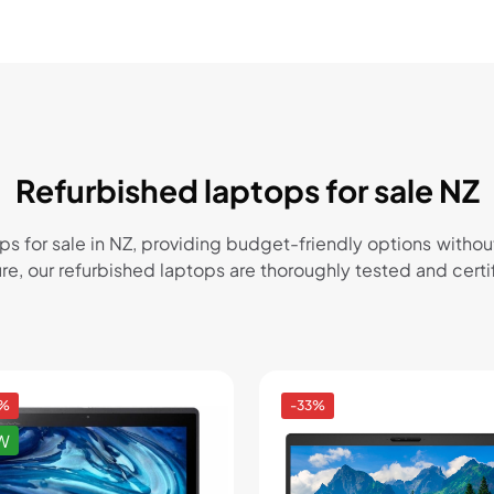
Refurbished laptops for sale NZ
ops for sale in NZ, providing budget-friendly options wi
sure, our refurbished laptops are thoroughly tested and cer
4%
-33%
W