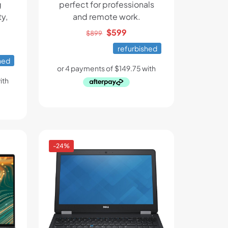
g
perfect for professionals
y,
and remote work.
Original
Current
$
599
$
899
ent
price
price
refurbished
e
was:
is:
hed
$899.
$599.
.
-24%