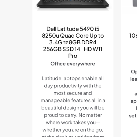
Dell Latitude 5490 i5
8250u Quad Core Up to
10
3.4Ghz 8GB DDR4
256GB SSD 14″ HD W11
Pro
Office everywhere
Op
Latitude laptops enable all
le
day productivity with the
most secure and
manageable features all in a
ap
beautiful design you will be
proud to carry. No matter
set
where work takes you—
whether you are on the go,
at the desk or working from