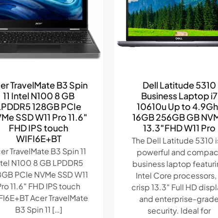
er TravelMate B3 Spin
Dell Latitude 5310
11 Intel N100 8 GB
Business Laptop i7
LPDDR5 128GB PCIe
10610u Up to 4.9Gh
Me SSD W11 Pro 11.6″
16GB 256GB GB NV
FHD IPS touch
13.3″FHD W11 Pro
WIFI6E+BT
The Dell Latitude 5310 i
er TravelMate B3 Spin 11
powerful and compac
ntel N100 8 GB LPDDR5
business laptop featur
8GB PCIe NVMe SSD W11
Intel Core processors,
Pro 11.6″ FHD IPS touch
crisp 13.3″ Full HD displ
FI6E+BT Acer TravelMate
and enterprise-grad
B3 Spin 11
[…]
security. Ideal for