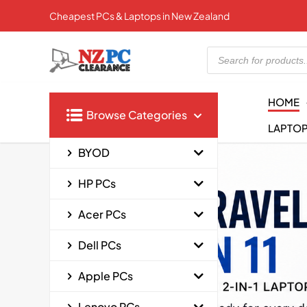
Cheapest PCs & Laptops in New Zealand
Products
search
HOME
Browse Categories
LAPTO
BYOD
HP PCs
Acer PCs
Dell PCs
Apple PCs
Lenovo PCs