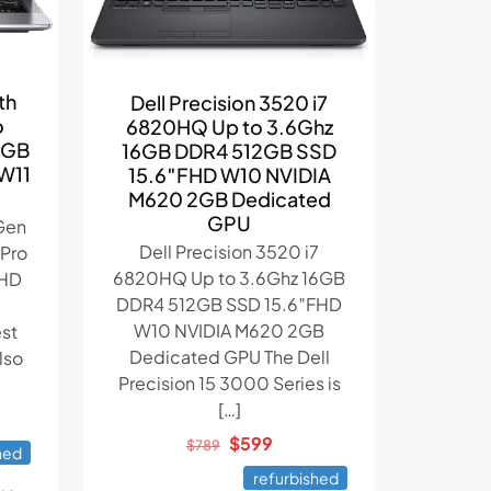
th
Dell Precision 3520 i7
o
6820HQ Up to 3.6Ghz
2GB
16GB DDR4 512GB SSD
 W11
15.6″FHD W10 NVIDIA
M620 2GB Dedicated
GPU
 Gen
Dell Precision 3520 i7
VPro
6820HQ Up to 3.6Ghz 16GB
FHD
DDR4 512GB SSD 15.6″FHD
W10 NVIDIA M620 2GB
est
Dedicated GPU The Dell
lso
Precision 15 3000 Series is
[…]
ent
Original
Current
$
599
e
$
789
hed
price
price
refurbished