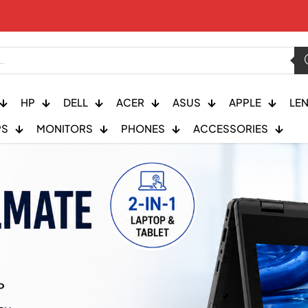
HP
DELL
ACER
ASUS
APPLE
LE
PS
MONITORS
PHONES
ACCESSORIES