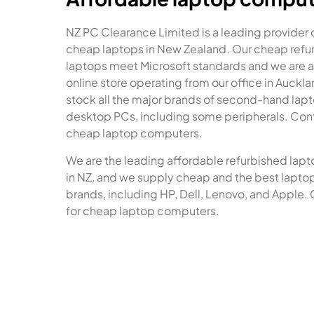
NZ PC Clearance Limited is a leading provider 
cheap laptops in New Zealand. Our cheap refu
laptops meet Microsoft standards and we are a
online store operating from our office in Auckl
stock all the major brands of second-hand lap
desktop PCs, including some peripherals. Cont
cheap laptop computers.
We are the leading affordable refurbished lapt
in NZ, and we supply cheap and the best laptops
brands, including HP, Dell, Lenovo, and Apple. 
for cheap laptop computers.