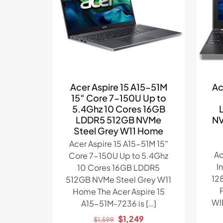
Acer Aspire 15 A15-51M
Ac
15″ Core 7-150U Up to
5.4Ghz 10 Cores 16GB
LDDR5 512GB NVMe
NV
Steel Grey W11 Home
Acer Aspire 15 A15-51M 15″
Ac
Core 7-150U Up to 5.4Ghz
I
10 Cores 16GB LDDR5
12
512GB NVMe Steel Grey W11
Home The Acer Aspire 15
WI
A15-51M-7236 is
[…]
Original
Current
$
1,249
$
1,599