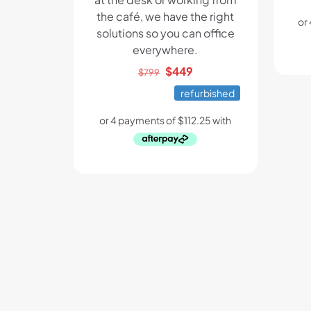
the café, we have the right
solutions so you can office
everywhere.
Original
Current
$
449
$
799
price
price
refurbished
was:
is:
$799.
$449.