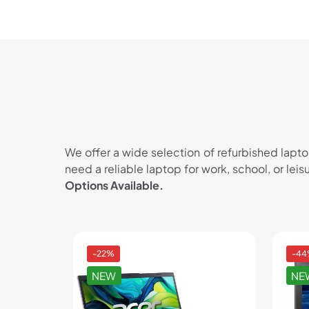
We offer a wide selection of refurbished lapt
need a reliable laptop for work, school, or lei
Options Available.
-22%
-4
NEW
NE