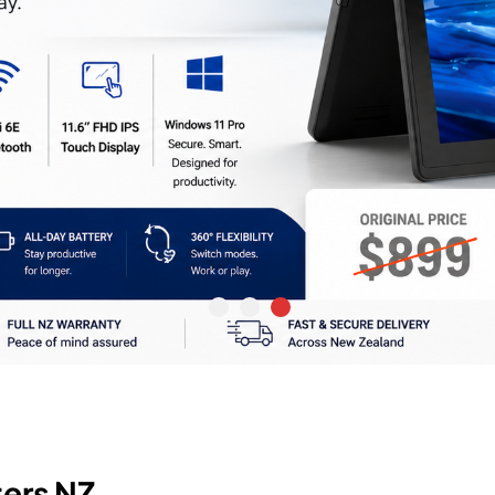
ers NZ