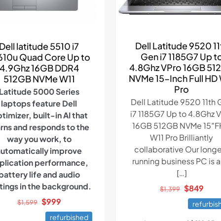
Dell Latitude 9520 11
Dell latitude 5510 i7
Gen i7 1185G7 Up t
610u Quad Core Up to
4.8Ghz VPro 16GB 51
4.9Ghz 16GB DDR4
NVMe 15-Inch Full HD
512GB NVMe W11
Pro
Latitude 5000 Series
Dell Latitude 9520 11th
laptops feature Dell
i7 1185G7 Up to 4.8Ghz 
timizer, built-in AI that
16GB 512GB NVMe 15″
arns and responds to the
W11 Pro Brilliantly
way you work, to
collaborative Our long
automatically improve
running business PC is a
plication performance,
[…]
battery life and audio
tings in the background.
Original
Curr
$
849
$
1,399
price
pric
Original
Current
$
999
$
1,599
refurbis
was:
is:
price
price
refurbished