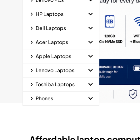
HP Laptops
Dell Laptops
Acer Laptops
Apple Laptops
Lenovo Laptops
Toshiba Laptops
Phones
Affordable laptop comput