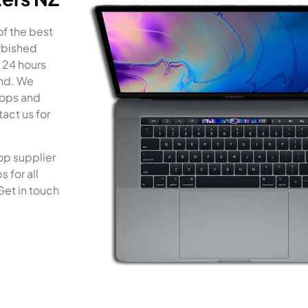
of the best
rbished
 24 hours
and. We
tops and
act us for
op supplier
 for all
Get in touch