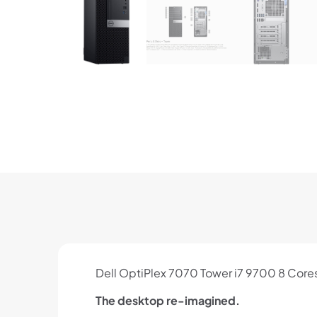
Dell OptiPlex 7070 Tower i7 9700 8 Co
The desktop re-imagined.