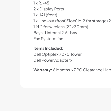
1 x RJ-45
2 x Display Ports
1 x UAJ (front)
1 x Line-out (front)Slots1 M.2 for stora
1 M.2 for wireless (22x30mm)
Bays: 1 internal 2.5″ bay
Fan System: fan
Items Included:
Dell Optiplex 7070 Tower
Dell Power Adapter x 1
Warranty:
6 Months NZ PC Clearance Hard