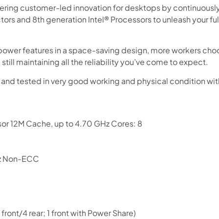
vering customer-led innovation for desktops by continuousl
tors and 8th generation Intel® Processors to unleash your ful
wer features in a space-saving design, more workers choos
still maintaining all the reliability you’ve come to expect.
 and tested in very good working and physical condition w
or 12M Cache, up to 4.70 GHz Cores: 8
Shop online now,
z Non-ECC
pay over time.
Get 6 weeks to pay, interest free.
front/4 rear; 1 front with Power Share)