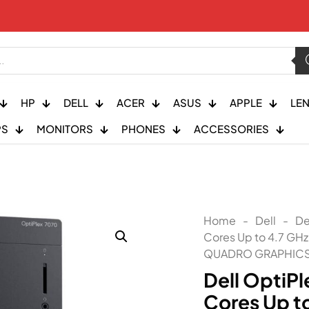
HP
DELL
ACER
ASUS
APPLE
LE
PS
MONITORS
PHONES
ACCESSORIES
Home
-
Dell
-
De
Cores Up to 4.7 GH
QUADRO GRAPHICS
Dell OptiPl
Cores Up t