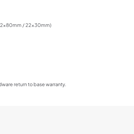
Choose Zip at checkout
Quick and easy. Interest Free.
ge (22x80mm / 22x30mm)
Use your debit or credit card
Apply in minutes with no long forms.
Pay in fortnightly instalments
Enjoy your purchase straight away.
Learn More
ware return to base warranty.
Eligibility criteria and late fees apply.
Read our complete
terms
and
privacy policies
© 2021 Zip Co Limited