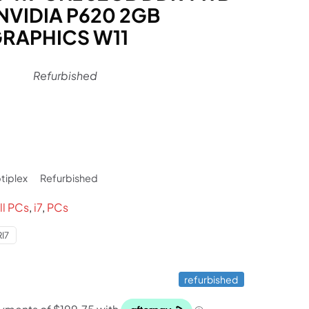
NVIDIA P620 2GB
RAPHICS W11
Refurbished
l
rrent
ice
tiplex
Refurbished
99.
ll PCs
,
i7
,
PCs
I7
refurbished