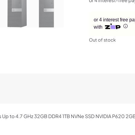
or 4 interest free 
with
Out of stock
res Up to 4.7 GHz 32GB DDR4 1TB NVNe SSD NVIDIA P620 