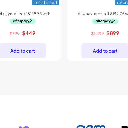
refurbished
refur
Original
Current
Original
Cur
$
449
$
899
$
799
$
1,499
price
price
price
pri
was:
is:
was:
is:
Add to cart
Add to cart
$799.
$449.
$1,499.
$89