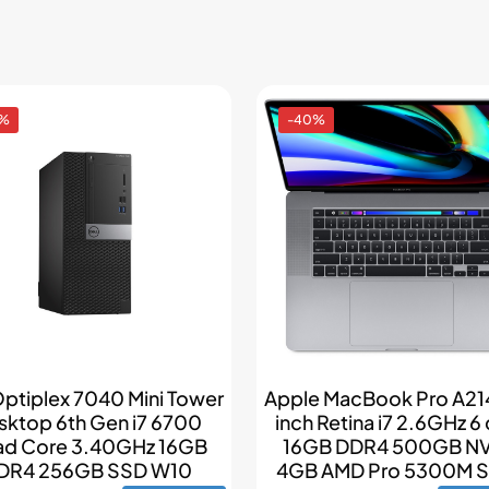
4%
-40%
Optiplex 7040 Mini Tower
Apple MacBook Pro A214
sktop 6th Gen i7 6700
inch Retina i7 2.6GHz 6
d Core 3.40GHz 16GB
16GB DDR4 500GB N
DR4 256GB SSD W10
4GB AMD Pro 5300M Si