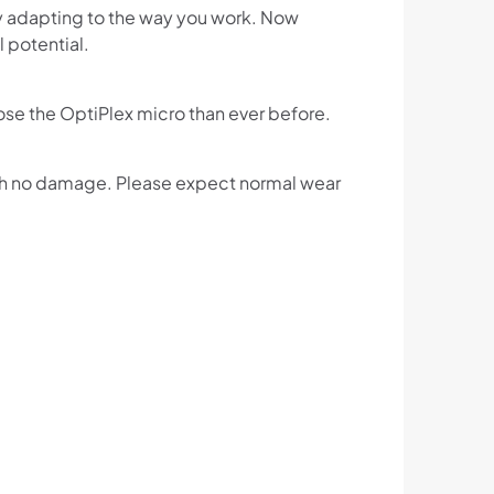
y adapting to the way you work. Now
l potential.
e the OptiPlex micro than ever before.
ith no damage. Please expect normal wear