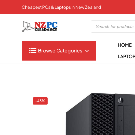
Cheapest PCs & Laptops in New Zealand
Products
search
HOME
Browse Categories
LAPTO
-43%