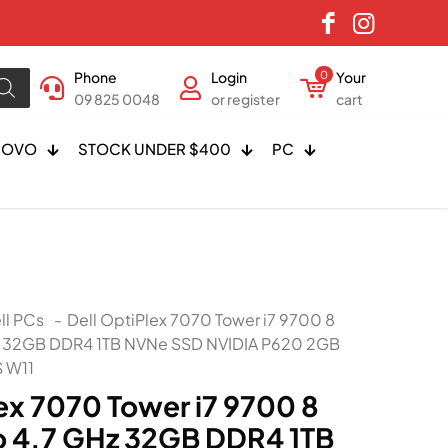
Phone
Login
0
Your
09 825 0048
or register
cart
NOVO
STOCK UNDER $400
PC
ll PCs
-
Dell OptiPlex 7070 Tower i7 9700 8
z 32GB DDR4 1TB NVNe SSD NVIDIA P620 2GB
 W11
ex 7070 Tower i7 9700 8
o 4.7 GHz 32GB DDR4 1TB