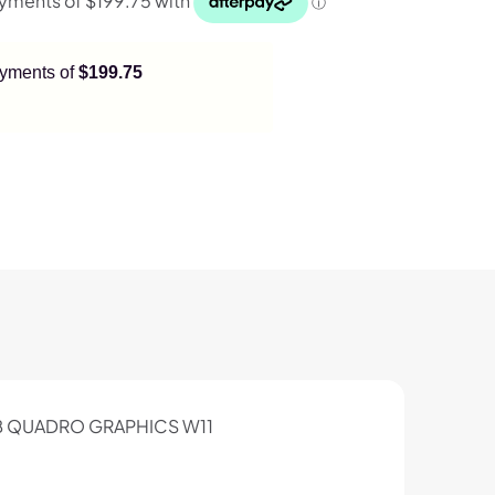
payments of
$199.75
2GB QUADRO GRAPHICS W11