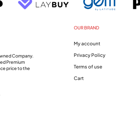
OUR BRAND
My account
Privacy Policy
 Owned Company.
shed Premium
Terms of use
ce price to the
Cart
0