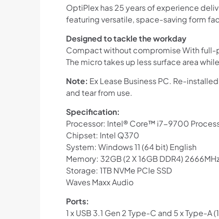
OptiPlex has 25 years of experience deli
featuring versatile, space-saving form fac
Designed to tackle the workday
Compact without compromise With full-po
The micro takes up less surface area while 
Note:
Ex Lease Business PC. Re-installed
and tear from use.
Specification:
Processor: Intel® Core™ i7-9700 Process
Chipset: Intel Q370
System: Windows 11 (64 bit) English
Memory: 32GB (2 X 16GB DDR4) 2666MH
Storage: 1TB NVMe PCIe SSD
Waves Maxx Audio
Ports:
1 x USB 3.1 Gen 2 Type-C and 5 x Type-A (1 