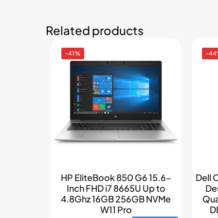
Related products
-41%
-4
HP EliteBook 850 G6 15.6-
Dell 
Inch FHD i7 8665U Up to
De
4.8Ghz 16GB 256GB NVMe
Qua
W11 Pro
D