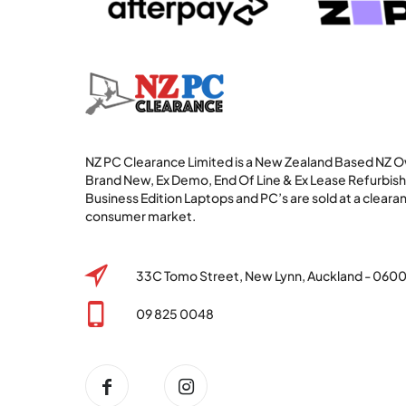
NZ PC Clearance Limited is a New Zealand Based NZ
Brand New, Ex Demo, End Of Line & Ex Lease Refurbi
Business Edition Laptops and PC’s are sold at a clearan
consumer market.
33C Tomo Street, New Lynn, Auckland - 060
09 825 0048