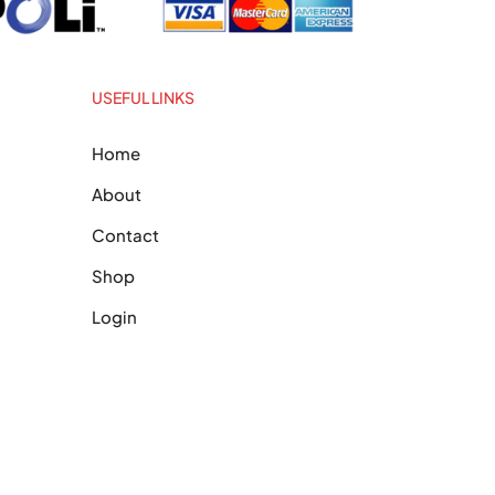
USEFUL LINKS
Home
About
Contact
Shop
Login