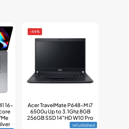
-44%
1 16-
Acer TravelMate P648-M i7
 core
6500u Up to 3.1Ghz 8GB
VMe
256GB SSD 14″HD W10 Pro
lver
refurbished