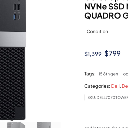
NVNe SSD 
QUADRO G
Condition
Origina
Cu
$
799
$
1,399
price
pr
was:
is:
Tags:
i5 8th gen
op
$1,399.
$7
Categories:
Dell
,
De
SKU:
DELL7070TOWER