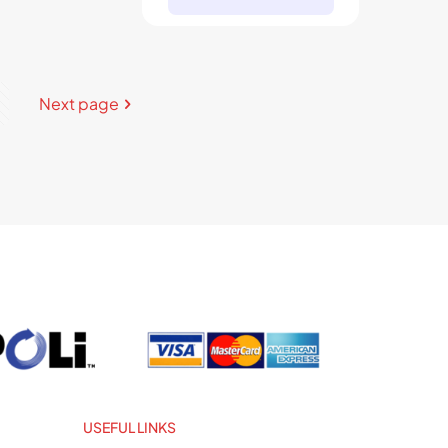
Next page
USEFUL LINKS