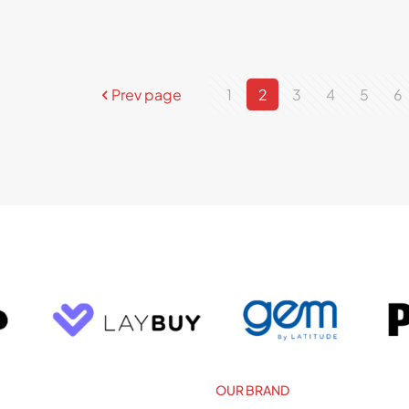
Prev page
1
2
3
4
5
6
OUR BRAND