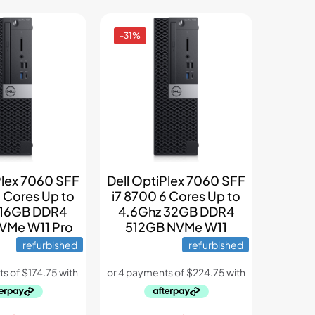
-31%
Plex 7060 SFF
Dell OptiPlex 7060 SFF
6 Cores Up to
i7 8700 6 Cores Up to
 16GB DDR4
4.6Ghz 32GB DDR4
VMe W11 Pro
512GB NVMe W11
refurbished
refurbished