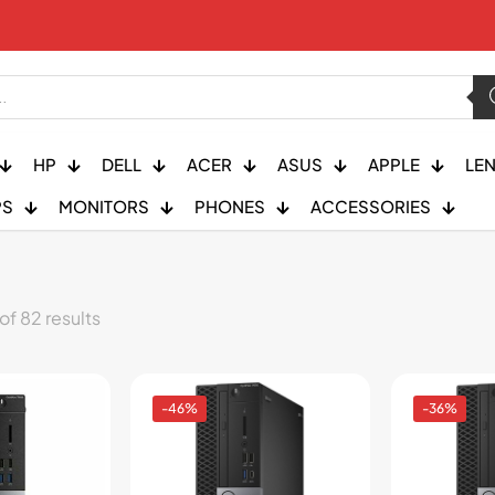
HP
DELL
ACER
ASUS
APPLE
LE
PS
MONITORS
PHONES
ACCESSORIES
f 82 results
-46%
-36%