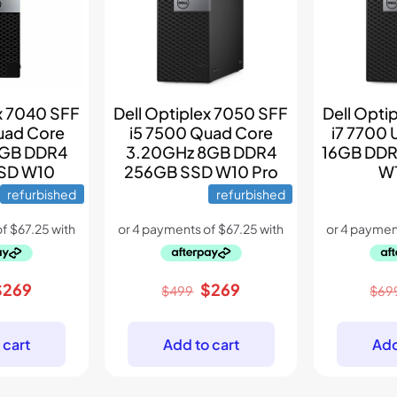
ex 7040 SFF
Dell Optiplex 7050 SFF
Dell Opti
uad Core
i5 7500 Quad Core
i7 7700 
8GB DDR4
3.20GHz 8GB DDR4
16GB DDR
SD W10
256GB SSD W10 Pro
W1
refurbished
refurbished
riginal
Current
Original
Current
$
269
$
269
$
499
$
69
rice
price
price
price
as:
is:
was:
is:
 cart
Add to cart
Add
399.
$269.
$499.
$269.