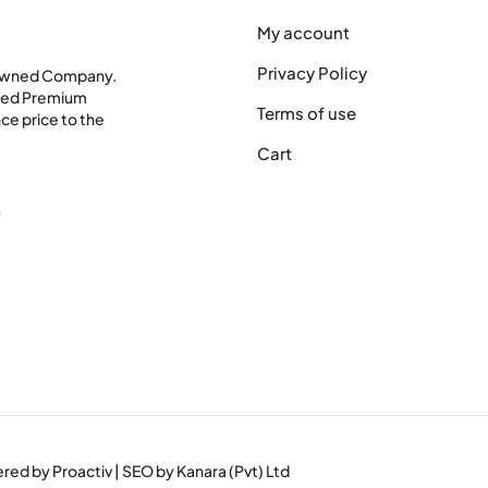
My account
Privacy Policy
 Owned Company.
shed Premium
Terms of use
ce price to the
Cart
0
wered by
Proactiv
| SEO by
Kanara (Pvt) Ltd