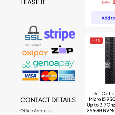
LEASE IT
t
O
$
499
p
w
Add to
-47%
Dell Optip
CONTACT DETAILS
Micro i5 95
Up to 3.7Gh
256GB NVMe
Office Address: