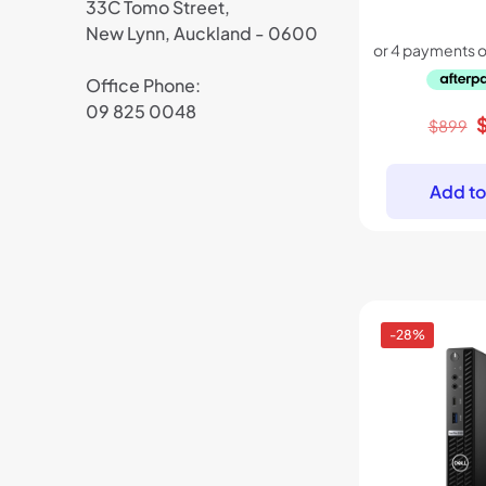
33C Tomo Street,
New Lynn, Auckland - 0600
Office Phone:
09 825 0048
O
$
899
p
w
Add to
$
-28%