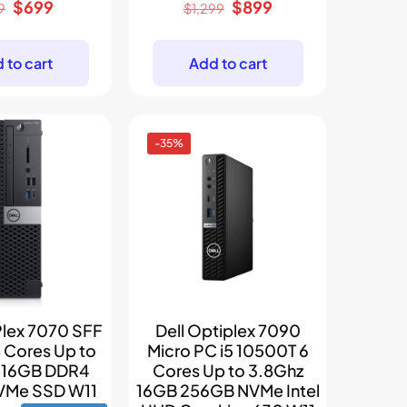
Original
Current
Original
Current
$
699
$
899
9
$
1,299
price
price
price
price
was:
is:
was:
is:
 to cart
Add to cart
$899.
$699.
$1,299.
$899.
-35%
Plex 7070 SFF
Dell Optiplex 7090
8 Cores Up to
Micro PC i5 10500T 6
z 16GB DDR4
Cores Up to 3.8Ghz
VMe SSD W11
16GB 256GB NVMe Intel