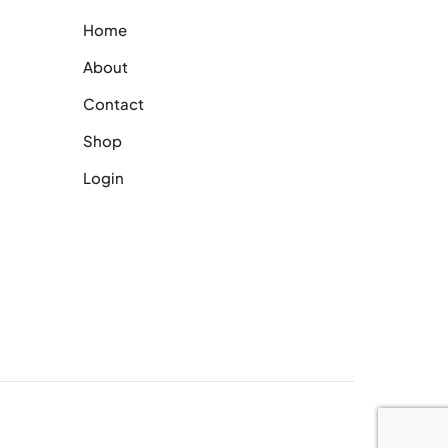
Home
About
Contact
Shop
Login