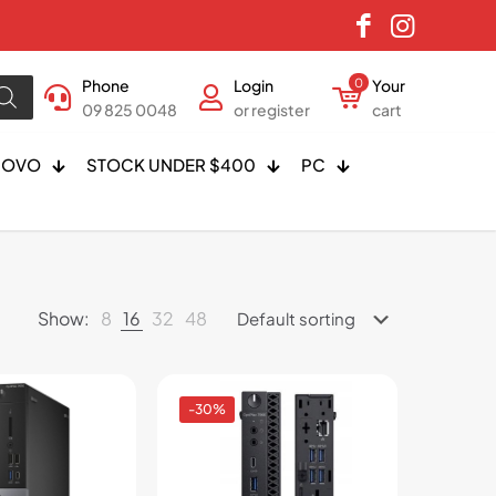
Phone
Login
0
Your
09 825 0048
or register
cart
NOVO
STOCK UNDER $400
PC
Show:
8
16
32
48
-30%