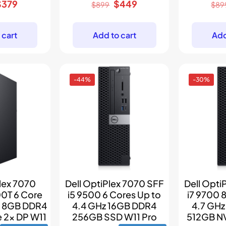
riginal
Current
Original
Current
$
379
$
449
$
899
$
89
rice
price
price
price
as:
is:
was:
is:
 cart
Add to cart
Add
$499.
$379.
$899.
$449.
-44%
-30%
lex 7070
Dell OptiPlex 7070 SFF
Dell Opti
00T 6 Core
i5 9500 6 Cores Up to
i7 9700 
z 8GB DDR4
4.4 GHz 16GB DDR4
4.7 GH
 2x DP W11
256GB SSD W11 Pro
512GB N