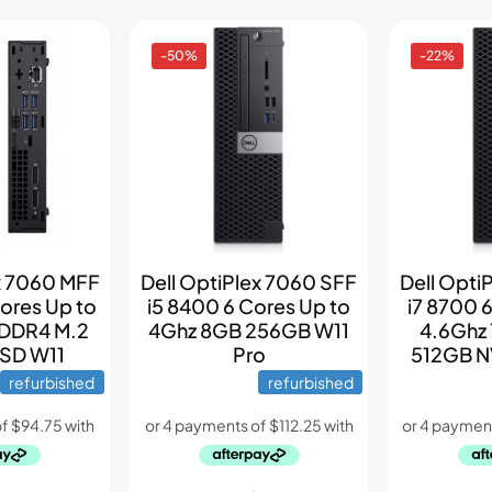
-50%
-22%
ex 7060 MFF
Dell OptiPlex 7060 SFF
Dell Opti
ores Up to
i5 8400 6 Cores Up to
i7 8700 
 DDR4 M.2
4Ghz 8GB 256GB W11
4.6Ghz
SD W11
Pro
512GB N
refurbished
refurbished