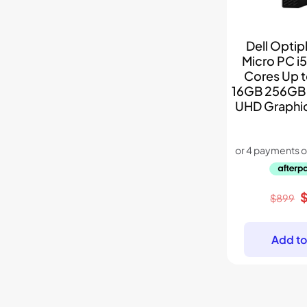
Dell Optip
Micro PC i5
Cores Up 
16GB 256GB 
UHD Graphi
O
$
899
p
w
Add to
$