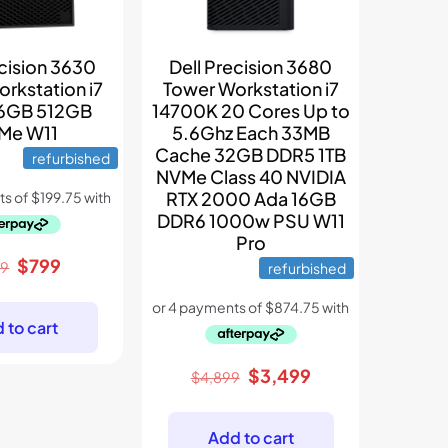
ecision 3630
Dell Precision 3680
rkstation i7
Tower Workstation i7
6GB 512GB
14700K 20 Cores Up to
Me W11
5.6Ghz Each 33MB
Cache 32GB DDR5 1TB
refurbished
NVMe Class 40 NVIDIA
RTX 2000 Ada 16GB
DDR6 1000w PSU W11
Pro
Original
Current
$
799
99
refurbished
price
price
was:
is:
 to cart
$1,199.
$799.
Original
Current
$
3,499
$
4,899
price
price
was:
is:
Add to cart
$4,899.
$3,499.