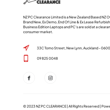
NZ PC Clearance Limited is a New Zealand Based NZ
Brand New, Ex Demo, End Of Line & Ex Lease Refurbi
Business Edition Laptops and PC’s are sold at a clearan
consumer market.
33C Tomo Street, New Lynn, Auckland - 060
09 825 0048
© 2023
NZ PC CLEARANCE
| All Rights Reserved | Po