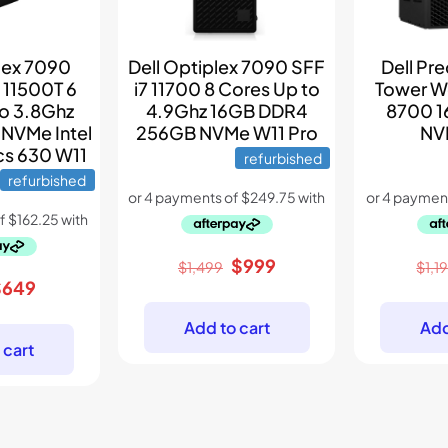
lex 7090
Dell Optiplex 7090 SFF
Dell Pr
 11500T 6
i7 11700 8 Cores Up to
Tower Wo
to 3.8Ghz
4.9Ghz 16GB DDR4
8700 1
NVMe Intel
256GB NVMe W11 Pro
NV
cs 630 W11
refurbished
refurbished
Original
Current
$
999
$
1,499
$
1,1
riginal
Current
$
649
price
price
rice
price
was:
is:
Add to cart
Add
as:
is:
$1,499.
$999.
 cart
899.
$649.