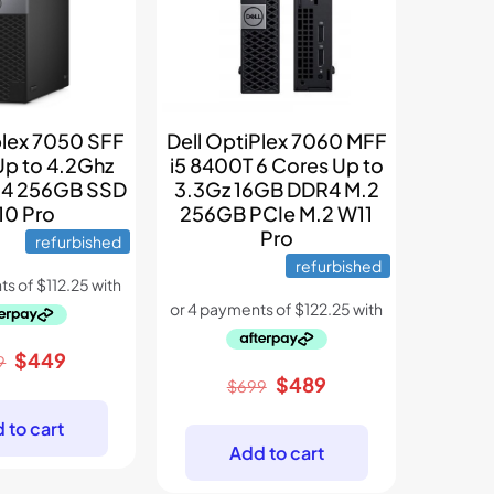
plex 7050 SFF
Dell OptiPlex 7060 MFF
Up to 4.2Ghz
i5 8400T 6 Cores Up to
4 256GB SSD
3.3Gz 16GB DDR4 M.2
0 Pro
256GB PCIe M.2 W11
Pro
refurbished
refurbished
Original
Current
$
449
9
Original
Current
$
489
price
price
$
699
price
price
was:
is:
 to cart
was:
is:
$699.
$449.
Add to cart
$699.
$489.