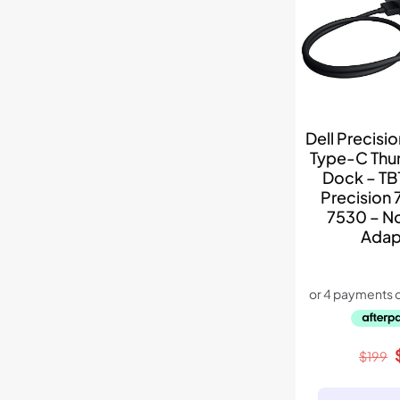
Dell Precisi
Type-C Thu
Dock – TB
Precision 
7530 – N
Adap
$
199