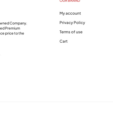
OUR BRAND
My account
Privacy Policy
 Owned Company.
shed Premium
Terms of use
ce price to the
Cart
0