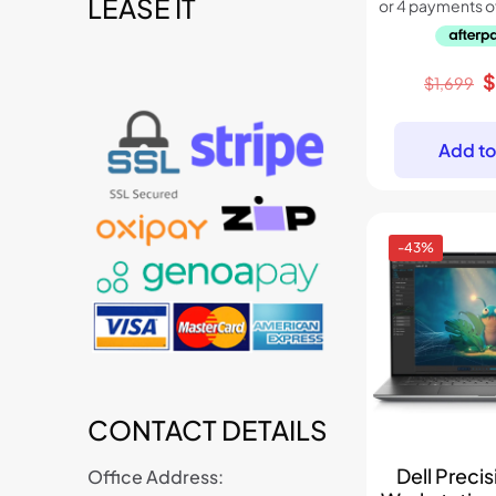
LEASE IT
t
O
$
1,699
p
w
Add to
$
-43%
CONTACT DETAILS
Dell Preci
Office Address: