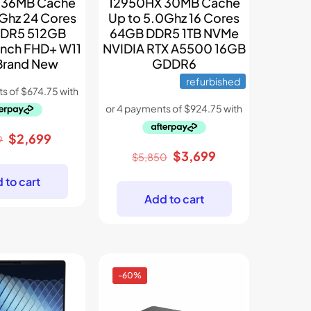
 36MB Cache
12950HX 30MB Cache
5Ghz 24 Cores
Up to 5.0Ghz 16 Cores
DR5 512GB
64GB DDR5 1TB NVMe
Inch FHD+ W11
NVIDIA RTX A5500 16GB
 Brand New
GDDR6
refurbished
Original
Current
$
2,699
9
price
price
Original
Current
$
3,699
$
5,850
was:
is:
price
price
 to cart
$3,899.
$2,699.
was:
is:
Add to cart
$5,850.
$3,699.
-60%