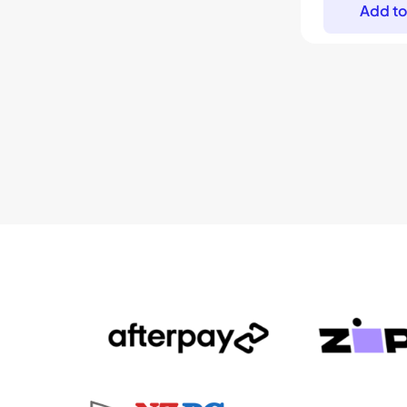
Add to