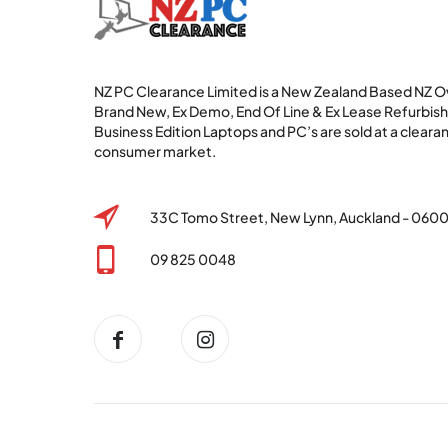
NZ PC Clearance Limited is a New Zealand Based NZ
Brand New, Ex Demo, End Of Line & Ex Lease Refurbi
Business Edition Laptops and PC’s are sold at a clearan
consumer market.
33C Tomo Street, New Lynn, Auckland - 060
09 825 0048