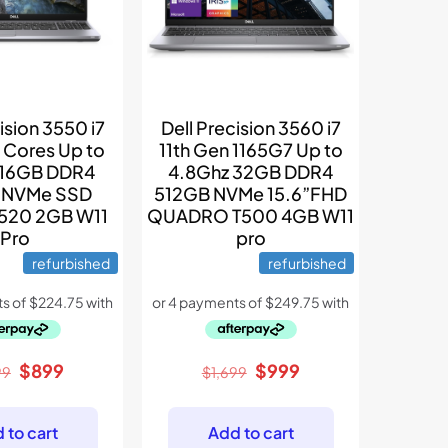
ision 3550 i7
Dell Precision 3560 i7
 Cores Up to
11th Gen 1165G7 Up to
 16GB DDR4
4.8Ghz 32GB DDR4
 NVMe SSD
512GB NVMe 15.6”FHD
P520 2GB W11
QUADRO T500 4GB W11
Pro
pro
refurbished
refurbished
Original
Current
Original
Current
$
899
$
999
99
$
1,699
price
price
price
price
was:
is:
was:
is:
 to cart
Add to cart
$1,299.
$899.
$1,699.
$999.