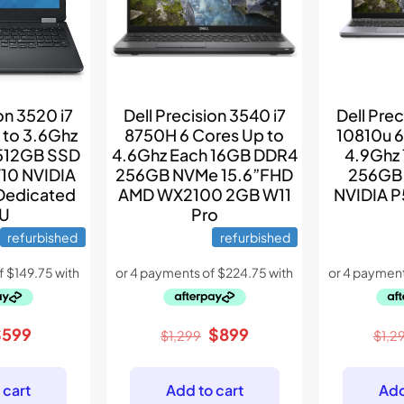
on 3520 i7
Dell Precision 3540 i7
Dell Prec
to 3.6Ghz
8750H 6 Cores Up to
10810u 6
512GB SSD
4.6Ghz Each 16GB DDR4
4.9Ghz
10 NVIDIA
256GB NVMe 15.6”FHD
256GB
Dedicated
AMD WX2100 2GB W11
NVIDIA 
U
Pro
refurbished
refurbished
riginal
Current
Original
Current
$
599
$
899
$
1,299
$
1,2
rice
price
price
price
as:
is:
was:
is:
 cart
Add to cart
Add
789.
$599.
$1,299.
$899.