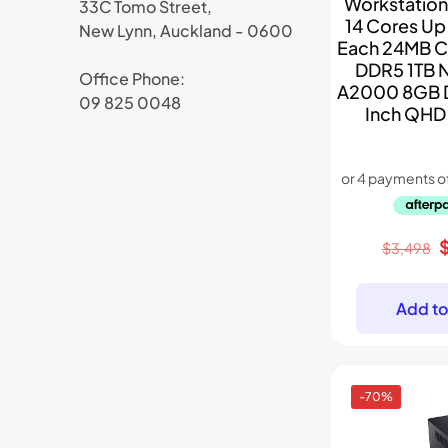
Workstation
33C Tomo Street,
14 Cores Up 
New Lynn, Auckland - 0600
Each 24MB 
DDR5 1TB 
Office Phone:
A2000 8GB 
09 825 0048
Inch QHD
O
$
3,498
p
w
Add to
$
-70%