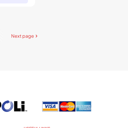
Next page