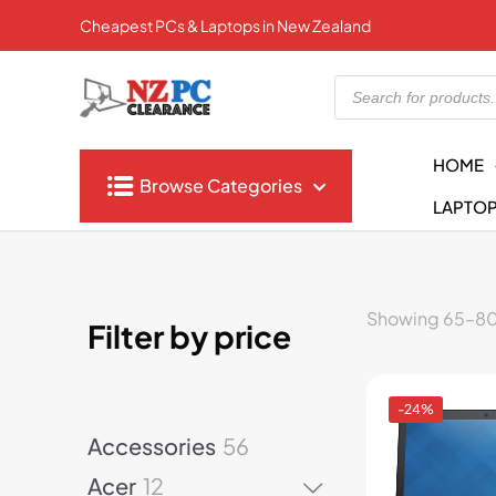
Cheapest PCs & Laptops in New Zealand
Products
search
HOME
Browse Categories
LAPTO
Showing 65–80 
Filter by price
-24%
5
Accessories
56
6
1
Acer
12