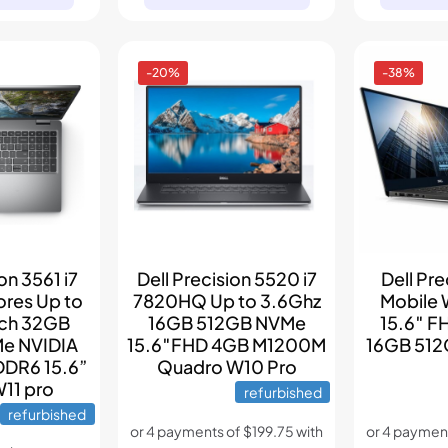
-20%
-38%
on 3561 i7
Dell Precision 5520 i7
Dell Pr
ores Up to
7820HQ Up to 3.6Ghz
Mobile 
ach 32GB
16GB 512GB NVMe
15.6″ F
e NVIDIA
15.6″FHD 4GB M1200M
16GB 512
DDR6 15.6”
Quadro W10 Pro
W11 pro
refurbished
refurbished