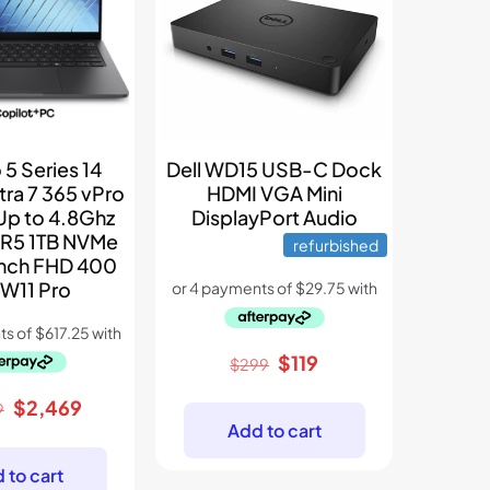
 5 Series 14
Dell WD15 USB-C Dock
tra 7 365 vPro
HDMI VGA Mini
Up to 4.8Ghz
DisplayPort Audio
R5 1TB NVMe
refurbished
Inch FHD 400
 W11 Pro
Original
Current
$
119
$
299
price
price
Original
Current
$
2,469
9
was:
is:
Add to cart
price
price
$299.
$119.
was:
is:
 to cart
$3,899.
$2,469.