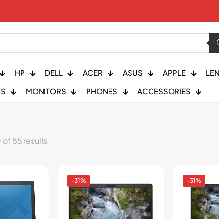
HP
DELL
ACER
ASUS
APPLE
LE
PS
MONITORS
PHONES
ACCESSORIES
of 85 results
-31%
-31%