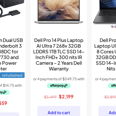
Dell Pro 14 Plus Laptop
Dell Pro
on Dual USB
AI Ultra 7 268v 32GB
Laptop Ul
nderbolt 3
LDDR5 1TB TLC SSD 14-
8 Cores 
18DC for
Inch FHD+ 300 nits IR
32GB DD
7730 and
Camera – 2 Years Dell
SSD 14-
o Power
Warranty
Nits
ter
refurbished
Original
Current
$
2,199
$
3,499
$
3,89
price
price
Original
Current
$
59
was:
is:
price
price
Add to cart
Add
$3,499.
$2,199.
was:
is: