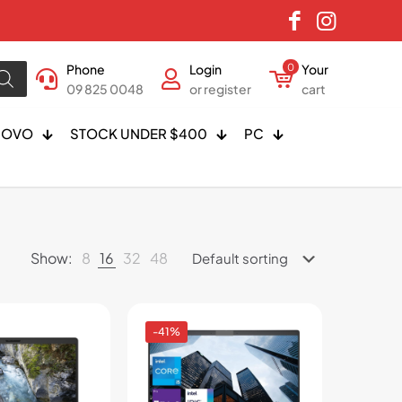
Phone
Login
0
Your
09 825 0048
or register
cart
NOVO
STOCK UNDER $400
PC
Show:
8
16
32
48
-41%