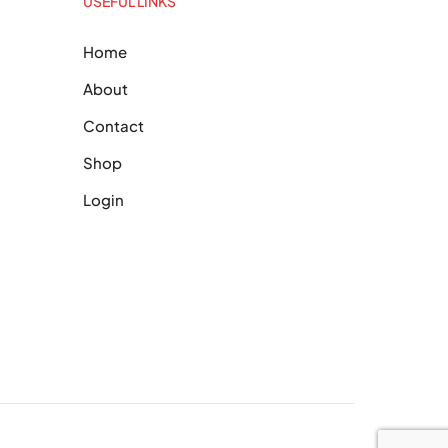
USEFUL LINKS
Home
About
Contact
Shop
Login