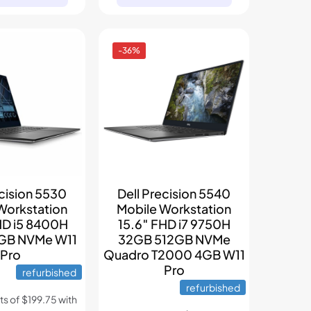
-36%
ecision 5530
Dell Precision 5540
Workstation
Mobile Workstation
HD i5 8400H
15.6″ FHD i7 9750H
GB NVMe W11
32GB 512GB NVMe
Pro
Quadro T2000 4GB W11
Pro
refurbished
refurbished