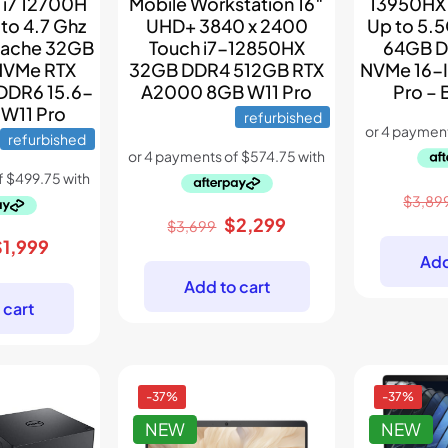
13950HX
 i7 12700H
Mobile Workstation 16″
Up to 5.
to 4.7 Ghz
UHD+ 3840 x 2400
64GB D
Cache 32GB
Touch i7-12850HX
NVMe 16-
NVMe RTX
32GB DDR4 512GB RTX
Pro –
DDR6 15.6-
A2000 8GB W11 Pro
 W11 Pro
refurbished
refurbished
$
3,89
Original
Current
$
2,299
$
3,699
riginal
Current
$
1,999
price
price
Add
rice
price
was:
is:
Add to cart
as:
is:
$3,699.
$2,299.
 cart
3,498.
$1,999.
-37%
-37%
NEW
NEW