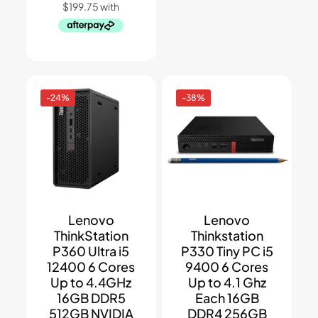
-24%
-38%
Lenovo
Lenovo
ThinkStation
Thinkstation
P360 Ultra i5
P330 Tiny PC i5
12400 6 Cores
9400 6 Cores
Up to 4.4GHz
Up to 4.1 Ghz
16GB DDR5
Each 16GB
512GB NVIDIA
DDR4 256GB