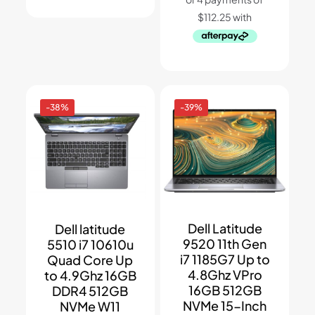
-38%
-39%
Dell Latitude
Dell latitude
9520 11th Gen
5510 i7 10610u
i7 1185G7 Up to
Quad Core Up
4.8Ghz VPro
to 4.9Ghz 16GB
16GB 512GB
DDR4 512GB
NVMe 15-Inch
NVMe W11