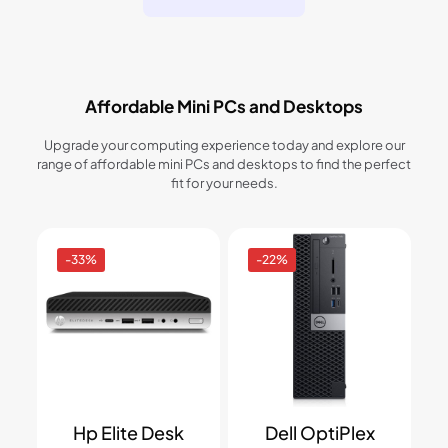
Affordable Mini PCs and Desktops
Upgrade your computing experience today and explore our
range of affordable mini PCs and desktops to find the perfect
fit for your needs.
-33%
-22%
Hp Elite Desk
Dell OptiPlex