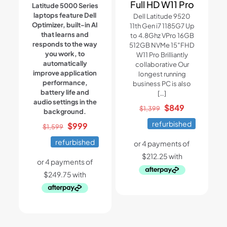
Full HD W11 Pro
Latitude 5000 Series
laptops feature Dell
Dell Latitude 9520
Optimizer, built-in AI
11th Gen i7 1185G7 Up
that learns and
to 4.8Ghz VPro 16GB
responds to the way
512GB NVMe 15″FHD
you work, to
W11 Pro Brilliantly
automatically
collaborative Our
improve application
longest running
performance,
business PC is also
battery life and
[…]
audio settings in the
Original
Current
$
849
$
1,399
background.
price
price
refurbished
Original
Current
$
999
$
1,599
was:
is:
price
price
refurbished
$1,399.
$849.
was:
is:
$1,599.
$999.