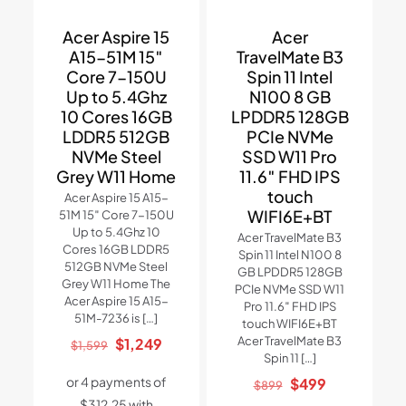
Acer Aspire 15
Acer
A15-51M 15″
TravelMate B3
Core 7-150U
Spin 11 Intel
Up to 5.4Ghz
N100 8 GB
10 Cores 16GB
LPDDR5 128GB
LDDR5 512GB
PCIe NVMe
NVMe Steel
SSD W11 Pro
Grey W11 Home
11.6″ FHD IPS
touch
Acer Aspire 15 A15-
WIFI6E+BT
51M 15″ Core 7-150U
Up to 5.4Ghz 10
Acer TravelMate B3
Cores 16GB LDDR5
Spin 11 Intel N100 8
512GB NVMe Steel
GB LPDDR5 128GB
Grey W11 Home The
PCIe NVMe SSD W11
Acer Aspire 15 A15-
Pro 11.6″ FHD IPS
51M-7236 is
[…]
touch WIFI6E+BT
Original
Current
Acer TravelMate B3
$
1,249
$
1,599
Spin 11
[…]
price
price
Original
Current
$
499
was:
is:
$
899
price
price