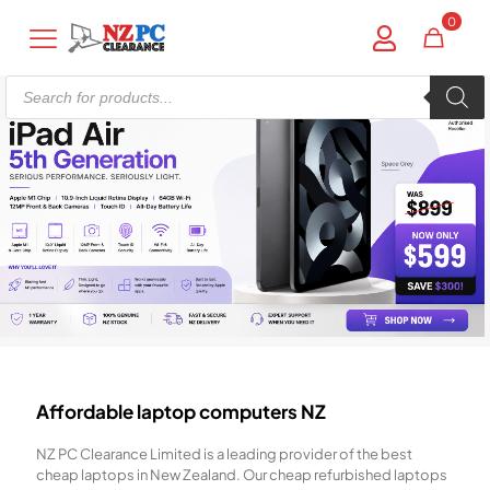
0
Products
search
Affordable laptop computers NZ
NZ PC Clearance Limited is a leading provider of the best
cheap laptops in New Zealand. Our cheap refurbished laptops