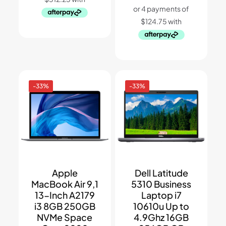
$1,599.
$1,249.
was:
is:
$899.
$499.
-33%
-33%
Apple
Dell Latitude
MacBook Air 9,1
5310 Business
13-Inch A2179
Laptop i7
i3 8GB 250GB
10610u Up to
NVMe Space
4.9Ghz 16GB