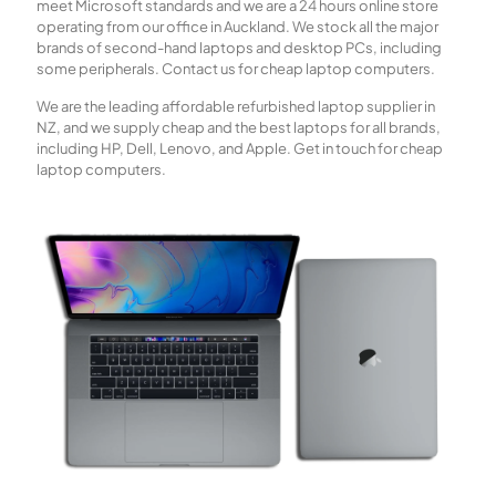
meet Microsoft standards and we are a 24 hours online store
operating from our office in Auckland. We stock all the major
brands of second-hand laptops and desktop PCs, including
some peripherals. Contact us for cheap laptop computers.
We are the leading affordable refurbished laptop supplier in
NZ, and we supply cheap and the best laptops for all brands,
including HP, Dell, Lenovo, and Apple. Get in touch for cheap
laptop computers.