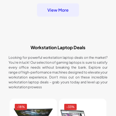
View More
Workstation Laptop Deals
Looking for powerful workstation laptop deals on the market?
You're in luck! Our selection of gaming laptops is sure to satisfy
every office needs without breaking the bank. Explore our
range of high-performance machines designed to elevate your
workstation experience. Don't miss out on these incredible
workstation laptop deals – grab yours today and level up your
workstation prowess
-18%
-33%