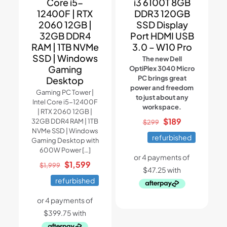
Core i5-
i3 6100T 8GB
12400F | RTX
DDR3 120GB
2060 12GB |
SSD Display
32GB DDR4
Port HDMI USB
RAM | 1TB NVMe
3.0 – W10 Pro
SSD | Windows
The new Dell
Gaming
OptiPlex 3040 Micro
PC brings great
Desktop
power and freedom
Gaming PC Tower |
to just about any
Intel Core i5-12400F
workspace.
| RTX 2060 12GB |
Original
Current
$
189
32GB DDR4 RAM | 1TB
$
299
NVMe SSD | Windows
price
price
refurbished
Gaming Desktop with
was:
is:
600W Power
[…]
$299.
$189.
Original
Current
$
1,599
$
1,999
price
price
refurbished
was:
is:
$1,999.
$1,599.