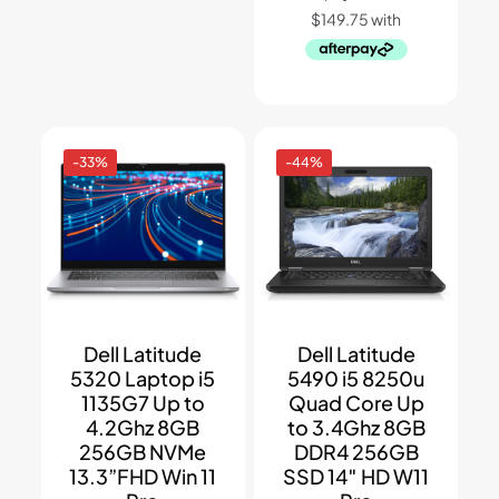
-33%
-44%
Dell Latitude
Dell Latitude
5320 Laptop i5
5490 i5 8250u
1135G7 Up to
Quad Core Up
4.2Ghz 8GB
to 3.4Ghz 8GB
256GB NVMe
DDR4 256GB
13.3”FHD Win 11
SSD 14″ HD W11