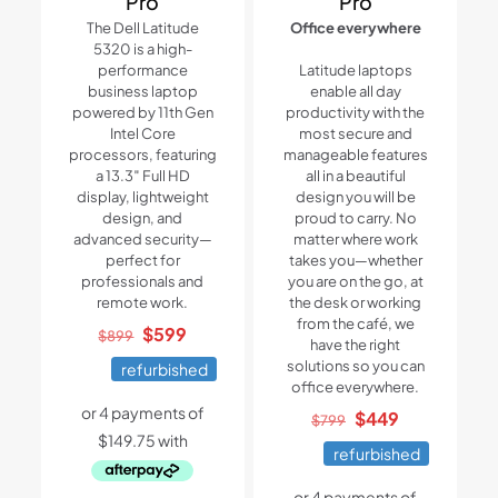
Pro
Pro
The Dell Latitude
Office everywhere
5320 is a high-
performance
Latitude laptops
business laptop
enable all day
powered by 11th Gen
productivity with the
Intel Core
most secure and
processors, featuring
manageable features
a 13.3″ Full HD
all in a beautiful
display, lightweight
design you will be
design, and
proud to carry. No
advanced security—
matter where work
perfect for
takes you—whether
professionals and
you are on the go, at
remote work.
the desk or working
from the café, we
Original
Current
$
599
$
899
have the right
price
price
solutions so you can
refurbished
was:
is:
office everywhere.
$899.
$599.
Original
Current
$
449
$
799
price
price
refurbished
was:
is:
$799.
$449.