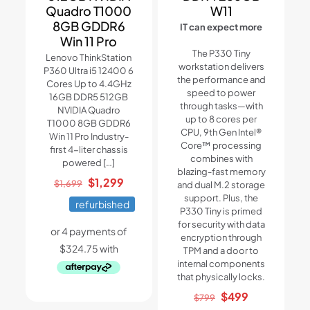
Quadro T1000
W11
8GB GDDR6
IT can expect more
Win 11 Pro
The P330 Tiny
Lenovo ThinkStation
workstation delivers
P360 Ultra i5 12400 6
the performance and
Cores Up to 4.4GHz
speed to power
16GB DDR5 512GB
through tasks—with
NVIDIA Quadro
up to 8 cores per
T1000 8GB GDDR6
CPU, 9th Gen Intel®
Win 11 Pro Industry-
Core™ processing
first 4-liter chassis
combines with
powered
[…]
blazing-fast memory
Original
Current
$
1,299
$
1,699
and dual M.2 storage
price
price
support. Plus, the
refurbished
P330 Tiny is primed
was:
is:
for security with data
$1,699.
$1,299.
encryption through
TPM and a door to
internal components
that physically locks.
Original
Current
$
499
$
799