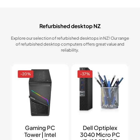
Refurbished desktop NZ
Explore our selection of refurbished desktops in NZ! Our range
of refurbished desktop computers offers great value and
reliability.
-20%
-37%
Gaming PC
Dell Optiplex
Tower | Intel
3040 Micro PC