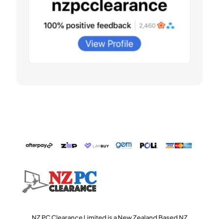
NZ PC Clearance Limited is a New Zealand Based NZ