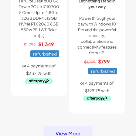
HP EliteDesk 800 G6
Let nothing stand in
Tower PC Up i7 10700
your way
8 Cores Up to 4.8Ghz
32GB DDR4 512GB
Power through your
NVMe RTX 2060 8GB
day with Windows 10
550w PSU W11 Take
Pro and the powerful
on
[…]
security,
collaboration and
Original
Current
$
1,349
$
1,799
connectivity features
price
price
from HP.
refurbished
was:
is:
Original
Current
$
799
$
1,199
$1,799.
$1,349.
price
price
refurbished
was:
is:
$1,199.
$799.
View More