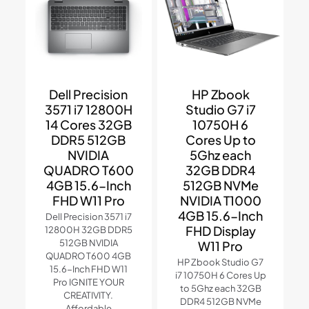
Dell Precision
HP Zbook
3571 i7 12800H
Studio G7 i7
14 Cores 32GB
10750H 6
DDR5 512GB
Cores Up to
NVIDIA
5Ghz each
QUADRO T600
32GB DDR4
4GB 15.6-Inch
512GB NVMe
FHD W11 Pro
NVIDIA T1000
4GB 15.6-Inch
Dell Precision 3571 i7
FHD Display
12800H 32GB DDR5
512GB NVIDIA
W11 Pro
QUADRO T600 4GB
HP Zbook Studio G7
15.6-Inch FHD W11
i7 10750H 6 Cores Up
Pro IGNITE YOUR
to 5Ghz each 32GB
CREATIVITY.
DDR4 512GB NVMe
Affordable