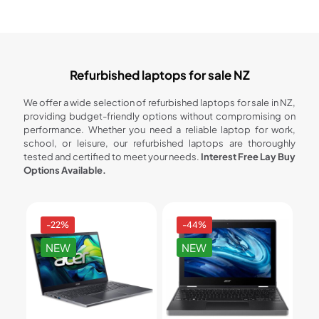
Refurbished laptops for sale NZ
We offer a wide selection of refurbished laptops for sale in NZ,
providing budget-friendly options without compromising on
performance. Whether you need a reliable laptop for work,
school, or leisure, our refurbished laptops are thoroughly
tested and certified to meet your needs.
Interest Free Lay Buy
Options Available.
-22%
-44%
NEW
NEW