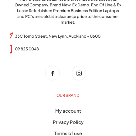
Owned Company. Brand New, Ex Demo, End Of Line & Ex
Lease Refurbished Premium Business Edition Laptops
and PC’s are sold at a clearance price to the consumer
market.
33C Tomo Street, New Lynn, Auckland - 0600
09 825 0048
OUR BRAND
My account
Privacy Policy
Terms of use