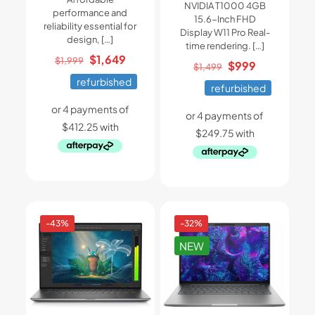
NVIDIA T1000 4GB
performance and
15.6-Inch FHD
reliability essential for
Display W11 Pro Real-
design,
[…]
time rendering.
[…]
Original
Current
$
1,649
$
1,999
Original
Current
$
999
$
1,499
price
price
price
price
refurbished
refurbished
was:
is:
was:
is:
$1,999.
$1,649.
$1,499.
$999.
-43%
-32%
NEW