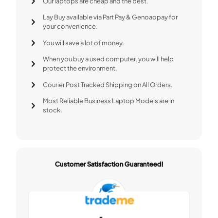
Our laptops are cheap and the best.
Lay Buy available via Part Pay & Genoaopay for
your convenience.
You will save a lot of money.
When you buy a used computer, you will help
protect the environment.
Courier Post Tracked Shipping on All Orders.
Most Reliable Business Laptop Models are in
stock.
Customer Satisfaction Guaranteed!