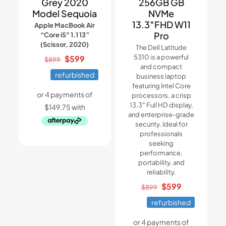
Grey 2020
256GB GB
Model Sequoia
NVMe
13.3″FHD W11
Apple MacBook Air
Pro
“Core i5″ 1.1 13”
(Scissor, 2020)
The Dell Latitude
Original
Current
5310 is a powerful
$
599
$
899
and compact
price
price
refurbished
business laptop
was:
is:
featuring Intel Core
$899.
$599.
processors, a crisp
13.3″ Full HD display,
and enterprise-grade
security. Ideal for
professionals
seeking
performance,
portability, and
reliability.
Original
Current
$
599
$
899
price
price
refurbished
was:
is:
$899.
$599.