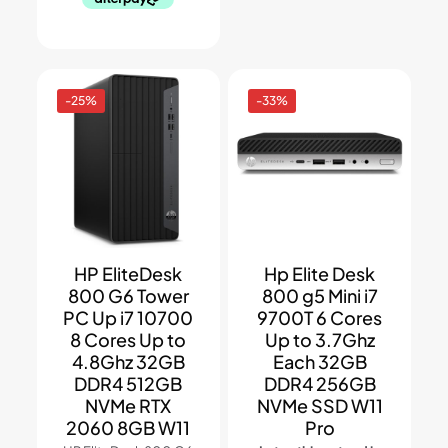
-25%
-33%
HP EliteDesk
Hp Elite Desk
800 G6 Tower
800 g5 Mini i7
PC Up i7 10700
9700T 6 Cores
8 Cores Up to
Up to 3.7Ghz
4.8Ghz 32GB
Each 32GB
DDR4 512GB
DDR4 256GB
NVMe RTX
NVMe SSD W11
2060 8GB W11
Pro