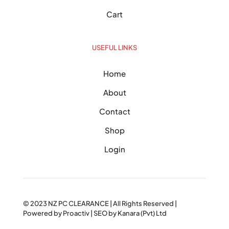
Cart
USEFUL LINKS
Home
About
Contact
Shop
Login
© 2023
NZ PC CLEARANCE
| All Rights Reserved |
Powered by
Proactiv
| SEO by
Kanara (Pvt) Ltd