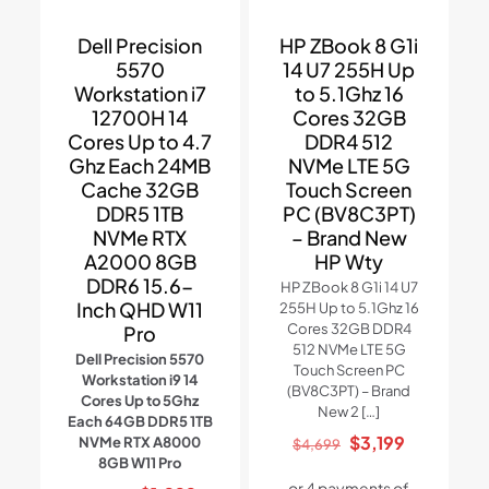
Dell Precision
HP ZBook 8 G1i
5570
14 U7 255H Up
Workstation i7
to 5.1Ghz 16
12700H 14
Cores 32GB
Cores Up to 4.7
DDR4 512
Ghz Each 24MB
NVMe LTE 5G
Cache 32GB
Touch Screen
DDR5 1TB
PC (BV8C3PT)
NVMe RTX
– Brand New
A2000 8GB
HP Wty
DDR6 15.6-
HP ZBook 8 G1i 14 U7
Inch QHD W11
255H Up to 5.1Ghz 16
Cores 32GB DDR4
Pro
512 NVMe LTE 5G
Dell Precision 5570
Touch Screen PC
Workstation i9 14
(BV8C3PT) – Brand
Cores Up to 5Ghz
New 2
[…]
Each 64GB DDR5 1TB
Original
Current
$
3,199
NVMe RTX A8000
$
4,699
8GB W11 Pro
price
price