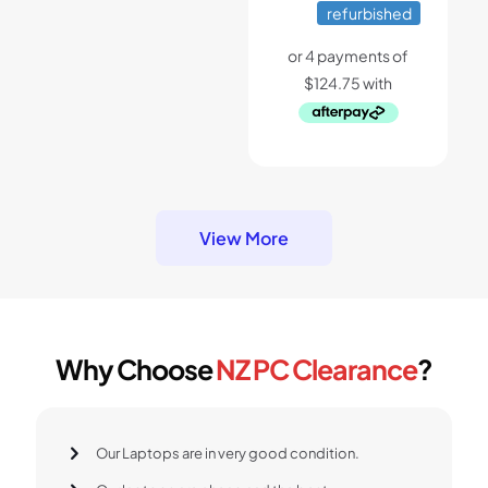
price
price
refurbished
was:
is:
$799.
$499.
View More
Why Choose
NZ PC Clearance
?
Our Laptops are in very good condition.