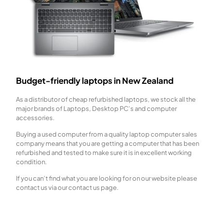
Budget-friendly laptops in New Zealand
As a distributor of cheap refurbished laptops, we stock all the
major brands of Laptops, Desktop PC’s and computer
accessories.
Buying a used computer from a quality laptop computer sales
company means that you are getting a computer that has been
refurbished and tested to make sure it is in excellent working
condition.
If you can’t find what you are looking for on our website please
contact us via our contact us page.