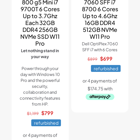
800 g5 Mini i7
7060 SFF i7
9700T 6 Cores
8700 6 Cores
Up to 3.7Ghz
Up to 4.6Ghz
Each 32GB
16GB DDR4
DDR4 256GB
512GB NVMe
NVMe SSD W11
W11 Pro
Pro
Dell OptiPlex 7060
SFF i7 with 6 Cores
Let nothing stand in
your way
Original
Current
$
699
$
899
price
price
refurbished
Power through your
was:
is:
day with Windows 10
$899.
$699.
Pro and the powerful
security,
collaboration and
connectivity features
from HP.
Original
Current
$
799
$
1,199
price
price
refurbished
was:
is:
$1,199.
$799.