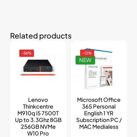
Related products
-56%
-12%
NEW
Lenovo
Microsoft Office
Thinkcentre
365 Personal
M910q i5 7500T
English 1 YR
Up to 3.3Ghz 8GB
Subscription PC /
256GB NVMe
MAC Medialess
W10 Pro