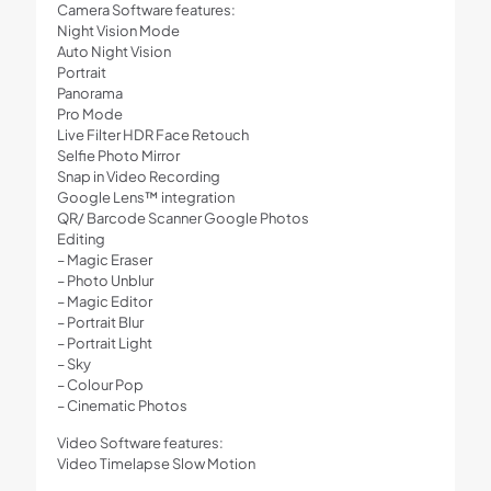
Camera Software features:
Night Vision Mode
Auto Night Vision
Portrait
Panorama
Pro Mode
Live Filter HDR Face Retouch
Selfie Photo Mirror
Snap in Video Recording
Google Lens™ integration
QR/ Barcode Scanner Google Photos
Editing
– Magic Eraser
– Photo Unblur
– Magic Editor
– Portrait Blur
– Portrait Light
– Sky
– Colour Pop
– Cinematic Photos
Video Software features:
Video Timelapse Slow Motion