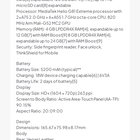
microSD card[8] expandable
Processor: MediaTek Helio G81 Extreme processor with
2xA75 2.0 GHz + 6xA55 1.7 GHz octa-core CPU, 820
MHz Arm Mali-G52 MC2 GPU
Memory (RAM): 4 GB LPDDR4X RAM[4], expandable up to
12 GB[7] with RAM Boost[9] 8 GB LPDDR4X RAM[4],
expandable up to 24 GB[7] with RAM Boost[9]
Security: Side fingerprint reader, Face unlock,
ThinkShield for Mobile
Battery
Battery Size: 5200 mAh (typical)**
Charging: 18W device charging capable[6] | 6V3A
Battery Life: 2 days of battery[5]
Display
Display Size: HD+ (1604 × 720p) 263 ppi
Screen to Body Ratio: Active Area-Touch Panel (AA-TP):
90.15%
Aspect Ratio: 20:09:00
Design
Dimensions: 165.67 x 75.98 x 8.17mm
Body
Rear: Vegan Leather