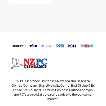
NZ PC Clearance Limited is a New Zealand Based NZ
Owned Company. Brand New, Ex Demo, End Of Line & Ex
Lease Refurbished Premium Business Edition Laptops
and PC’s are sold at a clearance price to the consumer
market.