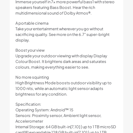
Immerse yourself in 7x more powerful bass1 with stereo
speakers featuring Bass Boost. Hear the rich
multidimensional sound of Dolby Atmos®.
A portable cinema
Take your entertainment wherever you go without
sacrificing quality. See more on the 6.7” super-bright
display.
Boost your view
Upgrade your outdoor viewing with display Display
Colour Boost. It brightens dark areas and saturates
colours, making everything easier to see.
No more squinting
High Brightness Mode boosts outdoor visibility up to
1000 nits, while an automatic light sensor adapts
brightness for any condition.
Specification:
Operating System: Android™ 15
Sensors: Proximity sensor, Ambient light sensor,
Accelerometer
Internal Storage: 64 GB built-in[7,10] | up to 1 TB microSD
card[8] expandable 128 GB built-in[7,10] | up to 1 TB