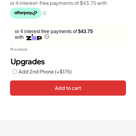
or 4 interest free payments of
$43.75
with
19 in stock
Upgrades
Add 2nd Phone
(+
$
175
)
Add to cart