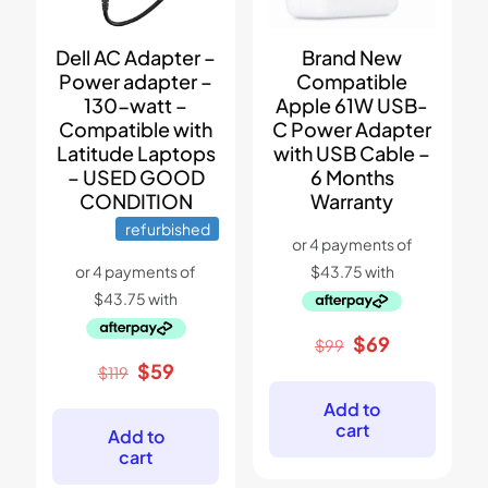
Dell AC Adapter –
Brand New
Power adapter –
Compatible
130-watt –
Apple 61W USB-
Compatible with
C Power Adapter
Latitude Laptops
with USB Cable –
– USED GOOD
6 Months
CONDITION
Warranty
refurbished
Original
Current
$
69
$
99
price
price
Original
Current
$
59
$
119
was:
is:
price
price
$99.
$69.
Add to
was:
is:
cart
$119.
$59.
Add to
cart