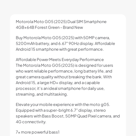
Motorola Moto G05 (2025) Dual SIM Smartphone
4GB+64B Forest Green – Brand New
Buy Motorola Moto G05 (2025) with 50MP camera,
5200mAh battery, and 6.67” 90Hz display. Affordable
Android 15 smartphone with great performance.
Affordable Power Meets Everyday Performance
The Motorola Moto G05 (2025) is designed for users
who want reliable performance, long battery life, and
great camera quality without breaking the bank. With
Android 15, a large HD+ display, and a capable
processor, it’s an ideal smartphone for daily use,
streaming, and multitasking.
Elevate your mobile experience with the moto g05.
Equipped with a super-bright 6.7” display, stereo
speakers with Bass Boost, 50MP Quad Pixel camera, and
4G connectivity.
7x more powerful bass1