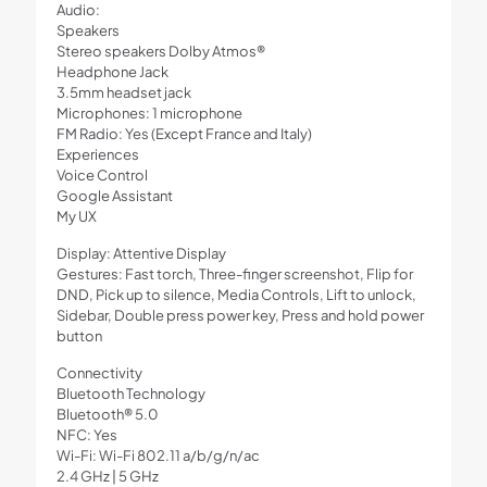
Audio:
Speakers
Stereo speakers Dolby Atmos®
Headphone Jack
3.5mm headset jack
Microphones: 1 microphone
FM Radio: Yes (Except France and Italy)
Experiences
Voice Control
Google Assistant
My UX
Display: Attentive Display
Gestures: Fast torch, Three-finger screenshot, Flip for
DND, Pick up to silence, Media Controls, Lift to unlock,
Sidebar, Double press power key, Press and hold power
button
Connectivity
Bluetooth Technology
Bluetooth® 5.0
NFC: Yes
Wi-Fi: Wi-Fi 802.11 a/b/g/n/ac
2.4 GHz | 5 GHz