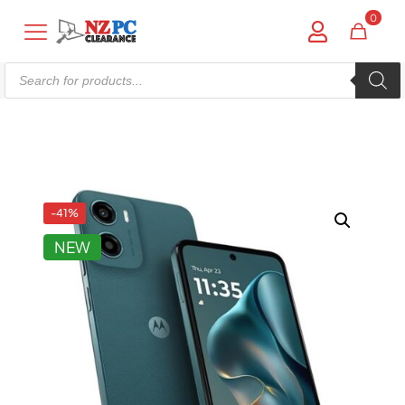
0
Products
search
Shop online now,
pay over time.
Get 6 weeks to pay, interest free.
-41%
NEW
Choose Zip at checkout
Quick and easy. Interest Free.
Use your debit or credit card
Apply in minutes with no long forms.
Pay in fortnightly instalments
Enjoy your purchase straight away.