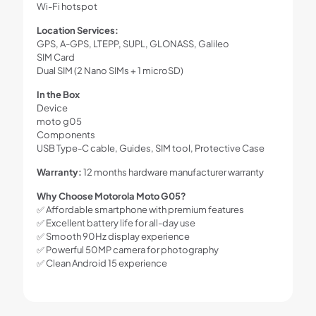
Wi-Fi hotspot
Location Services:
GPS, A-GPS, LTEPP, SUPL, GLONASS, Galileo
SIM Card
Dual SIM (2 Nano SIMs + 1 microSD)
In the Box
Device
moto g05
Components
USB Type-C cable, Guides, SIM tool, Protective Case
Warranty:
12 months hardware manufacturer warranty
Why Choose Motorola Moto G05?
✅ Affordable smartphone with premium features
✅ Excellent battery life for all-day use
✅ Smooth 90Hz display experience
✅ Powerful 50MP camera for photography
✅ Clean Android 15 experience