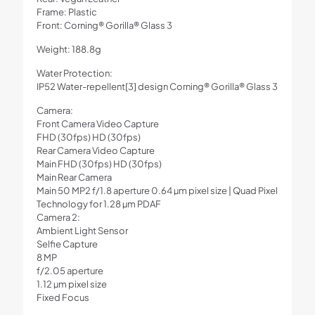
Frame: Plastic
Front: Corning® Gorilla® Glass 3
Weight: 188.8g
Water Protection:
IP52 Water-repellent[3] design Corning® Gorilla® Glass 3
Camera:
Front Camera Video Capture
FHD (30fps) HD (30fps)
Rear Camera Video Capture
Main FHD (30fps) HD (30fps)
Main Rear Camera
Main 50 MP2 f/1.8 aperture 0.64 µm pixel size | Quad Pixel
Technology for 1.28 µm PDAF
Camera 2:
Ambient Light Sensor
Selfie Capture
8 MP
f/2.05 aperture
1.12 µm pixel size
Fixed Focus