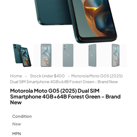
Learn More
Eligibility criteria and late fees apply.
Read our complete
terms
and
privacy policies
© 2021 Zip Co Limited
Home
-
Stock Under $400
-
Motorola Moto G05 (2025)
Dual SIM Smartphone 4GB+64B Forest Green – Brand New
Motorola Moto G05 (2025) Dual SIM
Smartphone 4GB+64B Forest Green – Brand
New
Condition
New
MPN