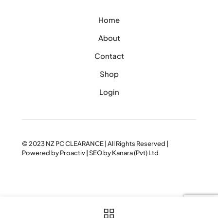
Home
About
Contact
Shop
Login
© 2023
NZ PC CLEARANCE
| All Rights Reserved |
Powered by
Proactiv
| SEO by
Kanara (Pvt) Ltd