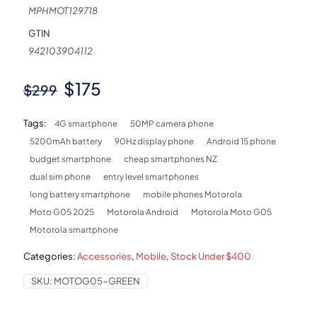
MPHMOT129718
GTIN
942103904112
Original
Current
$
175
$
299
price
price
Tags:
4G smartphone
50MP camera phone
was:
is:
5200mAh battery
90Hz display phone
Android 15 phone
$299.
$175.
budget smartphone
cheap smartphones NZ
dual sim phone
entry level smartphones
long battery smartphone
mobile phones Motorola
Moto G05 2025
Motorola Android
Motorola Moto G05
Motorola smartphone
Categories:
Accessories
,
Mobile
,
Stock Under $400
SKU:
MOTOG05-GREEN