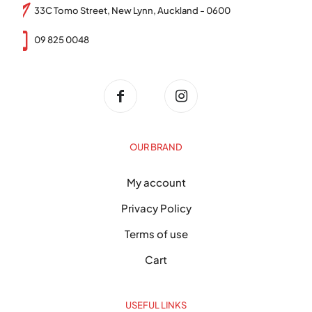
33C Tomo Street, New Lynn, Auckland - 0600
09 825 0048
OUR BRAND
My account
Privacy Policy
Terms of use
Cart
USEFUL LINKS