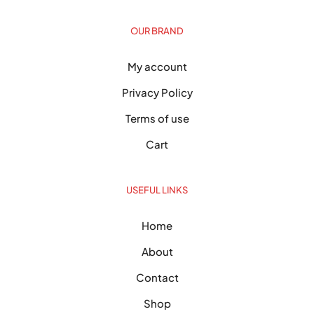
OUR BRAND
My account
Privacy Policy
Terms of use
Cart
USEFUL LINKS
Home
About
Contact
Shop