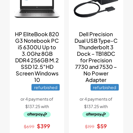
HP EliteBook 820
Dell Precision
G3 Notebook PC
Dual USB Type-C
i5 6300U Up to
Thunderbolt 3
3.0Ghz 8GB
Dock – TB18DC
DDR4 256GB M.2
for Precision
SSD 12.5″HD
7730 and 7530 –
Screen Windows
No Power
10
Adapter
refurbished
refurbished
Original
Current
Original
Current
$
399
$
59
$
699
$
199
price
price
price
price