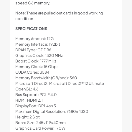
speed G6 memory.
Note: These are pulled out cards in good working
condition
SPECIFICATIONS
Memory Amount: 12G
Memory Interface: 192bit
DRAM Type: GDDR6
Graphics Clock: 1320 MHz
Boost Clock: 1777 MHz
Memory Clock: 15 Gbps
CUDA Cores: 3584
Memory Bandwidth (GB/sec): 360
Microsoft DirectX: Microsoft DirectX® 12 Ultimate
OpenGL: 4.6
Bus Support: PCI-E 4.0
HDMI: HDMI 2.1
DisplayPort: DP1.4a x 3
Maximum Digital Resolution: 7680×4320
Height: 2 Slot
Board Size: 245×119×40mm
Graphics Card Power: 170W