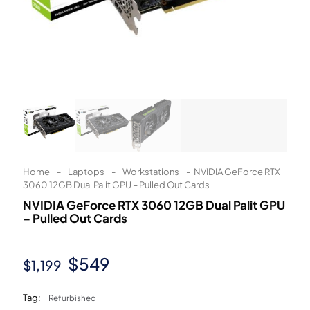
Learn More
Eligibility criteria and late fees apply.
Read our complete
terms
and
privacy policies
© 2021 Zip Co Limited
Home
-
Laptops
-
Workstations
-
NVIDIA GeForce RTX
3060 12GB Dual Palit GPU – Pulled Out Cards
NVIDIA GeForce RTX 3060 12GB Dual Palit GPU
– Pulled Out Cards
Original
Current
$
549
$
1,199
price
price
Tag:
Refurbished
was:
is: