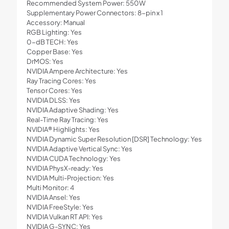
Recommended System Power: 550W
Supplementary Power Connectors: 8-pin x 1
Accessory: Manual
RGB Lighting: Yes
0-dB TECH: Yes
Copper Base: Yes
DrMOS: Yes
NVIDIA Ampere Architecture: Yes
Ray Tracing Cores: Yes
Tensor Cores: Yes
NVIDIA DLSS: Yes
NVIDIA Adaptive Shading: Yes
Real-Time Ray Tracing: Yes
NVIDIA® Highlights: Yes
NVIDIA Dynamic Super Resolution [DSR] Technology: Yes
NVIDIA Adaptive Vertical Sync: Yes
NVIDIA CUDA Technology: Yes
NVIDIA PhysX-ready: Yes
NVIDIA Multi-Projection: Yes
Multi Monitor: 4
NVIDIA Ansel: Yes
NVIDIA FreeStyle: Yes
NVIDIA Vulkan RT API: Yes
NVIDIA G-SYNC: Yes