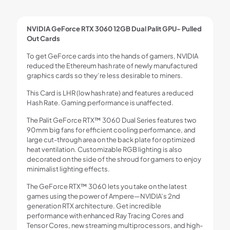
NVIDIA GeForce RTX 3060 12GB Dual Palit GPU- Pulled
Out Cards
To get GeForce cards into the hands of gamers, NVIDIA
reduced the Ethereum hash rate of newly manufactured
graphics cards so they’re less desirable to miners.
This Card is LHR (low hash rate) and features a reduced
Hash Rate. Gaming performance is unaffected.
The Palit GeForce RTX™ 3060 Dual Series features two
90mm big fans for efficient cooling performance, and
large cut-through area on the back plate for optimized
heat ventilation. Customizable RGB lighting is also
decorated on the side of the shroud for gamers to enjoy
minimalist lighting effects.
The GeForce RTX™ 3060 lets you take on the latest
games using the power of Ampere—NVIDIA’s 2nd
generation RTX architecture. Get incredible
performance with enhanced Ray Tracing Cores and
Tensor Cores, new streaming multiprocessors, and high-