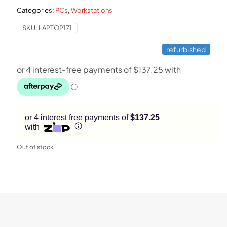
Categories:
PCs
,
Workstations
$1,199.
$549.
SKU:
LAPTOP171
refurbished
or 4 interest free payments of
$137.25
with
Out of stock