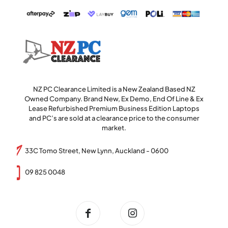
NZ PC Clearance Limited is a New Zealand Based NZ
Owned Company. Brand New, Ex Demo, End Of Line & Ex
Lease Refurbished Premium Business Edition Laptops
and PC’s are sold at a clearance price to the consumer
market.
33C Tomo Street, New Lynn, Auckland - 0600
09 825 0048