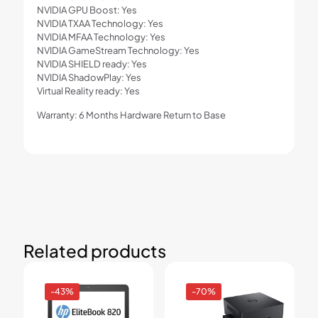
NVIDIA GPU Boost: Yes
NVIDIA TXAA Technology: Yes
NVIDIA MFAA Technology: Yes
NVIDIA GameStream Technology: Yes
NVIDIA SHIELD ready: Yes
NVIDIA ShadowPlay: Yes
Virtual Reality ready: Yes
Warranty: 6 Months Hardware Return to Base
Related products
-43%
-70%