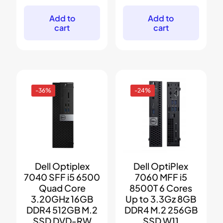
was:
is:
was:
is:
$699.
$399.
$199.
$59.
Add to
Add to
cart
cart
-36%
-24%
Dell Optiplex
Dell OptiPlex
7040 SFF i5 6500
7060 MFF i5
Quad Core
8500T 6 Cores
3.20GHz 16GB
Up to 3.3Gz 8GB
DDR4 512GB M.2
DDR4 M.2 256GB
SSD DVD-RW
SSD W11