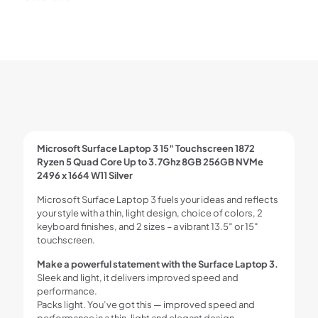
Microsoft Surface Laptop 3 15″ Touchscreen 1872
Ryzen 5 Quad Core Up to 3.7Ghz 8GB 256GB NVMe
2496 x 1664 W11 Silver
Microsoft Surface Laptop 3 fuels your ideas and reflects
your style with a thin, light design, choice of colors, 2
keyboard finishes, and 2 sizes – a vibrant 13.5″ or 15″
touchscreen.
Make a powerful statement with the Surface Laptop 3.
Sleek and light, it delivers improved speed and
performance.
Packs light. You’ve got this — improved speed and
performance in a thin, light and elegant design