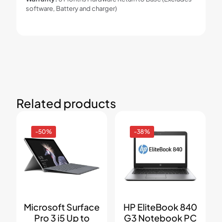
software, Battery and charger)
Related products
-50%
-38%
Microsoft Surface
HP EliteBook 840
Pro 3 i5 Up to
G3 Notebook PC