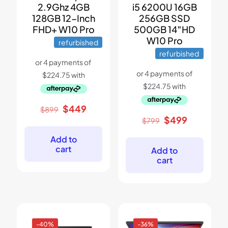
2.9Ghz 4GB
i5 6200U 16GB
128GB 12-Inch
256GB SSD
FHD+ W10 Pro
500GB 14″HD
W10 Pro
refurbished
refurbished
Original
Current
$
449
$
899
price
price
Original
Current
$
499
$
799
was:
is:
price
price
$899.
$449.
was:
is:
Add to
$799.
$499.
cart
Add to
cart
-40%
-36%