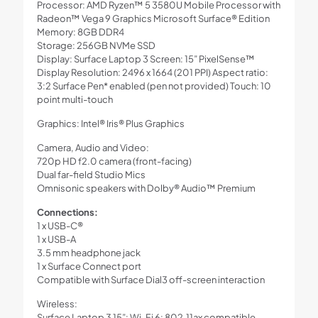
Processor: AMD Ryzen™ 5 3580U Mobile Processor with
Radeon™ Vega 9 Graphics Microsoft Surface® Edition
Memory: 8GB DDR4
Storage: 256GB NVMe SSD
Display: Surface Laptop 3 Screen: 15” PixelSense™
Display Resolution: 2496 x 1664 (201 PPI) Aspect ratio:
3:2 Surface Pen* enabled (pen not provided) Touch: 10
point multi-touch
Graphics: Intel® Iris® Plus Graphics
Camera, Audio and Video:
720p HD f2.0 camera (front-facing)
Dual far-field Studio Mics
Omnisonic speakers with Dolby® Audio™ Premium
Connections:
1 x USB-C®
1 x USB-A
3.5 mm headphone jack
1 x Surface Connect port
Compatible with Surface Dial3 off-screen interaction
Wireless:
Surface Laptop 3 15”: Wi-Fi 6: 802.11ax compatible