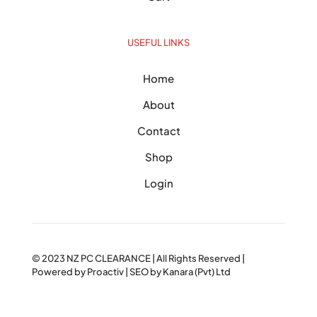
USEFUL LINKS
Home
About
Contact
Shop
Login
© 2023
NZ PC CLEARANCE
| All Rights Reserved |
Powered by
Proactiv
| SEO by
Kanara (Pvt) Ltd