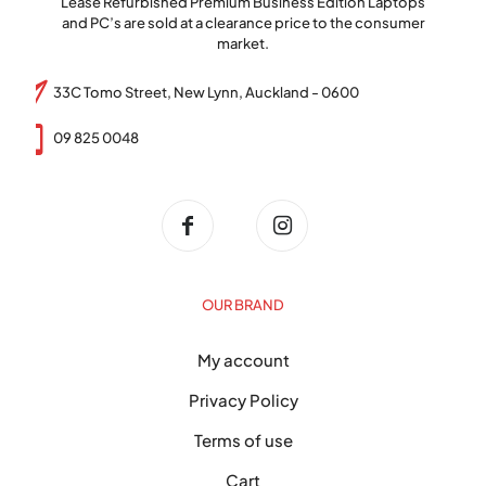
Lease Refurbished Premium Business Edition Laptops
and PC’s are sold at a clearance price to the consumer
market.
33C Tomo Street, New Lynn, Auckland - 0600
09 825 0048
OUR BRAND
My account
Privacy Policy
Terms of use
Cart