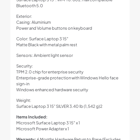
Bluetooth 5.0
Exterior:
Casing: Aluminium
Power and Volume buttons on keyboard
Color: Surface Laptop 3 15″
Matte Black with metal palm rest
Sensors: Ambient light sensor
Security:
TPM 2.0 chip for enterprise security
Enterprise-grade protection with Windows Hello face
sign-in
Windows enhanced hardware security
Weight:
Surface Laptop 3 15” SILVER 3.40 lb (1,542 g)2
Items Included:
Microsoft Surface Laptop 3 15″ x 1
Microsoft Power Adapter x 1
Warranty:
6 Months Hardware Return to Base (Excludes