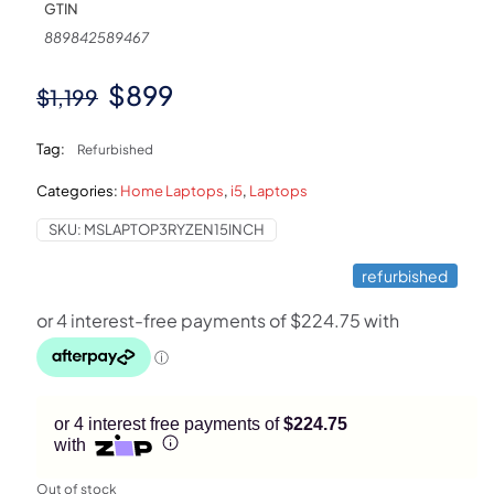
GTIN
889842589467
Original
Current
$
899
$
1,199
price
price
Tag:
Refurbished
was:
is:
Categories:
Home Laptops
,
i5
,
Laptops
$1,199.
$899.
SKU:
MSLAPTOP3RYZEN15INCH
refurbished
or 4 interest free payments of
$224.75
with
Out of stock