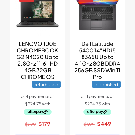
LENOVO 100E
Dell Latitude
CHROMEBOOK
5400 14″HD i5
G2 N4020 Up to
8365U Up to
2.8Ghz 11.6″ HD
4.1Ghz 8GB DDR4
4GB 32GB
256GB SSD Win 11
CHROME OS
Pro
refurbished
refurbished
Original
Current
Original
Current
$
179
$
449
$
299
$
699
price
price
price
price
was:
is:
was:
is: