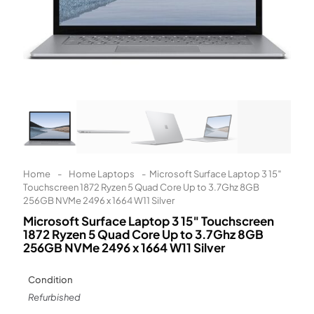
Learn More
Eligibility criteria and late fees apply.
Read our complete
terms
and
privacy policies
© 2021 Zip Co Limited
Home
-
Home Laptops
-
Microsoft Surface Laptop 3 15″
Touchscreen 1872 Ryzen 5 Quad Core Up to 3.7Ghz 8GB
256GB NVMe 2496 x 1664 W11 Silver
Microsoft Surface Laptop 3 15″ Touchscreen
1872 Ryzen 5 Quad Core Up to 3.7Ghz 8GB
256GB NVMe 2496 x 1664 W11 Silver
Condition
Refurbished