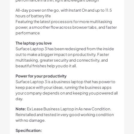
All-day power on the go, with Instant On and up to 11.5
hours of battery life
Featuring the latest processors for more multitasking
power, a smoother flow across browser tabs, and faster
performance
The laptop you love
Surface Laptop 3 has been redesigned from the inside
out to make a bigger impact on productivity. Faster
multitasking, greater security and connectivity, and
beautiful finishes help you do it all.
Power for your productivity
Surface Laptop 3 is a business laptop that has power to
keep pace with your ideas, running the business apps
your company depends on and keeping you powered all
day.
Note:
Ex Lease Business Laptop in As new Condition.
Reinstalled and tested in very good working condition
with no damage.
Specification: