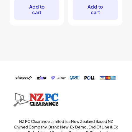
$299.
$179.
$699.
$449.
Add to
Add to
cart
cart
NZ PC Clearance Limited is a New Zealand Based NZ
Owned Company. Brand New, Ex Demo, End Of Line & Ex