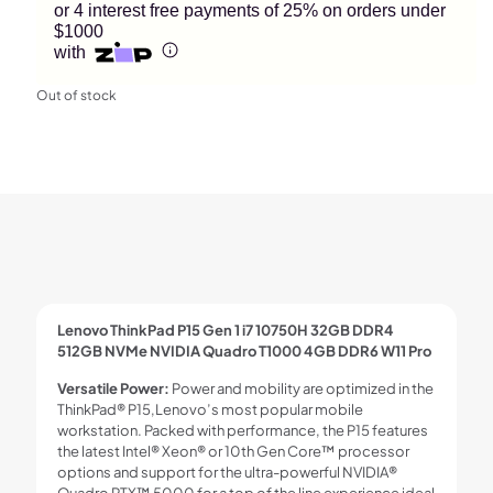
or 4 interest free payments of 25% on orders under
$1000
with
Out of stock
Lenovo ThinkPad P15 Gen 1 i7 10750H 32GB DDR4
512GB NVMe NVIDIA Quadro T1000 4GB DDR6 W11 Pro
Versatile Power:
Power and mobility are optimized in the
ThinkPad® P15,Lenovo’s most popular mobile
workstation. Packed with performance, the P15 features
the latest Intel® Xeon® or 10th Gen Core™ processor
options and support for the ultra-powerful NVIDIA®