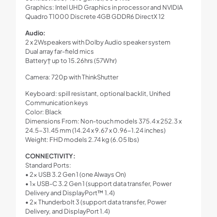
Graphics: Intel UHD Graphics in processor and NVIDIA
Quadro T1000 Discrete 4GB GDDR6 DirectX 12
Audio:
2 x 2Wspeakers with Dolby Audio speaker system
Dual array far-field mics
Battery† up to 15.26hrs (57Whr)
Camera: 720p with ThinkShutter
Keyboard: spill resistant, optional backlit, Unified
Communication keys
Color: Black
Dimensions From: Non-touch models 375.4 x 252.3 x
24.5-31.45 mm (14.24 x 9.67 x 0.96-1.24 inches)
Weight: FHD models 2.74 kg (6.05 lbs)
CONNECTIVITY:
Standard Ports:
• 2x USB 3.2 Gen 1 (one Always On)
• 1x USB-C 3.2 Gen 1 (support data transfer, Power
Delivery and DisplayPort™ 1.4)
• 2x Thunderbolt 3 (support data transfer, Power
Delivery, and DisplayPort 1.4)