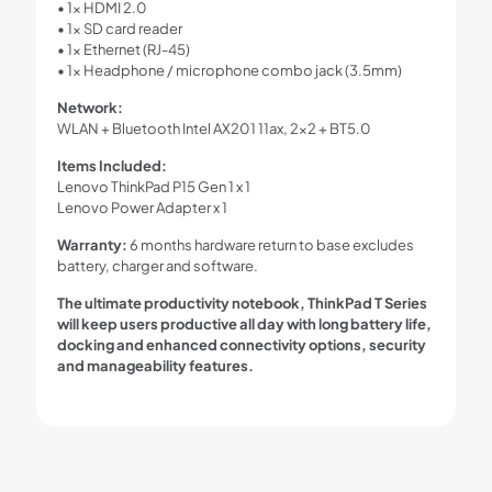
• 1x HDMI 2.0
• 1x SD card reader
• 1x Ethernet (RJ-45)
• 1x Headphone / microphone combo jack (3.5mm)
Network:
WLAN + Bluetooth Intel AX201 11ax, 2×2 + BT5.0
Items Included:
Lenovo ThinkPad P15 Gen 1 x 1
Lenovo Power Adapter x 1
Warranty:
6 months hardware return to base excludes
battery, charger and software.
The ultimate productivity notebook, ThinkPad T Series
will keep users productive all day with long battery life,
docking and enhanced connectivity options, security
and manageability features.