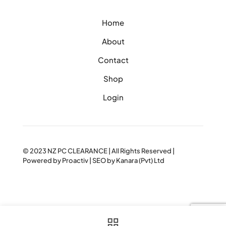
Home
About
Contact
Shop
Login
© 2023
NZ PC CLEARANCE
| All Rights Reserved |
Powered by
Proactiv
| SEO by
Kanara (Pvt) Ltd