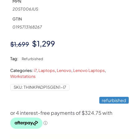
MPN
20ST006JUS
GTIN
0195713168267
Original
Current
$
1,299
$
1,699
price
price
Tag:
Refurbished
was:
is:
Categories:
i7
,
Laptops
,
Lenovo
,
Lenovo Laptops
,
$1,699.
$1,299.
Workstations
SKU:
THINKPADP15GEN1-I7
refurbished