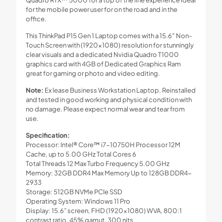
Quadro RTX™ 5000 for a top of the line experience ideal
for the mobile power user for on the road and in the
office.
This ThinkPad P15 Gen 1 Laptop comes with a 15.6″ Non-
Touch Screen with (1920×1080) resolution for stunningly
clear visuals and a dedicated Nvidia Quadro T1000
graphics card with 4GB of Dedicated Graphics Ram
great for gaming or photo and video editing.
Note:
Ex lease Business Workstation Laptop. Reinstalled
and tested in good working and physical condition with
no damage. Please expect normal wear and tear from
use.
Specification:
Processor: Intel® Core™ i7-10750H Processor 12M
Cache, up to 5.00 GHz Total Cores 6
Total Threads 12 Max Turbo Frequency 5.00 GHz
Memory: 32GB DDR4 Max Memory Up to 128GB DDR4-
2933
Storage: 512GB NVMe PCIe SSD
Operating System: Windows 11 Pro
Display: 15.6” screen, FHD (1920×1080) WVA, 800:1
contrast ratio, 45% gamut, 300 nits