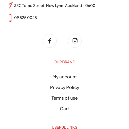
33C Tomo Street, New Lynn, Auckland - 0600
09 825 0048
OUR BRAND
My account
Privacy Policy
Terms of use
Cart
USEFUL LINKS