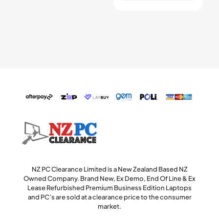
NZ PC Clearance Limited is a New Zealand Based NZ
Owned Company. Brand New, Ex Demo, End Of Line & Ex
Lease Refurbished Premium Business Edition Laptops
and PC’s are sold at a clearance price to the consumer
market.