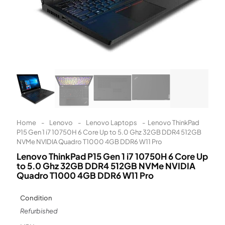
Learn More
Eligibility criteria and late fees apply.
Read our complete
terms
and
privacy policies
© 2021 Zip Co Limited
Home
-
Lenovo
-
Lenovo Laptops
-
Lenovo ThinkPad
P15 Gen 1 i7 10750H 6 Core Up to 5.0 Ghz 32GB DDR4 512GB
NVMe NVIDIA Quadro T1000 4GB DDR6 W11 Pro
Lenovo ThinkPad P15 Gen 1 i7 10750H 6 Core Up
to 5.0 Ghz 32GB DDR4 512GB NVMe NVIDIA
Quadro T1000 4GB DDR6 W11 Pro
Condition
Refurbished