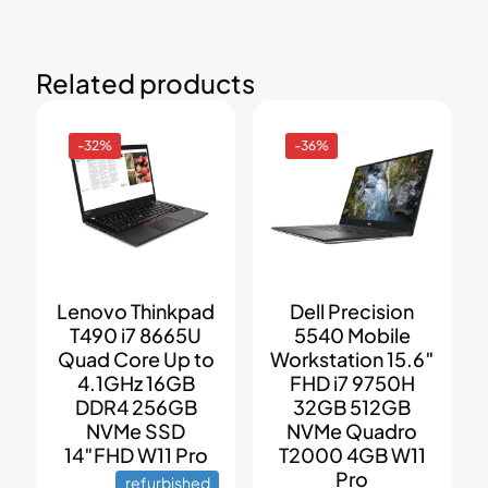
Related products
-32%
-36%
Lenovo Thinkpad
Dell Precision
T490 i7 8665U
5540 Mobile
Quad Core Up to
Workstation 15.6″
4.1GHz 16GB
FHD i7 9750H
DDR4 256GB
32GB 512GB
NVMe SSD
NVMe Quadro
14″FHD W11 Pro
T2000 4GB W11
Pro
refurbished