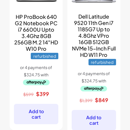
Dell Latitude
HP ProBook 640
9520 11th Gen i7
G2 Notebook PC
1185G7 Up to
i7 6600U Upto
4.8Ghz VPro
3.4Ghz 8GB
16GB 512GB
256GB M.2 14″HD
NVMe 15-Inch Full
W10 Pro
HD W11 Pro
refurbished
refurbished
Original
Current
$
399
$
599
price
price
Original
Current
$
849
$
1,399
was:
is:
price
price
$599.
$399.
was:
is:
Add to
$1,399.
$849.
cart
Add to
cart