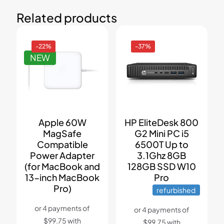
Related products
-22%
-37%
NEW
Apple 60W
HP EliteDesk 800
MagSafe
G2 Mini PC i5
Compatible
6500T Up to
Power Adapter
3.1Ghz 8GB
(for MacBook and
128GB SSD W10
13-inch MacBook
Pro
Pro)
refurbished