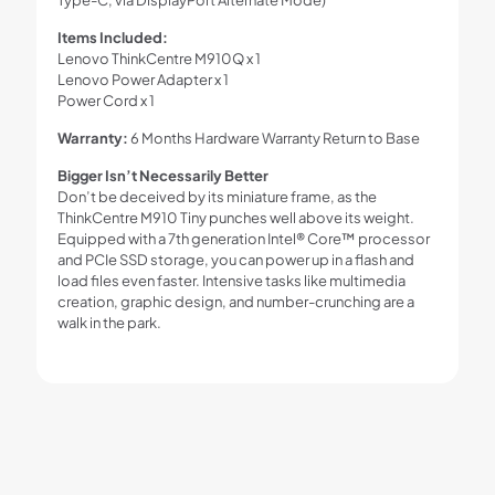
Items Included:
Lenovo ThinkCentre M910Q x 1
Lenovo Power Adapter x 1
Power Cord x 1
Warranty:
6 Months Hardware Warranty Return to Base
Bigger Isn’t Necessarily Better
Don’t be deceived by its miniature frame, as the
ThinkCentre M910 Tiny punches well above its weight.
Equipped with a 7th generation Intel® Core™ processor
and PCIe SSD storage, you can power up in a flash and
load files even faster. Intensive tasks like multimedia
creation, graphic design, and number-crunching are a
walk in the park.