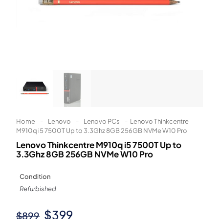
Learn More
Eligibility criteria and late fees apply.
Read our complete
terms
and
privacy policies
© 2021 Zip Co Limited
Home
-
Lenovo
-
Lenovo PCs
-
Lenovo Thinkcentre
M910q i5 7500T Up to 3.3Ghz 8GB 256GB NVMe W10 Pro
Lenovo Thinkcentre M910q i5 7500T Up to
3.3Ghz 8GB 256GB NVMe W10 Pro
Condition
Refurbished
Original
Current
$
399
$
899