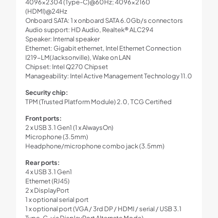
4096×2304 (Type-C)@60Hz; 4096×2160
(HDMI)@24Hz
Onboard SATA: 1 x onboard SATA 6.0Gb/s connectors
Audio support: HD Audio, Realtek® ALC294
Speaker: Internal speaker
Ethernet: Gigabit ethernet, Intel Ethernet Connection
I219-LM(Jacksonville), Wake on LAN
Chipset: Intel Q270 Chipset
Manageability: Intel Active Management Technology 11.0
Security chip:
TPM (Trusted Platform Module) 2.0, TCG Certified
Front ports:
2 x USB 3.1 Gen1 (1 x AlwaysOn)
Microphone (3.5mm)
Headphone/microphone combo jack (3.5mm)
Rear ports:
4 x USB 3.1 Gen1
Ethernet (RJ45)
2 x DisplayPort
1 x optional serial port
1 x optional port (VGA / 3rd DP / HDMI / serial / USB 3.1
Type-C, via DisplayPort Alternate Mode)