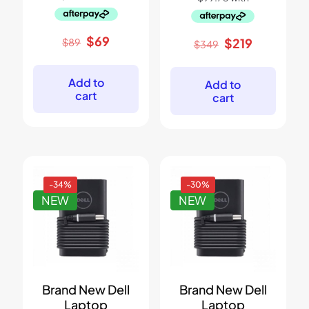
Original
Current
$
69
Original
Current
$
219
$
89
$
349
price
price
price
price
was:
is:
was:
is:
$89.
$69.
$349.
$219.
Add to
Add to
cart
cart
-34%
-30%
NEW
NEW
Brand New Dell
Brand New Dell
Laptop
Laptop