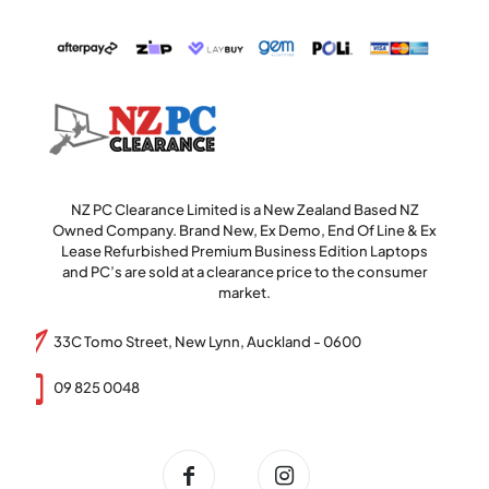
NZ PC Clearance Limited is a New Zealand Based NZ
Owned Company. Brand New, Ex Demo, End Of Line & Ex
Lease Refurbished Premium Business Edition Laptops
and PC’s are sold at a clearance price to the consumer
market.
33C Tomo Street, New Lynn, Auckland - 0600
09 825 0048