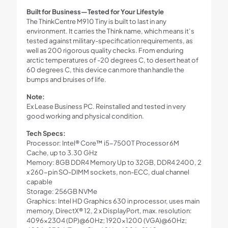
Built for Business—Tested for Your Lifestyle
The ThinkCentre M910 Tiny is built to last in any
environment. It carries the Think name, which means it’s
tested against military-specification requirements, as
well as 200 rigorous quality checks. From enduring
arctic temperatures of -20 degrees C, to desert heat of
60 degrees C, this device can more than handle the
bumps and bruises of life.
Note:
Ex Lease Business PC. Reinstalled and tested in very
good working and physical condition.
Tech Specs:
Processor: Intel® Core™ i5-7500T Processor 6M
Cache, up to 3.30 GHz
Memory: 8GB DDR4 Memory Up to 32GB, DDR4 2400, 2
x 260-pin SO-DIMM sockets, non-ECC, dual channel
capable
Storage: 256GB NVMe
Graphics: Intel HD Graphics 630 in processor, uses main
memory, DirectX® 12, 2 x DisplayPort, max. resolution:
4096×2304 (DP)@60Hz; 1920×1200 (VGA)@60Hz;