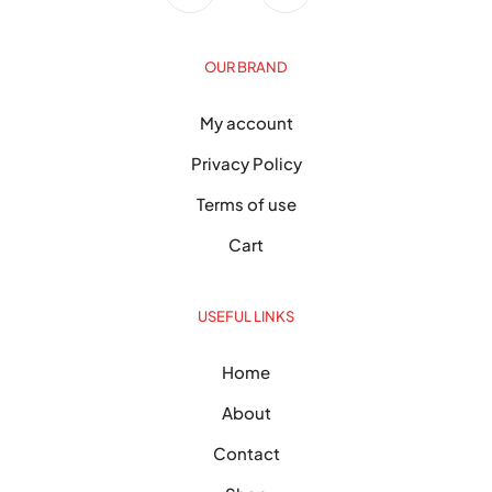
OUR BRAND
My account
Privacy Policy
Terms of use
Cart
USEFUL LINKS
Home
About
Contact