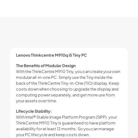
Lenovo Thinkcentre M910q i5 Tiny PC
The Benefits of Modular Design
With the ThinkCentre M910 Tiny, you can create your own
modular all-in-one PC. Simply use the Tiny inside the
back of the ThinkCentre Tiny-in-One (TIO) display. Keep
costs down when choosing to upgrade the display and
computing power separately, and get more use from
your assets over time.
Lifecycle Stability:
With Intel® Stable Image Platform Program (SIPP), your
ThinkCentre M910 Tiny is guaranteed to have platform
availability for at least 12 months. So you can manage
your PC lifecycle and keep costs down.