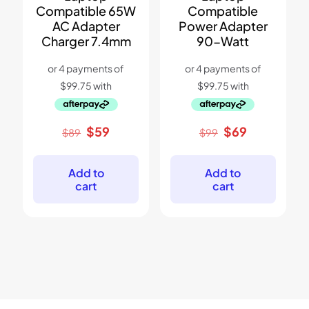
Compatible 65W
Compatible
AC Adapter
Power Adapter
Charger 7.4mm
90-Watt
Original
Current
Original
Current
$
59
$
69
$
89
$
99
price
price
price
price
was:
is:
was:
is:
$89.
$59.
$99.
$69.
Add to
Add to
cart
cart