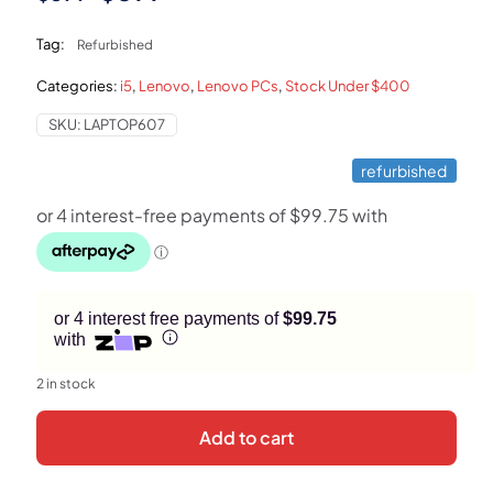
price
price
Tag:
Refurbished
was:
is:
Categories:
i5
,
Lenovo
,
Lenovo PCs
,
Stock Under $400
$899.
$399.
SKU:
LAPTOP607
refurbished
or 4 interest free payments of
$99.75
with
2 in stock
Add to cart