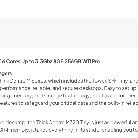
6
Cores
Up
to
3.3Ghz
8GB
256GB
W11
T 6 Cores Up to 3.3Ghz 8GB 256GB W11 Pro
Pro
quantity
nagers
Shop online now,
kCentre M Series, which includes the Tower, SFF, Tiny, and T
pay over time.
performance, reliable, and secure desktops. Easy to set up
ssing, memory, and storage technology, and have a number of
atures to safeguard your critical data and the built-in reliab
Get 6 weeks to pay, interest free.
ed desktop, the ThinkCentre M720 Tiny is just as powerful an
Choose Zip at checkout
4 memory, it takes everything in its stride, enabling you t
Quick and easy. Interest Free.