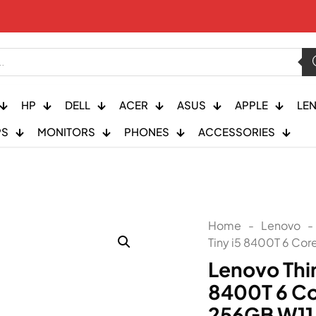
HP
DELL
ACER
ASUS
APPLE
LE
PS
MONITORS
PHONES
ACCESSORIES
Home
-
Lenovo
-
Tiny i5 8400T 6 Cor
Lenovo Thi
8400T 6 Co
256GB W11