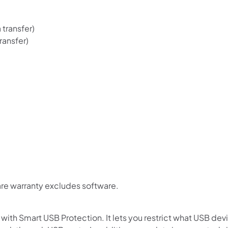
 transfer)
ransfer)
re warranty excludes software.
ith Smart USB Protection. It lets you restrict what USB dev