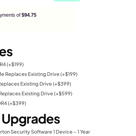
payments of
$94.75
es
DR4
(+
$
199
)
 Replaces Existing Drive
(+
$
199
)
eplaces Existing Drive
(+
$
399
)
eplaces Existing Drive
(+
$
599
)
DR4
(+
$
399
)
r Upgrades
rton Security Software 1 Device – 1 Year