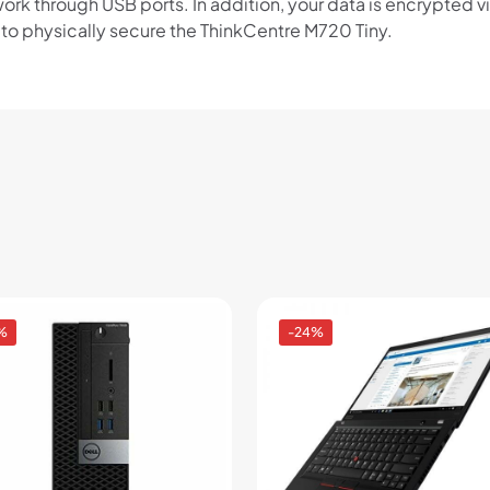
ork through USB ports. In addition, your data is encrypted v
u to physically secure the ThinkCentre M720 Tiny.
%
-24%