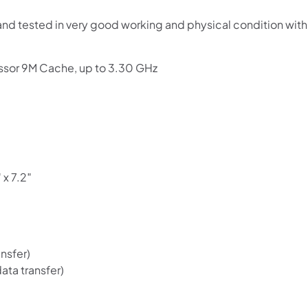
Use your debit or credit card
and tested in very good working and physical condition wit
Apply in minutes with no long forms.
Pay in fortnightly instalments
ssor 9M Cache, up to 3.30 GHz
Enjoy your purchase straight away.
Learn More
Eligibility criteria and late fees apply.
Read our complete
terms
and
privacy policies
 x 7.2″
© 2021 Zip Co Limited
nsfer)
ata transfer)