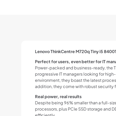
Lenovo ThinkCentre M720q Tiny i5 8400
Perfect for users, even better for IT ma
Power-packed and business-ready, the Thin
progressive IT managers looking for high-
environment, they boast the latest proce
addition, they come with robust security fe
Real power, real results
Despite being 96% smaller than a full-siz
processors, plus PCIe SSD storage and DDR
efficiently.