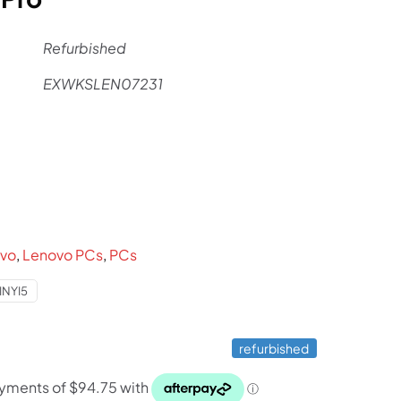
Refurbished
EXWKSLEN07231
rent
ce
9.
vo
,
Lenovo PCs
,
PCs
NYI5
refurbished