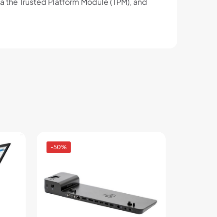
ia the Trusted Platform Module (TPM), and
-50%