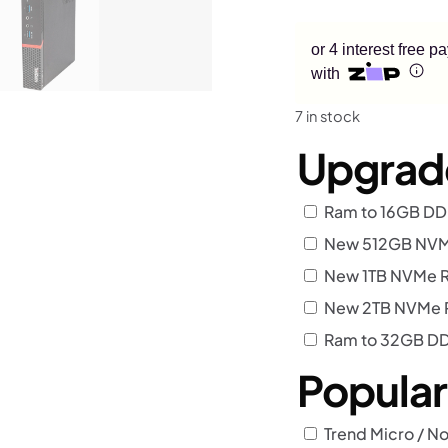
or 4 interest free 
with
7 in stock
Upgrad
Ram to 16GB D
New 512GB NVMe
New 1TB NVMe R
New 2TB NVMe R
Ram to 32GB D
Popula
Trend Micro / No