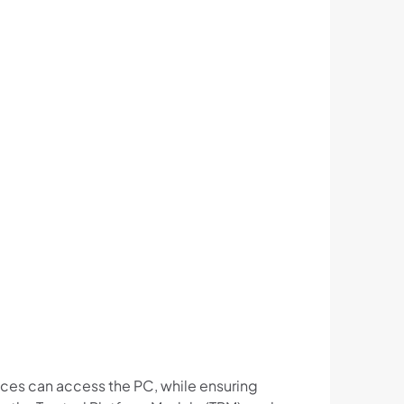
ices can access the PC, while ensuring