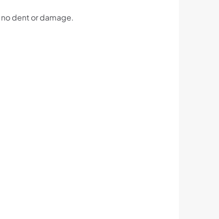
h no dent or damage.