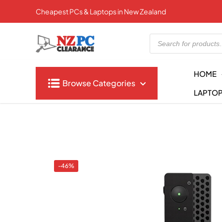
Cheapest PCs & Laptops in New Zealand
Products
search
HOME
Browse Categories
LAPTO
-46%