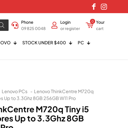
Phone
Login
0
Your
09 825 0048
or register
cart
NOVO
STOCK UNDER $400
PC
Lenovo PCs
-
Lenovo ThinkCentre M720q
es Up to 3.3Ghz 8GB 256GB W11 Pro
nkCentre M720q Tiny i5
res Up to 3.3Ghz 8GB
 Pro