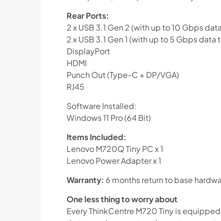
Rear Ports:
2 x USB 3.1 Gen 2 (with up to 10 Gbps data
2 x USB 3.1 Gen 1 (with up to 5 Gbps data t
DisplayPort
HDMI
Punch Out (Type-C + DP/VGA)
RJ45
Software Installed:
Windows 11 Pro (64 Bit)
Items Included:
Lenovo M720Q Tiny PC x 1
Lenovo Power Adapter x 1
Warranty:
6 months return to base hardwa
One less thing to worry about
Every ThinkCentre M720 Tiny is equipped w