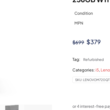
Condition
MPN
Original
Cur
$
379
$
699
price
pri
was:
is:
Tag:
Refurbished
$699.
$37
Categories:
i5
,
Leno
SKU:
LENOVOM720QTI