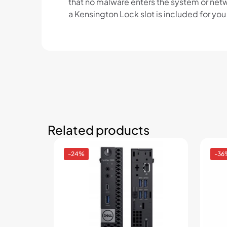
that no malware enters the system or netw
a Kensington Lock slot is included for yo
Related products
-24%
-36