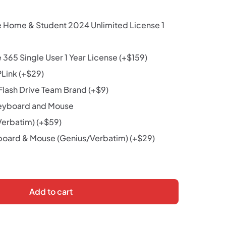
e Home & Student 2024 Unlimited License 1
 365 Single User 1 Year License
(+
$
159
)
PLink
(+
$
29
)
lash Drive Team Brand
(+
$
9
)
eyboard and Mouse
Verbatim)
(+
$
59
)
oard & Mouse (Genius/Verbatim)
(+
$
29
)
Add to cart