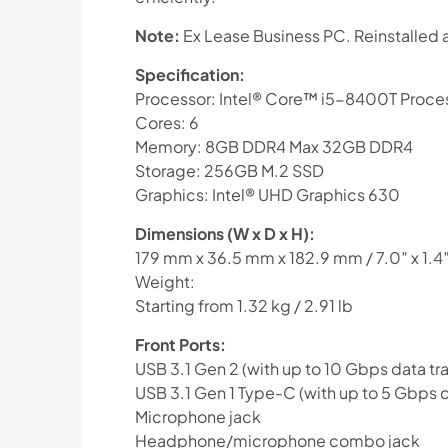
Note:
Ex Lease Business PC. Reinstalled 
Specification:
Processor: Intel® Core™ i5-8400T Proce
Cores: 6
Memory: 8GB DDR4 Max 32GB DDR4
Storage: 256GB M.2 SSD
Graphics: Intel® UHD Graphics 630
Dimensions (W x D x H):
179 mm x 36.5 mm x 182.9 mm / 7.0″ x 1.4″
Weight:
Starting from 1.32 kg / 2.91 lb
Front Ports:
USB 3.1 Gen 2 (with up to 10 Gbps data tra
USB 3.1 Gen 1 Type-C (with up to 5 Gbps d
Microphone jack
Headphone/microphone combo jack