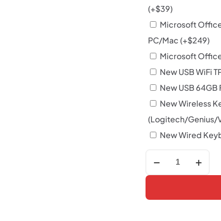
(+
$
39
)
Microsoft Offic
PC/Mac
(+
$
249
)
Microsoft Office
New USB WiFi T
New USB 64GB F
New Wireless K
(Logitech/Genius/
New Wired Keyb
Lenovo
ThinkCentre
M720q
Tiny
i5
8400T