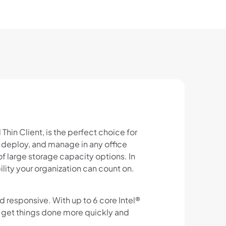
hin Client, is the perfect choice for
, deploy, and manage in any office
 large storage capacity options. In
ility your organization can count on.
d responsive. With up to 6 core Intel®
o get things done more quickly and