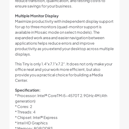
reduce transition, qualification, and testing costs to
ensure savings for your business.
Multiple Monitor Display
Maximize productivity with independent display support
for up to three monitors (quad-monitor support is
available in Mosaic mode on select models). The
expanded work area and easier navigation between
applications helps reduce errors and improve
productivity as you extend your desktop across multiple
displays.
This Tiny is only 1.4“x 7.1”x 7.2“. It does not only make your
office neat and your work more efficient, but also
provide you a practical choice for building a Media
Center.
Specification:
* Processor: Intel® CoreTM i5-4570T 2.9GHz 4M (4th
generation)
* Cores: 2
* Threads: 4
* Chipset: Intel® Express
* Intel HD Graphics
* Memory: 8GB DDR3