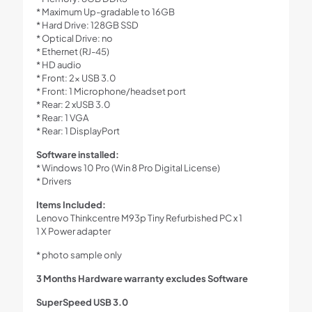
* Maximum Up-gradable to 16GB
* Hard Drive: 128GB SSD
* Optical Drive: no
* Ethernet (RJ-45)
* HD audio
* Front: 2x USB 3.0
* Front: 1 Microphone/headset port
* Rear: 2 xUSB 3.0
* Rear: 1 VGA
* Rear: 1 DisplayPort
Software installed:
* Windows 10 Pro (Win 8 Pro Digital License)
* Drivers
Items Included:
Lenovo Thinkcentre M93p Tiny Refurbished PC x 1
1 X Power adapter
* photo sample only
3 Months Hardware warranty excludes Software
SuperSpeed USB 3.0