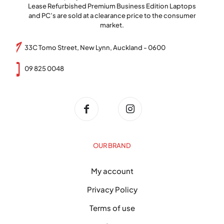
Lease Refurbished Premium Business Edition Laptops
and PC’s are sold at a clearance price to the consumer
market.
33C Tomo Street, New Lynn, Auckland - 0600
09 825 0048
OUR BRAND
My account
Privacy Policy
Terms of use