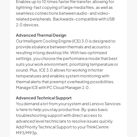
Enables up to 10 times faster file transfer, allowing for
lightning-fast copying of large media files, as well as
seamless connections between audio- and video-
related peripherals. Backwards-compatible with USB
2.0 devices.
Advanced Thermal Design
Our Intelligent Cooling Engine (ICE) 3.0 is designed to
provide a balance between thermals and acoustics
resulting in long desktop life. With two optimized
settings, you choose the performance mode that best
suits your work environment, prioritizing temperature or
sound. Plus, ICE 3.0 allows for working in hotter
temperatures and enables system monitoring with
thermal alerts that preempt overheating possibilities.
Manage ICE with PC Cloud Manager 2.0.
Advanced Technical Support
You demand a lot from your system and Lenovo Services
is here to help you stay productive. By-pass basic
troubleshooting support with direct access to
advanced level technicians to resolve issues quickly.
Add Priority Technical Support to your ThinkCentre
M93/M93p.