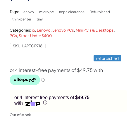
price
price
Tags:
lenovo
micro pc
nz pc clearance
Refurbished
was:
is:
thinkcenter
tiny
$249.
$199.
Categories:
i5
,
Lenovo
,
Lenovo PCs
,
Mini PC's & Desktops
,
PCs
,
Stock Under $400
SKU:
LAPTOP718
refurbished
or 4 interest free payments of
$49.75
with
Out of stock