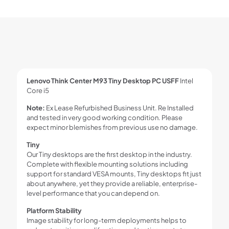
Lenovo Think Center M93 Tiny Desktop PC USFF
Intel
Core i5
Note:
Ex Lease Refurbished Business Unit. Re Installed
and tested in very good working condition. Please
expect minor blemishes from previous use no damage.
Tiny
Our Tiny desktops are the first desktop in the industry.
Complete with flexible mounting solutions including
support for standard VESA mounts, Tiny desktops fit just
about anywhere, yet they provide a reliable, enterprise-
level performance that you can depend on.
Platform Stability
Image stability for long-term deployments helps to