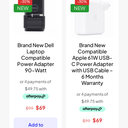
-30%
-30%
NEW
NEW
Brand New Dell
Brand New
Laptop
Compatible
Compatible
Apple 61W USB-
Power Adapter
C Power Adapter
90-Watt
with USB Cable –
6 Months
Warranty
Original
Current
$
69
$
99
price
price
was:
is:
Original
Current
$
69
$
99
$99.
$69.
Add to
price
price