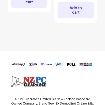
cart
was:
is:
$99.
$69.
Add to
cart
NZ PC Clearance Limited is a New Zealand Based NZ
Owned Company. Brand New, Ex Demo, End Of Line & Ex