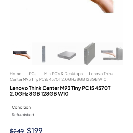
Learn More
Eligibility criteria and late fees apply.
Read our complete
terms
and
privacy policies
© 2021 Zip Co Limited
Home
-
PCs
-
Mini PC's & Desktops
-
Lenovo Think
Center M93 Tiny PC i5 4570T 2.0GHz 8GB 128GB W10
Lenovo Think Center M93 Tiny PC i5 4570T
2.0GHz 8GB 128GB W10
Condition
Refurbished
Original
Current
$
199
$
249