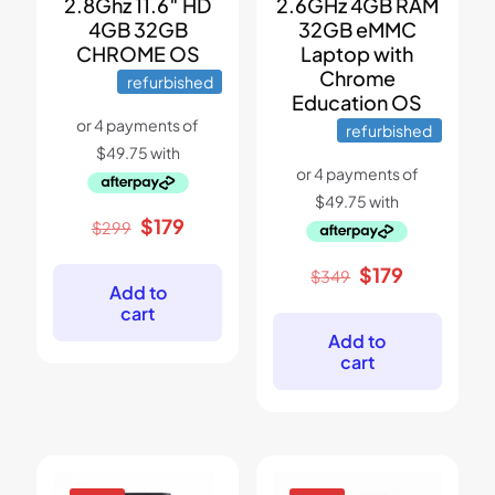
2.8Ghz 11.6″ HD
2.6GHz 4GB RAM
4GB 32GB
32GB eMMC
CHROME OS
Laptop with
Chrome
refurbished
Education OS
refurbished
Original
Current
$
179
$
299
price
price
was:
is:
Original
Current
$
179
$
349
$299.
$179.
Add to
price
price
cart
was:
is:
$349.
$179.
Add to
cart