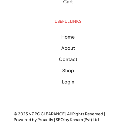
Cart
USEFUL LINKS
Home
About
Contact
Shop
Login
© 2023
NZ PC CLEARANCE
| All Rights Reserved |
Powered by
Proactiv
| SEO by
Kanara (Pvt) Ltd