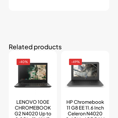
Related products
-40%
-49%
LENOVO 100E
HP Chromebook
CHROMEBOOK
11 G8 EE 11.6 Inch
G2 N4020 Up to
Celeron N4020