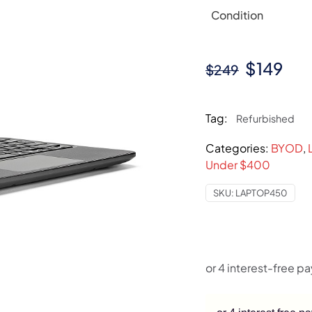
Condition
Original
Cur
$
149
$
249
price
pri
was:
is:
Tag:
Refurbished
$249.
$14
Categories:
BYOD
,
Under $400
SKU:
LAPTOP450