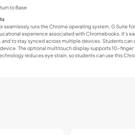
Eligibility criteria and late fees apply.
turn to Base
Read our complete
terms
and
privacy policies
ts
or seamlessly runs the Chrome operating system, G Suite fo
© 2021 Zip Co Limited
ucational experience associated with Chromebooks. It’s easy
s, and to stay synced across multiple devices. Students can
vice. The optional multitouch display supports 10-finger t
 technology reduces eye strain, so students can use this Ch