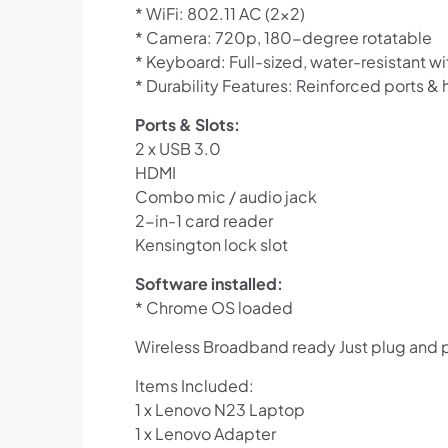
* WiFi: 802.11 AC (2×2)
* Camera: 720p, 180-degree rotatable
* Keyboard: Full-sized, water-resistant 
* Durability Features: Reinforced ports & 
Ports & Slots:
2 x USB 3.0
HDMI
Combo mic / audio jack
2-in-1 card reader
Kensington lock slot
Software installed:
* Chrome OS loaded
Wireless Broadband ready Just plug and 
Items Included:
1 x Lenovo N23 Laptop
1 x Lenovo Adapter