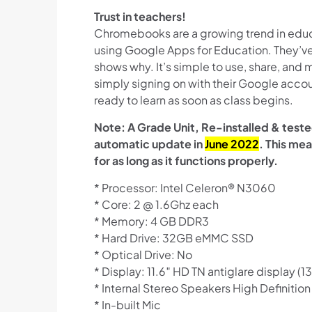
Trust in teachers!
Chromebooks are a growing trend in educ
using Google Apps for Education. They’ve
shows why. It’s simple to use, share, and
simply signing on with their Google acco
ready to learn as soon as class begins.
Note: A Grade Unit, Re-installed & test
automatic update in
June 2022
. This mea
for as long as it functions properly.
* Processor: Intel Celeron® N3060
* Core: 2 @ 1.6Ghz each
* Memory: 4 GB DDR3
* Hard Drive: 32GB eMMC SSD
* Optical Drive: No
* Display: 11.6″ HD TN antiglare display (13
* Internal Stereo Speakers High Definitio
* In-built Mic