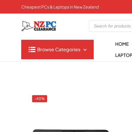
Cheapest PCs & Laptops in New Zealand
Products
search
HOME
Browse Categories
LAPTO
-40%