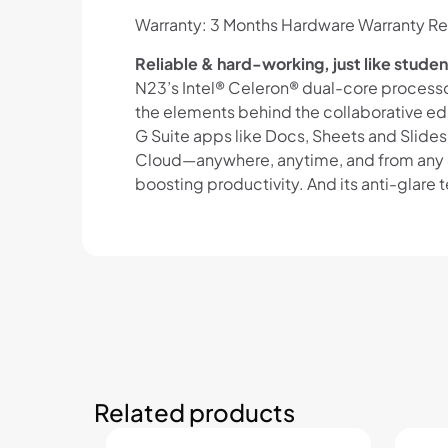
Warranty: 3 Months Hardware Warranty Re
Reliable & hard-working, just like studen
N23’s Intel® Celeron® dual-core process
the elements behind the collaborative ed
G Suite apps like Docs, Sheets and Slide
Cloud—anywhere, anytime, and from any de
boosting productivity. And its anti-glare
Related products