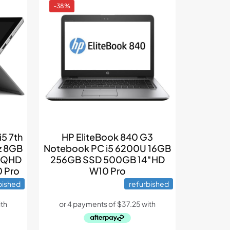
-38%
i5 7th
HP EliteBook 840 G3
z 8GB
Notebook PC i5 6200U 16GB
h QHD
256GB SSD 500GB 14″HD
0 Pro
W10 Pro
bished
refurbished