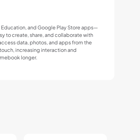
r Education, and Google Play Store apps—
 to create, share, and collaborate with
 access data, photos, and apps from the
ouch, increasing interaction and
romebook longer.