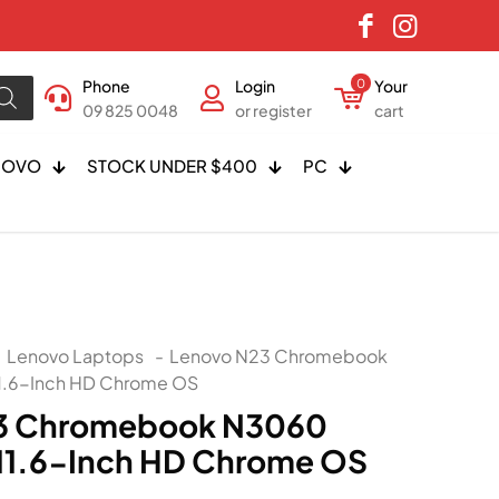
Phone
Login
0
Your
09 825 0048
or register
cart
NOVO
STOCK UNDER $400
PC
Lenovo Laptops
-
Lenovo N23 Chromebook
.6-Inch HD Chrome OS
3 Chromebook N3060
11.6-Inch HD Chrome OS