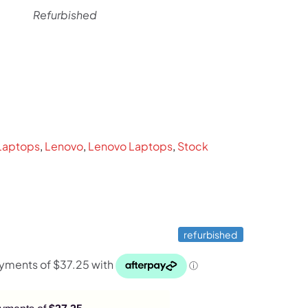
Refurbished
rent
ce
9.
Laptops
,
Lenovo
,
Lenovo Laptops
,
Stock
refurbished