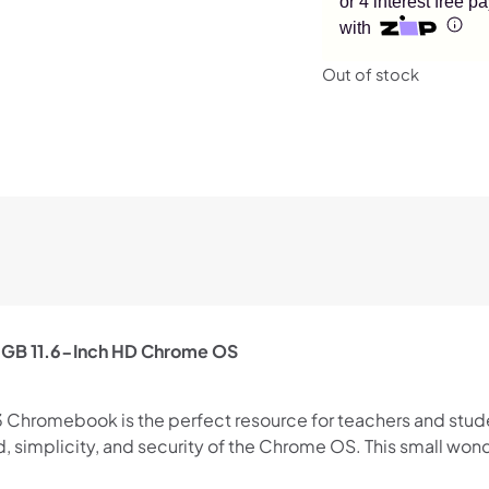
or 4 interest free 
with
Out of stock
GB 11.6-Inch HD Chrome OS
 Chromebook is the perfect resource for teachers and studen
eed, simplicity, and security of the Chrome OS. This small w