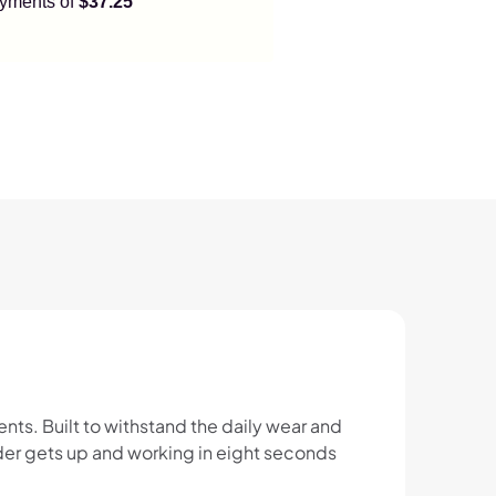
payments of
$37.25
ts. Built to withstand the daily wear and
onder gets up and working in eight seconds