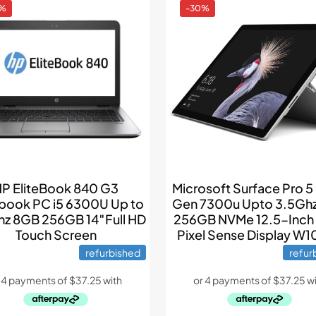
4%
-30%
P EliteBook 840 G3
Microsoft Surface Pro 5 
book PC i5 6300U Up to
Gen 7300u Upto 3.5Gh
z 8GB 256GB 14″Full HD
256GB NVMe 12.5-Inc
Touch Screen
Pixel Sense Display W1
refurbished
refur