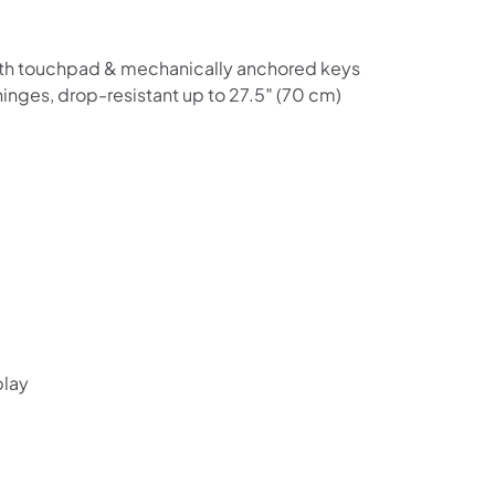
Shop online now,
with touchpad & mechanically anchored keys
pay over time.
hinges, drop-resistant up to 27.5″ (70 cm)
Get 6 weeks to pay, interest free.
Choose Zip at checkout
Quick and easy. Interest Free.
Use your debit or credit card
Apply in minutes with no long forms.
Pay in fortnightly instalments
play
Enjoy your purchase straight away.
Learn More