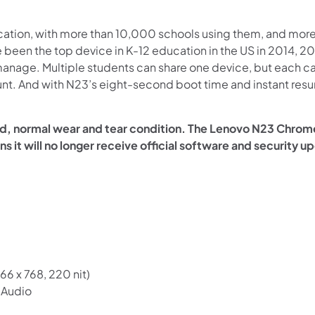
ation, with more than 10,000 schools using them, and more 
 been the top device in K-12 education in the US in 2014,
 manage. Multiple students can share one device, but each ca
unt. And with N23’s eight-second boot time and instant res
ed, normal wear and tear condition. The Lenovo N23 Chro
ns it will no longer receive official software and security 
66 x 768, 220 nit)
n Audio