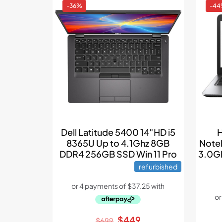
-36%
-4
Dell Latitude 5400 14″HD i5
H
8365U Up to 4.1Ghz 8GB
Note
DDR4 256GB SSD Win 11 Pro
3.0Gh
refurbished
Original
Current
$
449
$
699