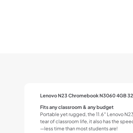
Lenovo N23 Chromebook N3060 4GB 32
Fits any classroom & any budget
Portable yet rugged, the 11.6″ Lenovo N23
tear of classroom life, it also has the sp
—less time than most students are!