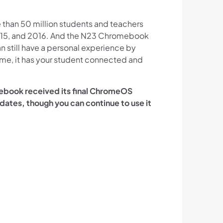
than 50 million students and teachers
 2015, and 2016. And the N23 Chromebook
n still have a personal experience by
ume, it has your student connected and
mebook received its final ChromeOS
updates, though you can continue to use it