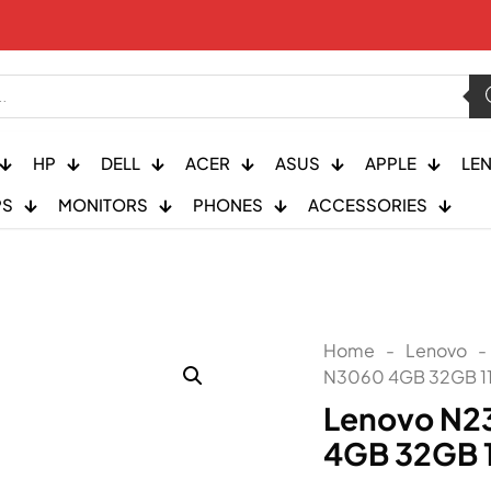
HP
DELL
ACER
ASUS
APPLE
LE
PS
MONITORS
PHONES
ACCESSORIES
Home
-
Lenovo
-
N3060 4GB 32GB 11
Lenovo N2
4GB 32GB 