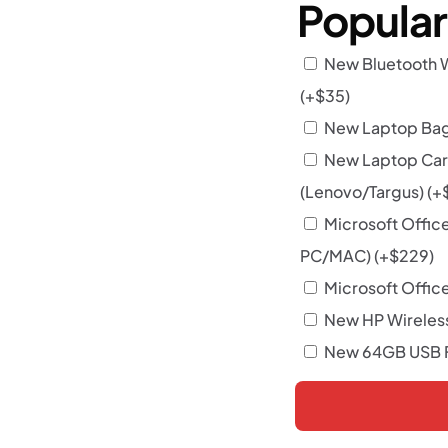
Popula
New Bluetooth 
(+
$
35
)
New Laptop Bag 
New Laptop Car
(Lenovo/Targus)
(+
Microsoft Offic
PC/MAC)
(+
$
229
)
Microsoft Office
New HP Wireles
New 64GB USB F