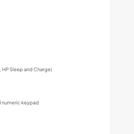
, HP Sleep and Charge)
nd numeric keypad