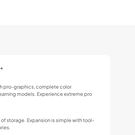
D+
th pro-graphics, complete color
 learning models. Experience extreme pro
of storage. Expansion is simple with tool-
ries.