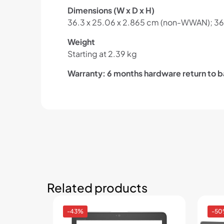
Dimensions (W x D x H)
36.3 x 25.06 x 2.865 cm (non-WWAN); 36
Weight
Starting at 2.39 kg
Warranty: 6 months hardware return to b
Related products
-43%
-5