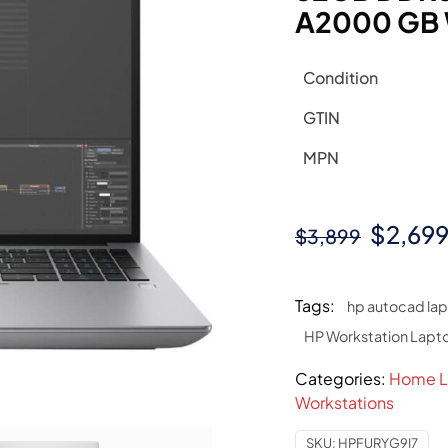
A2000 GB W
Condition
GTIN
MPN
Origin
$
2,69
$
3,899
price
was:
Tags:
hp autocad la
$3,899
HP Workstation Lapt
Categories:
Home L
Workstations
SKU:
HPFURYG9I7