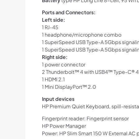
Battery
type HP Long Life 8-cell, 95 Wh 
Ports and Connectors:
Left side:
1 RJ-45
1 headphone/microphone combo
1 SuperSpeed USB Type-A 5Gbps signaling
1 SuperSpeed USB Type-A 5Gbps signalin
Right side:
1 power connector
2 Thunderbolt™ 4 with USB4™ Type-C® 40G
1 HDMI 2.1
1 Mini DisplayPort™ 2.0
Input devices
HP Premium Quiet Keyboard, spill-resista
Fingerprint reader: Fingerprint sensor
HP Power Manager
Power: HP Slim Smart 150 W External AC 