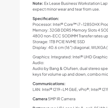
Note:
Ex Lease Business Workstation Lapt
expect minor wear and tear from use.
Specification:
Processor: Intel® Core™ i7-12850HX Pro
Memory: 32GB DDR5 Memory Slots 4 SOD
4800 non-ECC SODIMM Transfer rates up
Storage: 1TB PCIE NVME SSD
Display: 40.6 cm (16″) diagonal, WUXGA (
Graphics: Integrated: Intel® UHD Graph
Audio:
Audio by Bang & Olufsen, dual stereo spe
keys for volume up and down, combo mic
Communications:
LAN: Intel® I219-LM GbE, vPro®; Intel® I
Camera
5MP IR Camera