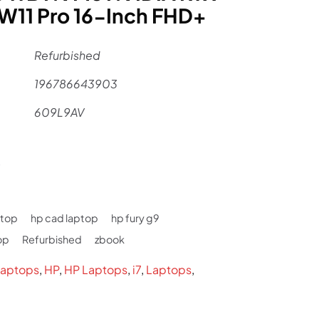
11 Pro 16-Inch FHD+
Refurbished
196786643903
609L9AV
al
Current
9
price
is:
ptop
hp cad laptop
hp fury g9
.
$2,699.
op
Refurbished
zbook
aptops
,
HP
,
HP Laptops
,
i7
,
Laptops
,