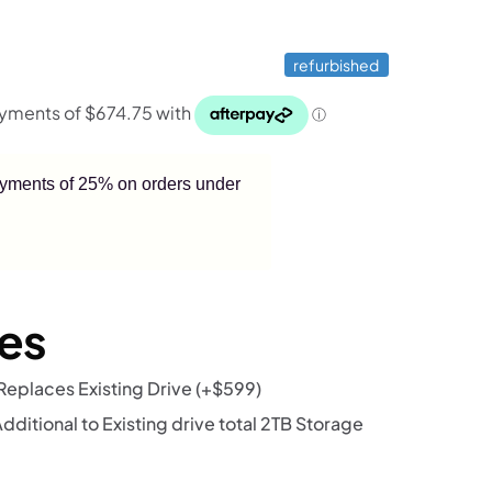
refurbished
payments of 25% on orders under
es
eplaces Existing Drive
(+
$
599
)
itional to Existing drive total 2TB Storage