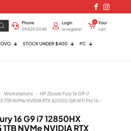
Phone
Login
0
Your
09 825 0048
or register
cart
NOVO
STOCK UNDER $400
PC
-
Workstations
-
HP Zbook Fury 16 G9 i7
 1TB NVMe NVIDIA RTX A2000 GB W11 Pro 16-
ury 16 G9 i7 12850HX
 1TB NVMe NVIDIA RTX