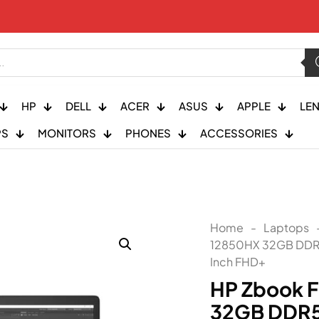
HP
DELL
ACER
ASUS
APPLE
LE
PS
MONITORS
PHONES
ACCESSORIES
Home
-
Laptops
12850HX 32GB DDR5
Inch FHD+
HP Zbook F
32GB DDR5