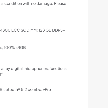
cal condition with no damage. Please
R5-4800 ECC SODIMM; 128 GB DDR5-
its, 100% sRGB
array digital microphones, functions
ff
d Bluetooth® 5.2 combo, vPro