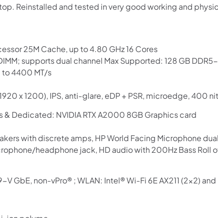
op. Reinstalled and tested in very good working and physi
Use your debit or credit card
Apply in minutes with no long forms.
Pay in fortnightly instalments
cessor 25M Cache, up to 4.80 GHz 16 Cores
Enjoy your purchase straight away.
IMM; supports dual channel Max Supported: 128 GB DD
 to 4400 MT/s
Learn More
1920 x 1200), IPS, anti-glare, eDP + PSR, microedge, 400 n
Eligibility criteria and late fees apply.
ics & Dedicated: NVIDIA RTX A2000 8GB Graphics card
Read our complete
terms
and
privacy policies
akers with discrete amps, HP World Facing Microphone dual 
© 2021 Zip Co Limited
rophone/headphone jack, HD audio with 200Hz Bass Roll o
219-V GbE, non-vPro® ; WLAN: Intel® Wi-Fi 6E AX211 (2×2) an