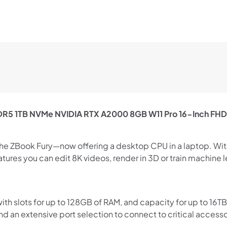
DDR5 1TB NVMe NVIDIA RTX A2000 8GB W11 Pro 16-Inch FH
Shop online now,
pay over time.
the ZBook Fury—now offering a desktop CPU in a laptop. Wi
tures you can edit 8K videos, render in 3D or train machine
Get 6 weeks to pay, interest free.
 slots for up to 128GB of RAM, and capacity for up to 16TB 
Choose Zip at checkout
 an extensive port selection to connect to critical accesso
Quick and easy. Interest Free.