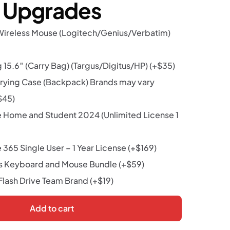
r Upgrades
Wireless Mouse (Logitech/Genius/Verbatim)
15.6″ (Carry Bag) (Targus/Digitus/HP)
(+
$
35
)
rying Case (Backpack) Brands may vary
$
45
)
e Home and Student 2024 (Unlimited License 1
 365 Single User – 1 Year License
(+
$
169
)
s Keyboard and Mouse Bundle
(+
$
59
)
lash Drive Team Brand
(+
$
19
)
Add to cart