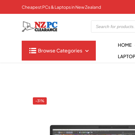
Cheapest PCs & Laptops in New Zealand
Products
search
HOME
Browse Categories
LAPTO
-31%