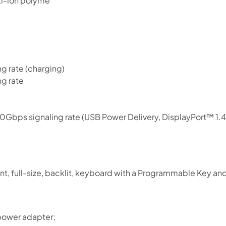
Li-ion polyme
 rate (charging)
g rate
bps signaling rate (USB Power Delivery, DisplayPort™ 1.4
nt, full-size, backlit, keyboard with a Programmable Key a
power adapter;