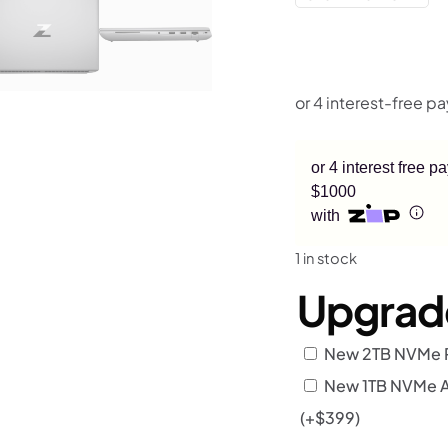
or 4 interest free 
$1000
with
1 in stock
Upgrad
New 2TB NVMe R
New 1TB NVMe Add
(+
$
399
)