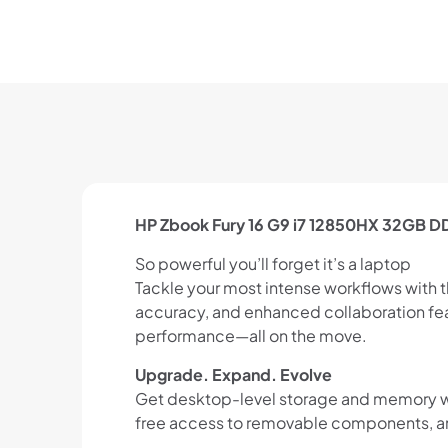
HP Zbook Fury 16 G9 i7 12850HX 32GB 
So powerful you’ll forget it’s a laptop
Tackle your most intense workflows with 
accuracy, and enhanced collaboration fea
performance—all on the move.
Upgrade. Expand. Evolve
Get desktop-level storage and memory with
free access to removable components, and