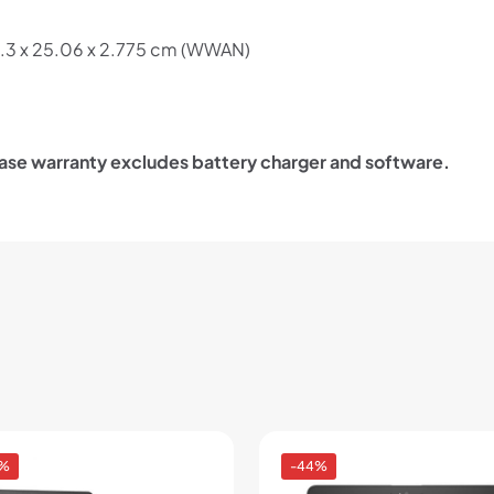
.3 x 25.06 x 2.775 cm (WWAN)
ase warranty excludes battery charger and software.
0%
-44%