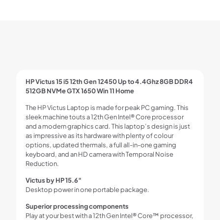
HP Victus 15 i5 12th Gen 12450 Up to 4.4Ghz 8GB DDR4
512GB NVMe GTX 1650 Win 11 Home
The HP Victus Laptop is made for peak PC gaming. This
sleek machine touts a 12th Gen Intel® Core processor
and a modern graphics card. This laptop’s design is just
as impressive as its hardware with plenty of colour
options, updated thermals, a full all-in-one gaming
keyboard, and an HD camera with Temporal Noise
Reduction.
Victus by HP 15.6″
Desktop power in one portable package.
Superior processing components
Play at your best with a 12th Gen Intel® Core™ processor,