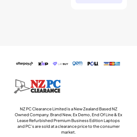
NZ PC Clearance Limited is a New Zealand Based NZ
Owned Company. Brand New, Ex Demo, End Of Line & Ex
Lease Refurbished Premium Business Edition Laptops
and PC’s are sold at a clearance price to the consumer
market.