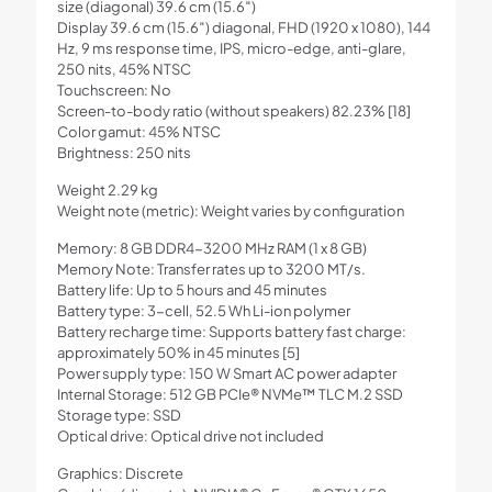
size (diagonal) 39.6 cm (15.6″)
Display 39.6 cm (15.6″) diagonal, FHD (1920 x 1080), 144
Hz, 9 ms response time, IPS, micro-edge, anti-glare,
250 nits, 45% NTSC
Touchscreen: No
Screen-to-body ratio (without speakers) 82.23% [18]
Color gamut: 45% NTSC
Brightness: 250 nits
Weight 2.29 kg
Weight note (metric): Weight varies by configuration
Memory: 8 GB DDR4-3200 MHz RAM (1 x 8 GB)
Memory Note: Transfer rates up to 3200 MT/s.
Battery life: Up to 5 hours and 45 minutes
Battery type: 3-cell, 52.5 Wh Li-ion polymer
Battery recharge time: Supports battery fast charge:
approximately 50% in 45 minutes [5]
Power supply type: 150 W Smart AC power adapter
Internal Storage: 512 GB PCIe® NVMe™ TLC M.2 SSD
Storage type: SSD
Optical drive: Optical drive not included
Graphics: Discrete