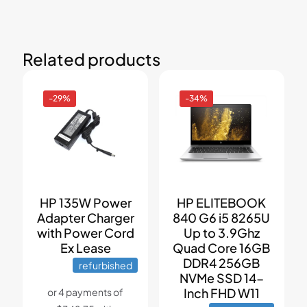
Related products
-29%
-34%
HP 135W Power
HP ELITEBOOK
Adapter Charger
840 G6 i5 8265U
with Power Cord
Up to 3.9Ghz
Ex Lease
Quad Core 16GB
DDR4 256GB
refurbished
NVMe SSD 14-
Inch FHD W11