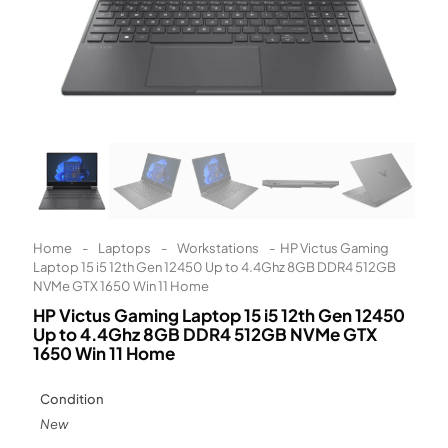
Learn More
Eligibility criteria and late fees apply.
Read our complete
terms
and
privacy policies
© 2021 Zip Co Limited
Home
-
Laptops
-
Workstations
-
HP Victus Gaming
Laptop 15 i5 12th Gen 12450 Up to 4.4Ghz 8GB DDR4 512GB
NVMe GTX 1650 Win 11 Home
HP Victus Gaming Laptop 15 i5 12th Gen 12450
Up to 4.4Ghz 8GB DDR4 512GB NVMe GTX
1650 Win 11 Home
Condition
New