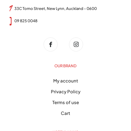
33C Tomo Street, New Lynn, Auckland - 0600
09 825 0048
OUR BRAND
My account
Privacy Policy
Terms of use
Cart