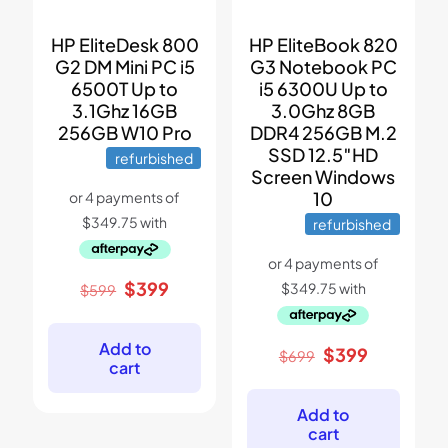
HP EliteDesk 800
HP EliteBook 820
G2 DM Mini PC i5
G3 Notebook PC
6500T Up to
i5 6300U Up to
3.1Ghz 16GB
3.0Ghz 8GB
256GB W10 Pro
DDR4 256GB M.2
SSD 12.5″HD
refurbished
Screen Windows
10
refurbished
Original
Current
$
399
$
599
price
price
was:
is:
$599.
$399.
Add to
Original
Current
$
399
$
699
cart
price
price
was:
is:
$699.
$399.
Add to
cart