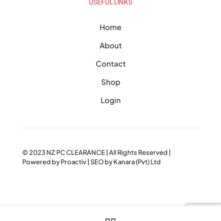
USEFUL LINKS
Home
About
Contact
Shop
Login
© 2023
NZ PC CLEARANCE
| All Rights Reserved |
Powered by
Proactiv
| SEO by
Kanara (Pvt) Ltd