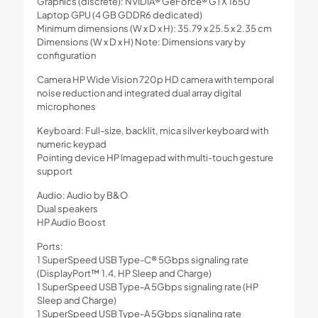
Graphics (discrete): NVIDIA® GeForce® GTX 1650
Laptop GPU (4 GB GDDR6 dedicated)
Minimum dimensions (W x D x H): 35.79 x 25.5 x 2.35 cm
Dimensions (W x D x H) Note: Dimensions vary by
configuration
Camera HP Wide Vision 720p HD camera with temporal
noise reduction and integrated dual array digital
microphones
Keyboard: Full-size, backlit, mica silver keyboard with
numeric keypad
Pointing device HP Imagepad with multi-touch gesture
support
Audio: Audio by B&O
Dual speakers
HP Audio Boost
Ports:
1 SuperSpeed USB Type-C® 5Gbps signaling rate
(DisplayPort™ 1.4, HP Sleep and Charge)
1 SuperSpeed USB Type-A 5Gbps signaling rate (HP
Sleep and Charge)
1 SuperSpeed USB Type-A 5Gbps signaling rate