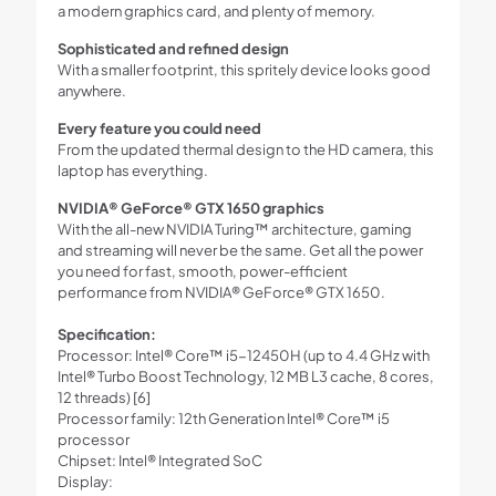
a modern graphics card, and plenty of memory.
Sophisticated and refined design
With a smaller footprint, this spritely device looks good
anywhere.
Every feature you could need
From the updated thermal design to the HD camera, this
laptop has everything.
NVIDIA® GeForce® GTX 1650 graphics
With the all-new NVIDIA Turing™ architecture, gaming
and streaming will never be the same. Get all the power
you need for fast, smooth, power-efficient
performance from NVIDIA® GeForce® GTX 1650.
Specification:
Processor: Intel® Core™ i5-12450H (up to 4.4 GHz with
Intel® Turbo Boost Technology, 12 MB L3 cache, 8 cores,
12 threads) [6]
Processor family: 12th Generation Intel® Core™ i5
processor
Chipset: Intel® Integrated SoC
Display: