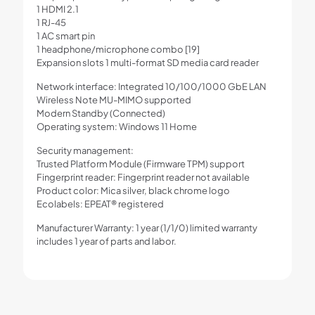
1 HDMI 2.1
1 RJ-45
1 AC smart pin
1 headphone/microphone combo [19]
Expansion slots 1 multi-format SD media card reader
Network interface: Integrated 10/100/1000 GbE LAN
Wireless Note MU-MIMO supported
Modern Standby (Connected)
Operating system: Windows 11 Home
Security management:
Trusted Platform Module (Firmware TPM) support
Fingerprint reader: Fingerprint reader not available
Product color: Mica silver, black chrome logo
Ecolabels: EPEAT® registered
Manufacturer Warranty: 1 year (1/1/0) limited warranty
includes 1 year of parts and labor.