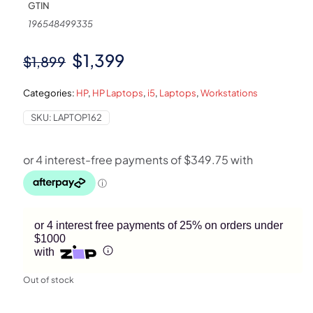
GTIN
196548499335
Original
Current
$
1,399
$
1,899
price
price
Categories:
HP
,
HP Laptops
,
i5
,
Laptops
,
Workstations
was:
is:
SKU:
LAPTOP162
$1,899.
$1,399.
or 4 interest free payments of 25% on orders under
$1000
with
Out of stock