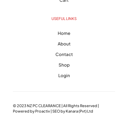
USEFUL LINKS
Home
About
Contact
Shop
Login
© 2023
NZ PC CLEARANCE
| All Rights Reserved |
Powered by
Proactiv
| SEO by
Kanara (Pvt) Ltd