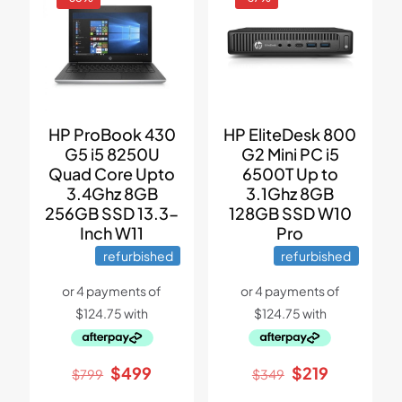
HP ProBook 430
HP EliteDesk 800
G5 i5 8250U
G2 Mini PC i5
Quad Core Upto
6500T Up to
3.4Ghz 8GB
3.1Ghz 8GB
256GB SSD 13.3-
128GB SSD W10
Inch W11
Pro
refurbished
refurbished
Original
Current
Original
Current
$
499
$
219
$
799
$
349
price
price
price
price