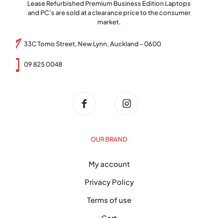
Lease Refurbished Premium Business Edition Laptops
and PC’s are sold at a clearance price to the consumer
market.
33C Tomo Street, New Lynn, Auckland - 0600
09 825 0048
OUR BRAND
My account
Privacy Policy
Terms of use
Cart