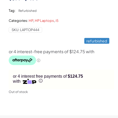
price
price
Tag:
Refurbished
was:
is:
Categories:
HP
,
HP Laptops
,
i5
$599.
$499.
SKU:
LAPTOP444
refurbished
or 4 interest free payments of
$124.75
with
Out of stock