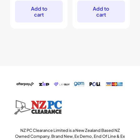
was:
is:
was:
is:
$799.
$499.
$349.
$219.
Add to
Add to
cart
cart
NZ PC Clearance Limited is a New Zealand Based NZ
Owned Company. Brand New, Ex Demo, End Of Line & Ex