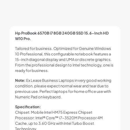
Hp ProBook 6570B i7 8GB 240GB SSD 15.6-Inch HD
W10 Pro.
Tailored for business. Optimized for Genuine Windows
10 Professional, this configurable notebook features a
15-inch diagonal display and UMA or discrete graphics.
From the professional design to Intel technology, one is
ready for business.
Note:
Ex Lease Business Laptops in very good working
condition, please expect normal wear and tear due to
previous use. Perfect laptops for home office use with
Numeric Pad on keybaord.
Specification:
Chipset: Mobile Intel HM75 Express Chipset
Processor: Intel® Core™ i7-3520M Processor 4M
Cache, up to 3.60 GHz with Intel Turbo Boost
Technology