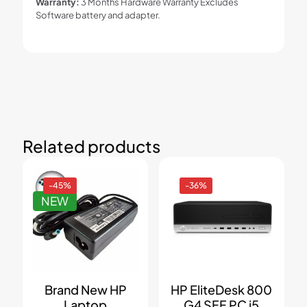
Warranty:
3 Months Hardware Warranty Excludes
Software battery and adapter.
Related products
-45%
-36%
NEW
Brand New HP
HP EliteDesk 800
Laptop
G4 SFF PC i5