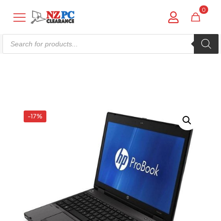
0
Products
search
Shop online now,
pay over time.
Get 6 weeks to pay, interest free.
-17%
Choose Zip at checkout
Quick and easy. Interest Free.
Use your debit or credit card
Apply in minutes with no long forms.
Pay in fortnightly instalments
Enjoy your purchase straight away.