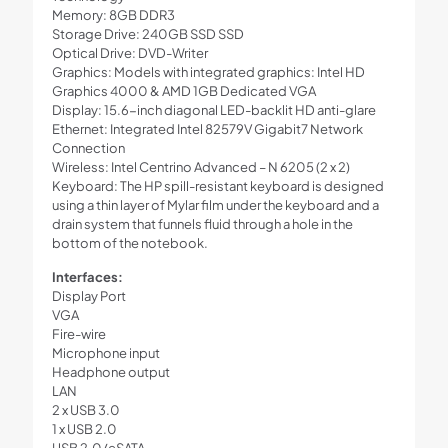
Memory: 8GB DDR3
Storage Drive: 240GB SSD SSD
Optical Drive: DVD-Writer
Graphics: Models with integrated graphics: Intel HD
Graphics 4000 & AMD 1GB Dedicated VGA
Display: 15.6-inch diagonal LED-backlit HD anti-glare
Ethernet: Integrated Intel 82579V Gigabit7 Network
Connection
Wireless: Intel Centrino Advanced – N 6205 (2 x 2)
Keyboard: The HP spill-resistant keyboard is designed
using a thin layer of Mylar film under the keyboard and a
drain system that funnels fluid through a hole in the
bottom of the notebook.
Interfaces:
Display Port
VGA
Fire-wire
Microphone input
Headphone output
LAN
2 x USB 3.0
1 x USB 2.0
USB 2.0/eSATA