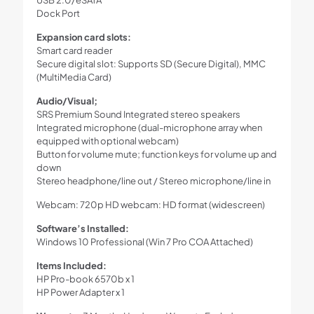
Dock Port
Expansion card slots:
Smart card reader
Secure digital slot: Supports SD (Secure Digital), MMC
(MultiMedia Card)
Audio/Visual;
SRS Premium Sound Integrated stereo speakers
Integrated microphone (dual-microphone array when
equipped with optional webcam)
Button for volume mute; function keys for volume up and
down
Stereo headphone/line out / Stereo microphone/line in
Webcam: 720p HD webcam: HD format (widescreen)
Software’s Installed:
Windows 10 Professional (Win 7 Pro COA Attached)
Items Included:
HP Pro-book 6570b x 1
HP Power Adapter x 1