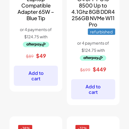
Compatible
8500 Up to
Adapter 65W –
4.1Ghz 8GB DDR4
Blue Tip
256GB NVMe W11
Pro
refurbished
Original
Current
$
49
$
89
price
price
was:
is:
Original
Current
$
449
$
699
$89.
$49.
Add to
price
price
cart
was:
is:
$699.
$449.
Add to
cart
-38%
-37%