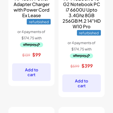
Adapter Charger
G2 Notebook PC
with Power Cord
i7 6600U Upto
Ex Lease
3.4Ghz 8GB
256GB M.2 14″HD
refurbished
W10 Pro
refurbished
Original
Current
$
99
$
139
price
price
was:
is:
Original
Current
$
399
$
599
$139.
$99.
Add to
price
price
cart
was:
is:
$599.
$399.
Add to
cart