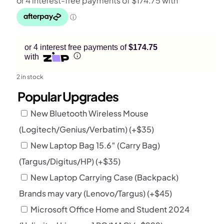
or 4 interest free payments of
$174.75
with
2 in stock
Popular Upgrades
New Bluetooth Wireless Mouse
(Logitech/Genius/Verbatim)
(+
$
35
)
New Laptop Bag 15.6″ (Carry Bag)
(Targus/Digitus/HP)
(+
$
35
)
New Laptop Carrying Case (Backpack)
Brands may vary (Lenovo/Targus)
(+
$
45
)
Microsoft Office Home and Student 2024