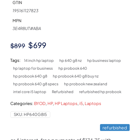
GTIN
195161127823
MPN
3E4R8UT#ABA
Original
Current
$
699
$
899
price
price
Tags:
14 inch hp laptop
hp 640 g8 nz
hp business laptop
was:
is:
hp laptop for business
hp probook 640
$899.
$699.
hp probook 640 g8
hp probook 640 g8 buy nz
hp probook 640 g8 specs
hp probook new zealand
intel core i5 laptop
Refurbished
refurbished hp probook
Categories:
BYOD
,
HP
,
HP Laptops
,
i5
,
Laptops
SKU:
HP640G8I5
refurbished