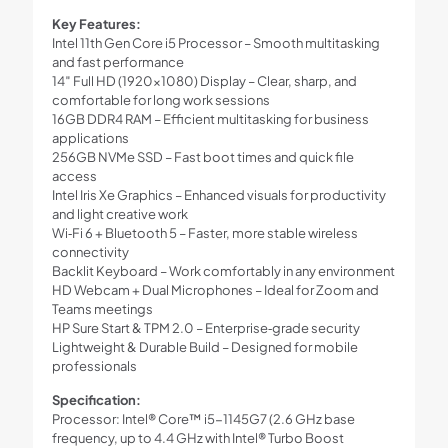
Key Features:
Intel 11th Gen Core i5 Processor – Smooth multitasking
and fast performance
14″ Full HD (1920×1080) Display – Clear, sharp, and
comfortable for long work sessions
16GB DDR4 RAM – Efficient multitasking for business
applications
256GB NVMe SSD – Fast boot times and quick file
access
Intel Iris Xe Graphics – Enhanced visuals for productivity
and light creative work
Wi‑Fi 6 + Bluetooth 5 – Faster, more stable wireless
connectivity
Backlit Keyboard – Work comfortably in any environment
HD Webcam + Dual Microphones – Ideal for Zoom and
Teams meetings
HP Sure Start & TPM 2.0 – Enterprise‑grade security
Lightweight & Durable Build – Designed for mobile
professionals
Specification:
Processor: Intel® Core™ i5-1145G7 (2.6 GHz base
frequency, up to 4.4 GHz with Intel® Turbo Boost