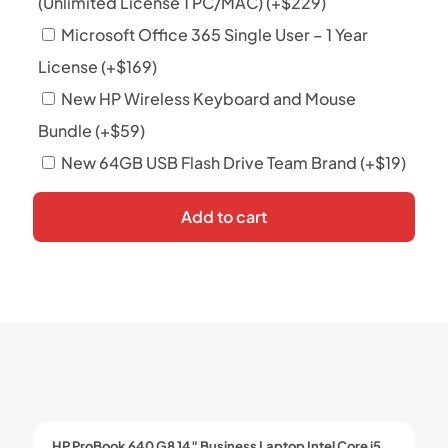
(Unlimited License 1 PC/MAC)
(+
$
229
)
Microsoft Office 365 Single User – 1 Year
License
(+
$
169
)
New HP Wireless Keyboard and Mouse
Bundle
(+
$
59
)
New 64GB USB Flash Drive Team Brand
(+
$
19
)
Add to cart
HP ProBook 640 G8 14″ Business Laptop Intel Core i5