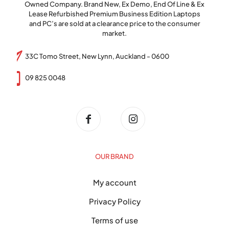
Owned Company. Brand New, Ex Demo, End Of Line & Ex
Lease Refurbished Premium Business Edition Laptops
and PC’s are sold at a clearance price to the consumer
market.
33C Tomo Street, New Lynn, Auckland - 0600
09 825 0048
OUR BRAND
My account
Privacy Policy
Terms of use