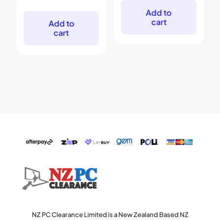
was:
is:
price
price
$599.
$399.
was:
is:
Add to
$999.
$699.
cart
Add to
cart
NZ PC Clearance Limited is a New Zealand Based NZ