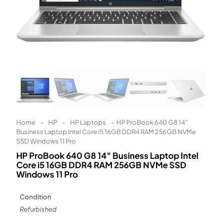
Learn More
Eligibility criteria and late fees apply.
Read our complete
terms
and
privacy policies
© 2021 Zip Co Limited
Home
-
HP
-
HP Laptops
-
HP ProBook 640 G8 14″
Business Laptop Intel Core i5 16GB DDR4 RAM 256GB NVMe
SSD Windows 11 Pro
HP ProBook 640 G8 14″ Business Laptop Intel
Core i5 16GB DDR4 RAM 256GB NVMe SSD
Windows 11 Pro
Condition
Refurbished