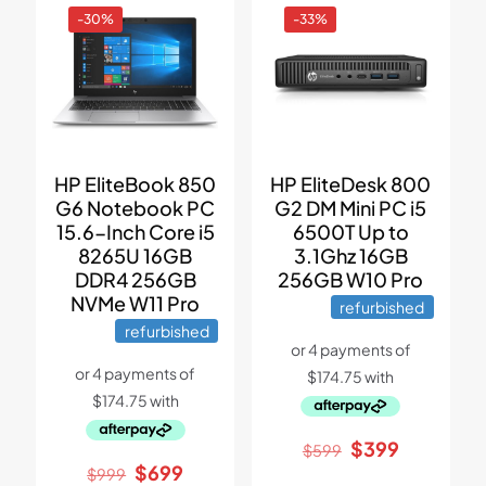
-30%
-33%
HP EliteBook 850
HP EliteDesk 800
G6 Notebook PC
G2 DM Mini PC i5
15.6-Inch Core i5
6500T Up to
8265U 16GB
3.1Ghz 16GB
DDR4 256GB
256GB W10 Pro
NVMe W11 Pro
refurbished
refurbished
Original
Current
$
399
$
599
price
price
Original
Current
$
699
$
999