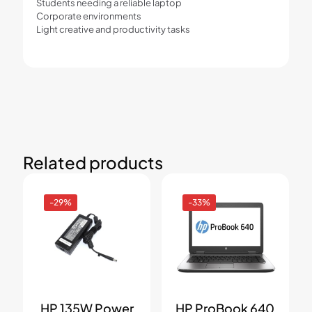
Students needing a reliable laptop
Corporate environments
Light creative and productivity tasks
Related products
-29%
-33%
HP 135W Power
HP ProBook 640