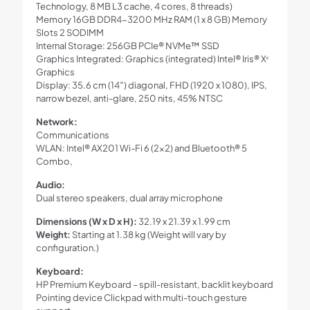
Technology, 8 MB L3 cache, 4 cores, 8 threads)
Memory 16GB DDR4-3200 MHz RAM (1 x 8 GB) Memory
Slots 2 SODIMM
Internal Storage: 256GB PCIe® NVMe™ SSD
Graphics Integrated: Graphics (integrated) Intel® Iris® Xᵉ
Graphics
Display: 35.6 cm (14″) diagonal, FHD (1920 x 1080), IPS,
narrow bezel, anti-glare, 250 nits, 45% NTSC
Network:
Communications
WLAN: Intel® AX201 Wi-Fi 6 (2×2) and Bluetooth® 5
Combo,
Audio:
Dual stereo speakers, dual array microphone
Dimensions (W x D x H):
32.19 x 21.39 x 1.99 cm
Weight:
Starting at 1.38 kg (Weight will vary by
configuration.)
Keyboard:
HP Premium Keyboard – spill-resistant, backlit keyboard
Pointing device Clickpad with multi-touch gesture