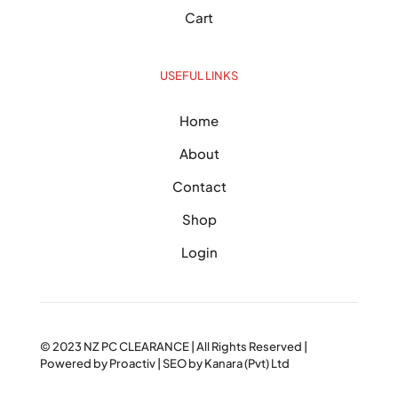
Cart
USEFUL LINKS
Home
About
Contact
Shop
Login
© 2023
NZ PC CLEARANCE
| All Rights Reserved |
Powered by
Proactiv
| SEO by
Kanara (Pvt) Ltd