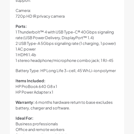
support
Camera:
720p HD IR privacy camera
Ports:
1 Thunderbolt™ 4 with USB Type-C® 40Gbps signaling
rate (USB Power Delivery, DisplayPort™ 1.4)
2 USB Type-A 5Gbps signaling rate (1 charging, 1 power)
1 AC power
1 HDMI 1.4b
1 stereo headphone/microphone combo jack; 1 RJ-45
Battery Type: HP Long Life 3-cell, 45 Wh Li-ion polymer
Items Included:
HP ProBook 640 G8 x 1
HP Power Adapter x 1
Warranty:
6 months hardware return to base excludes
battery, charger and software.
Ideal For:
Business professionals
Office and remote workers