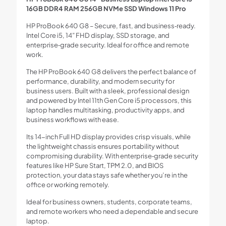
16GB DDR4 RAM 256GB NVMe SSD Windows 11 Pro
HP ProBook 640 G8 – Secure, fast, and business‑ready.
Intel Core i5, 14” FHD display, SSD storage, and
enterprise‑grade security. Ideal for office and remote
work.
The HP ProBook 640 G8 delivers the perfect balance of
performance, durability, and modern security for
business users. Built with a sleek, professional design
and powered by Intel 11th Gen Core i5 processors, this
laptop handles multitasking, productivity apps, and
business workflows with ease.
Its 14-inch Full HD display provides crisp visuals, while
the lightweight chassis ensures portability without
compromising durability. With enterprise‑grade security
features like HP Sure Start, TPM 2.0, and BIOS
protection, your data stays safe whether you’re in the
office or working remotely.
Ideal for business owners, students, corporate teams,
and remote workers who need a dependable and secure
laptop.