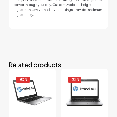
power through your day. Customizable tilt, height
adjustment, swivel and pivot settings provide maximum
adjustability.
Related products
-50%
-30%