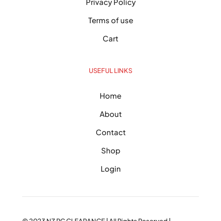
Privacy Policy
Terms of use
Cart
USEFUL LINKS
Home
About
Contact
Shop
Login
© 2023
NZ PC CLEARANCE
| All Rights Reserved |