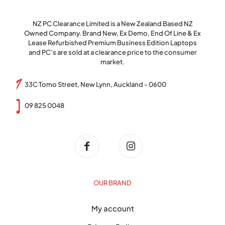
NZ PC Clearance Limited is a New Zealand Based NZ
Owned Company. Brand New, Ex Demo, End Of Line & Ex
Lease Refurbished Premium Business Edition Laptops
and PC’s are sold at a clearance price to the consumer
market.
33C Tomo Street, New Lynn, Auckland - 0600
09 825 0048
OUR BRAND
My account