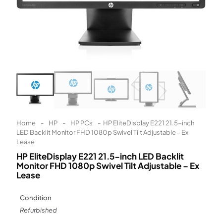
Learn More
Eligibility criteria and late fees apply.
Read our complete
terms
and
privacy policies
© 2021 Zip Co Limited
Home
-
HP
-
HP PCs
-
HP EliteDisplay E221 21.5-inch
LED Backlit Monitor FHD 1080p Swivel Tilt Adjustable – Ex
Lease
HP EliteDisplay E221 21.5-inch LED Backlit
Monitor FHD 1080p Swivel Tilt Adjustable – Ex
Lease
Condition
Refurbished