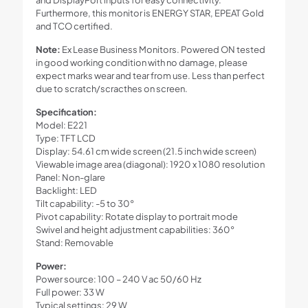
Furthermore, this monitor is ENERGY STAR, EPEAT Gold
and TCO certified.
Note:
Ex Lease Business Monitors. Powered ON tested
in good working condition with no damage, please
expect marks wear and tear from use. Less than perfect
due to scratch/scracthes on screen.
Specification:
Model: E221
Type: TFT LCD
Display: 54.61 cm wide screen (21.5 inch wide screen)
Viewable image area (diagonal): 1920 x 1080 resolution
Panel: Non-glare
Backlight: LED
Tilt capability: -5 to 30°
Pivot capability: Rotate display to portrait mode
Swivel and height adjustment capabilities: 360°
Stand: Removable
Power:
Power source: 100 – 240 V ac 50/60 Hz
Full power: 33 W
Typical settings: 29 W