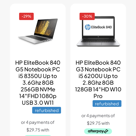
-29%
-30%
HP EliteBook 840
HP EliteBook 840
G5 Notebook PC
G3 Notebook PC
i5 8350U Up to
i5 6200U Up to
3.6Ghz 8GB
2.8Ghz 8GB
256GB NVMe
128GB 14″HD W10
14″FHD 1080p
Pro
USB 3.0 W11
refurbished
refurbished