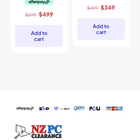
Original
Current
$
349
$
499
price
price
Original
Current
$
499
$
699
was:
is:
price
price
$499.
$349.
was:
is:
Add to
$699.
$499.
cart
Add to
cart