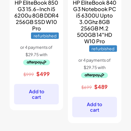
HP EliteBook 850
HP EliteBook 840
G3 15.6-Inch i5
G3 Notebook PC
6200u 8GB DDR4
i5 6300U Upto
256GB SSD W10
3.0Ghz 8GB
Pro
256GB M.2
500GB 14″HD
refurbished
W10 Pro
refurbished
Original
Current
$
499
$
999
price
price
was:
is:
Original
Current
$
489
$
699
$999.
$499.
Add to
price
price
cart
was:
is:
$699.
$489.
Add to
cart