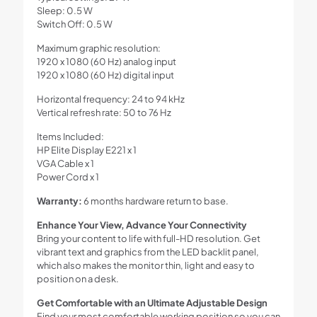
Sleep: 0.5 W
Switch Off: 0.5 W
Maximum graphic resolution:
1920 x 1080 (60 Hz) analog input
1920 x 1080 (60 Hz) digital input
Horizontal frequency: 24 to 94 kHz
Vertical refresh rate: 50 to 76 Hz
Items Included:
HP Elite Display E221 x 1
VGA Cable x 1
Power Cord x 1
Warranty:
6 months hardware return to base.
Enhance Your View, Advance Your Connectivity
Bring your content to life with full-HD resolution. Get
vibrant text and graphics from the LED backlit panel,
which also makes the monitor thin, light and easy to
position on a desk.
Get Comfortable with an Ultimate Adjustable Design
Find your most comfortable working position so you can