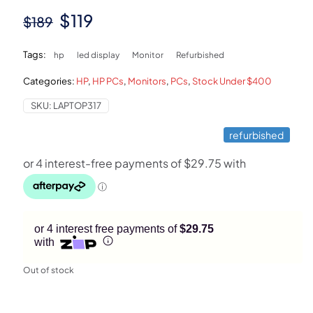
Original
Current
$
119
$
189
price
price
Tags:
hp
led display
Monitor
Refurbished
was:
is:
Categories:
HP
,
HP PCs
,
Monitors
,
PCs
,
Stock Under $400
$189.
$119.
SKU:
LAPTOP317
refurbished
or 4 interest free payments of
$29.75
with
Out of stock