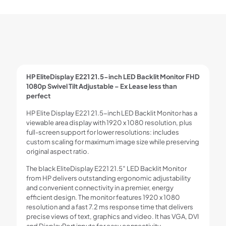
HP EliteDisplay E221 21.5-inch LED Backlit Monitor FHD
1080p Swivel Tilt Adjustable – Ex Lease less than
perfect
HP Elite Display E221 21.5-inch LED Backlit Monitor has a
viewable area display with 1920 x 1080 resolution, plus
full-screen support for lower resolutions: includes
custom scaling for maximum image size while preserving
original aspect ratio.
The black EliteDisplay E221 21.5″ LED Backlit Monitor
from HP delivers outstanding ergonomic adjustability
and convenient connectivity in a premier, energy
efficient design. The monitor features 1920 x 1080
resolution and a fast 7.2 ms response time that delivers
precise views of text, graphics and video. It has VGA, DVI
and DisplayPort inputs for easy connectivity.