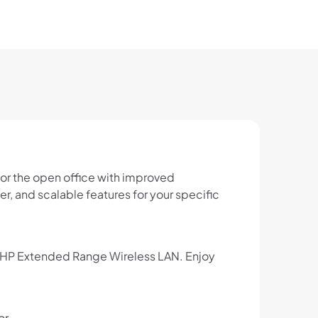
or the open office with improved
r, and scalable features for your specific
th HP Extended Range Wireless LAN. Enjoy
or.