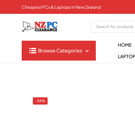
Cheapest PCs & Laptops in New Zealand
Products
search
HOME
Browse Categories
LAPTO
-34%