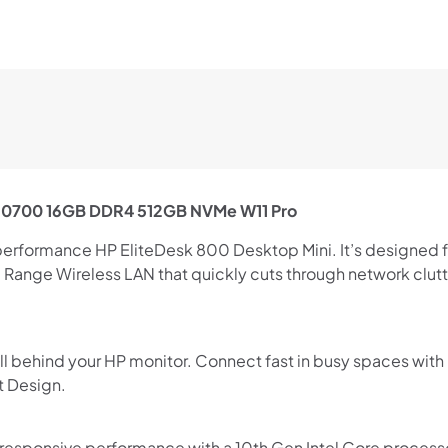
7 10700 16GB DDR4 512GB NVMe W11 Pro
Shop online now,
performance HP EliteDesk 800 Desktop Mini. It’s designed f
Range Wireless LAN that quickly cuts through network clutte
pay over time.
Get 6 weeks to pay, interest free.
all behind your HP monitor. Connect fast in busy spaces wi
t Design.
Choose Zip at checkout
Quick and easy. Interest Free.
 responsive performance with a 10th Gen Intel Core process