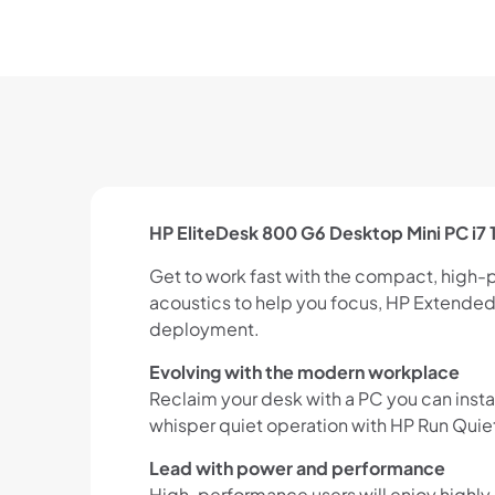
HP EliteDesk 800 G6 Desktop Mini PC i
Get to work fast with the compact, high-
acoustics to help you focus, HP Extended 
deployment.
Evolving with the modern workplace
Reclaim your desk with a PC you can inst
whisper quiet operation with HP Run Quie
Lead with power and performance
High-performance users will enjoy highly