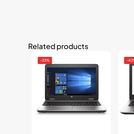
Related products
-33%
-43