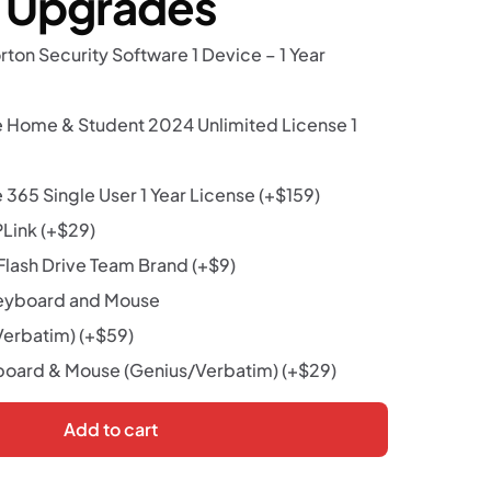
r Upgrades
rton Security Software 1 Device – 1 Year
e Home & Student 2024 Unlimited License 1
 365 Single User 1 Year License
(+
$
159
)
PLink
(+
$
29
)
lash Drive Team Brand
(+
$
9
)
eyboard and Mouse
Verbatim)
(+
$
59
)
oard & Mouse (Genius/Verbatim)
(+
$
29
)
Add to cart