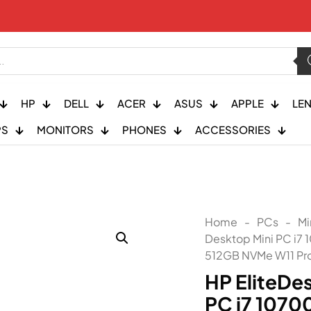
HP
DELL
ACER
ASUS
APPLE
LE
PS
MONITORS
PHONES
ACCESSORIES
Home
-
PCs
-
Mi
Desktop Mini PC i7
512GB NVMe W11 Pr
HP EliteDe
PC i7 1070