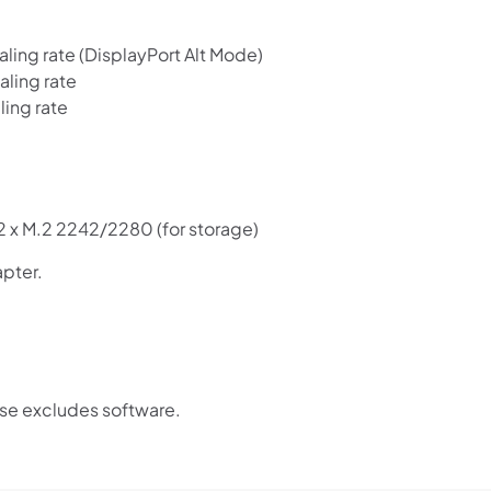
ing rate (DisplayPort Alt Mode)
ling rate
ing rate
 2 x M.2 2242/2280 (for storage)
pter.
ase excludes software.