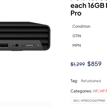
each 16GB
Pro
Condition
GTIN
MPN
Origina
C
$
859
$
1,299
price
pr
was:
is
Tag:
Refurbished
$1,299.
$
Categories:
HP
,
HP 
SKU:
HP800G6I7MINI