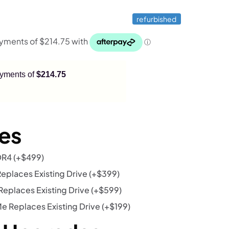
refurbished
payments of
$214.75
es
DR4
(+
$
499
)
eplaces Existing Drive
(+
$
399
)
eplaces Existing Drive
(+
$
599
)
 Replaces Existing Drive
(+
$
199
)