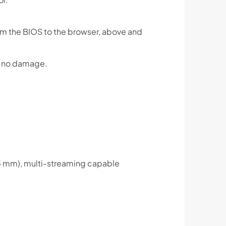
rom the BIOS to the browser, above and
th no damage.
.
.5 mm), multi-streaming capable