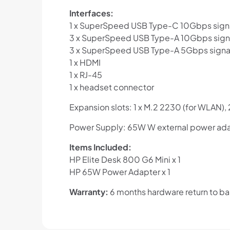
Interfaces:
1 x SuperSpeed USB Type-C 10Gbps signal
3 x SuperSpeed USB Type-A 10Gbps signa
3 x SuperSpeed USB Type-A 5Gbps signal
1 x HDMI
1 x RJ-45
1 x headset connector
Expansion slots: 1 x M.2 2230 (for WLAN),
Power Supply: 65W W external power ada
Items Included:
HP Elite Desk 800 G6 Mini x 1
HP 65W Power Adapter x 1
Warranty:
6 months hardware return to b