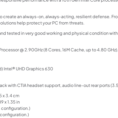
Use your debit or credit card
Apply in minutes with no long forms.
o create an always-on, always-acting, resilient defense. F
olutions help protect your PC from threats.
Pay in fortnightly instalments
Enjoy your purchase straight away.
and tested in very good working and physical condition wi
Learn More
 Processor @ 2.90GHz (8 Cores, 16M Cache, up to 4.80 GHz)
Eligibility criteria and late fees apply.
Read our complete
terms
and
privacy policies
d) Intel® UHD Graphics 630
© 2021 Zip Co Limited
ack with CTIA headset support, audio line-out rear ports (3
5 x 3.4 cm
9 x 1.35 in
configuration.)
configuration.)