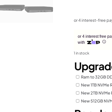
or 4 interest free 
with
1 in stock
Upgrad
Ram to 32GB D
New 1TB NVMe R
New 2TB NVMe R
New 512GB NVMe