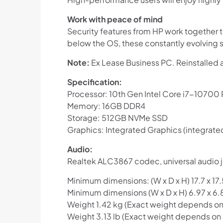
Work with peace of mind
Security features from HP work together t
below the OS, these constantly evolving s
Note:
Ex Lease Business PC. Reinstalled 
Specification:
Processor: 10th Gen Intel Core i7-10700
Memory: 16GB DDR4
Storage: 512GB NVMe SSD
Graphics: Integrated Graphics (integrate
Audio:
Realtek ALC3867 codec, universal audio j
Minimum dimensions: (W x D x H) 17.7 x 17.
Minimum dimensions (W x D x H) 6.97 x 6.8
Weight 1.42 kg (Exact weight depends on 
Weight 3.13 lb (Exact weight depends on 