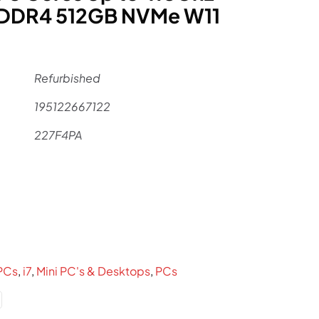
 DDR4 512GB NVMe W11
Refurbished
195122667122
227F4PA
l
urrent
ice
:
859.
PCs
,
i7
,
Mini PC's & Desktops
,
PCs