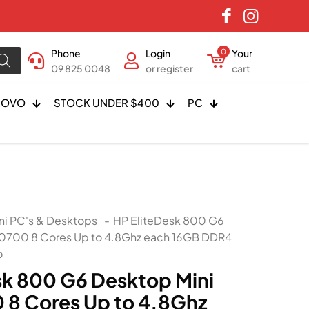
Phone
Login
0
Your
09 825 0048
or register
cart
NOVO
STOCK UNDER $400
PC
ni PC's & Desktops
-
HP EliteDesk 800 G6
 10700 8 Cores Up to 4.8Ghz each 16GB DDR4
o
sk 800 G6 Desktop Mini
0 8 Cores Up to 4.8Ghz