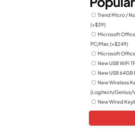
Popula
Trend Micro / No
(+
$
39
)
Microsoft Offic
PC/Mac
(+
$
249
)
Microsoft Office
New USB WiFi T
New USB 64GB F
New Wireless K
(Logitech/Genius/
New Wired Keyb