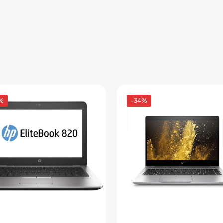
%
-34%