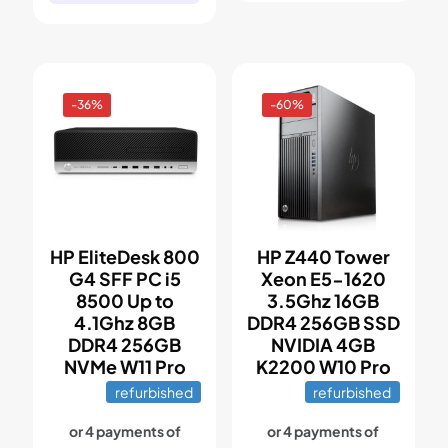
-36%
-60%
HP EliteDesk 800
HP Z440 Tower
G4 SFF PC i5
Xeon E5-1620
8500 Up to
3.5Ghz 16GB
4.1Ghz 8GB
DDR4 256GB SSD
DDR4 256GB
NVIDIA 4GB
NVMe W11 Pro
K2200 W10 Pro
refurbished
refurbished