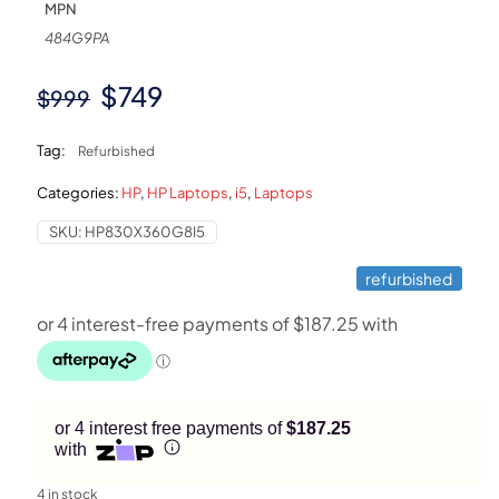
MPN
484G9PA
Original
Current
$
749
$
999
price
price
Tag:
Refurbished
was:
is:
Categories:
HP
,
HP Laptops
,
i5
,
Laptops
$999.
$749.
SKU:
HP830X360G8I5
refurbished
or 4 interest free payments of
$187.25
with
4 in stock