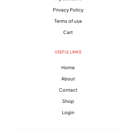
Privacy Policy
Terms of use
Cart
USEFUL LINKS
Home
About
Contact
Shop
Login