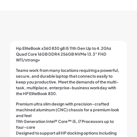
Up
to
4.2Ghz
Quad
Core
16GB
DDR4
256GB
Hp EliteBook x360 830 g8 i5 11th Gen Up to 4.2Ghz
NVMe
Quad Core 16GB DDR4 256GB NVMe 13.3″ FHD
13.3"
W11/strong>
FHD
W11
Teams work from many locations requiring a powerful,
quantity
secure, and durable laptop that connects easily to
keep you productive. Meet the demands of the multi-
task, multiplace, enterprise-business workday with
the HP EliteBook 830.
Premium ultra slim design with precision-crafted
machined aluminum (CNC) chassis for a premium look
and feel
11th Generation Intel® Core™ i5, i7 Processors up to
four-core
Designed to support all HP docking options including