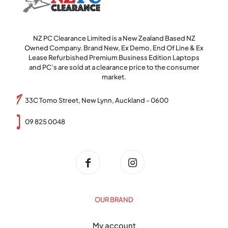
NZ PC Clearance Limited is a New Zealand Based NZ
Owned Company. Brand New, Ex Demo, End Of Line & Ex
Lease Refurbished Premium Business Edition Laptops
and PC’s are sold at a clearance price to the consumer
market.
33C Tomo Street, New Lynn, Auckland - 0600
09 825 0048
OUR BRAND
My account