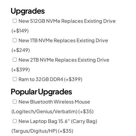
Upgrades
New 512GB NVMe Replaces Existing Drive
(+
$
149
)
New 1TB NVMe Replaces Existing Drive
(+
$
249
)
New 2TB NVMe Replaces Existing Drive
(+
$
399
)
Ram to 32GB DDR4
(+
$
399
)
Popular Upgrades
New Bluetooth Wireless Mouse
(Logitech/Genius/Verbatim)
(+
$
35
)
New Laptop Bag 15.6″ (Carry Bag)
(Targus/Digitus/HP)
(+
$
35
)