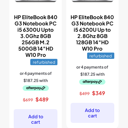
HP EliteBook 840
HP EliteBook 840
G3 Notebook PC
G3 Notebook PC
i5 6300U Upto
i5 6200U Up to
3.0Ghz 8GB
2.8Ghz 8GB
256GB M.2
128GB 14″HD
500GB 14″HD
W10 Pro
W10 Pro
refurbished
refurbished
Original
Current
$
349
$
499
price
price
Original
Current
$
489
$
699
was:
is:
price
price
$499.
$349.
was:
is:
Add to
$699.
$489.
cart
Add to
cart