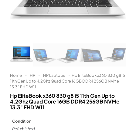
Learn More
Eligibility criteria and late fees apply.
Read our complete
terms
and
privacy policies
© 2021 Zip Co Limited
Home
-
HP
-
HP Laptops
-
Hp EliteBook x360 830 g8 i5
11th Gen Up to 4.2Ghz Quad Core 16GB DDR4 256GB NVMe
13.3″ FHD W11
Hp EliteBook x360 830 g8 i5 11th Gen Up to
4.2Ghz Quad Core 16GB DDR4 256GB NVMe
13.3″ FHD W11
Condition
Refurbished