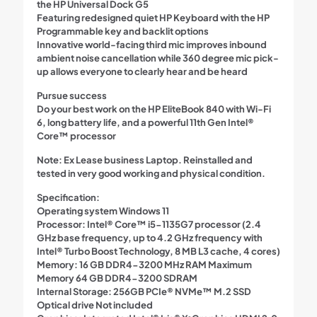
the HP Universal Dock G5
Featuring redesigned quiet HP Keyboard with the HP
Programmable key and backlit options
Innovative world-facing third mic improves inbound
ambient noise cancellation while 360 degree mic pick-
up allows everyone to clearly hear and be heard
Pursue success
Do your best work on the HP EliteBook 840 with Wi-Fi
6, long battery life, and a powerful 11th Gen Intel®
Core™ processor
Note:
Ex Lease business Laptop. Reinstalled and
tested in very good working and physical condition.
Specification:
Operating system Windows 11
Processor: Intel® Core™ i5-1135G7 processor (2.4
GHz base frequency, up to 4.2 GHz frequency with
Intel® Turbo Boost Technology, 8 MB L3 cache, 4 cores)
Memory: 16 GB DDR4-3200 MHz RAM Maximum
Memory 64 GB DDR4-3200 SDRAM
Internal Storage: 256GB PCIe® NVMe™ M.2 SSD
Optical drive Not included