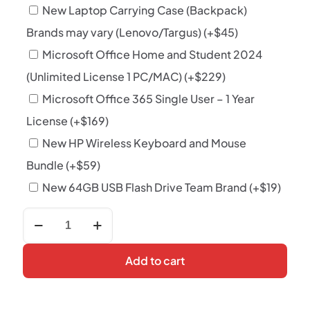
New Laptop Carrying Case (Backpack)
Brands may vary (Lenovo/Targus)
(+
$
45
)
Microsoft Office Home and Student 2024
(Unlimited License 1 PC/MAC)
(+
$
229
)
Microsoft Office 365 Single User – 1 Year
License
(+
$
169
)
New HP Wireless Keyboard and Mouse
Bundle
(+
$
59
)
New 64GB USB Flash Drive Team Brand
(+
$
19
)
Hp
EliteBook
x360
830
Add to cart
g8
i5
11th
Gen