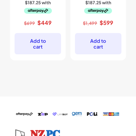
Original
Current
Original
Current
$
449
$
599
$
699
$
1,499
price
price
price
price
was:
is:
was:
is:
$699.
$449.
$1,499.
$599.
Add to
Add to
cart
cart