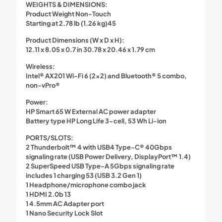
WEIGHTS & DIMENSIONS:
Product Weight Non-Touch
Starting at 2.78 lb (1.26 kg)45
Product Dimensions (W x D x H):
12.11 x 8.05 x 0.7 in 30.78 x 20.46 x 1.79 cm
Wireless:
Intel® AX201 Wi-Fi 6 (2×2) and Bluetooth® 5 combo,
non-vPro®
Power:
HP Smart 65 W External AC power adapter
Battery type HP Long Life 3-cell, 53 Wh Li-ion
PORTS/SLOTS:
2 Thunderbolt™ 4 with USB4 Type-C® 40Gbps
signaling rate (USB Power Delivery, DisplayPort™ 1.4)
2 SuperSpeed USB Type-A 5Gbps signaling rate
includes 1 charging 53 (USB 3.2 Gen 1)
1 Headphone/microphone combo jack
1 HDMI 2.0b 13
1 4.5mm AC Adapter port
1 Nano Security Lock Slot