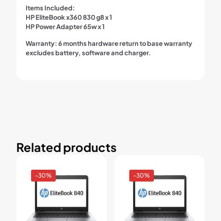
Items Included:
HP EliteBook x360 830 g8 x 1
HP Power Adapter 65w x 1
Warranty:
6 months hardware return to base warranty
excludes battery, software and charger.
Related products
-30%
-30%