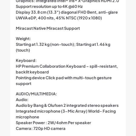
Graphics: Integrated Intel® Iris® Xᵉ Graphics HDMI 2.0
Support resolution up to 4K @60 Hz
Display 33.8 cm (13.3″) diagonal FHD Bent, anti-glare
UWVA eDP, 400 nits, 45% NTSC (1920 x 1080)
Miracast Native Miracast Support
Weight:
Starting at 1.32 kg (non-touch); Starting at 1.46 kg
(touch)
Keyboard:
HP Premium Collaboration Keyboard – spill-resistant,
backlit keyboard
Pointing device Click pad with multi-touch gesture
support
AUDIO/MULTIMEDIA:
Audio:
Audio by Bang & Olufsen 2 integrated stereo speakers
Integrated microphone (3-Mic Array) World- Facing
microphone
Speaker Power : 2W/4ohm Per speaker
Camera: 720p HD camera