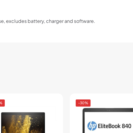
se, excludes battery, charger and software.
%
-30%