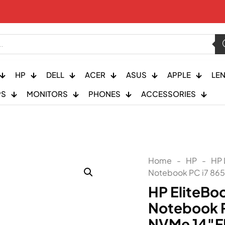
HP
DELL
ACER
ASUS
APPLE
LE
PS
MONITORS
PHONES
ACCESSORIES
Home
-
HP
-
HP 
Notebook PC i7 86
HP EliteBo
Notebook P
NVMe 14″F