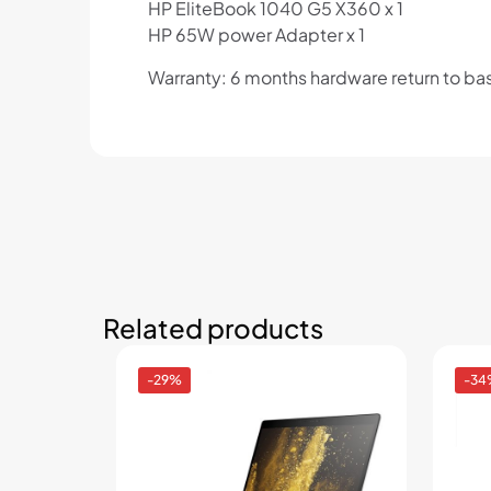
HP EliteBook 1040 G5 X360 x 1
HP 65W power Adapter x 1
Warranty: 6 months hardware return to ba
Related products
-29%
-34