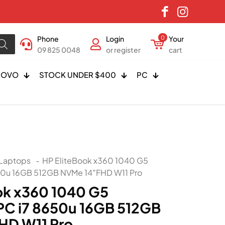
Phone
Login
0
Your
09 825 0048
or register
cart
NOVO
STOCK UNDER $400
PC
Laptops
-
HP EliteBook x360 1040 G5
50u 16GB 512GB NVMe 14″FHD W11 Pro
ok x360 1040 G5
C i7 8650u 16GB 512GB
HD W11 Pro