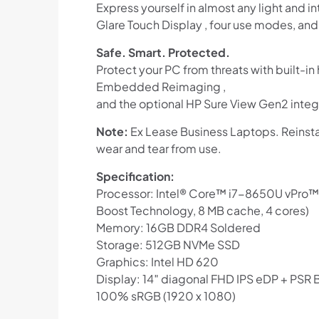
Express yourself in almost any light and i
Glare Touch Display , four use modes, an
Safe. Smart. Protected.
Protect your PC from threats with built-i
Embedded Reimaging ,
and the optional HP Sure View Gen2 integ
Note:
Ex Lease Business Laptops. Reinsta
wear and tear from use.
Specification:
Processor: Intel® Core™ i7-8650U vPro™ p
Boost Technology, 8 MB cache, 4 cores)
Memory: 16GB DDR4 Soldered
Storage: 512GB NVMe SSD
Graphics: Intel HD 620
Display: 14″ diagonal FHD IPS eDP + PSR
100% sRGB (1920 x 1080)