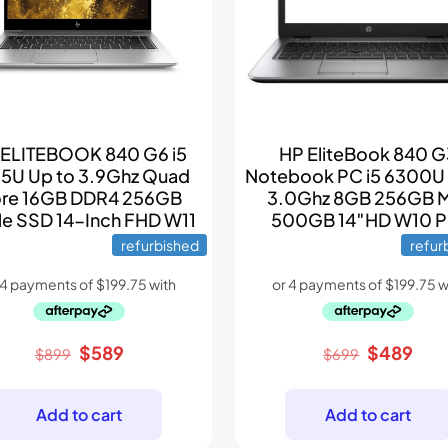
 ELITEBOOK 840 G6 i5
HP EliteBook 840 
5U Up to 3.9Ghz Quad
Notebook PC i5 6300U
re 16GB DDR4 256GB
3.0Ghz 8GB 256GB 
e SSD 14-Inch FHD W11
500GB 14″HD W10 P
refurbished
refur
Original
Current
Original
Cur
$
589
$
489
$
899
$
699
price
price
price
pric
was:
is:
was:
is:
Add to cart
Add to cart
$899.
$589.
$699.
$48