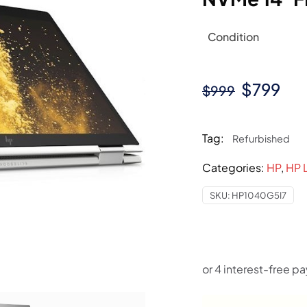
Condition
Original
Cur
$
799
$
999
price
pri
was:
is:
Tag:
Refurbished
$999.
$79
Categories:
HP
,
HP 
SKU:
HP1040G5I7