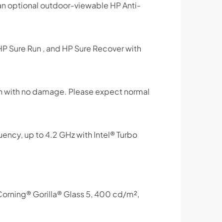
g an optional outdoor-viewable HP Anti-
 HP Sure Run , and HP Sure Recover with
on with no damage. Please expect normal
ncy, up to 4.2 GHz with Intel® Turbo
orning® Gorilla® Glass 5, 400 cd/m²,