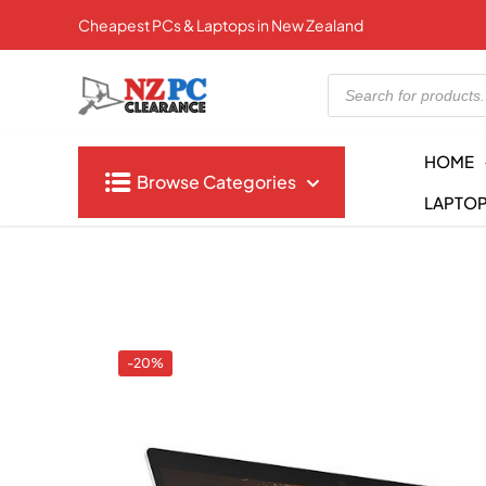
Cheapest PCs & Laptops in New Zealand
Products
search
HOME
Browse Categories
LAPTO
-20%