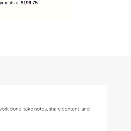
payments of
$199.75
ork done, take notes, share content, and