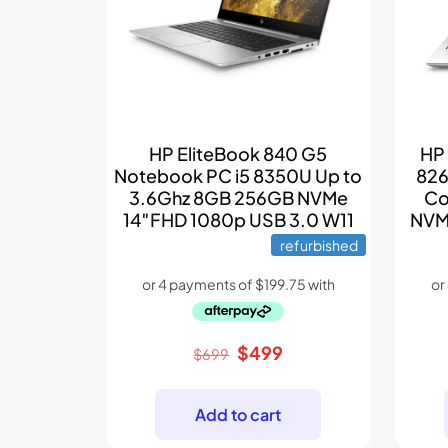
HP EliteBook 840 G5
HP
Notebook PC i5 8350U Up to
826
3.6Ghz 8GB 256GB NVMe
Co
14″FHD 1080p USB 3.0 W11
NVM
refurbished
Original
Current
$
499
$
699
price
price
was:
is:
Add to cart
$699.
$499.