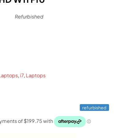
Refurbished
rent
ce
9.
Laptops
,
i7
,
Laptops
refurbished