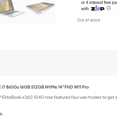
or 4 interest free 
with
Out of stock
C i7 8650u 16GB 512GB NVMe 14″FHD W11 Pro
HP EliteBook x360 1040 now features four use modes to get w
o.