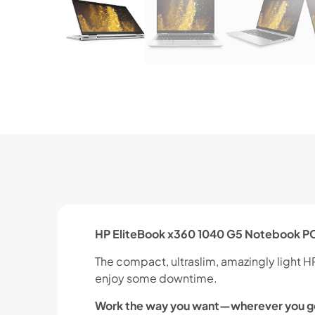
HP EliteBook x360 1040 G5 Notebook P
The compact, ultraslim, amazingly light 
enjoy some downtime.
Work the way you want—wherever you g