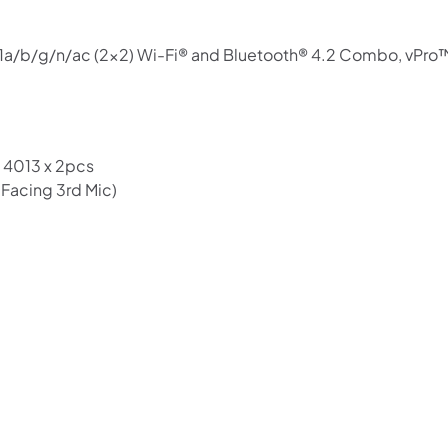
11a/b/g/n/ac (2×2) Wi-Fi® and Bluetooth® 4.2 Combo, vPro
 4013 x 2pcs
-Facing 3rd Mic)
Shop online now,
pay over time.
Get 6 weeks to pay, interest free.
Choose Zip at checkout
Quick and easy. Interest Free.
Use your debit or credit card