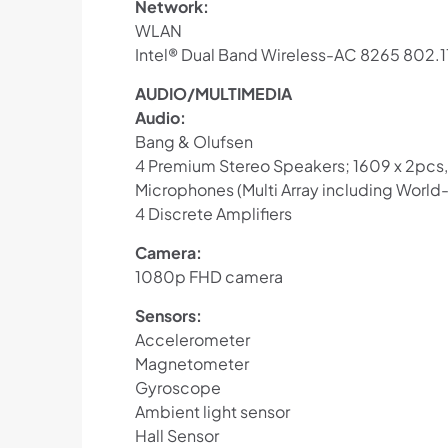
Network:
WLAN
Intel® Dual Band Wireless-AC 8265 802.
AUDIO/MULTIMEDIA
Audio:
Bang & Olufsen
4 Premium Stereo Speakers; 1609 x 2pcs,
Microphones (Multi Array including World
4 Discrete Amplifiers
Camera:
1080p FHD camera
Sensors:
Accelerometer
Magnetometer
Gyroscope
Ambient light sensor
Hall Sensor