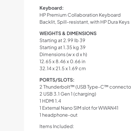
Keyboard:
HP Premium Collaboration Keyboard
Backlit, Spill-resistant, with HP Dura Keys
WEIGHTS & DIMENSIONS
Starting at 2.99 lb 39
Starting at 1.35 kg 39
Dimensions (w x d x h)
12.65 x 8.46 x 0.66 in
32.14 x 21.5 x 1.69 cm
PORTS/SLOTS:
2 Thunderbolt™ (USB Type-C™ connecto
2 USB 3.1 Gen 1 (charging)
1 HDMI 1.4
1 External Nano SIM slot for WWAN41
1 headphone-out
Items Included: