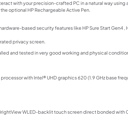
nteract with your precision-crafted PC in a natural way usin
d the optional HP Rechargeable Active Pen.
n hardware-based security features like HP Sure Start Gen4 ,
rated privacy screen.
lled and tested in very good working and physical conditi
rocessor with Intel® UHD graphics 620 (1.9 GHz base freque
 BrightView WLED-backlit touch screen direct bonded with C