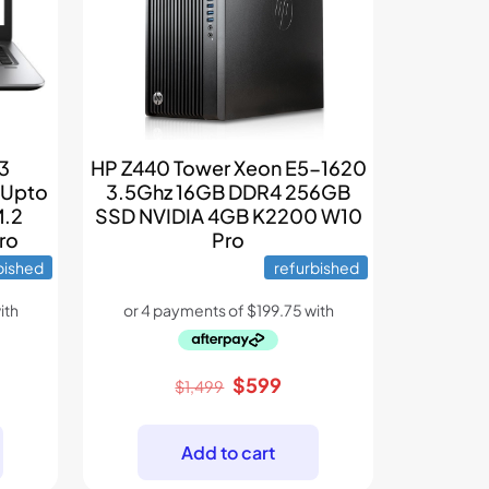
G3
HP Z440 Tower Xeon E5-1620
 Upto
3.5Ghz 16GB DDR4 256GB
M.2
SSD NVIDIA 4GB K2200 W10
ro
Pro
bished
refurbished
rent
Original
Current
$
599
$
1,499
e
price
price
was:
is:
Add to cart
9.
$1,499.
$599.