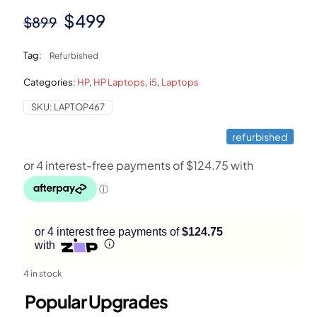
Original
Current
$
499
$
899
price
price
Tag:
Refurbished
was:
is:
Categories:
HP
,
HP Laptops
,
i5
,
Laptops
$899.
$499.
SKU:
LAPTOP467
refurbished
or 4 interest free payments of
$124.75
with
4 in stock
Popular Upgrades