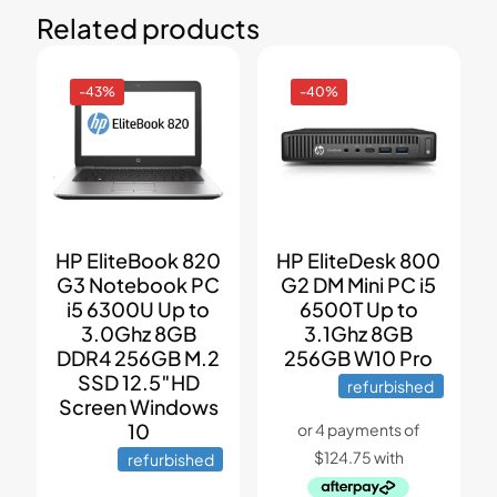
Related products
-43%
-40%
HP EliteBook 820
HP EliteDesk 800
G3 Notebook PC
G2 DM Mini PC i5
i5 6300U Up to
6500T Up to
3.0Ghz 8GB
3.1Ghz 8GB
DDR4 256GB M.2
256GB W10 Pro
SSD 12.5″HD
refurbished
Screen Windows
10
refurbished