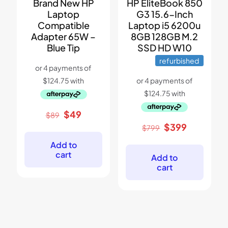
Brand New HP
HP EliteBook 850
Laptop
G3 15.6-Inch
Compatible
Laptop i5 6200u
Adapter 65W –
8GB 128GB M.2
Blue Tip
SSD HD W10
refurbished
Original
Current
$
49
$
89
price
price
Original
Current
$
399
$
799
was:
is:
price
price
$89.
$49.
Add to
was:
is:
cart
$799.
$399.
Add to
cart