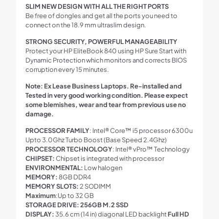
SLIM NEW DESIGN WITH ALL THE RIGHT PORTS
Be free of dongles and get all the ports you need to
connect on the 18.9 mm ultraslim design.
STRONG SECURITY, POWERFUL MANAGEABILITY
Protect your HP EliteBook 840 using HP Sure Start with
Dynamic Protection which monitors and corrects BIOS
corruption every 15 minutes.
Note: Ex Lease Business Laptops. Re-installed and
Tested in very good working condition. Please expect
some blemishes, wear and tear from previous use no
damage.
PROCESSOR FAMILY
: Intel® Core™ i5 processor 6300u
Upto 3.0Ghz Turbo Boost (Base Speed 2.4Ghz)
PROCESSOR TECHNOLOGY
: Intel® vPro™ Technology
CHIPSET:
Chipset is integrated with processor
ENVIRONMENTAL:
Low halogen
MEMORY:
8GB DDR4
MEMORY SLOTS:
2 SODIMM
Maximum
:Up to 32 GB
STORAGE DRIVE: 256GB M.2 SSD
DISPLAY:
35.6 cm (14 in) diagonal LED backlight
Full HD