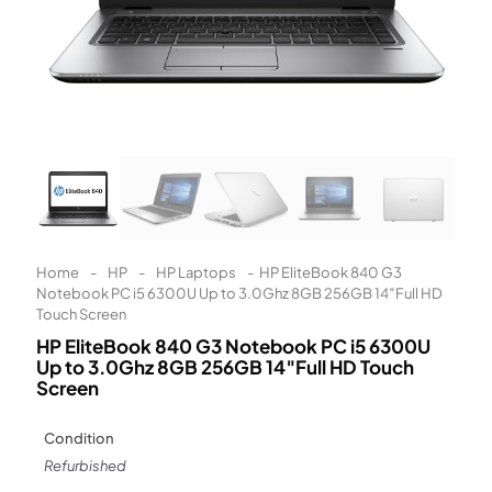
Learn More
Eligibility criteria and late fees apply.
Read our complete
terms
and
privacy policies
© 2021 Zip Co Limited
Home
-
HP
-
HP Laptops
-
HP EliteBook 840 G3
Notebook PC i5 6300U Up to 3.0Ghz 8GB 256GB 14″Full HD
Touch Screen
HP EliteBook 840 G3 Notebook PC i5 6300U
Up to 3.0Ghz 8GB 256GB 14″Full HD Touch
Screen
Condition
Refurbished