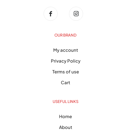
OUR BRAND
My account
Privacy Policy
Terms of use
Cart
USEFUL LINKS
Home
About