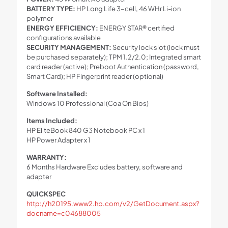
BATTERY TYPE:
HP Long Life 3-cell, 46 WHr Li-ion
polymer
ENERGY EFFICIENCY:
ENERGY STAR® certified
configurations available
SECURITY MANAGEMENT:
Security lock slot (lock must
be purchased separately); TPM 1.2/2.0; Integrated smart
card reader (active); Preboot Authentication (password,
Smart Card); HP Fingerprint reader (optional)
Software Installed:
Windows 10 Professional (Coa On Bios)
Items Included:
HP EliteBook 840 G3 Notebook PC x 1
HP Power Adapter x 1
WARRANTY:
6 Months Hardware Excludes battery, software and
adapter
QUICKSPEC
http://h20195.www2.hp.com/v2/GetDocument.aspx?
docname=c04688005