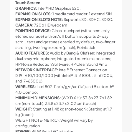
Touch Screen
GRAPHICS:
Intel® HD Graphics 520,
EXPANSION SLOTS:
1 media card reader; 1 external SIM
EXPANSION SLOTS NOTE:
Supports SD, SDHC, SDXC.
CAMERA:
720p HD webcam
POINTING DEVICE:
Glass touchpad (with chemically
etched surface) with on/off button, supports 2-way
scroll, taps and gestures enabled by default, two-finger
scrolling, two finger zoom (pinch), Pointstick
AUDIO FEATURES:
Audio by Bang & Olufsen; Integrated
dual array microphone; Integrated premium speakers;
HP Noise Reduction Software; HP Clear Sound Amp
NETWORK INTERFACE:
Intel® Ethernet Connection
I219-V 10/100/1000 (with Intel® i3-6100U, i5-6200U,
and i7-6500U);
WIRELESS:
Intel 802.11a/b/g/n/ac (1×1) and Bluetooth®
4.0 Combo;
MINIMUM DIMENSIONS:
(W X D X H): 33.8 x 23.7 x 1.89
cm (non-touch); 33.8 x 23.7 x 2.02 cm (touch)
WEIGHT:
Starting at 1.48 kg (non-touch); Starting at 1.7
kg (touch)
WEIGHT NOTE (METRIC): Weight will vary by
configuration.
POWER:
45 W Smart AC adapter