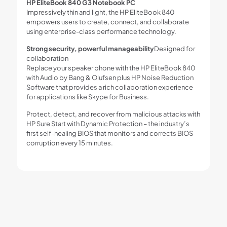
HP EliteBook 840 G3 Notebook PC
Impressively thin and light, the HP EliteBook 840
empowers users to create, connect, and collaborate
using enterprise-class performance technology.
Strong security, powerful manageability
Designed for
collaboration
Replace your speaker phone with the HP EliteBook 840
with Audio by Bang & Olufsen plus HP Noise Reduction
Software that provides a rich collaboration experience
for applications like Skype for Business.
Protect, detect, and recover from malicious attacks with
HP Sure Start with Dynamic Protection – the industry’s
first self-healing BIOS that monitors and corrects BIOS
corruption every 15 minutes.