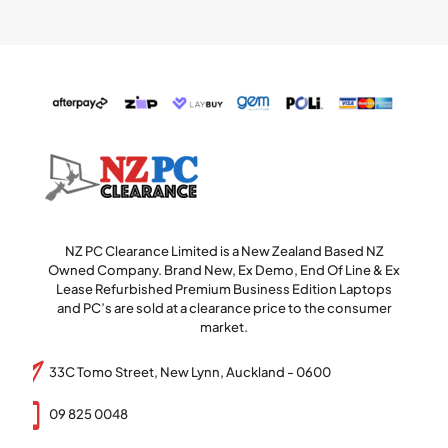
NZ PC Clearance Limited is a New Zealand Based NZ
Owned Company. Brand New, Ex Demo, End Of Line & Ex
Lease Refurbished Premium Business Edition Laptops
and PC’s are sold at a clearance price to the consumer
market.
33C Tomo Street, New Lynn, Auckland - 0600
09 825 0048