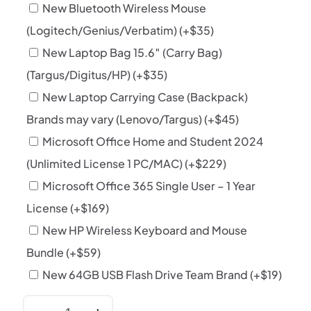
New Bluetooth Wireless Mouse
(Logitech/Genius/Verbatim)
(+
$
35
)
New Laptop Bag 15.6″ (Carry Bag)
(Targus/Digitus/HP)
(+
$
35
)
New Laptop Carrying Case (Backpack)
Brands may vary (Lenovo/Targus)
(+
$
45
)
Microsoft Office Home and Student 2024
(Unlimited License 1 PC/MAC)
(+
$
229
)
Microsoft Office 365 Single User – 1 Year
License
(+
$
169
)
New HP Wireless Keyboard and Mouse
Bundle
(+
$
59
)
New 64GB USB Flash Drive Team Brand
(+
$
19
)
HP