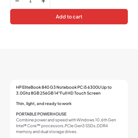
EliteBook
840
G3
Add to cart
Notebook
PC
i5
6300U
Up
to
3.0Ghz
8GB
256GB
14″Full
HD
Touch
HP EliteBook 840 G3 Notebook PC i5 6300U Up to
Screen
3.0Ghz 8GB 256GB 14″Full HD Touch Screen
quantity
Thin, light, and ready to work
PORTABLE POWERHOUSE
Combine power and speed with Windows 10,6th Gen
Intel® Core™ processors,PCIe Gen3 SSDs,DDR4
memory and dual storage drives.