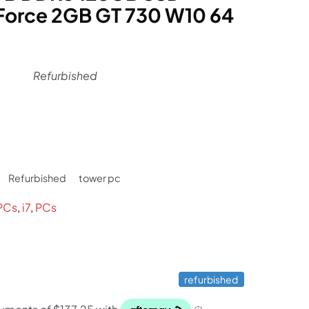
orce 2GB GT 730 W10 64
Refurbished
rrent
ce
Refurbished
tower pc
49.
PCs
,
i7
,
PCs
refurbished