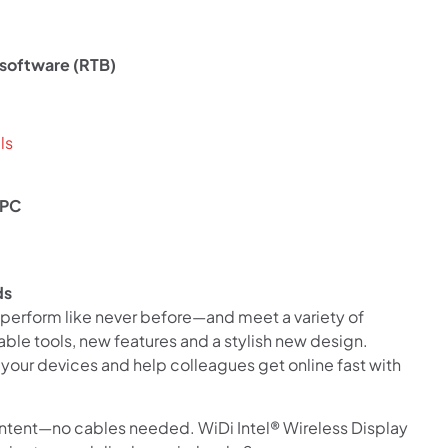
Use your debit or credit card
Apply in minutes with no long forms.
 software (RTB)
Pay in fortnightly instalments
Enjoy your purchase straight away.
ls
Learn More
 PC
Eligibility criteria and late fees apply.
Read our complete
terms
and
privacy policies
ds
© 2021 Zip Co Limited
perform like never before—and meet a variety of
le tools, new features and a stylish new design.
 your devices and help colleagues get online fast with
ontent—no cables needed. WiDi Intel® Wireless Display