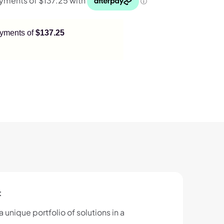
payments of
$137.25
t
 unique portfolio of solutions in a