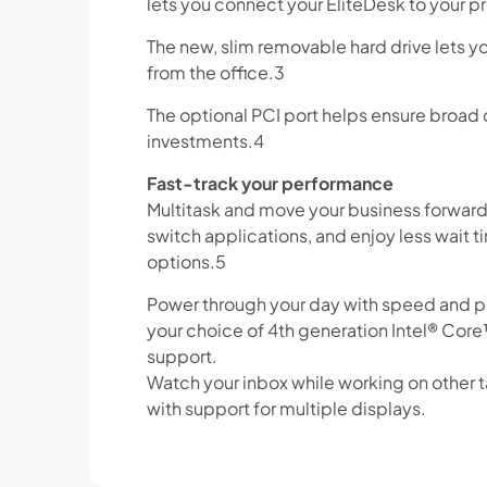
lets you connect your EliteDesk to your pr
The new, slim removable hard drive lets 
from the office.3
The optional PCI port helps ensure broad 
investments.4
Fast-track your performance
Multitask and move your business forward w
switch applications, and enjoy less wait t
options.5
Power through your day with speed and pe
your choice of 4th generation Intel® Cor
support.
Watch your inbox while working on other ta
with support for multiple displays.