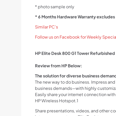
* photo sample only
* 6 Months Hardware Warranty excludes
Similar PC’s
Follow us on Facebook for Weekly Specia
HP Elite Desk 800 G1 Tower Refurbished
Review from HP Below:
The solution for diverse business deman
The new way to do business. Impress and 
business demands—with highly customizab
Easily share your internet connection with
HP Wireless Hotspot.1
Share presentations, videos, and other c