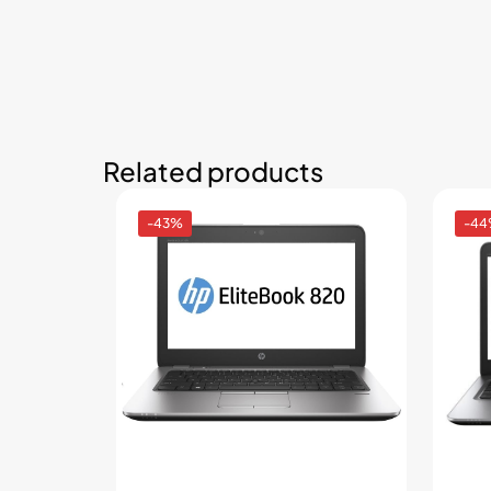
Related products
-43%
-4