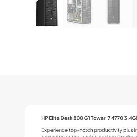
HP Elite Desk 800 G1 Tower i7 4770 3.
Experience top-notch productivity plus indu