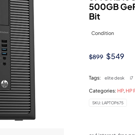
500GB GeF
Bit
Condition
Original
Cu
$
549
$
899
price
pri
was:
is:
Tags:
elite desk
i7
$899.
$5
Categories:
HP
,
HP 
SKU:
LAPTOP675