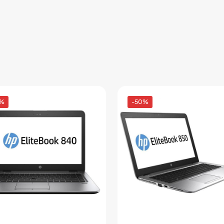
4%
-50%