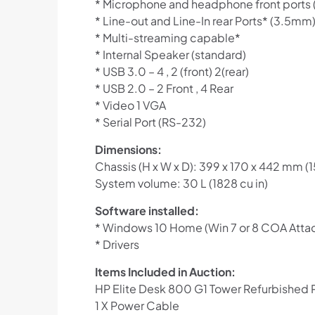
* Microphone and headphone front ports
* Line-out and Line-In rear Ports* (3.5mm
* Multi-streaming capable*
* Internal Speaker (standard)
* USB 3.0 – 4 , 2 (front) 2(rear)
* USB 2.0 – 2 Front , 4 Rear
* Video 1 VGA
* Serial Port (RS-232)
Dimensions:
Chassis (H x W x D): 399 x 170 x 442 mm (15.
System volume: 30 L (1828 cu in)
Software installed:
* Windows 10 Home (Win 7 or 8 COA Atta
* Drivers
Items Included in Auction:
HP Elite Desk 800 G1 Tower Refurbished
1 X Power Cable