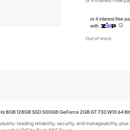
or 4 interest free 
with
Out of stock
4GHz 8GB 128GB SSD 500GB GeForce 2GB GT 730 W10 64 Bi
stry-leading reliability, security, and manageability, plus a