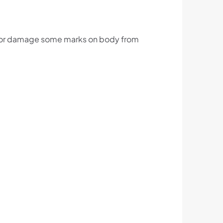
ts or damage some marks on body from