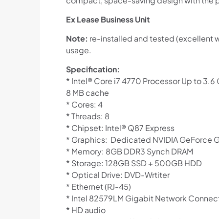
compact, space-saving design with the 
Ex Lease Business Unit
Note:
re-installed and tested (excellent
usage.
Specification:
* Intel® Core i7 4770 Processor Up to 3.
8 MB cache
* Cores: 4
* Threads: 8
* Chipset: Intel® Q87 Express
* Graphics: Dedicated NVIDIA GeForce 
* Memory: 8GB DDR3 Synch DRAM
* Storage: 128GB SSD + 500GB HDD
* Optical Drive: DVD-Wrtiter
* Ethernet (RJ-45)
* Intel 82579LM Gigabit Network Connec
* HD audio