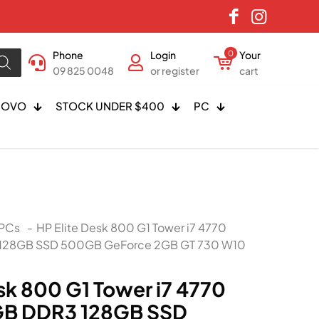
Phone
Login
0
Your
09 825 0048
or register
cart
NOVO
STOCK UNDER $400
PC
PCs
-
HP Elite Desk 800 G1 Tower i7 4770
 128GB SSD 500GB GeForce 2GB GT 730 W10
sk 800 G1 Tower i7 4770
GB DDR3 128GB SSD