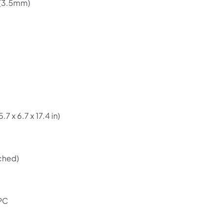
 (3.5mm)
)
7 x 6.7 x 17.4 in)
Shop online now,
pay over time.
ched)
Get 6 weeks to pay, interest free.
Choose Zip at checkout
 PC
Quick and easy. Interest Free.