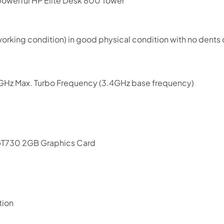
powerful HP Elite Desk 800 Tower
 working condition) in good physical condition with no den
6 GHz Max. Turbo Frequency (3.4GHz base frequency)
GT730 2GB Graphics Card
tion