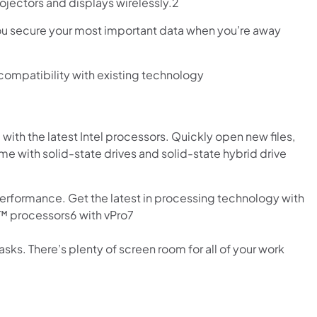
ojectors and displays wirelessly.2
you secure your most important data when you’re away
compatibility with existing technology
ith the latest Intel processors. Quickly open new files,
ime with solid-state drives and solid-state hybrid drive
rformance. Get the latest in processing technology with
e™ processors6 with vPro7
sks. There’s plenty of screen room for all of your work