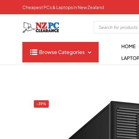
Cheapest PCs & Laptops in New Zealand
Products
search
HOME
Browse Categories
LAPTO
-39%