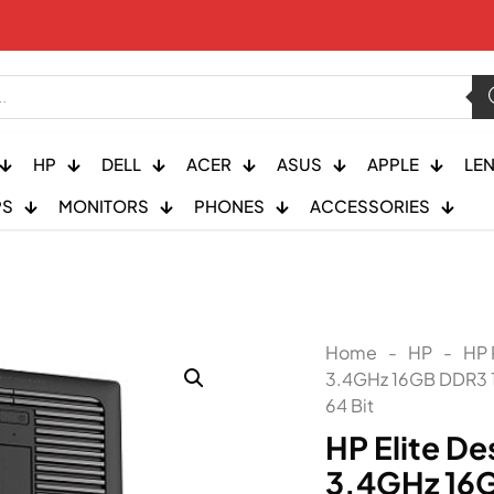
HP
DELL
ACER
ASUS
APPLE
LE
PS
MONITORS
PHONES
ACCESSORIES
Home
-
HP
-
HP 
3.4GHz 16GB DDR3
64 Bit
HP Elite De
3.4GHz 16