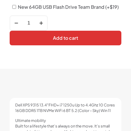
New 64GB USB Flash Drive Team Brand
(+
$
19
)
Dell
XPS
9315
13.4"FHD+
Add to cart
i7
1250u
Up
to
4.4Ghz
10
Cores
16GB
DDR5
1TB
NVMe
WiFi
Dell XPS 9315 13.4″FHD+ i7 1250u Up to 4.4Ghz 10 Cores
6
16GB DDR5 1TB NVMe WiFi 6 BT 5.2 (Color – Sky) Win 11
BT
5.2
Ultimate mobility
(Color
Built for a lifestyle that’s always on the move. It’s small
-