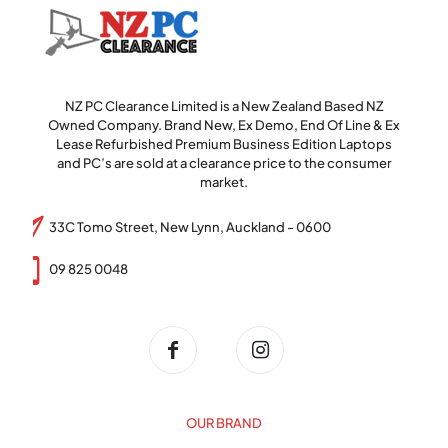
NZ PC Clearance Limited is a New Zealand Based NZ
Owned Company. Brand New, Ex Demo, End Of Line & Ex
Lease Refurbished Premium Business Edition Laptops
and PC’s are sold at a clearance price to the consumer
market.
33C Tomo Street, New Lynn, Auckland - 0600
09 825 0048
OUR BRAND