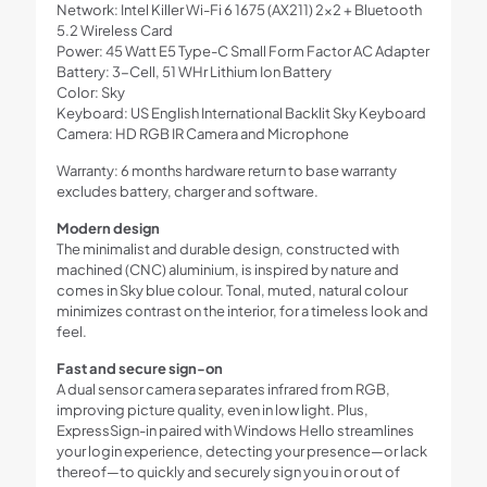
Network: Intel Killer Wi-Fi 6 1675 (AX211) 2×2 + Bluetooth
5.2 Wireless Card
Power: 45 Watt E5 Type-C Small Form Factor AC Adapter
Battery: 3-Cell, 51 WHr Lithium Ion Battery
Color: Sky
Keyboard: US English International Backlit Sky Keyboard
Camera: HD RGB IR Camera and Microphone
Warranty: 6 months hardware return to base warranty
excludes battery, charger and software.
Modern design
The minimalist and durable design, constructed with
machined (CNC) aluminium, is inspired by nature and
comes in Sky blue colour. Tonal, muted, natural colour
minimizes contrast on the interior, for a timeless look and
feel.
Fast and secure sign-on
A dual sensor camera separates infrared from RGB,
improving picture quality, even in low light. Plus,
ExpressSign-in paired with Windows Hello streamlines
your login experience, detecting your presence—or lack
thereof—to quickly and securely sign you in or out of