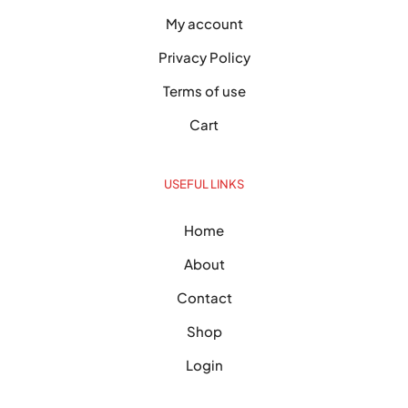
My account
Privacy Policy
Terms of use
Cart
USEFUL LINKS
Home
About
Contact
Shop
Login