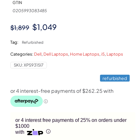
GTIN
0205993083485
Original
Current
$
1,049
$
1,899
price
price
Tag:
Refurbished
was:
is:
Categories:
Dell
,
Dell Laptops
,
Home Laptops
,
i5
,
Laptops
$1,899.
$1,049.
SKU:
XPS9315I7
refurbished
or 4 interest free payments of 25% on orders under
$1000
with