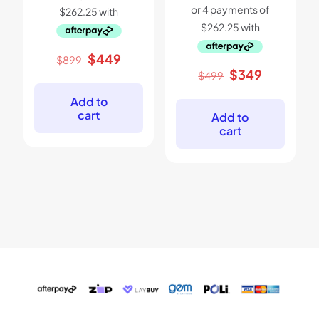
Original
Current
$
449
$
899
price
price
Original
Current
$
349
$
499
was:
is:
price
price
$899.
$449.
was:
is:
Add to
$499.
$349.
cart
Add to
cart