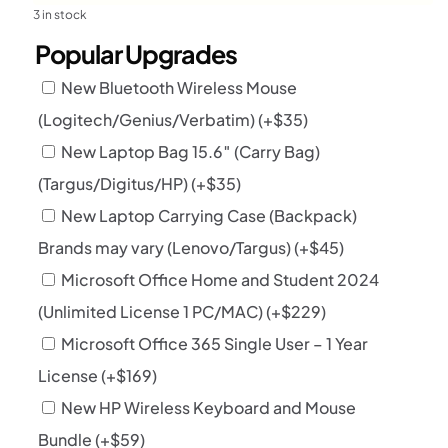
3 in stock
Popular Upgrades
New Bluetooth Wireless Mouse
(Logitech/Genius/Verbatim)
(+
$
35
)
New Laptop Bag 15.6″ (Carry Bag)
(Targus/Digitus/HP)
(+
$
35
)
New Laptop Carrying Case (Backpack)
Brands may vary (Lenovo/Targus)
(+
$
45
)
Microsoft Office Home and Student 2024
(Unlimited License 1 PC/MAC)
(+
$
229
)
Microsoft Office 365 Single User – 1 Year
License
(+
$
169
)
New HP Wireless Keyboard and Mouse
Bundle
(+
$
59
)