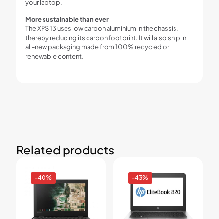
your laptop.
More sustainable than ever
The XPS 13 uses low carbon aluminium in the chassis,
thereby reducing its carbon footprint. It will also ship in
all-new packaging made from 100% recycled or
renewable content.
Related products
-40%
-43%