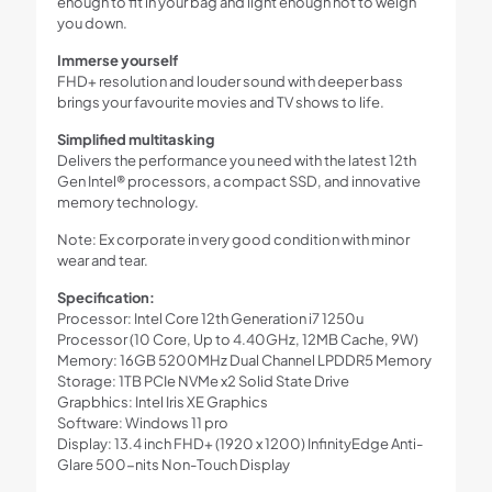
enough to fit in your bag and light enough not to weigh
Sky)
you down.
Win
11
Immerse yourself
quantity
FHD+ resolution and louder sound with deeper bass
brings your favourite movies and TV shows to life.
Simplified multitasking
Delivers the performance you need with the latest 12th
Gen Intel® processors, a compact SSD, and innovative
memory technology.
Note: Ex corporate in very good condition with minor
wear and tear.
Specification:
Processor: Intel Core 12th Generation i7 1250u
Processor (10 Core, Up to 4.40GHz, 12MB Cache, 9W)
Memory: 16GB 5200MHz Dual Channel LPDDR5 Memory
Storage: 1TB PCIe NVMe x2 Solid State Drive
Grapbhics: Intel Iris XE Graphics
Software: Windows 11 pro
Display: 13.4 inch FHD+ (1920 x 1200) InfinityEdge Anti-
Glare 500-nits Non-Touch Display