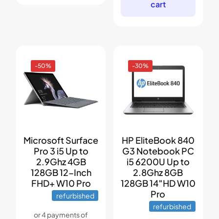
cart
-50%
-30%
Microsoft Surface
HP EliteBook 840
Pro 3 i5 Up to
G3 Notebook PC
2.9Ghz 4GB
i5 6200U Up to
128GB 12-Inch
2.8Ghz 8GB
FHD+ W10 Pro
128GB 14″HD W10
Pro
refurbished
refurbished