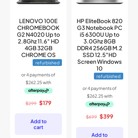
LENOVO 100E
HP EliteBook 820
CHROMEBOOK
G3 Notebook PC
G2 N4020 Up to
i5 6300U Up to
2.8Ghz 11.6″ HD
3.0Ghz 8GB
4GB 32GB
DDR4 256GB M.2
CHROME OS
SSD 12.5″HD
Screen Windows
refurbished
10
refurbished
Original
Current
$
179
$
299
price
price
was:
is:
Original
Current
$
399
$
699
$299.
$179.
Add to
price
price
cart
was:
is:
$699.
$399.
Add to