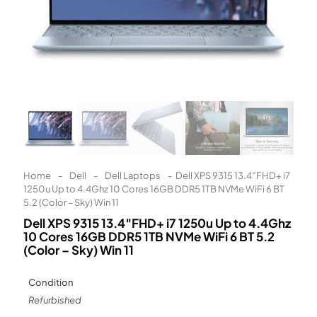
Learn More
Eligibility criteria and late fees apply.
Read our complete
terms
and
privacy policies
© 2021 Zip Co Limited
Home
-
Dell
-
Dell Laptops
-
Dell XPS 9315 13.4″FHD+ i7
1250u Up to 4.4Ghz 10 Cores 16GB DDR5 1TB NVMe WiFi 6 BT
5.2 (Color – Sky) Win 11
Dell XPS 9315 13.4″FHD+ i7 1250u Up to 4.4Ghz
10 Cores 16GB DDR5 1TB NVMe WiFi 6 BT 5.2
(Color – Sky) Win 11
Condition
Refurbished